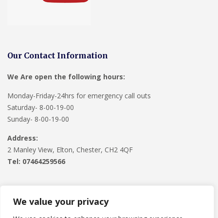
Our Contact Information
We Are open the following hours:
Monday-Friday-24hrs for emergency call outs
Saturday- 8-00-19-00
Sunday- 8-00-19-00
Address:
2 Manley View, Elton, Chester, CH2 4QF
Tel:
07464259566
We value your privacy