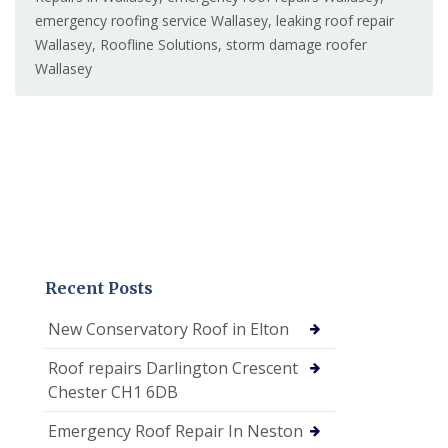
emergency roofing service Wallasey
,
leaking roof repair
Wallasey
,
Roofline Solutions
,
storm damage roofer
Wallasey
Recent Posts
New Conservatory Roof in Elton
Roof repairs Darlington Crescent
Chester CH1 6DB
Emergency Roof Repair In Neston