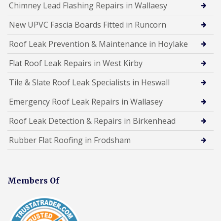
Chimney Lead Flashing Repairs in Wallaesy
New UPVC Fascia Boards Fitted in Runcorn
Roof Leak Prevention & Maintenance in Hoylake
Flat Roof Leak Repairs in West Kirby
Tile & Slate Roof Leak Specialists in Heswall
Emergency Roof Leak Repairs in Wallasey
Roof Leak Detection & Repairs in Birkenhead
Rubber Flat Roofing in Frodsham
Members Of