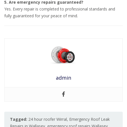
5. Are emergency repairs guaranteed?
Yes. Every repair is completed to professional standards and
fully guaranteed for your peace of mind.
admin
Tagged:
24 hour roofer Wirral
,
Emergency Roof Leak
Repairs in Wallasey
,
emergency roof repairs Wallasey
,