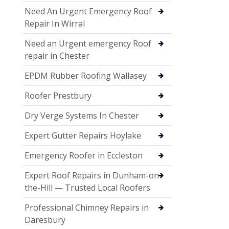
Need An Urgent Emergency Roof
Repair In Wirral
Need an Urgent emergency Roof
repair in Chester
EPDM Rubber Roofing Wallasey
Roofer Prestbury
Dry Verge Systems In Chester
Expert Gutter Repairs Hoylake
Emergency Roofer in Eccleston
Expert Roof Repairs in Dunham-on-
the-Hill — Trusted Local Roofers
Professional Chimney Repairs in
Daresbury