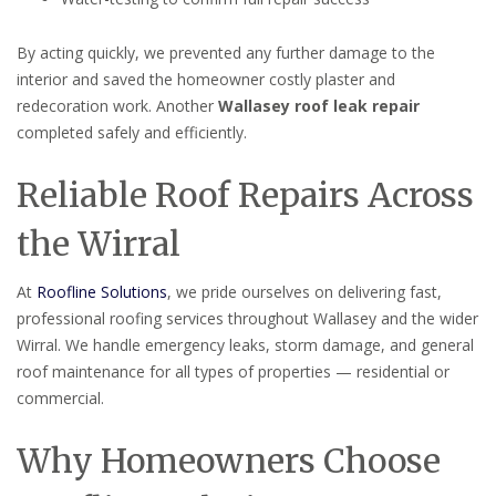
By acting quickly, we prevented any further damage to the
interior and saved the homeowner costly plaster and
redecoration work. Another
Wallasey roof leak repair
completed safely and efficiently.
Reliable Roof Repairs Across
the Wirral
At
Roofline Solutions
, we pride ourselves on delivering fast,
professional roofing services throughout Wallasey and the wider
Wirral. We handle emergency leaks, storm damage, and general
roof maintenance for all types of properties — residential or
commercial.
Why Homeowners Choose