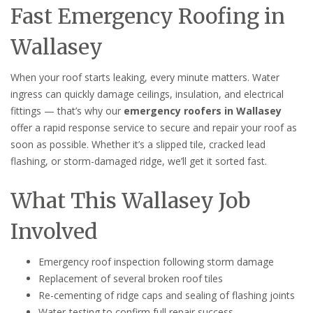
Fast Emergency Roofing in
Wallasey
When your roof starts leaking, every minute matters. Water
ingress can quickly damage ceilings, insulation, and electrical
fittings — that’s why our
emergency roofers in Wallasey
offer a rapid response service to secure and repair your roof as
soon as possible. Whether it’s a slipped tile, cracked lead
flashing, or storm-damaged ridge, we’ll get it sorted fast.
What This Wallasey Job
Involved
Emergency roof inspection following storm damage
Replacement of several broken roof tiles
Re-cementing of ridge caps and sealing of flashing joints
Water-testing to confirm full repair success