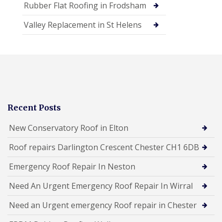
Rubber Flat Roofing in Frodsham
Valley Replacement in St Helens
Recent Posts
New Conservatory Roof in Elton
Roof repairs Darlington Crescent Chester CH1 6DB
Emergency Roof Repair In Neston
Need An Urgent Emergency Roof Repair In Wirral
Need an Urgent emergency Roof repair in Chester