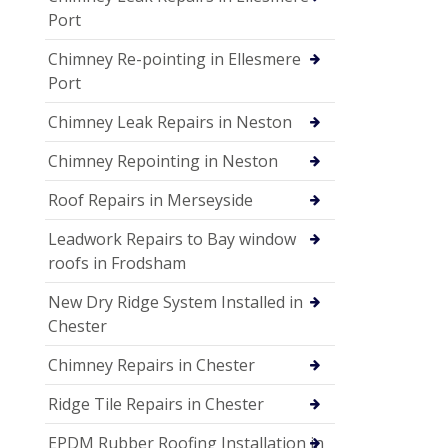
Port
Chimney Re-pointing in Ellesmere
Port
Chimney Leak Repairs in Neston
Chimney Repointing in Neston
Roof Repairs in Merseyside
Leadwork Repairs to Bay window
roofs in Frodsham
New Dry Ridge System Installed in
Chester
Chimney Repairs in Chester
Ridge Tile Repairs in Chester
EPDM Rubber Roofing Installation in