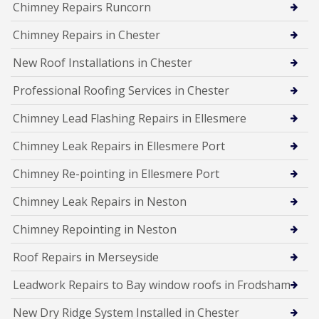
Chimney Repairs Runcorn
Chimney Repairs in Chester
New Roof Installations in Chester
Professional Roofing Services in Chester
Chimney Lead Flashing Repairs in Ellesmere
Chimney Leak Repairs in Ellesmere Port
Chimney Re-pointing in Ellesmere Port
Chimney Leak Repairs in Neston
Chimney Repointing in Neston
Roof Repairs in Merseyside
Leadwork Repairs to Bay window roofs in Frodsham
New Dry Ridge System Installed in Chester