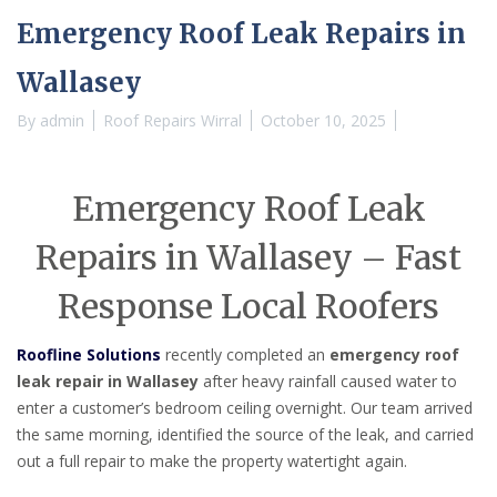
Emergency Roof Leak Repairs in
Wallasey
By
admin
Roof Repairs Wirral
October 10, 2025
Emergency Roof Leak
Repairs in Wallasey – Fast
Response Local Roofers
Roofline Solutions
recently completed an
emergency roof
leak repair in Wallasey
after heavy rainfall caused water to
enter a customer’s bedroom ceiling overnight. Our team arrived
the same morning, identified the source of the leak, and carried
out a full repair to make the property watertight again.