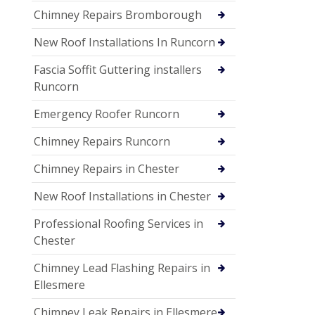
Chimney Repairs Bromborough
New Roof Installations In Runcorn
Fascia Soffit Guttering installers
Runcorn
Emergency Roofer Runcorn
Chimney Repairs Runcorn
Chimney Repairs in Chester
New Roof Installations in Chester
Professional Roofing Services in
Chester
Chimney Lead Flashing Repairs in
Ellesmere
Chimney Leak Repairs in Ellesmere