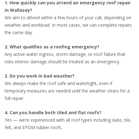
1. How quickly can you attend an emergency roof repair
in Wallasey?
We aim to attend within a few hours of your call, depending on
weather and workload. In most cases, we can complete repairs
the same day.
2. What qualifies as a roofing emergency?
Any active water ingress, storm damage, or roof failure that
risks interior damage should be treated as an emergency.
3. Do you work in bad weather?
We always make the roof safe and watertight, even if
temporary measures are needed until the weather clears for a
full repair.
4. Can you handle both tiled and flat roofs?
Yes — we’re experienced with all roof types including slate, tile,
felt, and EPDM rubber roofs.