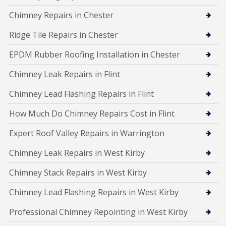
Chimney Repairs in Chester
Ridge Tile Repairs in Chester
EPDM Rubber Roofing Installation in Chester
Chimney Leak Repairs in Flint
Chimney Lead Flashing Repairs in Flint
How Much Do Chimney Repairs Cost in Flint
Expert Roof Valley Repairs in Warrington
Chimney Leak Repairs in West Kirby
Chimney Stack Repairs in West Kirby
Chimney Lead Flashing Repairs in West Kirby
Professional Chimney Repointing in West Kirby