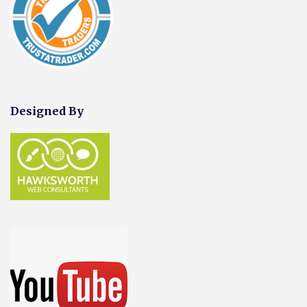
Designed By