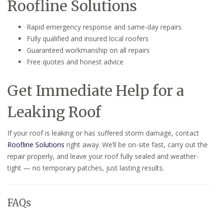
Roofline Solutions
Rapid emergency response and same-day repairs
Fully qualified and insured local roofers
Guaranteed workmanship on all repairs
Free quotes and honest advice
Get Immediate Help for a
Leaking Roof
If your roof is leaking or has suffered storm damage, contact
Roofline Solutions
right away. We’ll be on-site fast, carry out the
repair properly, and leave your roof fully sealed and weather-
tight — no temporary patches, just lasting results.
FAQs