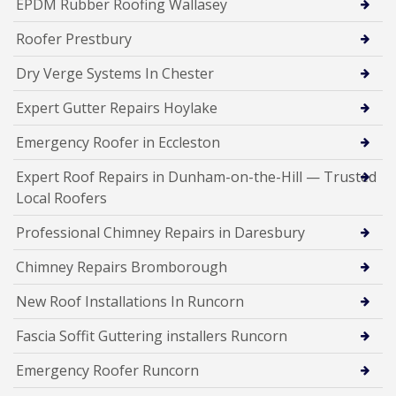
EPDM Rubber Roofing Wallasey
Roofer Prestbury
Dry Verge Systems In Chester
Expert Gutter Repairs Hoylake
Emergency Roofer in Eccleston
Expert Roof Repairs in Dunham-on-the-Hill — Trusted
Local Roofers
Professional Chimney Repairs in Daresbury
Chimney Repairs Bromborough
New Roof Installations In Runcorn
Fascia Soffit Guttering installers Runcorn
Emergency Roofer Runcorn