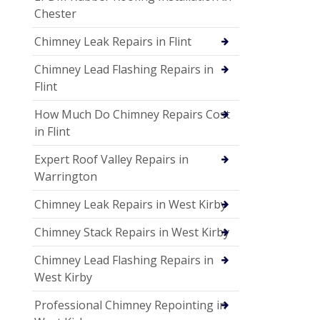
Chester
Chimney Leak Repairs in Flint
Chimney Lead Flashing Repairs in
Flint
How Much Do Chimney Repairs Cost
in Flint
Expert Roof Valley Repairs in
Warrington
Chimney Leak Repairs in West Kirby
Chimney Stack Repairs in West Kirby
Chimney Lead Flashing Repairs in
West Kirby
Professional Chimney Repointing in