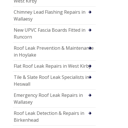
West Kirby
Chimney Lead Flashing Repairs in
Wallaesy
New UPVC Fascia Boards Fitted in
Runcorn
Roof Leak Prevention & Maintenance
in Hoylake
Flat Roof Leak Repairs in West Kirby
Tile & Slate Roof Leak Specialists in
Heswall
Emergency Roof Leak Repairs in
Wallasey
Roof Leak Detection & Repairs in
Birkenhead