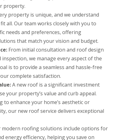
ur property.
ery property is unique, and we understand
fit all. Our team works closely with you to
ic needs and preferences, offering
lutions that match your vision and budget.
ce:
From initial consultation and roof design
nal inspection, we manage every aspect of the
oal is to provide a seamless and hassle-free
our complete satisfaction.
alue:
A new roof is a significant investment
ase your property’s value and curb appeal.
g to enhance your home’s aesthetic or
ity, our new roof service delivers exceptional
 modern roofing solutions include options for
d energy efficiency, helping you save on