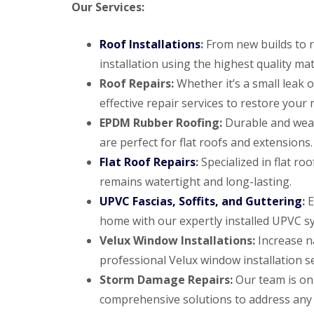
Our Services:
Roof Installations
:
From new builds to r
installation using the highest quality mat
Roof Repairs:
Whether it’s a small leak
effective repair services to restore your r
EPDM Rubber Roofing:
Durable and weat
are perfect for flat roofs and extensions.
Flat Roof Repairs
:
Specialized in flat ro
remains watertight and long-lasting.
UPVC Fascias, Soffits, and Guttering
:
E
home with our expertly installed UPVC s
Velux Window Installations:
Increase na
professional Velux window installation se
Storm Damage Repairs:
Our team is on
comprehensive solutions to address any