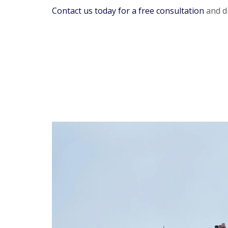
Contact us today for a free consultation
and di