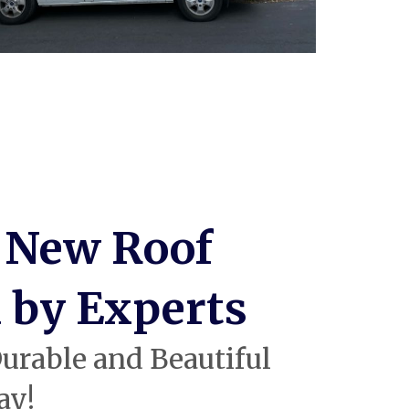
 New Roof
d by Experts
urable and Beautiful
ay!