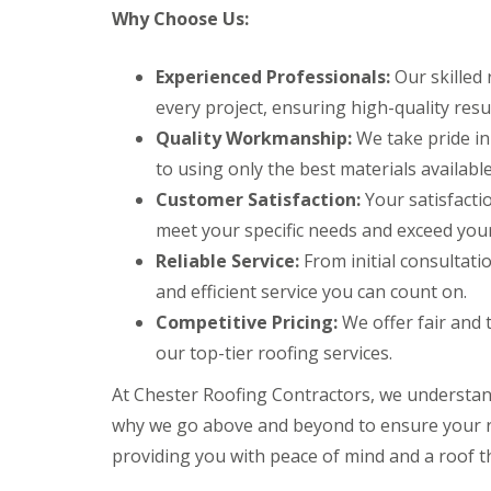
Why Choose Us:
Experienced Professionals:
Our skilled 
every project, ensuring high-quality resul
Quality Workmanship:
We take pride in
to using only the best materials available
Customer Satisfaction:
Your satisfactio
meet your specific needs and exceed your
Reliable Service:
From initial consultatio
and efficient service you can count on.
Competitive Pricing:
We offer fair and 
our top-tier roofing services.
At Chester Roofing Contractors, we understan
why we go above and beyond to ensure your ro
providing you with peace of mind and a roof th