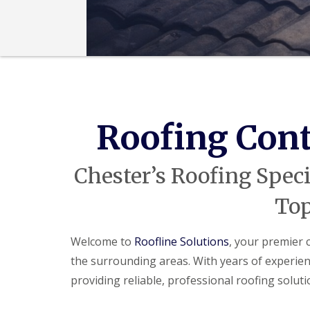
Roofing Cont
Chester’s Roofing Speci
Top
Welcome to
Roofline Solutions
, your premier 
the surrounding areas. With years of experienc
providing reliable, professional roofing solu