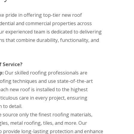
ke pride in offering top-tier new roof
sidential and commercial properties across
ur experienced team is dedicated to delivering
ns that combine durability, functionality, and
 Service?
p:
Our skilled roofing professionals are
roofing techniques and use state-of-the-art
ch new roof is installed to the highest
iculous care in every project, ensuring
 to detail.
source only the finest roofing materials,
les, metal roofing, tiles, and more. Our
to provide long-lasting protection and enhance