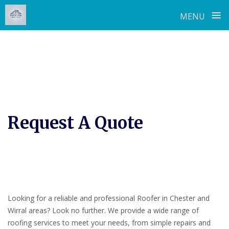
≡
MENU
Skip
to
content
Request A Quote
Looking for a reliable and professional Roofer in Chester and
Wirral areas? Look no further. We provide a wide range of
roofing services to meet your needs, from simple repairs and