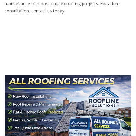
maintenance to more complex roofing projects. For a free
consultation, contact us today.