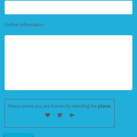
Further Information
Please prove you are human by selecting the
plane
.