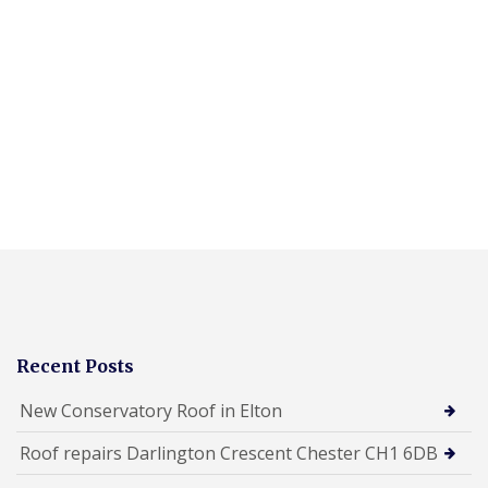
Recent Posts
New Conservatory Roof in Elton
Roof repairs Darlington Crescent Chester CH1 6DB