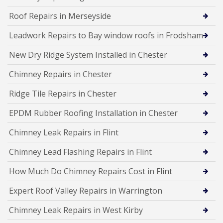
Roof Repairs in Merseyside
Leadwork Repairs to Bay window roofs in Frodsham
New Dry Ridge System Installed in Chester
Chimney Repairs in Chester
Ridge Tile Repairs in Chester
EPDM Rubber Roofing Installation in Chester
Chimney Leak Repairs in Flint
Chimney Lead Flashing Repairs in Flint
How Much Do Chimney Repairs Cost in Flint
Expert Roof Valley Repairs in Warrington
Chimney Leak Repairs in West Kirby