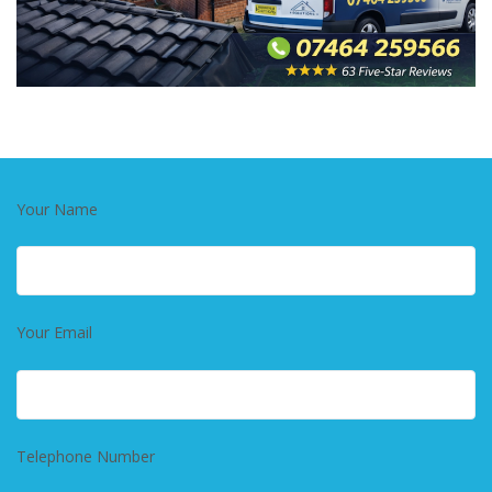
Your Name
Your Email
Telephone Number