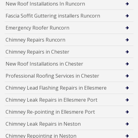
New Roof Installations In Runcorn
Fascia Soffit Guttering installers Runcorn
Emergency Roofer Runcorn
Chimney Repairs Runcorn
Chimney Repairs in Chester
New Roof Installations in Chester
Professional Roofing Services in Chester
Chimney Lead Flashing Repairs in Ellesmere
Chimney Leak Repairs in Ellesmere Port
Chimney Re-pointing in Ellesmere Port
Chimney Leak Repairs in Neston
Chimney Repointing in Neston