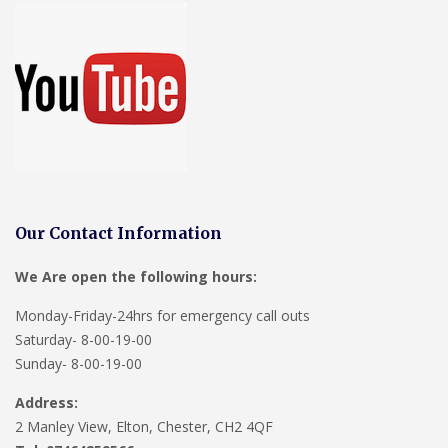
Our Contact Information
We Are open the following hours:
Monday-Friday-24hrs for emergency call outs
Saturday- 8-00-19-00
Sunday- 8-00-19-00
Address:
2 Manley View, Elton, Chester, CH2 4QF