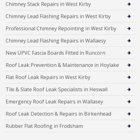
Chimney Stack Repairs in West Kirby
Chimney Lead Flashing Repairs in West Kirby
Professional Chimney Repointing in West Kirby
Chimney Lead Flashing Repairs in Wallaesy
New UPVC Fascia Boards Fitted in Runcorn
Roof Leak Prevention & Maintenance in Hoylake
Flat Roof Leak Repairs in West Kirby
Tile & Slate Roof Leak Specialists in Heswall
Emergency Roof Leak Repairs in Wallasey
Roof Leak Detection & Repairs in Birkenhead
Rubber Flat Roofing in Frodsham