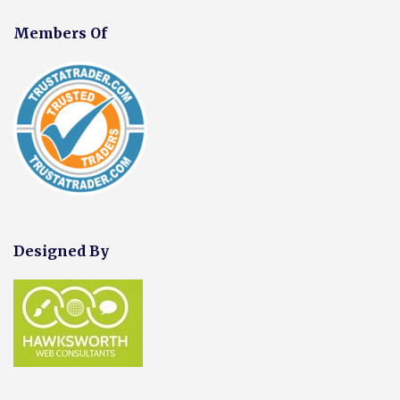
Members Of
Designed By