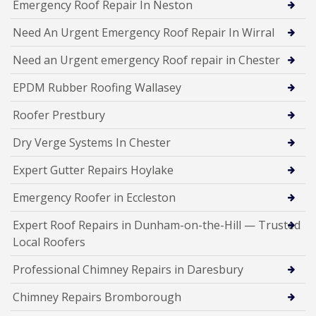
Emergency Roof Repair In Neston
Need An Urgent Emergency Roof Repair In Wirral
Need an Urgent emergency Roof repair in Chester
EPDM Rubber Roofing Wallasey
Roofer Prestbury
Dry Verge Systems In Chester
Expert Gutter Repairs Hoylake
Emergency Roofer in Eccleston
Expert Roof Repairs in Dunham-on-the-Hill — Trusted
Local Roofers
Professional Chimney Repairs in Daresbury
Chimney Repairs Bromborough