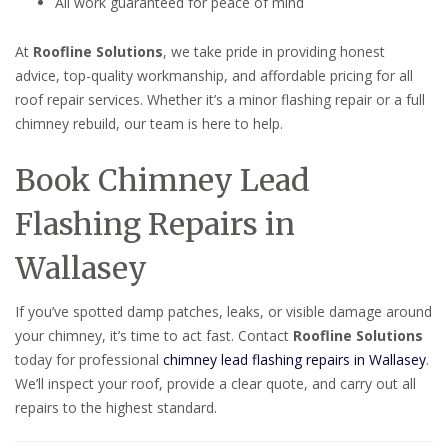
All work guaranteed for peace of mind
At
Roofline Solutions
, we take pride in providing honest
advice, top-quality workmanship, and affordable pricing for all
roof repair services. Whether it’s a minor flashing repair or a full
chimney rebuild, our team is here to help.
Book Chimney Lead
Flashing Repairs in
Wallasey
If you’ve spotted damp patches, leaks, or visible damage around
your chimney, it’s time to act fast. Contact
Roofline Solutions
today for professional
chimney lead flashing repairs in Wallasey
.
We’ll inspect your roof, provide a clear quote, and carry out all
repairs to the highest standard.