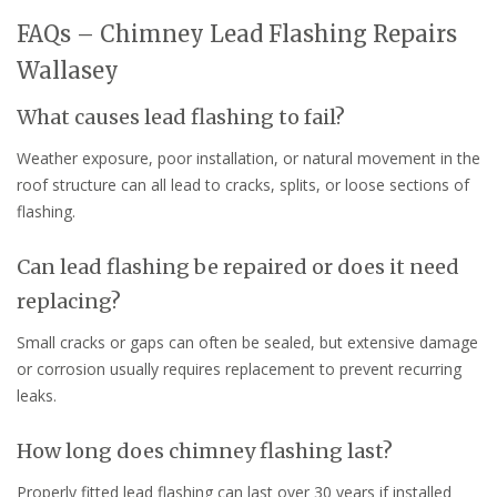
FAQs – Chimney Lead Flashing Repairs
Wallasey
What causes lead flashing to fail?
Weather exposure, poor installation, or natural movement in the
roof structure can all lead to cracks, splits, or loose sections of
flashing.
Can lead flashing be repaired or does it need
replacing?
Small cracks or gaps can often be sealed, but extensive damage
or corrosion usually requires replacement to prevent recurring
leaks.
How long does chimney flashing last?
Properly fitted lead flashing can last over 30 years if installed