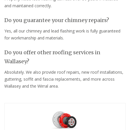
and maintained correctly.
Do you guarantee your chimney repairs?
Yes, all our chimney and lead flashing work is fully guaranteed
for workmanship and materials.
Do you offer other roofing services in
Wallasey?
Absolutely. We also provide roof repairs, new roof installations,
guttering, soffit and fascia replacements, and more across
Wallasey and the Wirral area.