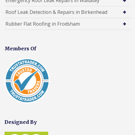
Emergency Roof Leak Repairs in Wallasey
Roof Leak Detection & Repairs in Birkenhead
Rubber Flat Roofing in Frodsham
Members Of
Designed By