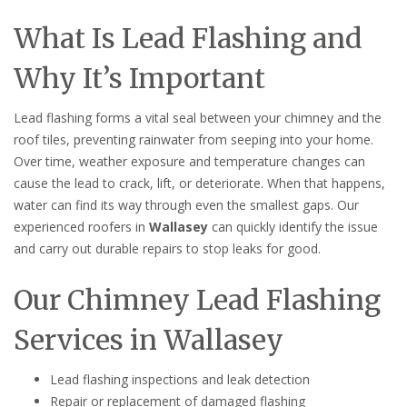
What Is Lead Flashing and
Why It’s Important
Lead flashing forms a vital seal between your chimney and the
roof tiles, preventing rainwater from seeping into your home.
Over time, weather exposure and temperature changes can
cause the lead to crack, lift, or deteriorate. When that happens,
water can find its way through even the smallest gaps. Our
experienced roofers in
Wallasey
can quickly identify the issue
and carry out durable repairs to stop leaks for good.
Our Chimney Lead Flashing
Services in Wallasey
Lead flashing inspections and leak detection
Repair or replacement of damaged flashing