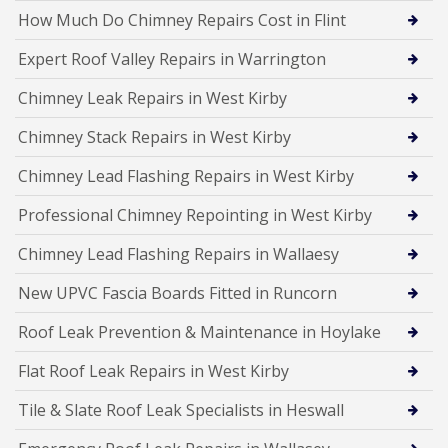
How Much Do Chimney Repairs Cost in Flint
Expert Roof Valley Repairs in Warrington
Chimney Leak Repairs in West Kirby
Chimney Stack Repairs in West Kirby
Chimney Lead Flashing Repairs in West Kirby
Professional Chimney Repointing in West Kirby
Chimney Lead Flashing Repairs in Wallaesy
New UPVC Fascia Boards Fitted in Runcorn
Roof Leak Prevention & Maintenance in Hoylake
Flat Roof Leak Repairs in West Kirby
Tile & Slate Roof Leak Specialists in Heswall