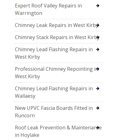
Expert Roof Valley Repairs in
Warrington
Chimney Leak Repairs in West Kirby
Chimney Stack Repairs in West Kirby
Chimney Lead Flashing Repairs in
West Kirby
Professional Chimney Repointing in
West Kirby
Chimney Lead Flashing Repairs in
Wallaesy
New UPVC Fascia Boards Fitted in
Runcorn
Roof Leak Prevention & Maintenance
in Hoylake