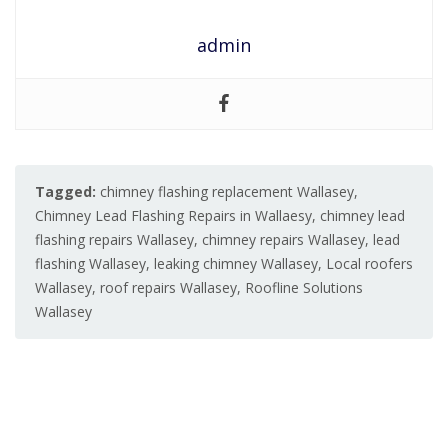
admin
Tagged:
chimney flashing replacement Wallasey
,
Chimney Lead Flashing Repairs in Wallaesy
,
chimney lead
flashing repairs Wallasey
,
chimney repairs Wallasey
,
lead
flashing Wallasey
,
leaking chimney Wallasey
,
Local roofers
Wallasey
,
roof repairs Wallasey
,
Roofline Solutions
Wallasey