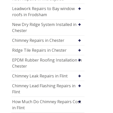
Leadwork Repairs to Bay window
roofs in Frodsham
New Dry Ridge System Installed in
Chester
Chimney Repairs in Chester
Ridge Tile Repairs in Chester
EPDM Rubber Roofing Installation in
Chester
Chimney Leak Repairs in Flint
Chimney Lead Flashing Repairs in
Flint
How Much Do Chimney Repairs Cost
in Flint