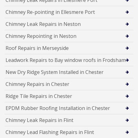
Chimney Leak Repairs in Ellesmere Port
Chimney Re-pointing in Ellesmere Port
Chimney Leak Repairs in Neston
Chimney Repointing in Neston
Roof Repairs in Merseyside
Leadwork Repairs to Bay window roofs in Frodsham
New Dry Ridge System Installed in Chester
Chimney Repairs in Chester
Ridge Tile Repairs in Chester
EPDM Rubber Roofing Installation in Chester
Chimney Leak Repairs in Flint
Chimney Lead Flashing Repairs in Flint