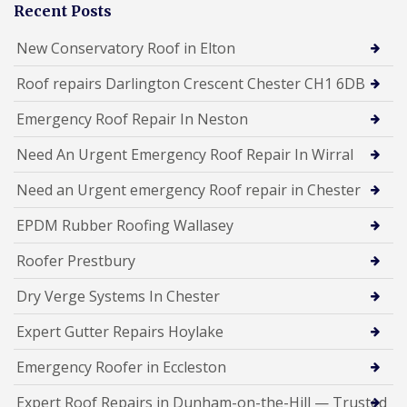
Recent Posts
New Conservatory Roof in Elton
Roof repairs Darlington Crescent Chester CH1 6DB
Emergency Roof Repair In Neston
Need An Urgent Emergency Roof Repair In Wirral
Need an Urgent emergency Roof repair in Chester
EPDM Rubber Roofing Wallasey
Roofer Prestbury
Dry Verge Systems In Chester
Expert Gutter Repairs Hoylake
Emergency Roofer in Eccleston
Expert Roof Repairs in Dunham-on-the-Hill — Trusted