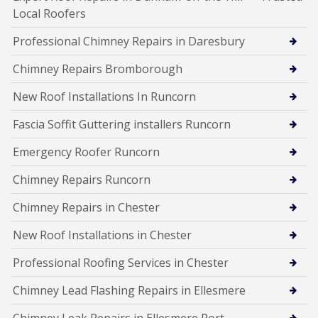
Local Roofers
Professional Chimney Repairs in Daresbury
Chimney Repairs Bromborough
New Roof Installations In Runcorn
Fascia Soffit Guttering installers Runcorn
Emergency Roofer Runcorn
Chimney Repairs Runcorn
Chimney Repairs in Chester
New Roof Installations in Chester
Professional Roofing Services in Chester
Chimney Lead Flashing Repairs in Ellesmere