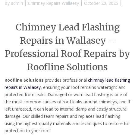
By
admin
Chimney Repairs Wallaesy
October 20, 2025
Chimney Lead Flashing
Repairs in Wallasey –
Professional Roof Repairs by
Roofline Solutions
Roofline Solutions
provides professional
chimney lead flashing
repairs in Wallasey
, ensuring your roof remains watertight and
protected from leaks. Damaged or worn lead flashing is one of
the most common causes of roof leaks around chimneys, and if
left untreated, it can lead to internal damp and costly structural
damage. Our skilled team repairs and replaces lead flashing
using the highest-quality materials and techniques to restore full
protection to your roof.