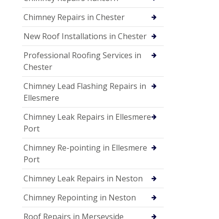
Chimney Repairs in Chester
New Roof Installations in Chester
Professional Roofing Services in
Chester
Chimney Lead Flashing Repairs in
Ellesmere
Chimney Leak Repairs in Ellesmere
Port
Chimney Re-pointing in Ellesmere
Port
Chimney Leak Repairs in Neston
Chimney Repointing in Neston
Roof Repairs in Merseyside