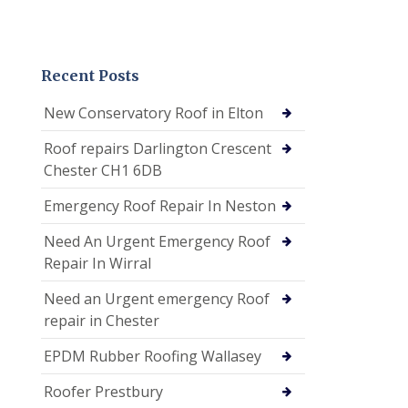
Recent Posts
New Conservatory Roof in Elton
Roof repairs Darlington Crescent
Chester CH1 6DB
Emergency Roof Repair In Neston
Need An Urgent Emergency Roof
Repair In Wirral
Need an Urgent emergency Roof
repair in Chester
EPDM Rubber Roofing Wallasey
Roofer Prestbury