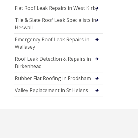
Flat Roof Leak Repairs in West Kirby
Tile & Slate Roof Leak Specialists in
Heswall
Emergency Roof Leak Repairs in
Wallasey
Roof Leak Detection & Repairs in
Birkenhead
Rubber Flat Roofing in Frodsham
Valley Replacement in St Helens