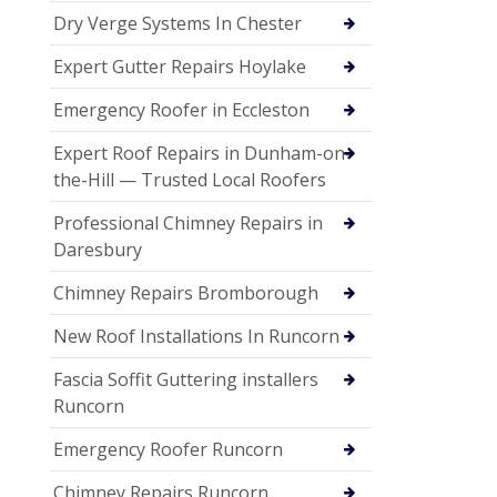
Dry Verge Systems In Chester
Expert Gutter Repairs Hoylake
Emergency Roofer in Eccleston
Expert Roof Repairs in Dunham-on-
the-Hill — Trusted Local Roofers
Professional Chimney Repairs in
Daresbury
Chimney Repairs Bromborough
New Roof Installations In Runcorn
Fascia Soffit Guttering installers
Runcorn
Emergency Roofer Runcorn
Chimney Repairs Runcorn