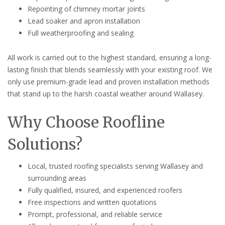
Repointing of chimney mortar joints
Lead soaker and apron installation
Full weatherproofing and sealing
All work is carried out to the highest standard, ensuring a long-
lasting finish that blends seamlessly with your existing roof. We
only use premium-grade lead and proven installation methods
that stand up to the harsh coastal weather around Wallasey.
Why Choose Roofline
Solutions?
Local, trusted roofing specialists serving Wallasey and
surrounding areas
Fully qualified, insured, and experienced roofers
Free inspections and written quotations
Prompt, professional, and reliable service