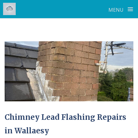
≡
MENU
Skip
to
content
Chimney Lead Flashing Repairs
in Wallaesy