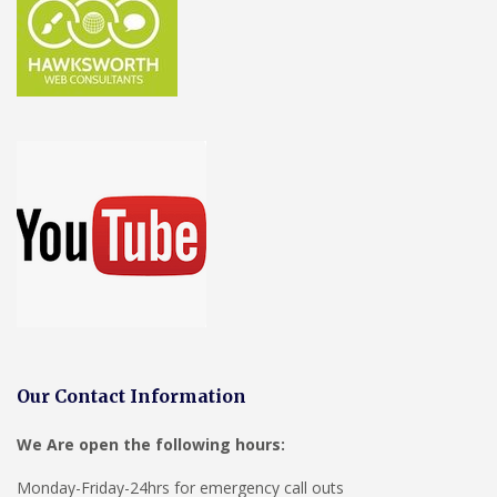
Our Contact Information
We Are open the following hours:
Monday-Friday-24hrs for emergency call outs