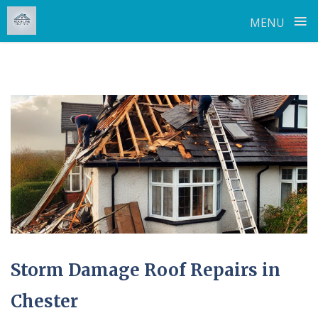
≡
MENU
Skip
to
content
Storm Damage Roof Repairs in
Chester