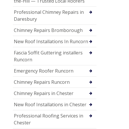
the-Hill — Trusted Local Roofers
Professional Chimney Repairs in
Daresbury
Chimney Repairs Bromborough
New Roof Installations In Runcorn
Fascia Soffit Guttering installers
Runcorn
Emergency Roofer Runcorn
Chimney Repairs Runcorn
Chimney Repairs in Chester
New Roof Installations in Chester
Professional Roofing Services in
Chester