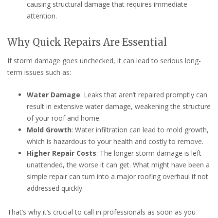
causing structural damage that requires immediate
attention.
Why Quick Repairs Are Essential
If storm damage goes unchecked, it can lead to serious long-
term issues such as:
Water Damage
: Leaks that aren’t repaired promptly can
result in extensive water damage, weakening the structure
of your roof and home.
Mold Growth
: Water infiltration can lead to mold growth,
which is hazardous to your health and costly to remove.
Higher Repair Costs
: The longer storm damage is left
unattended, the worse it can get. What might have been a
simple repair can turn into a major roofing overhaul if not
addressed quickly.
That’s why it’s crucial to call in professionals as soon as you