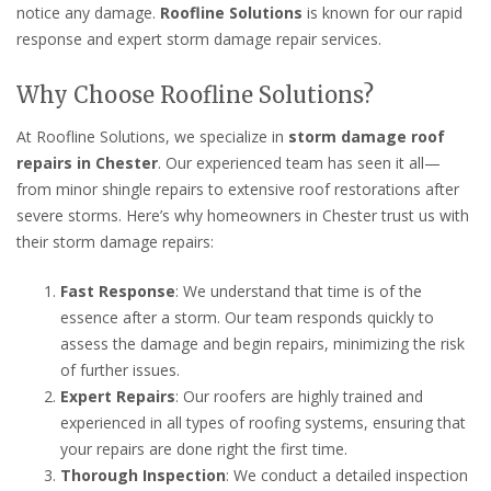
notice any damage.
Roofline Solutions
is known for our rapid
response and expert storm damage repair services.
Why Choose Roofline Solutions?
At Roofline Solutions, we specialize in
storm damage roof
repairs in Chester
. Our experienced team has seen it all—
from minor shingle repairs to extensive roof restorations after
severe storms. Here’s why homeowners in Chester trust us with
their storm damage repairs:
Fast Response
: We understand that time is of the
essence after a storm. Our team responds quickly to
assess the damage and begin repairs, minimizing the risk
of further issues.
Expert Repairs
: Our roofers are highly trained and
experienced in all types of roofing systems, ensuring that
your repairs are done right the first time.
Thorough Inspection
: We conduct a detailed inspection