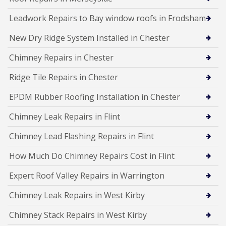
Leadwork Repairs to Bay window roofs in Frodsham
New Dry Ridge System Installed in Chester
Chimney Repairs in Chester
Ridge Tile Repairs in Chester
EPDM Rubber Roofing Installation in Chester
Chimney Leak Repairs in Flint
Chimney Lead Flashing Repairs in Flint
How Much Do Chimney Repairs Cost in Flint
Expert Roof Valley Repairs in Warrington
Chimney Leak Repairs in West Kirby
Chimney Stack Repairs in West Kirby