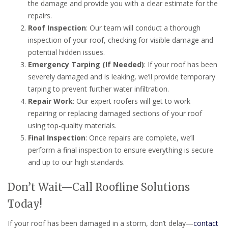
the damage and provide you with a clear estimate for the
repairs.
Roof Inspection
: Our team will conduct a thorough
inspection of your roof, checking for visible damage and
potential hidden issues.
Emergency Tarping (If Needed)
: If your roof has been
severely damaged and is leaking, we’ll provide temporary
tarping to prevent further water infiltration.
Repair Work
: Our expert roofers will get to work
repairing or replacing damaged sections of your roof
using top-quality materials.
Final Inspection
: Once repairs are complete, we’ll
perform a final inspection to ensure everything is secure
and up to our high standards.
Don’t Wait—Call Roofline Solutions
Today!
If your roof has been damaged in a storm, don’t delay—
contact