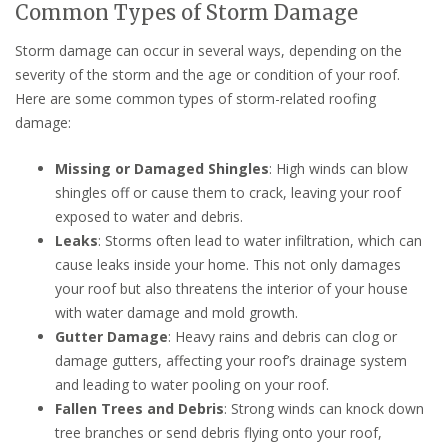
Common Types of Storm Damage
Storm damage can occur in several ways, depending on the
severity of the storm and the age or condition of your roof.
Here are some common types of storm-related roofing
damage:
Missing or Damaged Shingles
: High winds can blow
shingles off or cause them to crack, leaving your roof
exposed to water and debris.
Leaks
: Storms often lead to water infiltration, which can
cause leaks inside your home. This not only damages
your roof but also threatens the interior of your house
with water damage and mold growth.
Gutter Damage
: Heavy rains and debris can clog or
damage gutters, affecting your roof’s drainage system
and leading to water pooling on your roof.
Fallen Trees and Debris
: Strong winds can knock down
tree branches or send debris flying onto your roof,