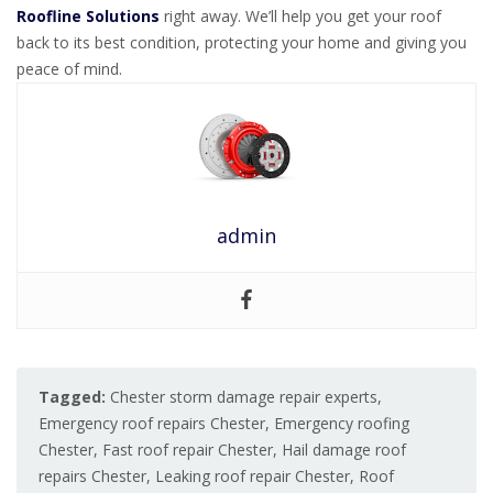
Roofline Solutions
right away. We’ll help you get your roof
back to its best condition, protecting your home and giving you
peace of mind.
admin
Tagged:
Chester storm damage repair experts
,
Emergency roof repairs Chester
,
Emergency roofing
Chester
,
Fast roof repair Chester
,
Hail damage roof
repairs Chester
,
Leaking roof repair Chester
,
Roof