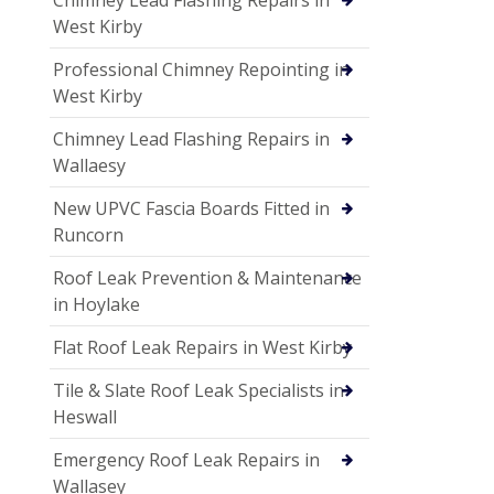
West Kirby
Professional Chimney Repointing in
West Kirby
Chimney Lead Flashing Repairs in
Wallaesy
New UPVC Fascia Boards Fitted in
Runcorn
Roof Leak Prevention & Maintenance
in Hoylake
Flat Roof Leak Repairs in West Kirby
Tile & Slate Roof Leak Specialists in
Heswall
Emergency Roof Leak Repairs in
Wallasey