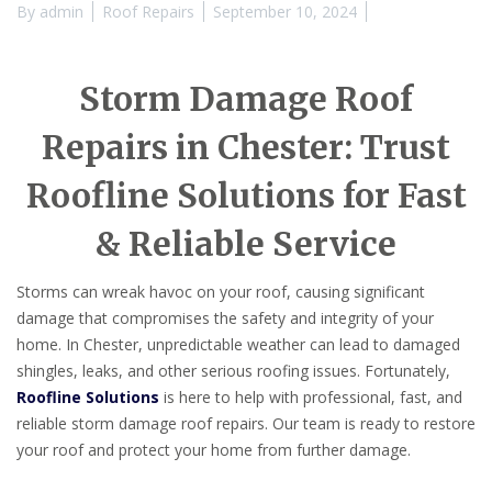
By
admin
Roof Repairs
September 10, 2024
Storm Damage Roof
Repairs in Chester: Trust
Roofline Solutions for Fast
& Reliable Service
Storms can wreak havoc on your roof, causing significant
damage that compromises the safety and integrity of your
home. In Chester, unpredictable weather can lead to damaged
shingles, leaks, and other serious roofing issues. Fortunately,
Roofline Solutions
is here to help with professional, fast, and
reliable storm damage roof repairs. Our team is ready to restore
your roof and protect your home from further damage.