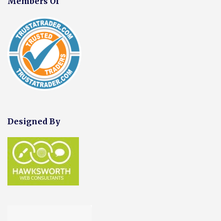
Members Of
Designed By