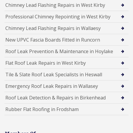
Chimney Lead Flashing Repairs in West Kirby
Professional Chimney Repointing in West Kirby
Chimney Lead Flashing Repairs in Wallaesy
New UPVC Fascia Boards Fitted in Runcorn
Roof Leak Prevention & Maintenance in Hoylake
Flat Roof Leak Repairs in West Kirby
Tile & Slate Roof Leak Specialists in Heswall
Emergency Roof Leak Repairs in Wallasey
Roof Leak Detection & Repairs in Birkenhead
Rubber Flat Roofing in Frodsham