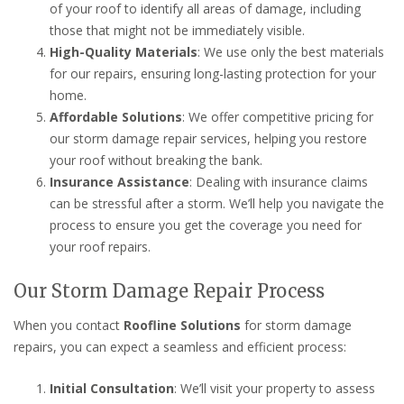
of your roof to identify all areas of damage, including
those that might not be immediately visible.
High-Quality Materials
: We use only the best materials
for our repairs, ensuring long-lasting protection for your
home.
Affordable Solutions
: We offer competitive pricing for
our storm damage repair services, helping you restore
your roof without breaking the bank.
Insurance Assistance
: Dealing with insurance claims
can be stressful after a storm. We’ll help you navigate the
process to ensure you get the coverage you need for
your roof repairs.
Our Storm Damage Repair Process
When you contact
Roofline Solutions
for storm damage
repairs, you can expect a seamless and efficient process:
Initial Consultation
: We’ll visit your property to assess