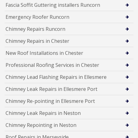
Fascia Soffit Guttering installers Runcorn
Emergency Roofer Runcorn
Chimney Repairs Runcorn
Chimney Repairs in Chester
New Roof Installations in Chester
Professional Roofing Services in Chester
Chimney Lead Flashing Repairs in Ellesmere
Chimney Leak Repairs in Ellesmere Port
Chimney Re-pointing in Ellesmere Port
Chimney Leak Repairs in Neston
Chimney Repointing in Neston
Roof Repairs in Merseyside