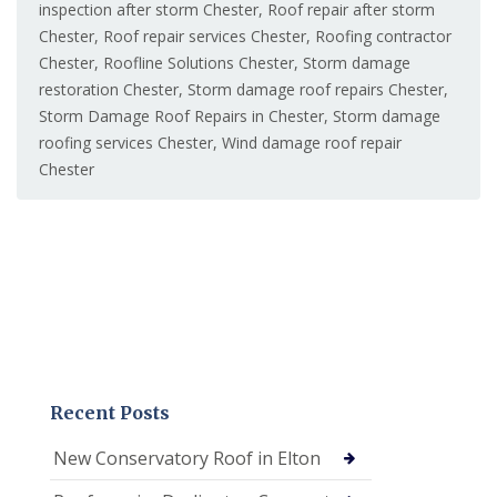
inspection after storm Chester
,
Roof repair after storm
Chester
,
Roof repair services Chester
,
Roofing contractor
Chester
,
Roofline Solutions Chester
,
Storm damage
restoration Chester
,
Storm damage roof repairs Chester
,
Storm Damage Roof Repairs in Chester
,
Storm damage
roofing services Chester
,
Wind damage roof repair
Chester
Recent Posts
New Conservatory Roof in Elton