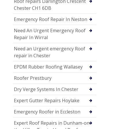
Roof repairs Darlington Crescent
Chester CH1 6DB
Emergency Roof Repair In Neston
Need An Urgent Emergency Roof
Repair In Wirral
Need an Urgent emergency Roof
repair in Chester
EPDM Rubber Roofing Wallasey
Roofer Prestbury
Dry Verge Systems In Chester
Expert Gutter Repairs Hoylake
Emergency Roofer in Eccleston
Expert Roof Repairs in Dunham-on-