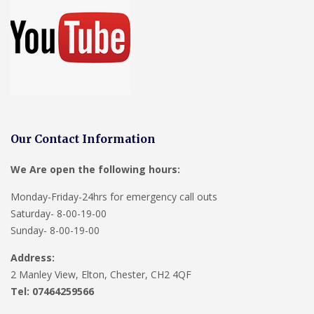
Our Contact Information
We Are open the following hours:
Monday-Friday-24hrs for emergency call outs
Saturday- 8-00-19-00
Sunday- 8-00-19-00
Address:
2 Manley View, Elton, Chester, CH2 4QF
Tel:
07464259566