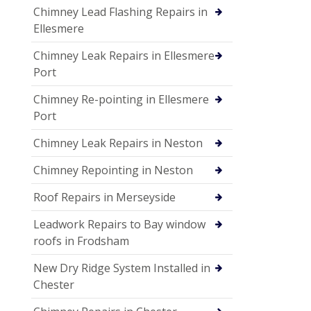
Chimney Lead Flashing Repairs in
Ellesmere
Chimney Leak Repairs in Ellesmere
Port
Chimney Re-pointing in Ellesmere
Port
Chimney Leak Repairs in Neston
Chimney Repointing in Neston
Roof Repairs in Merseyside
Leadwork Repairs to Bay window
roofs in Frodsham
New Dry Ridge System Installed in
Chester