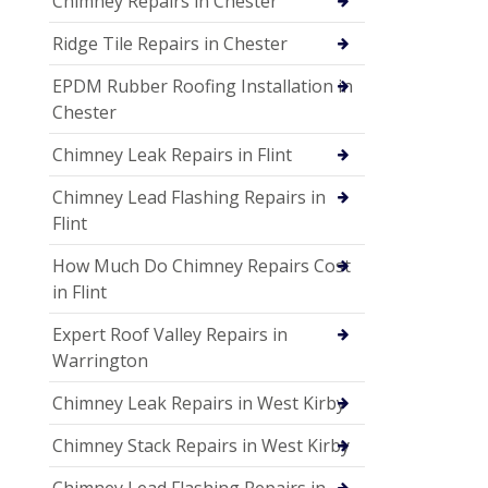
Chimney Repairs in Chester
Ridge Tile Repairs in Chester
EPDM Rubber Roofing Installation in
Chester
Chimney Leak Repairs in Flint
Chimney Lead Flashing Repairs in
Flint
How Much Do Chimney Repairs Cost
in Flint
Expert Roof Valley Repairs in
Warrington
Chimney Leak Repairs in West Kirby
Chimney Stack Repairs in West Kirby
Chimney Lead Flashing Repairs in