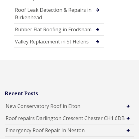
Roof Leak Detection & Repairs in
Birkenhead
Rubber Flat Roofing in Frodsham
Valley Replacement in St Helens
Recent Posts
New Conservatory Roof in Elton
Roof repairs Darlington Crescent Chester CH1 6DB
Emergency Roof Repair In Neston