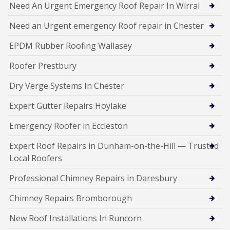
Need An Urgent Emergency Roof Repair In Wirral
Need an Urgent emergency Roof repair in Chester
EPDM Rubber Roofing Wallasey
Roofer Prestbury
Dry Verge Systems In Chester
Expert Gutter Repairs Hoylake
Emergency Roofer in Eccleston
Expert Roof Repairs in Dunham-on-the-Hill — Trusted
Local Roofers
Professional Chimney Repairs in Daresbury
Chimney Repairs Bromborough
New Roof Installations In Runcorn