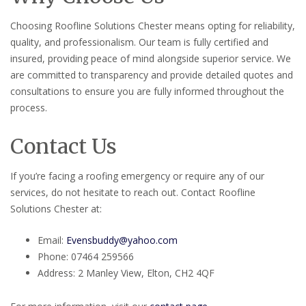
Choosing Roofline Solutions Chester means opting for reliability,
quality, and professionalism. Our team is fully certified and
insured, providing peace of mind alongside superior service. We
are committed to transparency and provide detailed quotes and
consultations to ensure you are fully informed throughout the
process.
Contact Us
If you’re facing a roofing emergency or require any of our
services, do not hesitate to reach out. Contact Roofline
Solutions Chester at:
Email:
Evensbuddy@yahoo.com
Phone: 07464 259566
Address: 2 Manley View, Elton, CH2 4QF