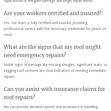
rapid action to mitigate damage and begin repair works.
Are your workers certified and insured?
Yes, our team is fully certified and insured, providing
professional service with the necessary credentials for peace of
mind.
What are the signs that my roof might
need emergency repairs?
Visible signs of damage like missing shingles, significant leaks, or
sagging roof sections are clear indicators of needing immediate
repairs.
Can you assist with insurance claims for
roof repairs?
We can provide detailed reports and assistance in handling