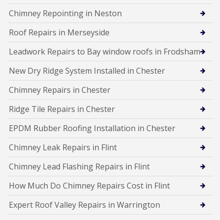
Chimney Repointing in Neston
Roof Repairs in Merseyside
Leadwork Repairs to Bay window roofs in Frodsham
New Dry Ridge System Installed in Chester
Chimney Repairs in Chester
Ridge Tile Repairs in Chester
EPDM Rubber Roofing Installation in Chester
Chimney Leak Repairs in Flint
Chimney Lead Flashing Repairs in Flint
How Much Do Chimney Repairs Cost in Flint
Expert Roof Valley Repairs in Warrington