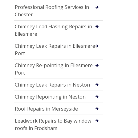
Professional Roofing Services in
Chester
Chimney Lead Flashing Repairs in
Ellesmere
Chimney Leak Repairs in Ellesmere
Port
Chimney Re-pointing in Ellesmere
Port
Chimney Leak Repairs in Neston
Chimney Repointing in Neston
Roof Repairs in Merseyside
Leadwork Repairs to Bay window
roofs in Frodsham