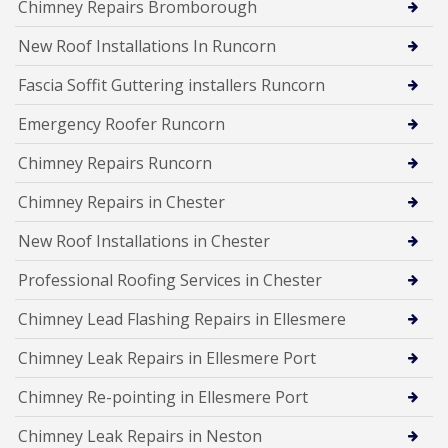
Chimney Repairs Bromborough
New Roof Installations In Runcorn
Fascia Soffit Guttering installers Runcorn
Emergency Roofer Runcorn
Chimney Repairs Runcorn
Chimney Repairs in Chester
New Roof Installations in Chester
Professional Roofing Services in Chester
Chimney Lead Flashing Repairs in Ellesmere
Chimney Leak Repairs in Ellesmere Port
Chimney Re-pointing in Ellesmere Port
Chimney Leak Repairs in Neston