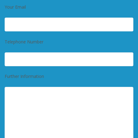
Your Email
Telephone Number
Further Information