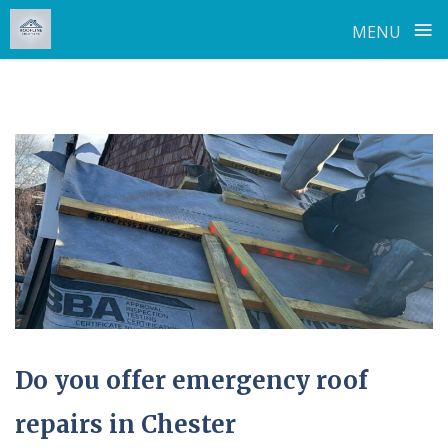
≡
MENU
Skip
to
content
Do you offer emergency roof
repairs in Chester