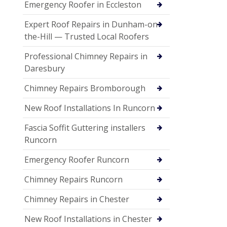
Emergency Roofer in Eccleston
Expert Roof Repairs in Dunham-on-
the-Hill — Trusted Local Roofers
Professional Chimney Repairs in
Daresbury
Chimney Repairs Bromborough
New Roof Installations In Runcorn
Fascia Soffit Guttering installers
Runcorn
Emergency Roofer Runcorn
Chimney Repairs Runcorn
Chimney Repairs in Chester
New Roof Installations in Chester