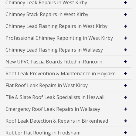
Chimney Leak Repairs in West Kirby
Chimney Stack Repairs in West Kirby
Chimney Lead Flashing Repairs in West Kirby
Professional Chimney Repointing in West Kirby
Chimney Lead Flashing Repairs in Wallaesy
New UPVC Fascia Boards Fitted in Runcorn
Roof Leak Prevention & Maintenance in Hoylake
Flat Roof Leak Repairs in West Kirby
Tile & Slate Roof Leak Specialists in Heswall
Emergency Roof Leak Repairs in Wallasey
Roof Leak Detection & Repairs in Birkenhead
Rubber Flat Roofing in Frodsham