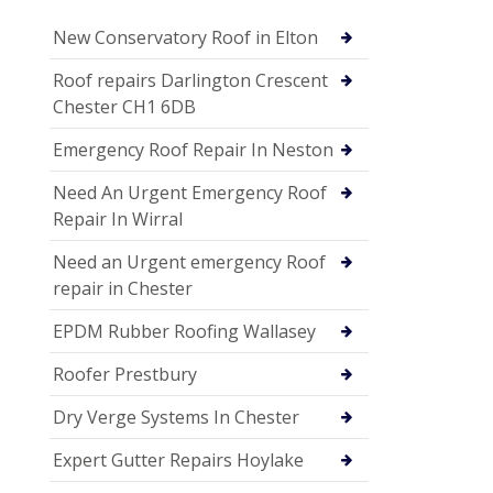
New Conservatory Roof in Elton
Roof repairs Darlington Crescent
Chester CH1 6DB
Emergency Roof Repair In Neston
Need An Urgent Emergency Roof
Repair In Wirral
Need an Urgent emergency Roof
repair in Chester
EPDM Rubber Roofing Wallasey
Roofer Prestbury
Dry Verge Systems In Chester
Expert Gutter Repairs Hoylake