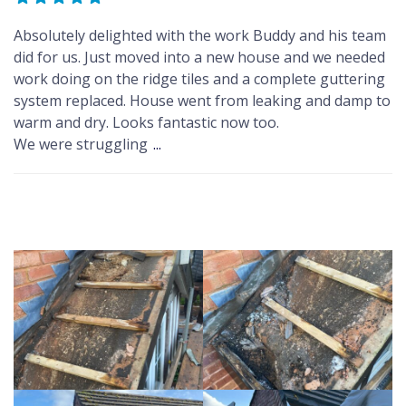
Absolutely delighted with the work Buddy and his team
did for us. Just moved into a new house and we needed
work doing on the ridge tiles and a complete guttering
system replaced. House went from leaking and damp to
warm and dry. Looks fantastic now too.
We were struggling
...