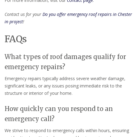
For more information, visit our
contact page
.
Contact us for your
Do you offer emergency roof repairs in Chester
in project
!
FAQs
What types of roof damages qualify for
emergency repairs?
Emergency repairs typically address severe weather damage,
significant leaks, or any issues posing immediate risk to the
structure or interior of your home.
How quickly can you respond to an
emergency call?
We strive to respond to emergency calls within hours, ensuring