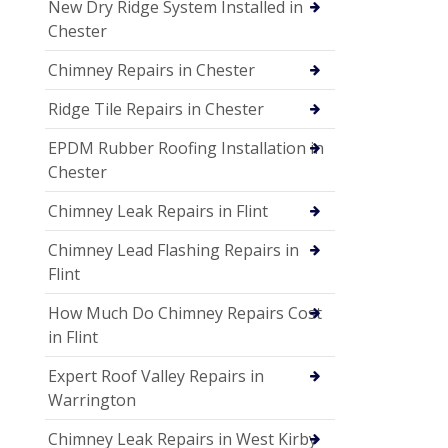
New Dry Ridge System Installed in
Chester
Chimney Repairs in Chester
Ridge Tile Repairs in Chester
EPDM Rubber Roofing Installation in
Chester
Chimney Leak Repairs in Flint
Chimney Lead Flashing Repairs in
Flint
How Much Do Chimney Repairs Cost
in Flint
Expert Roof Valley Repairs in
Warrington
Chimney Leak Repairs in West Kirby