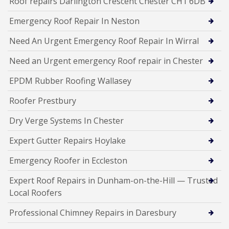
Roof repairs Darlington Crescent Chester CH1 6DB
Emergency Roof Repair In Neston
Need An Urgent Emergency Roof Repair In Wirral
Need an Urgent emergency Roof repair in Chester
EPDM Rubber Roofing Wallasey
Roofer Prestbury
Dry Verge Systems In Chester
Expert Gutter Repairs Hoylake
Emergency Roofer in Eccleston
Expert Roof Repairs in Dunham-on-the-Hill — Trusted
Local Roofers
Professional Chimney Repairs in Daresbury