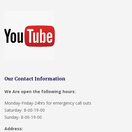
Our Contact Information
We Are open the following hours:
Monday-Friday-24hrs for emergency call outs
Saturday- 8-00-19-00
Sunday- 8-00-19-00
Address: