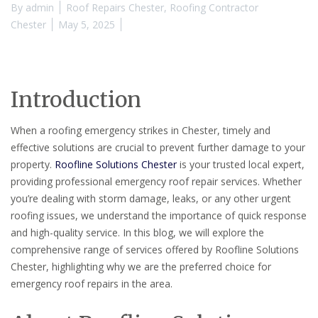
By
admin
Roof Repairs Chester
,
Roofing Contractor
Chester
May 5, 2025
Introduction
When a roofing emergency strikes in Chester, timely and
effective solutions are crucial to prevent further damage to your
property.
Roofline Solutions Chester
is your trusted local expert,
providing professional emergency roof repair services. Whether
you’re dealing with storm damage, leaks, or any other urgent
roofing issues, we understand the importance of quick response
and high-quality service. In this blog, we will explore the
comprehensive range of services offered by Roofline Solutions
Chester, highlighting why we are the preferred choice for
emergency roof repairs in the area.