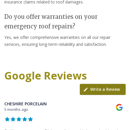
insurance claims related to roof damages.
Do you offer warranties on your
emergency roof repairs?
Yes, we offer comprehensive warranties on all our repair
services, ensuring long-term reliability and satisfaction.
Google Reviews
Write a Review
CHESHIRE PORCELAIN
5 months ago