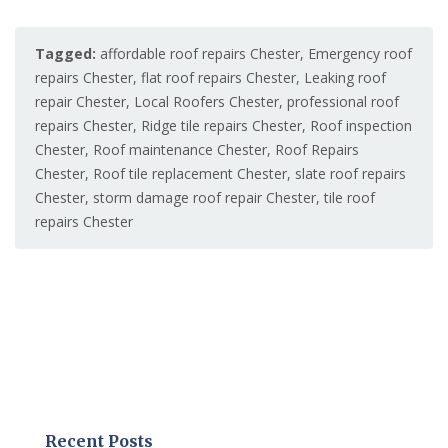
Tagged:
affordable roof repairs Chester
,
Emergency roof
repairs Chester
,
flat roof repairs Chester
,
Leaking roof
repair Chester
,
Local Roofers Chester
,
professional roof
repairs Chester
,
Ridge tile repairs Chester
,
Roof inspection
Chester
,
Roof maintenance Chester
,
Roof Repairs
Chester
,
Roof tile replacement Chester
,
slate roof repairs
Chester
,
storm damage roof repair Chester
,
tile roof
repairs Chester
Recent Posts