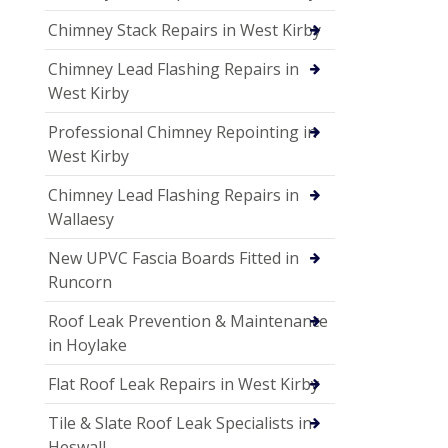
Chimney Stack Repairs in West Kirby
Chimney Lead Flashing Repairs in
West Kirby
Professional Chimney Repointing in
West Kirby
Chimney Lead Flashing Repairs in
Wallaesy
New UPVC Fascia Boards Fitted in
Runcorn
Roof Leak Prevention & Maintenance
in Hoylake
Flat Roof Leak Repairs in West Kirby
Tile & Slate Roof Leak Specialists in
Heswall