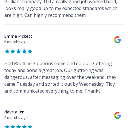
Brilliant company. Did a really good job worked hard,
looks really good up to my expected standards which
are high. Can highly recommend them.
Emma Pickett
5 months ago
Had Roofline Solutions come and do our guttering
today and done a great job. Our guttering was
dangerous, after messaging over the weekend, they
came Tuesday and sorted it out by Wednesday. Tidy
and communicated everything to me. Thanks
dave allen
6 months ago