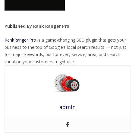
Published By Rank Ranger Pro
RankRanger Pro
is a game-changing SEO plugin that gets your
business to the top of Google’s local search results — not just
for major keywords, but for every service, area, and search
variation your customers might use.
admin