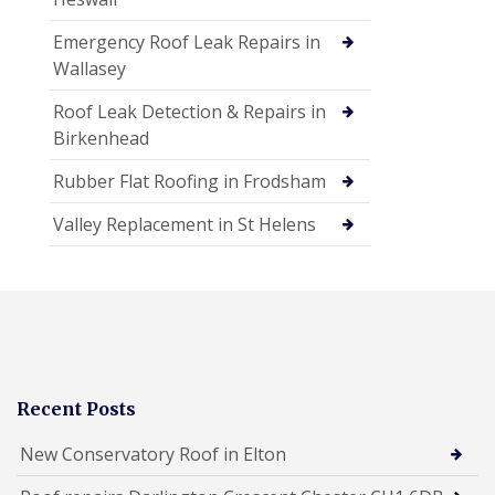
Emergency Roof Leak Repairs in
Wallasey
Roof Leak Detection & Repairs in
Birkenhead
Rubber Flat Roofing in Frodsham
Valley Replacement in St Helens
Recent Posts
New Conservatory Roof in Elton