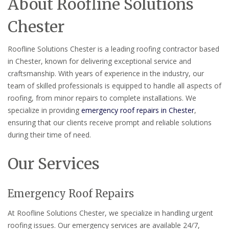
About Roofline Solutions
Chester
Roofline Solutions Chester is a leading roofing contractor based
in Chester, known for delivering exceptional service and
craftsmanship. With years of experience in the industry, our
team of skilled professionals is equipped to handle all aspects of
roofing, from minor repairs to complete installations. We
specialize in providing
emergency roof repairs in Chester
,
ensuring that our clients receive prompt and reliable solutions
during their time of need.
Our Services
Emergency Roof Repairs
At Roofline Solutions Chester, we specialize in handling urgent
roofing issues. Our emergency services are available 24/7,