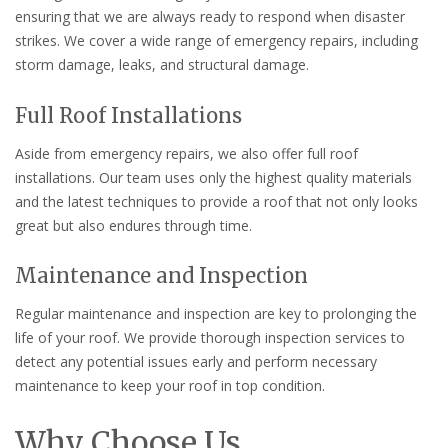
ensuring that we are always ready to respond when disaster
strikes. We cover a wide range of emergency repairs, including
storm damage, leaks, and structural damage.
Full Roof Installations
Aside from emergency repairs, we also offer full roof
installations. Our team uses only the highest quality materials
and the latest techniques to provide a roof that not only looks
great but also endures through time.
Maintenance and Inspection
Regular maintenance and inspection are key to prolonging the
life of your roof. We provide thorough inspection services to
detect any potential issues early and perform necessary
maintenance to keep your roof in top condition.
Why Choose Us