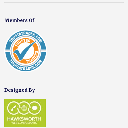
Members Of
Designed By