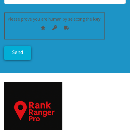
Please prove you are human by selecting the
key
.