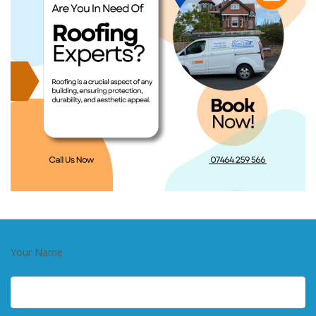
Your Name