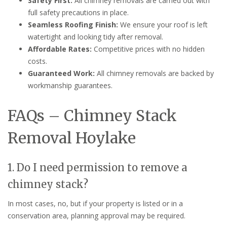
Safety First:
All chimney removals are carried out with
full safety precautions in place.
Seamless Roofing Finish:
We ensure your roof is left
watertight and looking tidy after removal.
Affordable Rates:
Competitive prices with no hidden
costs.
Guaranteed Work:
All chimney removals are backed by
workmanship guarantees.
FAQs – Chimney Stack
Removal Hoylake
1. Do I need permission to remove a
chimney stack?
In most cases, no, but if your property is listed or in a
conservation area, planning approval may be required.