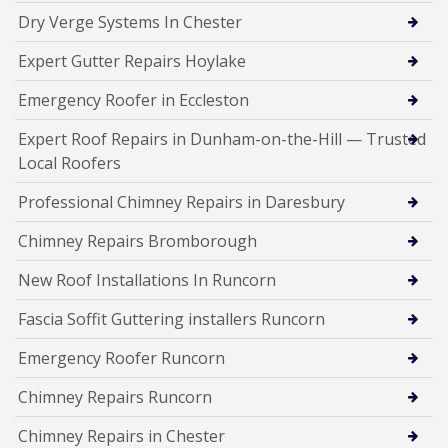
Dry Verge Systems In Chester
Expert Gutter Repairs Hoylake
Emergency Roofer in Eccleston
Expert Roof Repairs in Dunham-on-the-Hill — Trusted
Local Roofers
Professional Chimney Repairs in Daresbury
Chimney Repairs Bromborough
New Roof Installations In Runcorn
Fascia Soffit Guttering installers Runcorn
Emergency Roofer Runcorn
Chimney Repairs Runcorn
Chimney Repairs in Chester