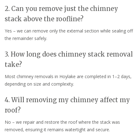
2. Can you remove just the chimney
stack above the roofline?
Yes – we can remove only the external section while sealing off
the remainder safely.
3. How long does chimney stack removal
take?
Most chimney removals in Hoylake are completed in 1–2 days,
depending on size and complexity.
4. Will removing my chimney affect my
roof?
No – we repair and restore the roof where the stack was
removed, ensuring it remains watertight and secure.