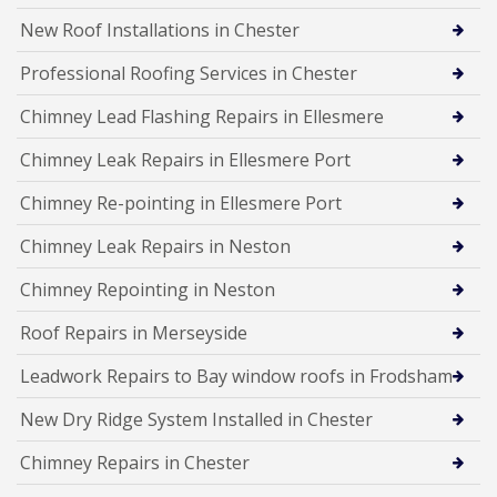
New Roof Installations in Chester
Professional Roofing Services in Chester
Chimney Lead Flashing Repairs in Ellesmere
Chimney Leak Repairs in Ellesmere Port
Chimney Re-pointing in Ellesmere Port
Chimney Leak Repairs in Neston
Chimney Repointing in Neston
Roof Repairs in Merseyside
Leadwork Repairs to Bay window roofs in Frodsham
New Dry Ridge System Installed in Chester
Chimney Repairs in Chester