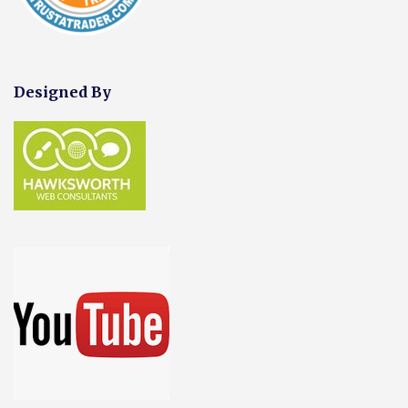
Designed By