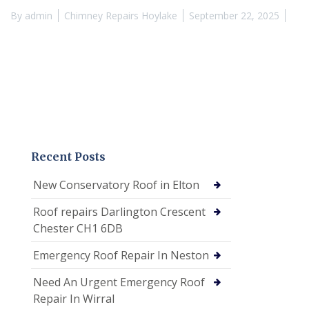
By
admin
Chimney Repairs Hoylake
September 22, 2025
Recent Posts
New Conservatory Roof in Elton
Roof repairs Darlington Crescent
Chester CH1 6DB
Emergency Roof Repair In Neston
Need An Urgent Emergency Roof
Repair In Wirral