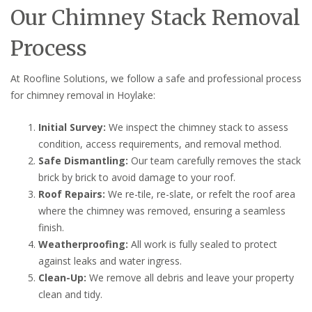
Our Chimney Stack Removal
Process
At Roofline Solutions, we follow a safe and professional process
for chimney removal in Hoylake:
Initial Survey:
We inspect the chimney stack to assess
condition, access requirements, and removal method.
Safe Dismantling:
Our team carefully removes the stack
brick by brick to avoid damage to your roof.
Roof Repairs:
We re-tile, re-slate, or refelt the roof area
where the chimney was removed, ensuring a seamless
finish.
Weatherproofing:
All work is fully sealed to protect
against leaks and water ingress.
Clean-Up:
We remove all debris and leave your property
clean and tidy.