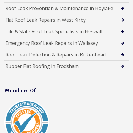
Roof Leak Prevention & Maintenance in Hoylake
Flat Roof Leak Repairs in West Kirby
Tile & Slate Roof Leak Specialists in Heswall
Emergency Roof Leak Repairs in Wallasey
Roof Leak Detection & Repairs in Birkenhead
Rubber Flat Roofing in Frodsham
Members Of