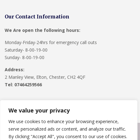
Our Contact Information
We Are open the following hours:
Monday-Friday-24hrs for emergency call outs
Saturday- 8-00-19-00
Sunday- 8-00-19-00
Address:
2 Manley View, Elton, Chester, CH2 4QF
Tel:
07464259566
We value your privacy
We use cookies to enhance your browsing experience,
serve personalized ads or content, and analyze our traffic.
Copyright © 2024
Roofline Solutions
. Powered by
WordPress
.
By clicking "Accept All", you consent to our use of cookies.