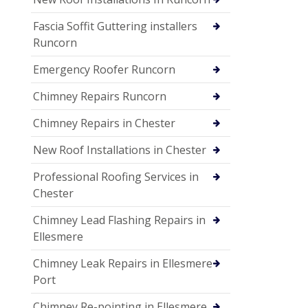
Fascia Soffit Guttering installers
Runcorn
Emergency Roofer Runcorn
Chimney Repairs Runcorn
Chimney Repairs in Chester
New Roof Installations in Chester
Professional Roofing Services in
Chester
Chimney Lead Flashing Repairs in
Ellesmere
Chimney Leak Repairs in Ellesmere
Port
Chimney Re-pointing in Ellesmere