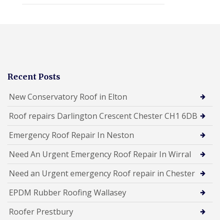
Recent Posts
New Conservatory Roof in Elton
Roof repairs Darlington Crescent Chester CH1 6DB
Emergency Roof Repair In Neston
Need An Urgent Emergency Roof Repair In Wirral
Need an Urgent emergency Roof repair in Chester
EPDM Rubber Roofing Wallasey
Roofer Prestbury