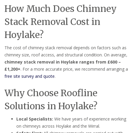
How Much Does Chimney
Stack Removal Cost in
Hoylake?
The cost of chimney stack removal depends on factors such as
chimney size, roof access, and structural condition. On average,
chimney stack removal in Hoylake ranges from £600 –
£1,200+
. For a more accurate price, we recommend arranging a
free site survey and quote
.
Why Choose Roofline
Solutions in Hoylake?
Local Specialists:
We have years of experience working
on chimneys across Hoylake and the Wirral.