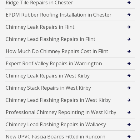
Ridge Tile Repairs in Chester
EPDM Rubber Roofing Installation in Chester
Chimney Leak Repairs in Flint
Chimney Lead Flashing Repairs in Flint
How Much Do Chimney Repairs Cost in Flint
Expert Roof Valley Repairs in Warrington
Chimney Leak Repairs in West Kirby
Chimney Stack Repairs in West Kirby
Chimney Lead Flashing Repairs in West Kirby
Professional Chimney Repointing in West Kirby
Chimney Lead Flashing Repairs in Wallaesy
New UPVC Fascia Boards Fitted in Runcorn