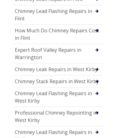
Chimney Lead Flashing Repairs in
Flint
How Much Do Chimney Repairs Cost
in Flint
Expert Roof Valley Repairs in
Warrington
Chimney Leak Repairs in West Kirby
Chimney Stack Repairs in West Kirby
Chimney Lead Flashing Repairs in
West Kirby
Professional Chimney Repointing in
West Kirby
Chimney Lead Flashing Repairs in