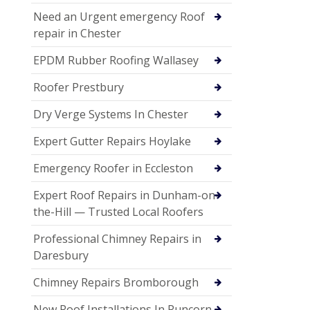
Need an Urgent emergency Roof
repair in Chester
EPDM Rubber Roofing Wallasey
Roofer Prestbury
Dry Verge Systems In Chester
Expert Gutter Repairs Hoylake
Emergency Roofer in Eccleston
Expert Roof Repairs in Dunham-on-
the-Hill — Trusted Local Roofers
Professional Chimney Repairs in
Daresbury
Chimney Repairs Bromborough
New Roof Installations In Runcorn