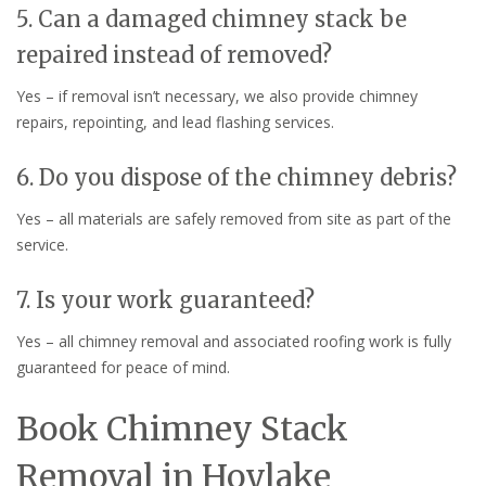
5. Can a damaged chimney stack be
repaired instead of removed?
Yes – if removal isn’t necessary, we also provide chimney
repairs, repointing, and lead flashing services.
6. Do you dispose of the chimney debris?
Yes – all materials are safely removed from site as part of the
service.
7. Is your work guaranteed?
Yes – all chimney removal and associated roofing work is fully
guaranteed for peace of mind.
Book Chimney Stack
Removal in Hoylake