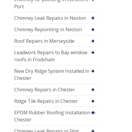
Port
Chimney Leak Repairs in Neston
Chimney Repointing in Neston
Roof Repairs in Merseyside
Leadwork Repairs to Bay window
roofs in Frodsham
New Dry Ridge System Installed in
Chester
Chimney Repairs in Chester
Ridge Tile Repairs in Chester
EPDM Rubber Roofing Installation in
Chester
Chimney Leak Repairs in Flint