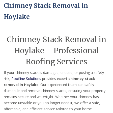
Chimney Stack Removal in
Hoylake
Chimney Stack Removal in
Hoylake – Professional
Roofing Services
If your chimney stack is damaged, unused, or posing a safety
risk,
Roofline Solutions
provides expert
chimney stack
removal in Hoylake
. Our experienced team can safely
dismantle and remove chimney stacks, ensuring your property
remains secure and watertight. Whether your chimney has
become unstable or you no longer need it, we offer a safe,
affordable, and efficient service tailored to your home.