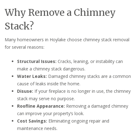
Why Remove a Chimney
Stack?
Many homeowners in Hoylake choose chimney stack removal
for several reasons:
Structural Issues:
Cracks, leaning, or instability can
make a chimney stack dangerous.
Water Leaks:
Damaged chimney stacks are a common
cause of leaks inside the home.
Disuse:
If your fireplace is no longer in use, the chimney
stack may serve no purpose.
Roofline Appearance:
Removing a damaged chimney
can improve your property’s look.
Cost Savings:
Eliminating ongoing repair and
maintenance needs.