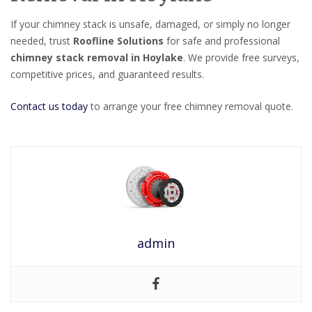
If your chimney stack is unsafe, damaged, or simply no longer
needed, trust
Roofline Solutions
for safe and professional
chimney stack removal in Hoylake
. We provide free surveys,
competitive prices, and guaranteed results.
Contact us today
to arrange your free chimney removal quote.
admin