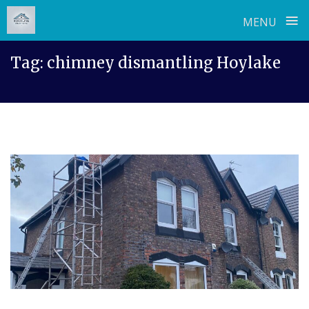
≡
MENU
Skip
Tag:
chimney dismantling Hoylake
to
content