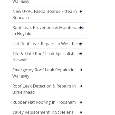
Wallaesy
New UPVC Fascia Boards Fitted in
Runcorn
Roof Leak Prevention & Maintenance
in Hoylake
Flat Roof Leak Repairs in West Kirby
Tile & Slate Roof Leak Specialists in
Heswall
Emergency Roof Leak Repairs in
Wallasey
Roof Leak Detection & Repairs in
Birkenhead
Rubber Flat Roofing in Frodsham
Valley Replacement in St Helens