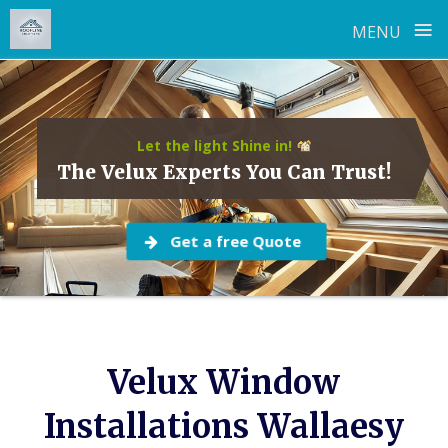
≡
MENU
Skip
to
content
Let the light Shine in!
The Velux Experts You Can Trust!
Get a free Quote
Velux Window
Installations Wallaesy