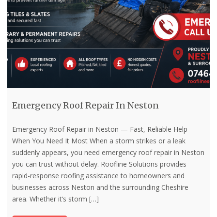
Emergency Roof Repair In Neston
Emergency Roof Repair in Neston — Fast, Reliable Help
When You Need It Most When a storm strikes or a leak
suddenly appears, you need emergency roof repair in Neston
you can trust without delay. Roofline Solutions provides
rapid-response roofing assistance to homeowners and
businesses across Neston and the surrounding Cheshire
area. Whether it’s storm
[…]