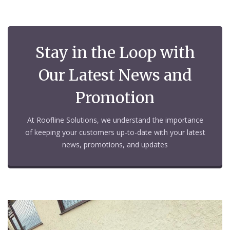
Stay in the Loop with
Our Latest News and
Promotion
At Roofline Solutions, we understand the importance
of keeping your customers up-to-date with your latest
news, promotions, and updates