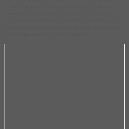
involved. Our team is committed to delivering exceptional
service and value, and we look forward to the opportunity to
assist you with your project. Thank you for considering us for
your needs, and we appreciate the opportunity to provide you
with a detailed quote for your consideration.