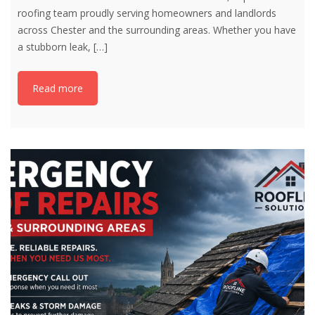
roofing team proudly serving homeowners and landlords
across Chester and the surrounding areas. Whether you have
a stubborn leak,
[…]
Read more