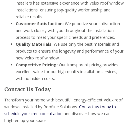
installers has extensive experience with Velux roof window
installations, ensuring top-quality workmanship and
reliable results.
Customer Satisfaction:
We prioritize your satisfaction
and work closely with you throughout the installation
process to meet your specific needs and preferences.
Quality Materials:
We use only the best materials and
products to ensure the longevity and performance of your
new Velux roof window.
Competitive Pricing:
Our transparent pricing provides
excellent value for our high-quality installation services,
with no hidden costs.
Contact Us Today
Transform your home with beautiful, energy-efficient Velux roof
windows installed by Roofline Solutions.
Contact us today to
schedule your free consultation
and discover how we can
brighten up your space.