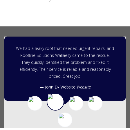
We had a leaky roof that needed urgent repairs, and
Roofline Solutions Wallaesy came to the rescue.
They quickly identified the problem and fixed it
efficiently. Their service is reliable and reasonably
priced. Great job!
John D- Website
Website