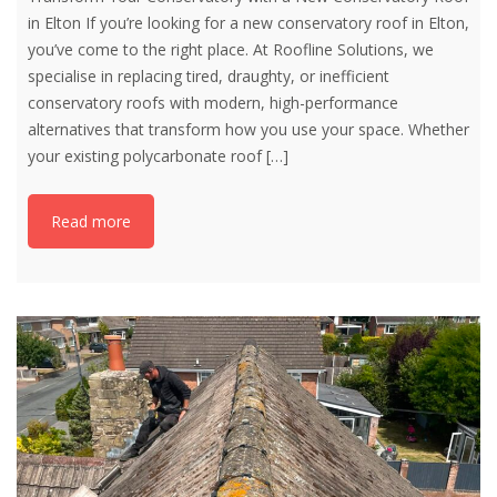
in Elton If you’re looking for a new conservatory roof in Elton,
you’ve come to the right place. At Roofline Solutions, we
specialise in replacing tired, draughty, or inefficient
conservatory roofs with modern, high-performance
alternatives that transform how you use your space. Whether
your existing polycarbonate roof
[…]
Read more