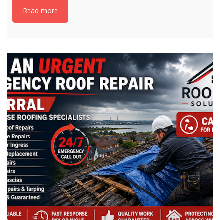
Read more