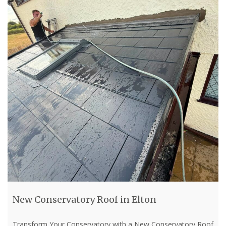
New Conservatory Roof in Elton
Transform Your Conservatory with a New Conservatory Roof