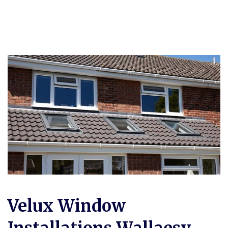
Velux Window