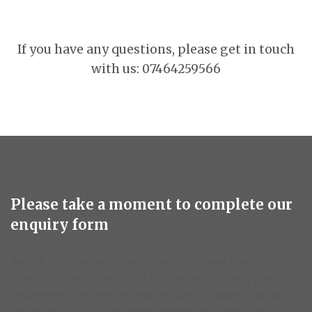
If you have any questions, please get in touch
with us: 07464259566
Please take a moment to complete our
enquiry form
Receive a comprehensive quote tailored to your needs. By
providing us with details about your project, including your
requirements, preferences, and any specific requests, we can
ensure that our quote accurately reflects the scope of work