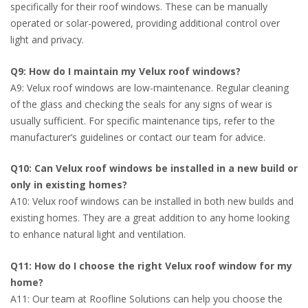
specifically for their roof windows. These can be manually
operated or solar-powered, providing additional control over
light and privacy.
Q9: How do I maintain my Velux roof windows?
A9: Velux roof windows are low-maintenance. Regular cleaning
of the glass and checking the seals for any signs of wear is
usually sufficient. For specific maintenance tips, refer to the
manufacturer’s guidelines or contact our team for advice.
Q10: Can Velux roof windows be installed in a new build or
only in existing homes?
A10: Velux roof windows can be installed in both new builds and
existing homes. They are a great addition to any home looking
to enhance natural light and ventilation.
Q11: How do I choose the right Velux roof window for my
home?
A11: Our team at Roofline Solutions can help you choose the