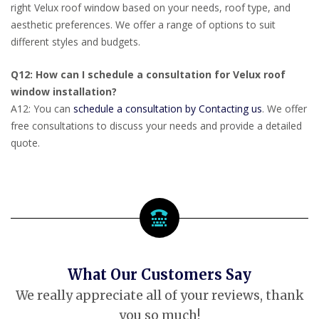
right Velux roof window based on your needs, roof type, and
aesthetic preferences. We offer a range of options to suit
different styles and budgets.
Q12: How can I schedule a consultation for Velux roof
window installation?
A12: You can
schedule a consultation by Contacting us
. We offer
free consultations to discuss your needs and provide a detailed
quote.
What Our Customers Say
We really appreciate all of your reviews, thank
you so much!