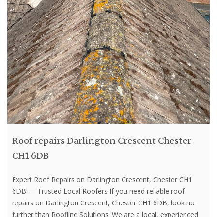
Roof repairs Darlington Crescent Chester
CH1 6DB
Expert Roof Repairs on Darlington Crescent, Chester CH1
6DB — Trusted Local Roofers If you need reliable roof
repairs on Darlington Crescent, Chester CH1 6DB, look no
further than Roofline Solutions. We are a local, experienced