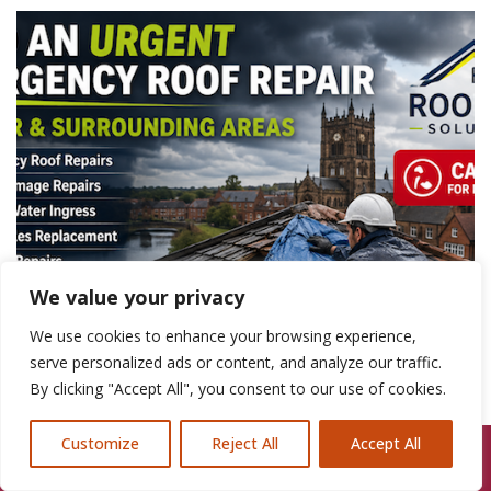
We value your privacy
We use cookies to enhance your browsing experience,
serve personalized ads or content, and analyze our traffic.
By clicking "Accept All", you consent to our use of cookies.
Customize
Reject All
Accept All
Call Us: 07846924397