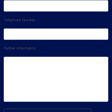
Telephone Number
Further Information