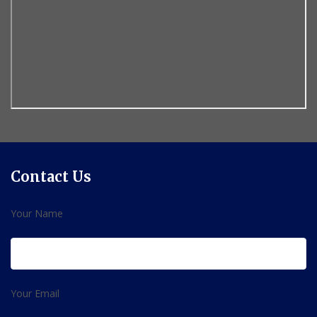
Contact Us
Your Name
Your Email