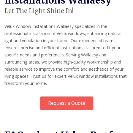
Installations Wallaesy
Let The Light Shine In!
Velux Window Installations Wallaesy specializes in the
professional installation of Velux windows, enhancing natural
light and ventilation in your home. Our experienced team
ensures precise and efficient installations, tailored to fit your
specific needs and preferences. Serving Wallaesy and
surrounding areas, we provide high-quality workmanship and
reliable service to improve the comfort and aesthetics of your
living spaces. Trust us for expert Velux window installations that
transform your home.
Request a Quote