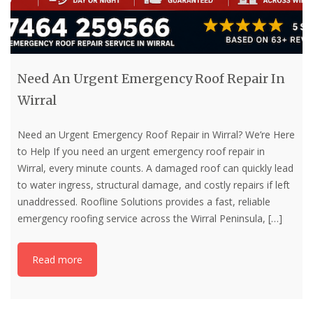
Need An Urgent Emergency Roof Repair In
Wirral
Need an Urgent Emergency Roof Repair in Wirral? We’re Here
to Help If you need an urgent emergency roof repair in
Wirral, every minute counts. A damaged roof can quickly lead
to water ingress, structural damage, and costly repairs if left
unaddressed. Roofline Solutions provides a fast, reliable
emergency roofing service across the Wirral Peninsula,
[…]
Read more