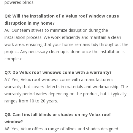
powered blinds.
Q6: Will the installation of a Velux roof window cause
disruption in my home?
A6: Our team strives to minimize disruption during the
installation process. We work efficiently and maintain a clean
work area, ensuring that your home remains tidy throughout the
project. Any necessary clean-up is done once the installation is
complete.
Q7: Do Velux roof windows come with a warranty?
A7: Yes, Velux roof windows come with a manufacturer’s
warranty that covers defects in materials and workmanship. The
warranty period varies depending on the product, but it typically
ranges from 10 to 20 years.
Q8: Can I install blinds or shades on my Velux roof
window?
A8: Yes, Velux offers a range of blinds and shades designed