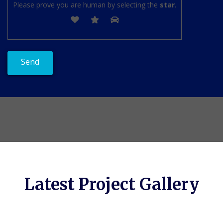
Please prove you are human by selecting the
star
.
Latest Project Gallery