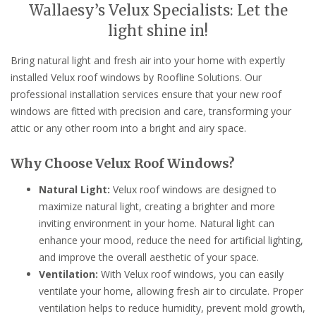
Wallaesy’s Velux Specialists: Let the
light shine in!
Bring natural light and fresh air into your home with expertly
installed Velux roof windows by Roofline Solutions. Our
professional installation services ensure that your new roof
windows are fitted with precision and care, transforming your
attic or any other room into a bright and airy space.
Why Choose Velux Roof Windows?
Natural Light:
Velux roof windows are designed to
maximize natural light, creating a brighter and more
inviting environment in your home. Natural light can
enhance your mood, reduce the need for artificial lighting,
and improve the overall aesthetic of your space.
Ventilation:
With Velux roof windows, you can easily
ventilate your home, allowing fresh air to circulate. Proper
ventilation helps to reduce humidity, prevent mold growth,