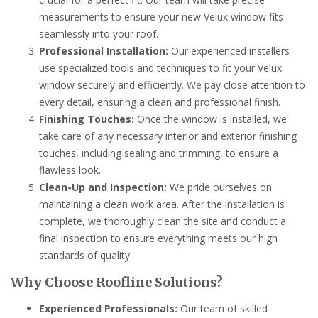
measurements to ensure your new Velux window fits
seamlessly into your roof.
Professional Installation:
Our experienced installers
use specialized tools and techniques to fit your Velux
window securely and efficiently. We pay close attention to
every detail, ensuring a clean and professional finish.
Finishing Touches:
Once the window is installed, we
take care of any necessary interior and exterior finishing
touches, including sealing and trimming, to ensure a
flawless look.
Clean-Up and Inspection:
We pride ourselves on
maintaining a clean work area. After the installation is
complete, we thoroughly clean the site and conduct a
final inspection to ensure everything meets our high
standards of quality.
Why Choose Roofline Solutions?
Experienced Professionals:
Our team of skilled