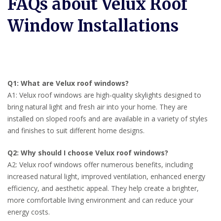
FAQs about Velux Roof
Window Installations
Q1: What are Velux roof windows?
A1: Velux roof windows are high-quality skylights designed to
bring natural light and fresh air into your home. They are
installed on sloped roofs and are available in a variety of styles
and finishes to suit different home designs.
Q2: Why should I choose Velux roof windows?
A2: Velux roof windows offer numerous benefits, including
increased natural light, improved ventilation, enhanced energy
efficiency, and aesthetic appeal. They help create a brighter,
more comfortable living environment and can reduce your
energy costs.