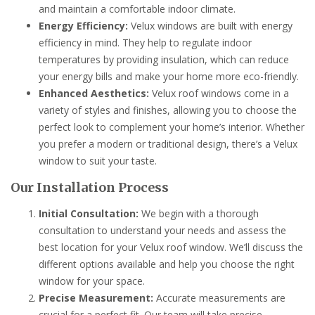
and maintain a comfortable indoor climate.
Energy Efficiency:
Velux windows are built with energy
efficiency in mind. They help to regulate indoor
temperatures by providing insulation, which can reduce
your energy bills and make your home more eco-friendly.
Enhanced Aesthetics:
Velux roof windows come in a
variety of styles and finishes, allowing you to choose the
perfect look to complement your home’s interior. Whether
you prefer a modern or traditional design, there’s a Velux
window to suit your taste.
Our Installation Process
Initial Consultation:
We begin with a thorough
consultation to understand your needs and assess the
best location for your Velux roof window. We’ll discuss the
different options available and help you choose the right
window for your space.
Precise Measurement:
Accurate measurements are
crucial for a perfect fit. Our team will take precise