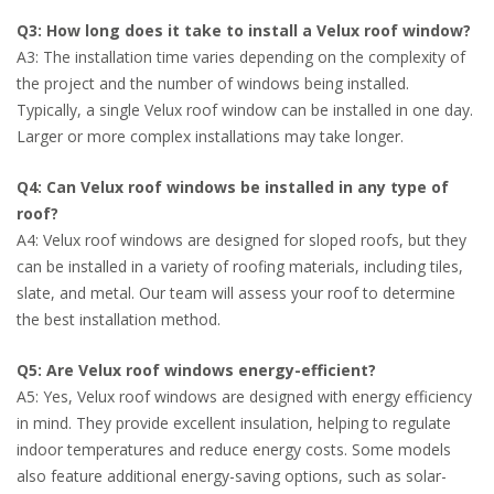
Q3: How long does it take to install a Velux roof window?
A3: The installation time varies depending on the complexity of
the project and the number of windows being installed.
Typically, a single Velux roof window can be installed in one day.
Larger or more complex installations may take longer.
Q4: Can Velux roof windows be installed in any type of
roof?
A4: Velux roof windows are designed for sloped roofs, but they
can be installed in a variety of roofing materials, including tiles,
slate, and metal. Our team will assess your roof to determine
the best installation method.
Q5: Are Velux roof windows energy-efficient?
A5: Yes, Velux roof windows are designed with energy efficiency
in mind. They provide excellent insulation, helping to regulate
indoor temperatures and reduce energy costs. Some models
also feature additional energy-saving options, such as solar-