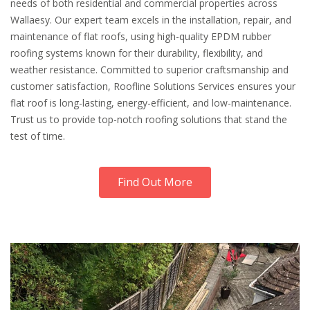
needs of both residential and commercial properties across
Wallaesy. Our expert team excels in the installation, repair, and
maintenance of flat roofs, using high-quality EPDM rubber
roofing systems known for their durability, flexibility, and
weather resistance. Committed to superior craftsmanship and
customer satisfaction, Roofline Solutions Services ensures your
flat roof is long-lasting, energy-efficient, and low-maintenance.
Trust us to provide top-notch roofing solutions that stand the
test of time.
Find Out More