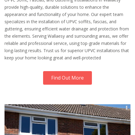
provide high-quality, durable solutions to enhance the
appearance and functionality of your home. Our expert team
specializes in the installation of UPVC soffits, fascias, and
guttering, ensuring efficient water drainage and protection from
the elements. Serving Wallaesy and surrounding areas, we offer
reliable and professional service, using top-grade materials for
long-lasting results. Trust us for superior UPVC installations that
keep your home looking great and well-protected
Find Out More