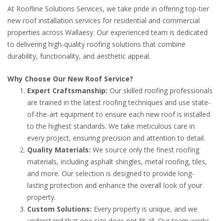
At Roofline Solutions Services, we take pride in offering top-tier
new roof installation services for residential and commercial
properties across Wallaesy. Our experienced team is dedicated
to delivering high-quality roofing solutions that combine
durability, functionality, and aesthetic appeal.
Why Choose Our New Roof Service?
Expert Craftsmanship:
Our skilled roofing professionals
are trained in the latest roofing techniques and use state-
of-the-art equipment to ensure each new roof is installed
to the highest standards. We take meticulous care in
every project, ensuring precision and attention to detail.
Quality Materials:
We source only the finest roofing
materials, including asphalt shingles, metal roofing, tiles,
and more. Our selection is designed to provide long-
lasting protection and enhance the overall look of your
property.
Custom Solutions:
Every property is unique, and we
understand that one size does not fit all. Our team works