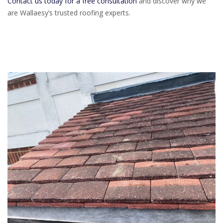
Contact us today for a free consultation
and discover why we
are Wallaesy’s trusted roofing experts.