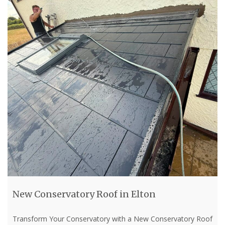
New Conservatory Roof in Elton
Transform Your Conservatory with a New Conservatory Roof