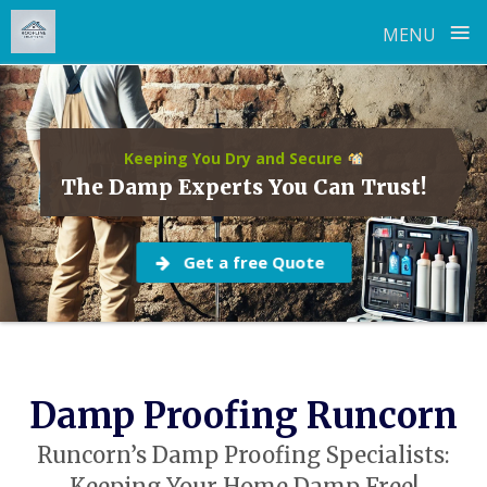
≡
MENU
Skip
to
content
Keeping You Dry and Secure
The Damp Experts You Can Trust!
Get a free Quote
Damp Proofing Runcorn
Runcorn’s Damp Proofing Specialists: