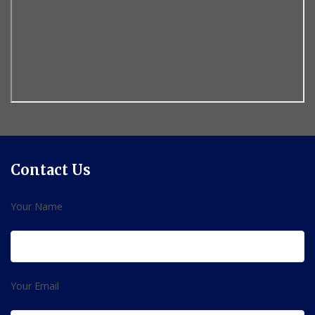
Contact Us
Your Name
Your Email