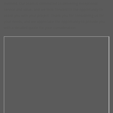
involved. Our team is committed to delivering exceptional
service and value, and we look forward to the opportunity to
assist you with your project. Thank you for considering us for
your needs, and we appreciate the opportunity to provide you
with a detailed quote for your consideration.