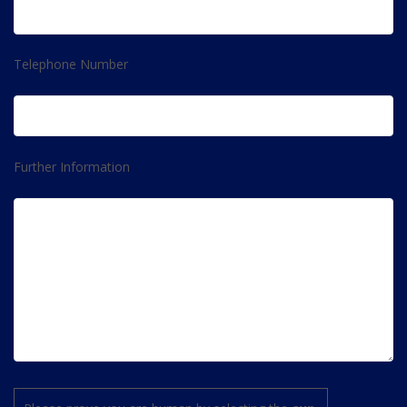
Telephone Number
Further Information