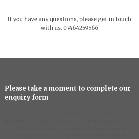
If you have any questions, please get in touch
with us: 07464259566
Please take a moment to complete our
enquiry form
Receive a comprehensive quote tailored to your needs. By
providing us with details about your project, including your
requirements, preferences, and any specific requests, we can
ensure that our quote accurately reflects the scope of work