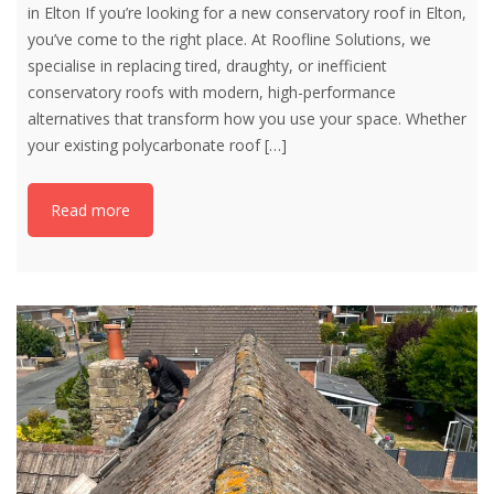
in Elton If you’re looking for a new conservatory roof in Elton,
you’ve come to the right place. At Roofline Solutions, we
specialise in replacing tired, draughty, or inefficient
conservatory roofs with modern, high-performance
alternatives that transform how you use your space. Whether
your existing polycarbonate roof
[…]
Read more