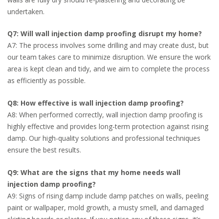
undertaken.
Q7: Will wall injection damp proofing disrupt my home?
A7: The process involves some drilling and may create dust, but
our team takes care to minimize disruption. We ensure the work
area is kept clean and tidy, and we aim to complete the process
as efficiently as possible.
Q8: How effective is wall injection damp proofing?
A8: When performed correctly, wall injection damp proofing is
highly effective and provides long-term protection against rising
damp. Our high-quality solutions and professional techniques
ensure the best results.
Q9: What are the signs that my home needs wall
injection damp proofing?
A9: Signs of rising damp include damp patches on walls, peeling
paint or wallpaper, mold growth, a musty smell, and damaged