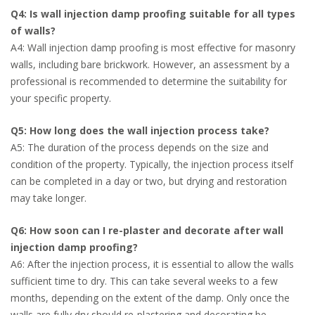
Q4: Is wall injection damp proofing suitable for all types
of walls?
A4: Wall injection damp proofing is most effective for masonry
walls, including bare brickwork. However, an assessment by a
professional is recommended to determine the suitability for
your specific property.
Q5: How long does the wall injection process take?
A5: The duration of the process depends on the size and
condition of the property. Typically, the injection process itself
can be completed in a day or two, but drying and restoration
may take longer.
Q6: How soon can I re-plaster and decorate after wall
injection damp proofing?
A6: After the injection process, it is essential to allow the walls
sufficient time to dry. This can take several weeks to a few
months, depending on the extent of the damp. Only once the
walls are fully dry should re-plastering and decorating be