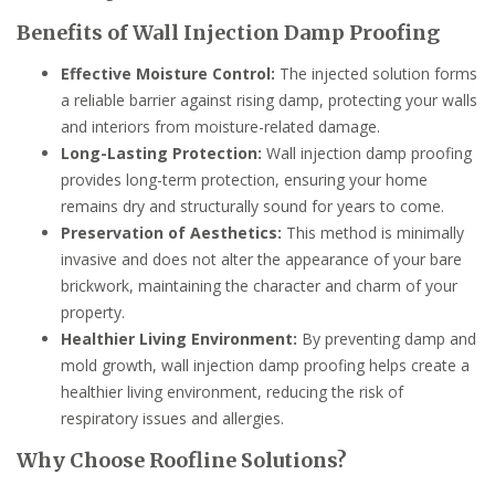
Benefits of Wall Injection Damp Proofing
Effective Moisture Control:
The injected solution forms
a reliable barrier against rising damp, protecting your walls
and interiors from moisture-related damage.
Long-Lasting Protection:
Wall injection damp proofing
provides long-term protection, ensuring your home
remains dry and structurally sound for years to come.
Preservation of Aesthetics:
This method is minimally
invasive and does not alter the appearance of your bare
brickwork, maintaining the character and charm of your
property.
Healthier Living Environment:
By preventing damp and
mold growth, wall injection damp proofing helps create a
healthier living environment, reducing the risk of
respiratory issues and allergies.
Why Choose Roofline Solutions?