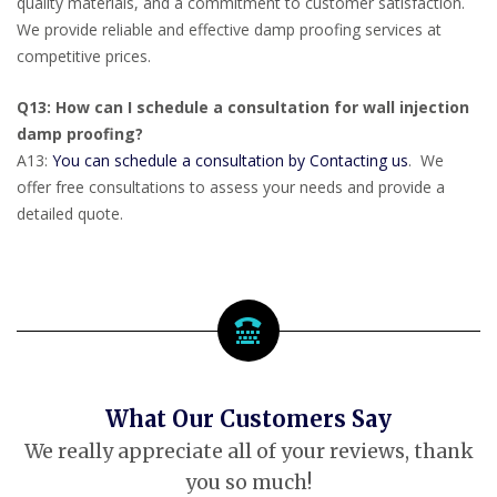
quality materials, and a commitment to customer satisfaction.
We provide reliable and effective damp proofing services at
competitive prices.
Q13: How can I schedule a consultation for wall injection
damp proofing?
A13:
You can schedule a consultation by Contacting us
. We
offer free consultations to assess your needs and provide a
detailed quote.
What Our Customers Say
We really appreciate all of your reviews, thank
you so much!