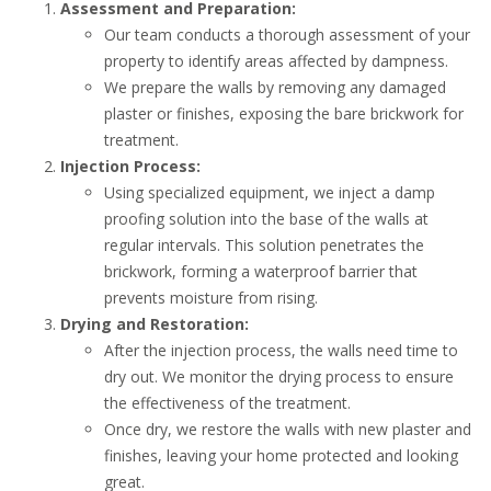
Assessment and Preparation:
Our team conducts a thorough assessment of your
property to identify areas affected by dampness.
We prepare the walls by removing any damaged
plaster or finishes, exposing the bare brickwork for
treatment.
Injection Process:
Using specialized equipment, we inject a damp
proofing solution into the base of the walls at
regular intervals. This solution penetrates the
brickwork, forming a waterproof barrier that
prevents moisture from rising.
Drying and Restoration:
After the injection process, the walls need time to
dry out. We monitor the drying process to ensure
the effectiveness of the treatment.
Once dry, we restore the walls with new plaster and
finishes, leaving your home protected and looking
great.