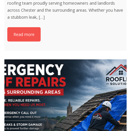
roofing team proudly serving homeowners and landlords
across Chester and the surrounding areas. Whether you have
a stubborn leak,
[…]
Read more