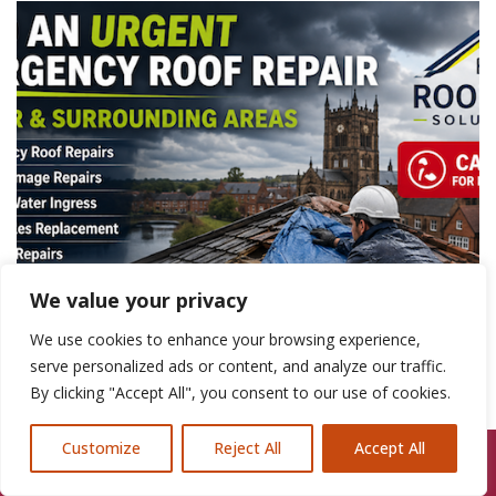
We value your privacy
We use cookies to enhance your browsing experience,
serve personalized ads or content, and analyze our traffic.
By clicking "Accept All", you consent to our use of cookies.
Customize
Reject All
Accept All
Call Us: 07846924397