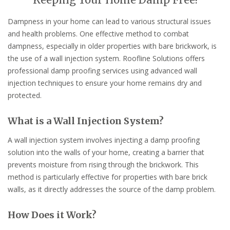
Keeping Your Home Damp Free!
Dampness in your home can lead to various structural issues
and health problems. One effective method to combat
dampness, especially in older properties with bare brickwork, is
the use of a wall injection system. Roofline Solutions offers
professional damp proofing services using advanced wall
injection techniques to ensure your home remains dry and
protected.
What is a Wall Injection System?
A wall injection system involves injecting a damp proofing
solution into the walls of your home, creating a barrier that
prevents moisture from rising through the brickwork. This
method is particularly effective for properties with bare brick
walls, as it directly addresses the source of the damp problem.
How Does it Work?