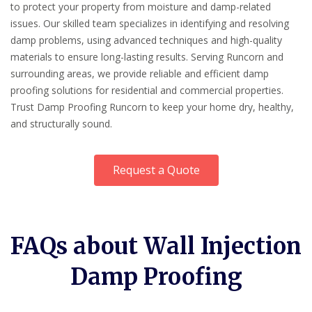
to protect your property from moisture and damp-related
issues. Our skilled team specializes in identifying and resolving
damp problems, using advanced techniques and high-quality
materials to ensure long-lasting results. Serving Runcorn and
surrounding areas, we provide reliable and efficient damp
proofing solutions for residential and commercial properties.
Trust Damp Proofing Runcorn to keep your home dry, healthy,
and structurally sound.
Request a Quote
FAQs about Wall Injection
Damp Proofing