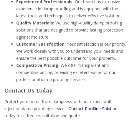
Experienced Professionals:
Our team has extensive
experience in damp proofing and is equipped with the
latest tools and techniques to deliver effective solutions.
Quality Materials:
We use high-quality damp proofing
solutions that are designed to provide lasting protection
against moisture.
Customer Satisfaction:
Your satisfaction is our priority.
We work closely with you to understand your needs and
ensure the best possible outcome for your property.
Competitive Pricing:
We offer transparent and
competitive pricing, providing excellent value for our
professional damp proofing services.
Contact Us Today
Protect your home from dampness with our expert wall
injection damp proofing services.
Contact Roofline Solutions
today for a free consultation and quote.