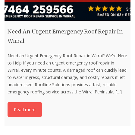
Need An Urgent Emergency Roof Repair In
Wirral
Need an Urgent Emergency Roof Repair in Wirral? We’re Here
to Help If you need an urgent emergency roof repair in
Wirral, every minute counts. A damaged roof can quickly lead
to water ingress, structural damage, and costly repairs if left
unaddressed. Roofline Solutions provides a fast, reliable
emergency roofing service across the Wirral Peninsula,
[…]
Read more