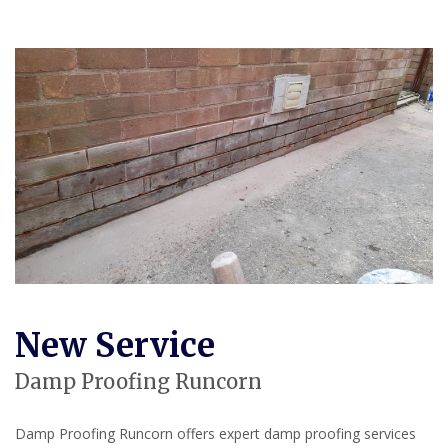
New Service
Damp Proofing Runcorn
Damp Proofing Runcorn offers expert damp proofing services