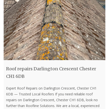
Roof repairs Darlington Crescent Chester
CH1 6DB
Expert Roof Repairs on Darlington Crescent, Chester CH1
6DB — Trusted Local Roofers If you need reliable roof
repairs on Darlington Crescent, Chester CH1 6DB, look no
further than Roofline Solutions. We are a local, experienced