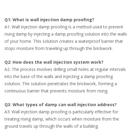
Q1: What is wall injection damp proofing?
A1: Wall injection damp proofing is a method used to prevent
rising damp by injecting a damp proofing solution into the walls
of your home. This solution creates a waterproof barrier that
stops moisture from traveling up through the brickwork.
Q2: How does the wall injection system work?
A2: The process involves drilling small holes at regular intervals
into the base of the walls and injecting a damp proofing
solution. The solution penetrates the brickwork, forming a
continuous barrier that prevents moisture from rising.
Q3: What types of damp can wall injection address?
A3: Wall injection damp proofing is particularly effective for
treating rising damp, which occurs when moisture from the
ground travels up through the walls of a building.