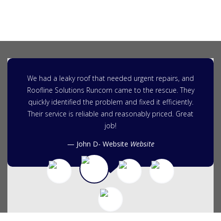
We had a leaky roof that needed urgent repairs, and
Roofline Solutions Runcorn came to the rescue. They
quickly identified the problem and fixed it efficiently.
Their service is reliable and reasonably priced. Great
job!
John D- Website
Website