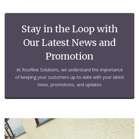
Stay in the Loop with
Our Latest News and
Promotion
At Roofline Solutions, we understand the importance
of keeping your customers up-to-date with your latest
news, promotions, and updates