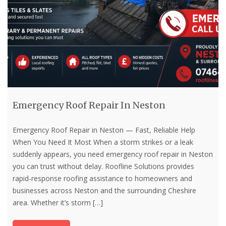
Emergency Roof Repair In Neston
Emergency Roof Repair in Neston — Fast, Reliable Help
When You Need It Most When a storm strikes or a leak
suddenly appears, you need emergency roof repair in Neston
you can trust without delay. Roofline Solutions provides
rapid-response roofing assistance to homeowners and
businesses across Neston and the surrounding Cheshire
area. Whether it’s storm
[…]