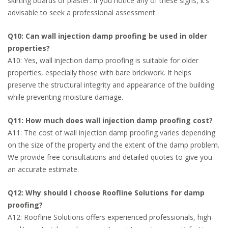
skirting boards or plaster. If you notice any of these signs, it’s
advisable to seek a professional assessment.
Q10: Can wall injection damp proofing be used in older
properties?
A10: Yes, wall injection damp proofing is suitable for older
properties, especially those with bare brickwork. It helps
preserve the structural integrity and appearance of the building
while preventing moisture damage.
Q11: How much does wall injection damp proofing cost?
A11: The cost of wall injection damp proofing varies depending
on the size of the property and the extent of the damp problem.
We provide free consultations and detailed quotes to give you
an accurate estimate.
Q12: Why should I choose Roofline Solutions for damp
proofing?
A12: Roofline Solutions offers experienced professionals, high-