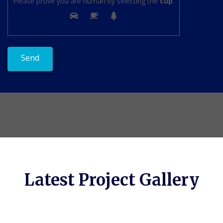
Please prove you are human by selecting the
cup
.
Latest Project Gallery