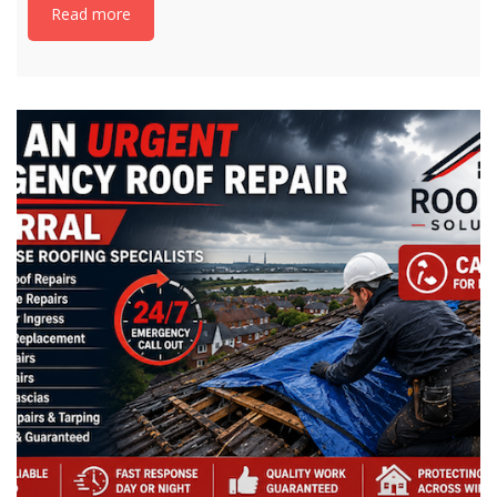
Read more