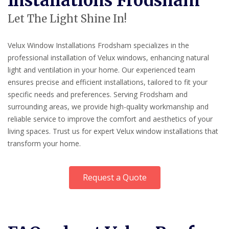
Installations Frodsham
Let The Light Shine In!
Velux Window Installations Frodsham specializes in the
professional installation of Velux windows, enhancing natural
light and ventilation in your home. Our experienced team
ensures precise and efficient installations, tailored to fit your
specific needs and preferences. Serving Frodsham and
surrounding areas, we provide high-quality workmanship and
reliable service to improve the comfort and aesthetics of your
living spaces. Trust us for expert Velux window installations that
transform your home.
Request a Quote