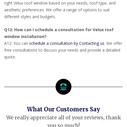
right Velux roof window based on your needs, roof type, and
aesthetic preferences. We offer a range of options to suit
different styles and budgets.
Q12: How can I schedule a consultation for Velux roof
window installation?
A12: You can
schedule a consultation by Contacting us
. We offer
free consultations to discuss your needs and provide a detailed
quote.
What Our Customers Say
We really appreciate all of your reviews, thank
you so much!