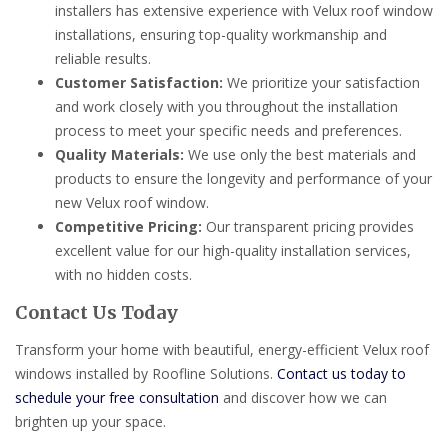
installers has extensive experience with Velux roof window
installations, ensuring top-quality workmanship and
reliable results.
Customer Satisfaction:
We prioritize your satisfaction
and work closely with you throughout the installation
process to meet your specific needs and preferences.
Quality Materials:
We use only the best materials and
products to ensure the longevity and performance of your
new Velux roof window.
Competitive Pricing:
Our transparent pricing provides
excellent value for our high-quality installation services,
with no hidden costs.
Contact Us Today
Transform your home with beautiful, energy-efficient Velux roof
windows installed by Roofline Solutions.
Contact us today to
schedule your free consultation
and discover how we can
brighten up your space.