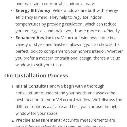
and maintain a comfortable indoor climate.
Energy Efficiency:
Velux windows are built with energy
efficiency in mind. They help to regulate indoor
temperatures by providing insulation, which can reduce
your energy bills and make your home more eco-friendly.
Enhanced Aesthetics:
Velux roof windows come in a
variety of styles and finishes, allowing you to choose the
perfect look to complement your home’s interior. Whether
you prefer a modern or traditional design, there’s a Velux
window to suit your taste.
Our Installation Process
Initial Consultation:
We begin with a thorough
consultation to understand your needs and assess the
best location for your Velux roof window. We’ll discuss the
different options available and help you choose the right
window for your space.
Precise Measurement:
Accurate measurements are
crucial for a perfect fit. Our team will take precise