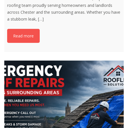
roofing team proudly serving homeowners and landlords
across Chester and the surrounding areas. Whether you have
a stubborn leak,
[…]
Read more