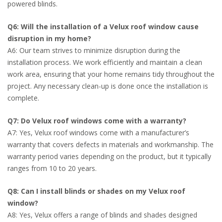
powered blinds.
Q6: Will the installation of a Velux roof window cause
disruption in my home?
A6: Our team strives to minimize disruption during the
installation process. We work efficiently and maintain a clean
work area, ensuring that your home remains tidy throughout the
project. Any necessary clean-up is done once the installation is
complete.
Q7: Do Velux roof windows come with a warranty?
A7: Yes, Velux roof windows come with a manufacturer’s
warranty that covers defects in materials and workmanship. The
warranty period varies depending on the product, but it typically
ranges from 10 to 20 years.
Q8: Can I install blinds or shades on my Velux roof
window?
A8: Yes, Velux offers a range of blinds and shades designed