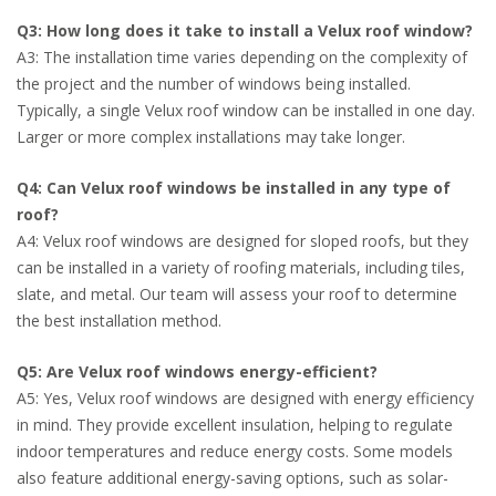
Q3: How long does it take to install a Velux roof window?
A3: The installation time varies depending on the complexity of
the project and the number of windows being installed.
Typically, a single Velux roof window can be installed in one day.
Larger or more complex installations may take longer.
Q4: Can Velux roof windows be installed in any type of
roof?
A4: Velux roof windows are designed for sloped roofs, but they
can be installed in a variety of roofing materials, including tiles,
slate, and metal. Our team will assess your roof to determine
the best installation method.
Q5: Are Velux roof windows energy-efficient?
A5: Yes, Velux roof windows are designed with energy efficiency
in mind. They provide excellent insulation, helping to regulate
indoor temperatures and reduce energy costs. Some models
also feature additional energy-saving options, such as solar-