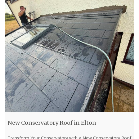
New Conservatory Roof in Elton
Transform Your Conservatory with a New Conservatory Roof