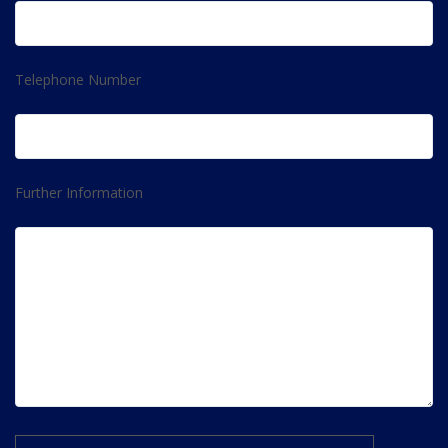
Telephone Number
Further Information