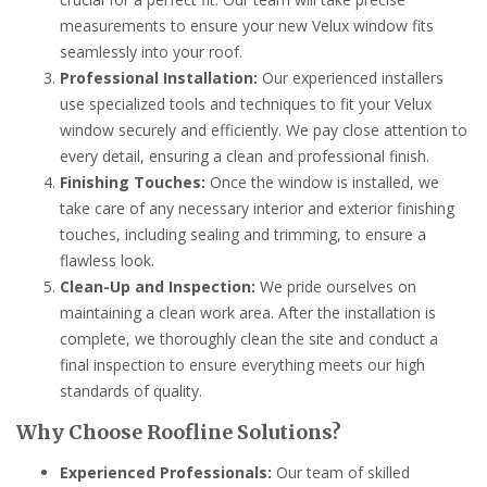
measurements to ensure your new Velux window fits
seamlessly into your roof.
Professional Installation:
Our experienced installers
use specialized tools and techniques to fit your Velux
window securely and efficiently. We pay close attention to
every detail, ensuring a clean and professional finish.
Finishing Touches:
Once the window is installed, we
take care of any necessary interior and exterior finishing
touches, including sealing and trimming, to ensure a
flawless look.
Clean-Up and Inspection:
We pride ourselves on
maintaining a clean work area. After the installation is
complete, we thoroughly clean the site and conduct a
final inspection to ensure everything meets our high
standards of quality.
Why Choose Roofline Solutions?
Experienced Professionals:
Our team of skilled