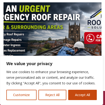
We value your privacy
We use cookies to enhance your browsing experience,
serve personalized ads or content, and analyze our traffic.
By clicking "Accept All", you consent to our use of cookies.
Customize
Reject All
Accept All
Call Us: 07846924397