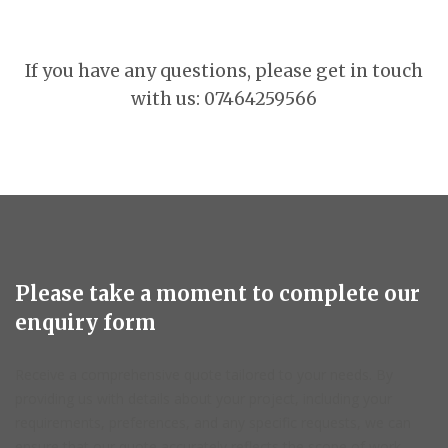
If you have any questions, please get in touch
with us: 07464259566
Please take a moment to complete our
enquiry form
Receive a comprehensive quote tailored to your needs. By
providing us with details about your project, including your
requirements, preferences, and any specific requests, we can
ensure that our quote accurately reflects the scope of work