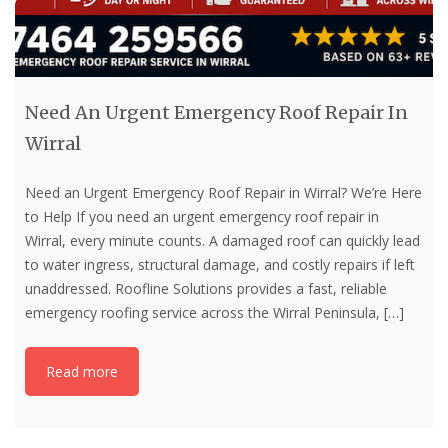
Need An Urgent Emergency Roof Repair In
Wirral
Need an Urgent Emergency Roof Repair in Wirral? We’re Here
to Help If you need an urgent emergency roof repair in
Wirral, every minute counts. A damaged roof can quickly lead
to water ingress, structural damage, and costly repairs if left
unaddressed. Roofline Solutions provides a fast, reliable
emergency roofing service across the Wirral Peninsula,
[…]
Read more