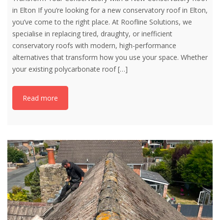
in Elton If you’re looking for a new conservatory roof in Elton,
you’ve come to the right place. At Roofline Solutions, we
specialise in replacing tired, draughty, or inefficient
conservatory roofs with modern, high-performance
alternatives that transform how you use your space. Whether
your existing polycarbonate roof
[…]
Read more