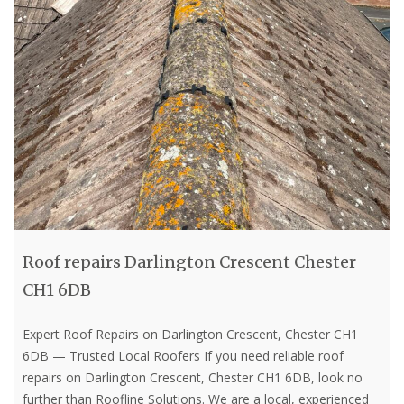
Roof repairs Darlington Crescent Chester
CH1 6DB
Expert Roof Repairs on Darlington Crescent, Chester CH1
6DB — Trusted Local Roofers If you need reliable roof
repairs on Darlington Crescent, Chester CH1 6DB, look no
further than Roofline Solutions. We are a local, experienced