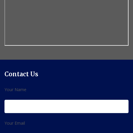
Contact Us
Your Name
Your Email