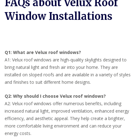
FAQs about Velux Roof
Window Installations
Q1: What are Velux roof windows?
A1: Velux roof windows are high-quality skylights designed to
bring natural light and fresh air into your home. They are
installed on sloped roofs and are available in a variety of styles
and finishes to suit different home designs.
Q2: Why should I choose Velux roof windows?
A2: Velux roof windows offer numerous benefits, including
increased natural light, improved ventilation, enhanced energy
efficiency, and aesthetic appeal. They help create a brighter,
more comfortable living environment and can reduce your
energy costs.