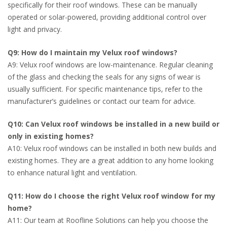
specifically for their roof windows. These can be manually
operated or solar-powered, providing additional control over
light and privacy.
Q9: How do I maintain my Velux roof windows?
A9: Velux roof windows are low-maintenance. Regular cleaning
of the glass and checking the seals for any signs of wear is
usually sufficient. For specific maintenance tips, refer to the
manufacturer’s guidelines or contact our team for advice.
Q10: Can Velux roof windows be installed in a new build or
only in existing homes?
A10: Velux roof windows can be installed in both new builds and
existing homes. They are a great addition to any home looking
to enhance natural light and ventilation.
Q11: How do I choose the right Velux roof window for my
home?
A11: Our team at Roofline Solutions can help you choose the