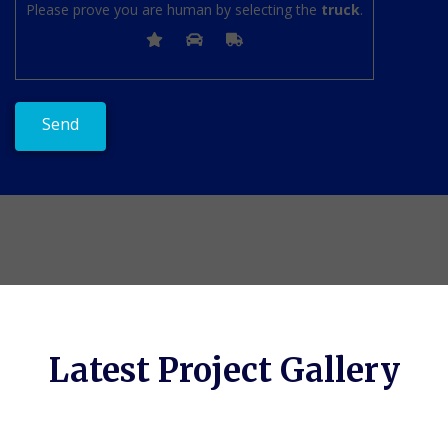
Please prove you are human by selecting the
truck
.
Latest Project Gallery