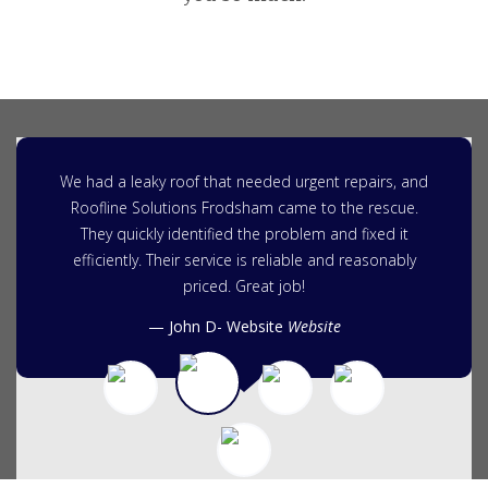
We had a leaky roof that needed urgent repairs, and
Roofline Solutions Frodsham came to the rescue.
They quickly identified the problem and fixed it
efficiently. Their service is reliable and reasonably
priced. Great job!
John D- Website
Website