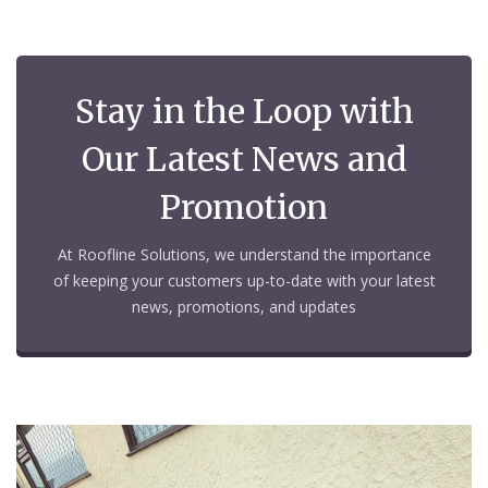
Stay in the Loop with
Our Latest News and
Promotion
At Roofline Solutions, we understand the importance
of keeping your customers up-to-date with your latest
news, promotions, and updates