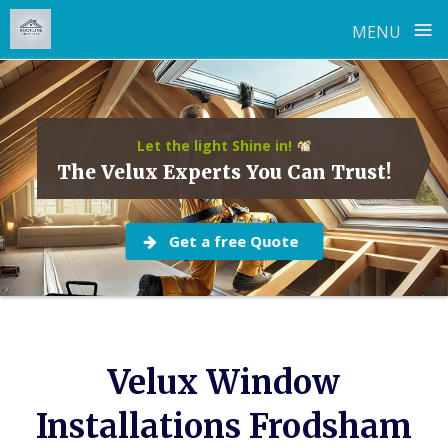
≡
MENU
Skip
to
content
Let the light Shine in!
The Velux Experts You Can Trust!
Get a free Quote
Velux Window
Installations Frodsham