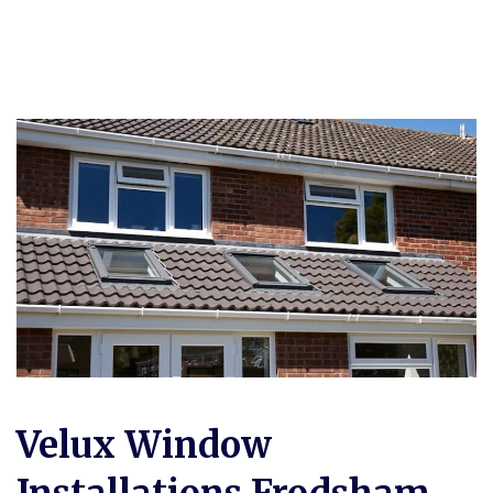
Velux Window