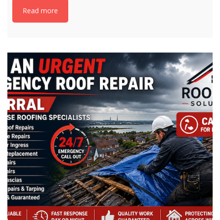
Read more