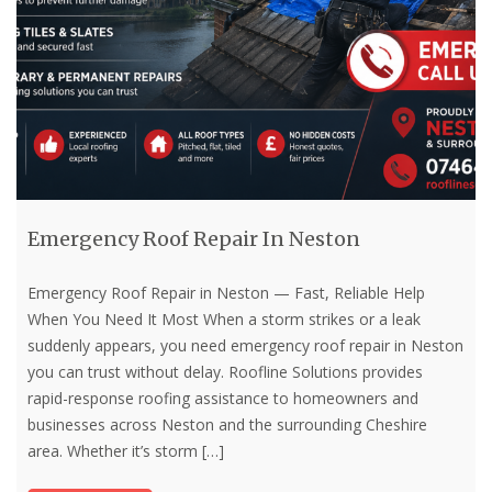
Emergency Roof Repair In Neston
Emergency Roof Repair in Neston — Fast, Reliable Help
When You Need It Most When a storm strikes or a leak
suddenly appears, you need emergency roof repair in Neston
you can trust without delay. Roofline Solutions provides
rapid-response roofing assistance to homeowners and
businesses across Neston and the surrounding Cheshire
area. Whether it’s storm
[…]