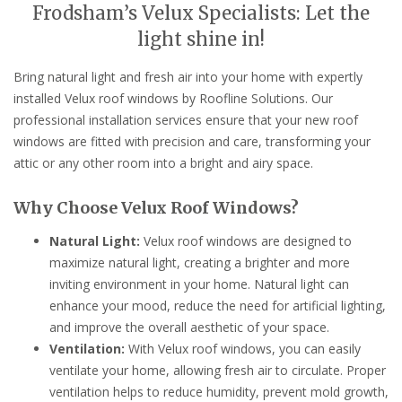
Frodsham’s Velux Specialists: Let the
light shine in!
Bring natural light and fresh air into your home with expertly
installed Velux roof windows by Roofline Solutions. Our
professional installation services ensure that your new roof
windows are fitted with precision and care, transforming your
attic or any other room into a bright and airy space.
Why Choose Velux Roof Windows?
Natural Light:
Velux roof windows are designed to
maximize natural light, creating a brighter and more
inviting environment in your home. Natural light can
enhance your mood, reduce the need for artificial lighting,
and improve the overall aesthetic of your space.
Ventilation:
With Velux roof windows, you can easily
ventilate your home, allowing fresh air to circulate. Proper
ventilation helps to reduce humidity, prevent mold growth,