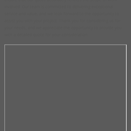
involved. Our team is committed to delivering exceptional
service and value, and we look forward to the opportunity to
assist you with your project. Thank you for considering us for
your needs, and we appreciate the opportunity to provide you
with a detailed quote for your consideration.