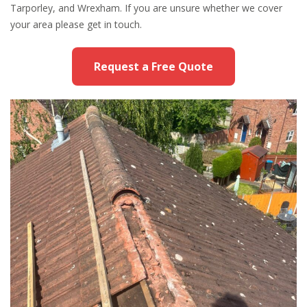
Tarporley, and Wrexham. If you are unsure whether we cover
your area please get in touch.
Request a Free Quote