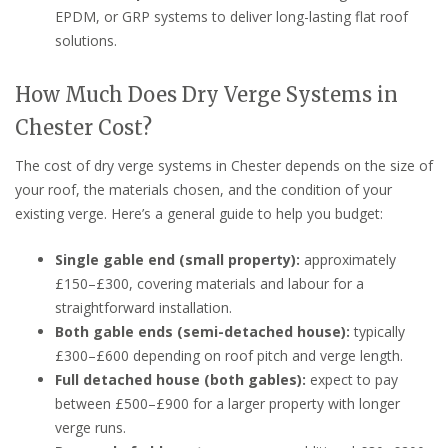
EPDM, or GRP systems to deliver long-lasting flat roof
solutions.
How Much Does Dry Verge Systems in
Chester Cost?
The cost of dry verge systems in Chester depends on the size of
your roof, the materials chosen, and the condition of your
existing verge. Here’s a general guide to help you budget:
Single gable end (small property):
approximately
£150–£300, covering materials and labour for a
straightforward installation.
Both gable ends (semi-detached house):
typically
£300–£600 depending on roof pitch and verge length.
Full detached house (both gables):
expect to pay
between £500–£900 for a larger property with longer
verge runs.