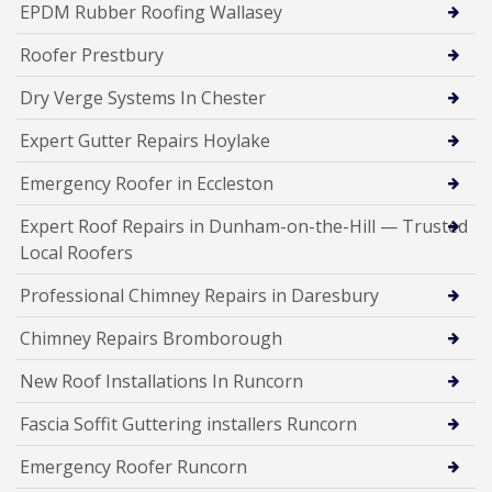
EPDM Rubber Roofing Wallasey
Roofer Prestbury
Dry Verge Systems In Chester
Expert Gutter Repairs Hoylake
Emergency Roofer in Eccleston
Expert Roof Repairs in Dunham-on-the-Hill — Trusted
Local Roofers
Professional Chimney Repairs in Daresbury
Chimney Repairs Bromborough
New Roof Installations In Runcorn
Fascia Soffit Guttering installers Runcorn
Emergency Roofer Runcorn