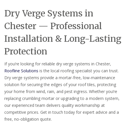
Dry Verge Systems in
Chester — Professional
Installation & Long-Lasting
Protection
If you’re looking for reliable dry verge systems in Chester,
Roofline Solutions
is the local roofing specialist you can trust.
Dry verge systems provide a mortar-free, low-maintenance
solution for securing the edges of your roof tiles, protecting
your home from wind, rain, and pest ingress. Whether you’re
replacing crumbling mortar or upgrading to a modern system,
our experienced team delivers quality workmanship at
competitive prices. Get in touch today for expert advice and a
free, no-obligation quote.