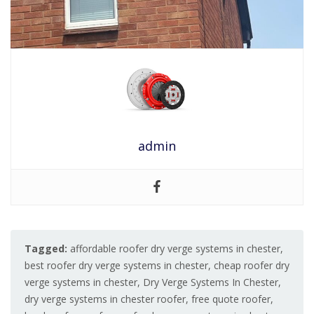
admin
Tagged:
affordable roofer dry verge systems in chester
,
best roofer dry verge systems in chester
,
cheap roofer dry
verge systems in chester
,
Dry Verge Systems In Chester
,
dry verge systems in chester roofer
,
free quote roofer
,