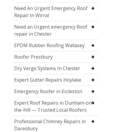
Need An Urgent Emergency Roof
Repair In Wirral
Need an Urgent emergency Roof
repair in Chester
EPDM Rubber Roofing Wallasey
Roofer Prestbury
Dry Verge Systems In Chester
Expert Gutter Repairs Hoylake
Emergency Roofer in Eccleston
Expert Roof Repairs in Dunham-on-
the-Hill — Trusted Local Roofers
Professional Chimney Repairs in
Daresbury