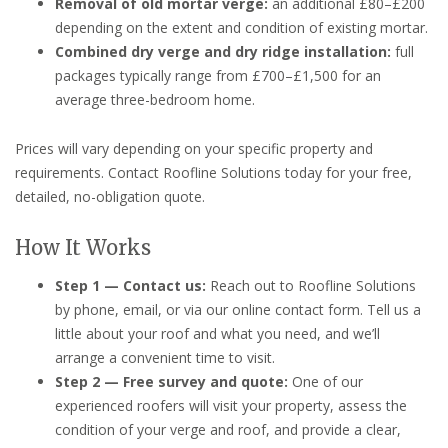
Removal of old mortar verge:
an additional £80–£200
depending on the extent and condition of existing mortar.
Combined dry verge and dry ridge installation:
full
packages typically range from £700–£1,500 for an
average three-bedroom home.
Prices will vary depending on your specific property and
requirements. Contact Roofline Solutions today for your free,
detailed, no-obligation quote.
How It Works
Step 1 — Contact us:
Reach out to Roofline Solutions
by phone, email, or via our online contact form. Tell us a
little about your roof and what you need, and we’ll
arrange a convenient time to visit.
Step 2 — Free survey and quote:
One of our
experienced roofers will visit your property, assess the
condition of your verge and roof, and provide a clear,