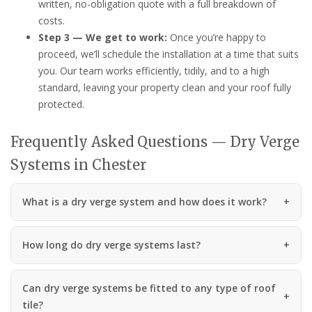
written, no-obligation quote with a full breakdown of
costs.
Step 3 — We get to work:
Once you’re happy to
proceed, we’ll schedule the installation at a time that suits
you. Our team works efficiently, tidily, and to a high
standard, leaving your property clean and your roof fully
protected.
Frequently Asked Questions — Dry Verge
Systems in Chester
What is a dry verge system and how does it work?
How long do dry verge systems last?
Can dry verge systems be fitted to any type of roof
tile?