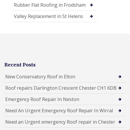
Rubber Flat Roofing in Frodsham
Valley Replacement in St Helens
Recent Posts
New Conservatory Roof in Elton
Roof repairs Darlington Crescent Chester CH1 6DB
Emergency Roof Repair In Neston
Need An Urgent Emergency Roof Repair In Wirral
Need an Urgent emergency Roof repair in Chester