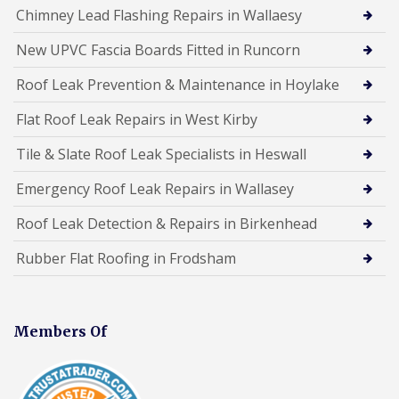
Chimney Lead Flashing Repairs in Wallaesy
New UPVC Fascia Boards Fitted in Runcorn
Roof Leak Prevention & Maintenance in Hoylake
Flat Roof Leak Repairs in West Kirby
Tile & Slate Roof Leak Specialists in Heswall
Emergency Roof Leak Repairs in Wallasey
Roof Leak Detection & Repairs in Birkenhead
Rubber Flat Roofing in Frodsham
Members Of