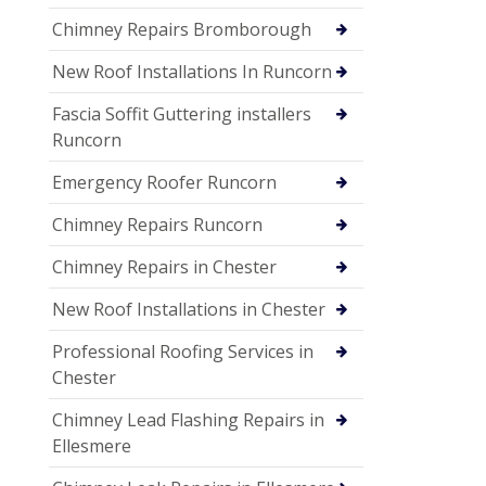
Chimney Repairs Bromborough
New Roof Installations In Runcorn
Fascia Soffit Guttering installers
Runcorn
Emergency Roofer Runcorn
Chimney Repairs Runcorn
Chimney Repairs in Chester
New Roof Installations in Chester
Professional Roofing Services in
Chester
Chimney Lead Flashing Repairs in
Ellesmere