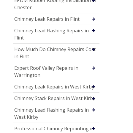
EPDM Rubber Roofing Installation in
Chester
Chimney Leak Repairs in Flint
Chimney Lead Flashing Repairs in
Flint
How Much Do Chimney Repairs Cost
in Flint
Expert Roof Valley Repairs in
Warrington
Chimney Leak Repairs in West Kirby
Chimney Stack Repairs in West Kirby
Chimney Lead Flashing Repairs in
West Kirby
Professional Chimney Repointing in