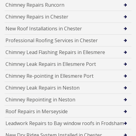
Chimney Repairs Runcorn
Chimney Repairs in Chester
New Roof Installations in Chester
Professional Roofing Services in Chester
Chimney Lead Flashing Repairs in Ellesmere
Chimney Leak Repairs in Ellesmere Port
Chimney Re-pointing in Ellesmere Port
Chimney Leak Repairs in Neston
Chimney Repointing in Neston
Roof Repairs in Merseyside
Leadwork Repairs to Bay window roofs in Frodsham
New Dry Ridge System Installed in Chester