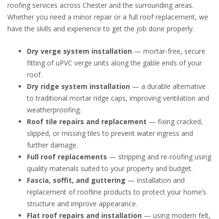
roofing services across Chester and the surrounding areas.
Whether you need a minor repair or a full roof replacement, we
have the skills and experience to get the job done properly.
Dry verge system installation
— mortar-free, secure
fitting of uPVC verge units along the gable ends of your
roof.
Dry ridge system installation
— a durable alternative
to traditional mortar ridge caps, improving ventilation and
weatherproofing.
Roof tile repairs and replacement
— fixing cracked,
slipped, or missing tiles to prevent water ingress and
further damage.
Full roof replacements
— stripping and re-roofing using
quality materials suited to your property and budget.
Fascia, soffit, and guttering
— installation and
replacement of roofline products to protect your home’s
structure and improve appearance.
Flat roof repairs and installation
— using modern felt,