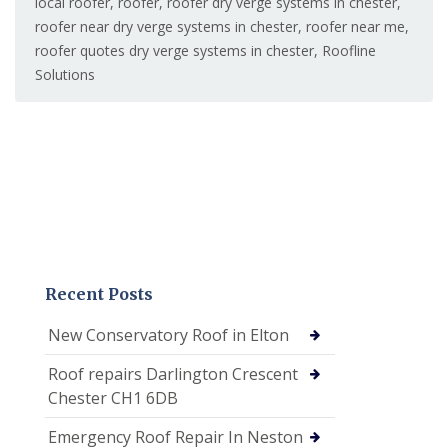
local roofer
,
roofer
,
roofer dry verge systems in chester
,
roofer near dry verge systems in chester
,
roofer near me
,
roofer quotes dry verge systems in chester
,
Roofline
Solutions
Recent Posts
New Conservatory Roof in Elton
Roof repairs Darlington Crescent
Chester CH1 6DB
Emergency Roof Repair In Neston