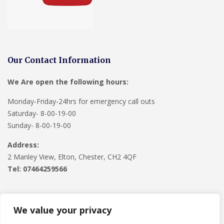
Our Contact Information
We Are open the following hours:
Monday-Friday-24hrs for emergency call outs
Saturday- 8-00-19-00
Sunday- 8-00-19-00
Address:
2 Manley View, Elton, Chester, CH2 4QF
Tel:
07464259566
We value your privacy