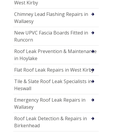
West Kirby
Chimney Lead Flashing Repairs in
Wallaesy
New UPVC Fascia Boards Fitted in
Runcorn
Roof Leak Prevention & Maintenance
in Hoylake
Flat Roof Leak Repairs in West Kirby
Tile & Slate Roof Leak Specialists in
Heswall
Emergency Roof Leak Repairs in
Wallasey
Roof Leak Detection & Repairs in
Birkenhead