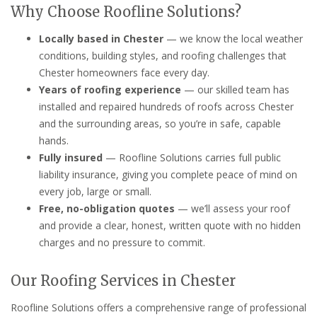
Why Choose Roofline Solutions?
Locally based in Chester
— we know the local weather
conditions, building styles, and roofing challenges that
Chester homeowners face every day.
Years of roofing experience
— our skilled team has
installed and repaired hundreds of roofs across Chester
and the surrounding areas, so you’re in safe, capable
hands.
Fully insured
— Roofline Solutions carries full public
liability insurance, giving you complete peace of mind on
every job, large or small.
Free, no-obligation quotes
— we’ll assess your roof
and provide a clear, honest, written quote with no hidden
charges and no pressure to commit.
Our Roofing Services in Chester
Roofline Solutions offers a comprehensive range of professional