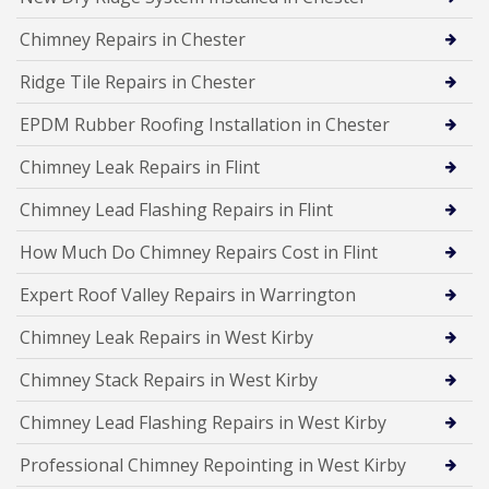
Chimney Repairs in Chester
Ridge Tile Repairs in Chester
EPDM Rubber Roofing Installation in Chester
Chimney Leak Repairs in Flint
Chimney Lead Flashing Repairs in Flint
How Much Do Chimney Repairs Cost in Flint
Expert Roof Valley Repairs in Warrington
Chimney Leak Repairs in West Kirby
Chimney Stack Repairs in West Kirby
Chimney Lead Flashing Repairs in West Kirby
Professional Chimney Repointing in West Kirby