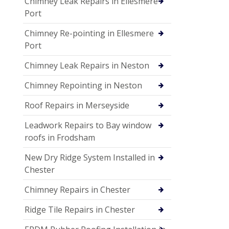
Chimney Leak Repairs in Ellesmere
Port
Chimney Re-pointing in Ellesmere
Port
Chimney Leak Repairs in Neston
Chimney Repointing in Neston
Roof Repairs in Merseyside
Leadwork Repairs to Bay window
roofs in Frodsham
New Dry Ridge System Installed in
Chester
Chimney Repairs in Chester
Ridge Tile Repairs in Chester