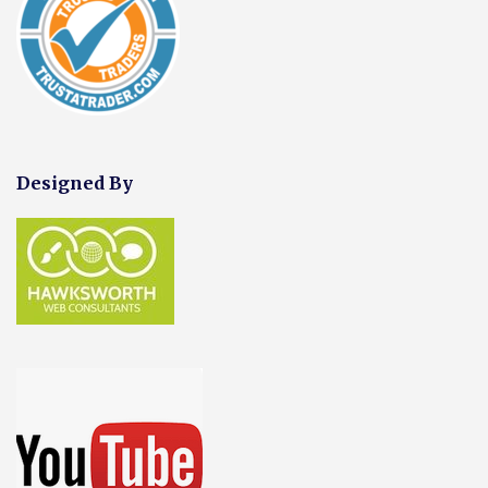
Designed By