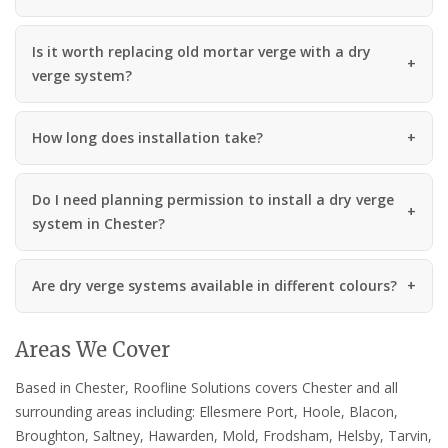
Is it worth replacing old mortar verge with a dry
verge system?
How long does installation take?
Do I need planning permission to install a dry verge
system in Chester?
Are dry verge systems available in different colours?
Areas We Cover
Based in Chester, Roofline Solutions covers Chester and all
surrounding areas including: Ellesmere Port, Hoole, Blacon,
Broughton, Saltney, Hawarden, Mold, Frodsham, Helsby, Tarvin,