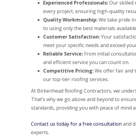
Experienced Professionals:
Our skilled 
every project, ensuring high-quality resul
Quality Workmanship:
We take pride in
to using only the best materials available
Customer Satisfaction:
Your satisfactio
meet your specific needs and exceed your
Reliable Service:
From initial consultatio
and efficient service you can count on.
Competitive Pricing:
We offer fair and 
our top-tier roofing services.
At Birkenhead Roofing Contractors, we unders
That’s why we go above and beyond to ensure 
standards, providing you with peace of mind an
Contact us today for a free consultation
and di
experts.