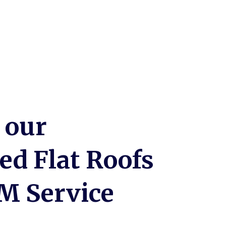
 our
zed Flat Roofs
M Service