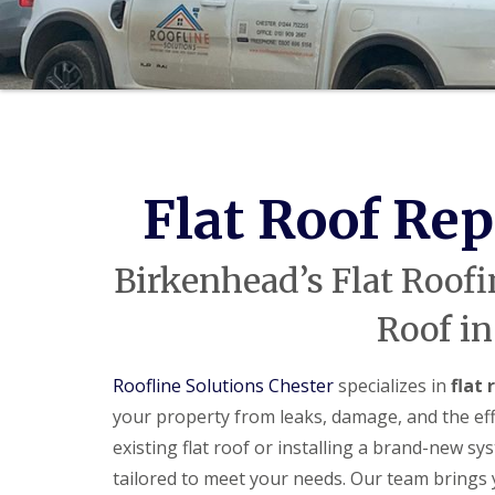
Flat Roof Re
Birkenhead’s Flat Roofi
Roof in
Roofline Solutions Chester
specializes in
flat
your property from leaks, damage, and the eff
existing flat roof or installing a brand-new sy
tailored to meet your needs. Our team brings y