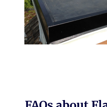
FAQs about Fl