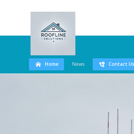
Home
News
Contact U
Skip
to
content