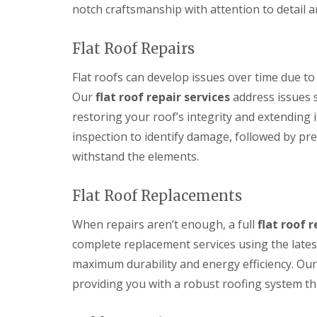
notch craftsmanship with attention to detail a
Flat Roof Repairs
Flat roofs can develop issues over time due to 
Our
flat roof repair services
address issues s
restoring your roof’s integrity and extending 
inspection to identify damage, followed by pre
withstand the elements.
Flat Roof Replacements
When repairs aren’t enough, a full
flat roof 
complete replacement services using the lates
maximum durability and energy efficiency. Our 
providing you with a robust roofing system th