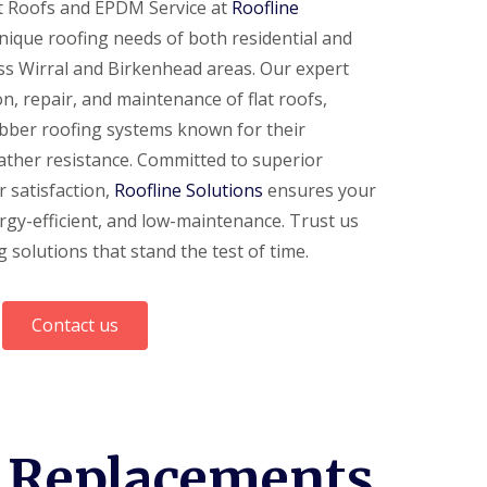
at Roofs and EPDM Service at
Roofline
unique roofing needs of both residential and
ss Wirral and Birkenhead areas. Our expert
on, repair, and maintenance of flat roofs,
bber roofing systems known for their
 weather resistance. Committed to superior
 satisfaction,
Roofline Solutions
ensures your
nergy-efficient, and low-maintenance. Trust us
 solutions that stand the test of time.
Contact us
d Replacements