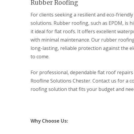
Rubber Roofing
For clients seeking a resilient and eco-friendl
solutions. Rubber roofing, such as EPDM, is hi
it ideal for flat roofs. It offers excellent wate
with minimal maintenance. Our rubber roofing 
long-lasting, reliable protection against the 
to come.
For professional, dependable flat roof repair
Roofline Solutions Chester. Contact us for a c
roofing solution that fits your budget and nee
Why Choose Us: