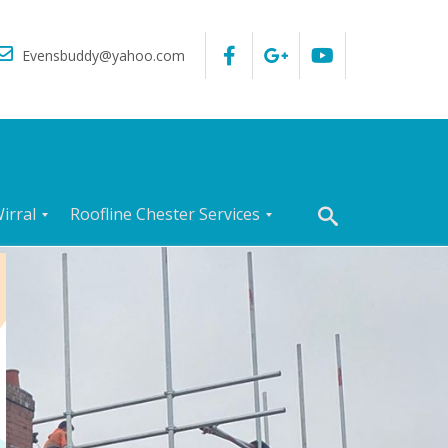
Evensbuddy@yahoo.com
irral
Roofline Chester Services
R
o
o
f
I
n
s
p
e
c
t