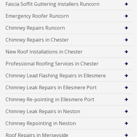
Fascia Soffit Guttering installers Runcorn
Emergency Roofer Runcorn
Chimney Repairs Runcorn
Chimney Repairs in Chester
New Roof Installations in Chester
Professional Roofing Services in Chester
Chimney Lead Flashing Repairs in Ellesmere
Chimney Leak Repairs in Ellesmere Port
Chimney Re-pointing in Ellesmere Port
Chimney Leak Repairs in Neston
Chimney Repointing in Neston
Roof Repairs in Merseyside