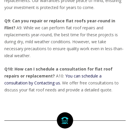
replacements. Our warranties provide peace of mind, ensuring
your investment is protected for years to come.
Q9: Can you repair or replace flat roofs year-round in
Flint?
A9: While we can perform flat roof repairs and
replacements year-round, the best time for these projects is
during dry, mild weather conditions. However, we take
necessary precautions to ensure quality work even in less-than-
ideal weather.
Q10: How can I schedule a consultation for flat roof
repairs or replacement?
A10:
You can schedule a
consultation by Contacting us.
We offer free consultations to
discuss your flat roof needs and provide a detailed quote.