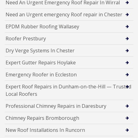
Need An Urgent Emergency Roof Repair In Wirral
Need an Urgent emergency Roof repair in Chester
EPDM Rubber Roofing Wallasey
Roofer Prestbury
Dry Verge Systems In Chester
Expert Gutter Repairs Hoylake
Emergency Roofer in Eccleston
Expert Roof Repairs in Dunham-on-the-Hill — Trusted
Local Roofers
Professional Chimney Repairs in Daresbury
Chimney Repairs Bromborough
New Roof Installations In Runcorn