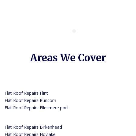
Areas We Cover
Flat Roof Repairs Flint
Flat Roof Repairs Runcorn
Flat Roof Repairs Ellesmere port
Flat Roof Repairs Birkenhead
Flat Roof Repairs Hoylake