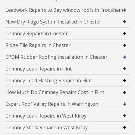
Leadwork Repairs to Bay window roofs in Frodsham
New Dry Ridge System Installed in Chester
Chimney Repairs in Chester
Ridge Tile Repairs in Chester
EPDM Rubber Roofing Installation in Chester
Chimney Leak Repairs in Flint
Chimney Lead Flashing Repairs in Flint
How Much Do Chimney Repairs Cost in Flint
Expert Roof Valley Repairs in Warrington
Chimney Leak Repairs in West Kirby
Chimney Stack Repairs in West Kirby