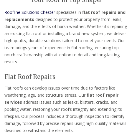
Your Roof in Top Shape!
Roofline Solutions Chester
specializes in
flat roof repairs and
replacements
designed to protect your property from leaks,
damage, and the effects of harsh weather. Whether it’s repairing
an existing flat roof or installing a brand-new system, we deliver
high-quality, durable solutions tailored to meet your needs. Our
team brings years of experience in flat roofing, ensuring top-
notch craftsmanship with attention to detail and long-lasting
results.
Flat Roof Repairs
Flat roofs can develop issues over time due to factors like
weathering, age, and structural stress. Our
flat roof repair
services
address issues such as leaks, blisters, cracks, and
pooling water, restoring your roof’s integrity and extending its
lifespan. Our process includes a thorough inspection to identify
damage, followed by precise repairs using high-quality materials
designed to withstand the elements.