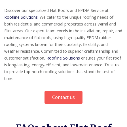
Discover our specialized Flat Roofs and EPDM Service at
Roofline Solutions
. We cater to the unique roofing needs of
both residential and commercial properties across Wirral and
Flint areas. Our expert team excels in the installation, repair, and
maintenance of flat roofs, using high-quality EPDM rubber
roofing systems known for their durability, flexibility, and
weather resistance. Committed to superior craftsmanship and
customer satisfaction,
Roofline Solutions
ensures your flat roof
is long-lasting, energy-efficient, and low-maintenance. Trust us
to provide top-notch roofing solutions that stand the test of
time.
Contact us