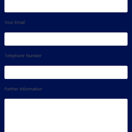
Your Email
Telephone Number
Further Information