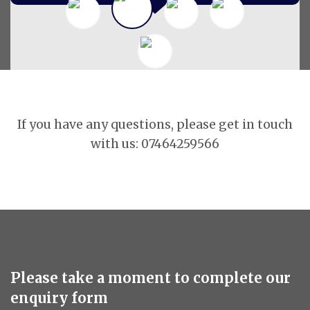
If you have any questions, please get in touch
with us: 07464259566
Please take a moment to complete our
enquiry form