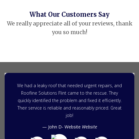
What Our Customers Say
We really appreciate all of your reviews, thank
you so much!
We had a leaky roof that needed urgent repairs, and
Roofline Solutions Flint came to the rescue. They
quickly identified the problem and fixed it efficiently.
Their service is reliable and reasonably priced. Great
job!
John D- Website
Website