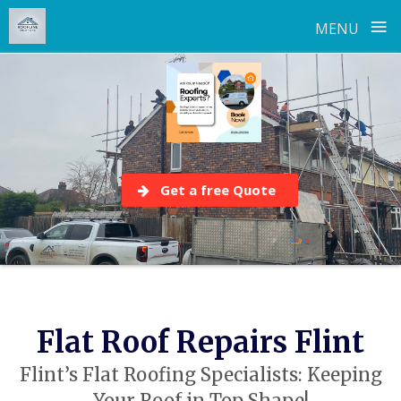
≡
MENU
Skip
to
content
Get a free Quote
Flat Roof Repairs Flint
Flint’s Flat Roofing Specialists: Keeping