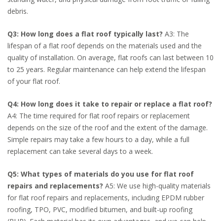
debris.
Q3: How long does a flat roof typically last?
A3: The
lifespan of a flat roof depends on the materials used and the
quality of installation. On average, flat roofs can last between 10
to 25 years. Regular maintenance can help extend the lifespan
of your flat roof.
Q4: How long does it take to repair or replace a flat roof?
A4: The time required for flat roof repairs or replacement
depends on the size of the roof and the extent of the damage.
Simple repairs may take a few hours to a day, while a full
replacement can take several days to a week.
Q5: What types of materials do you use for flat roof
repairs and replacements?
A5: We use high-quality materials
for flat roof repairs and replacements, including EPDM rubber
roofing, TPO, PVC, modified bitumen, and built-up roofing