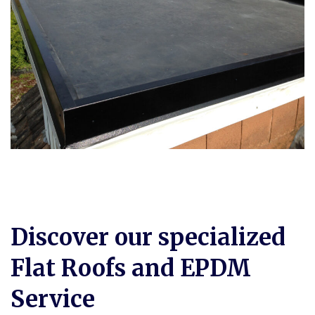
Discover our specialized
Flat Roofs and EPDM
Service