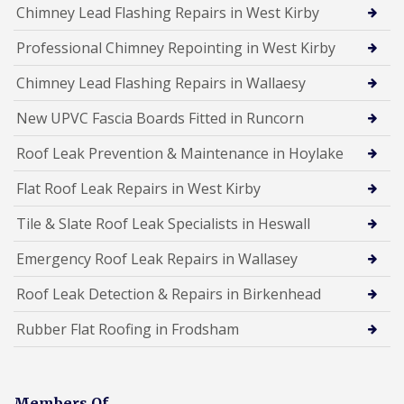
Chimney Lead Flashing Repairs in West Kirby
Professional Chimney Repointing in West Kirby
Chimney Lead Flashing Repairs in Wallaesy
New UPVC Fascia Boards Fitted in Runcorn
Roof Leak Prevention & Maintenance in Hoylake
Flat Roof Leak Repairs in West Kirby
Tile & Slate Roof Leak Specialists in Heswall
Emergency Roof Leak Repairs in Wallasey
Roof Leak Detection & Repairs in Birkenhead
Rubber Flat Roofing in Frodsham
Members Of