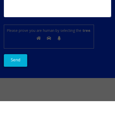
Please prove you are human by selecting the
tree
.