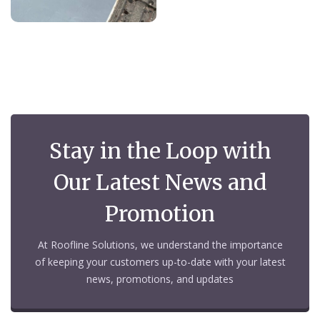
Stay in the Loop with
Our Latest News and
Promotion
At Roofline Solutions, we understand the importance
of keeping your customers up-to-date with your latest
news, promotions, and updates