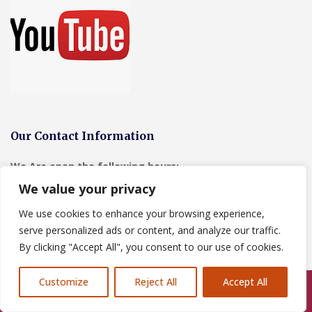
Our Contact Information
We Are open the following hours:
We value your privacy
Monday-Friday-24hrs for emergency call outs
Saturday- 8-00-19-00
We use cookies to enhance your browsing experience,
Sunday- 8-00-19-00
serve personalized ads or content, and analyze our traffic.
By clicking "Accept All", you consent to our use of cookies.
Address:
2 Manley View, Elton, Chester, CH2 4QF
Customize
Reject All
Accept All
Tel:
07464259566
Call Us: 07846924397