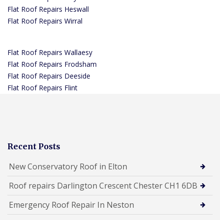
Flat Roof Repairs Heswall
Flat Roof Repairs Wirral
Flat Roof Repairs Wallaesy
Flat Roof Repairs Frodsham
Flat Roof Repairs Deeside
Flat Roof Repairs Flint
Recent Posts
New Conservatory Roof in Elton
Roof repairs Darlington Crescent Chester CH1 6DB
Emergency Roof Repair In Neston