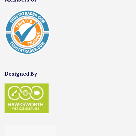
Designed By