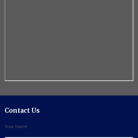
Contact Us
Your Name