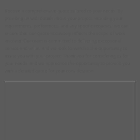
Receive a comprehensive quote tailored to your needs. By
providing us with details about your project, including your
requirements, preferences, and any specific requests, we can
ensure that our quote accurately reflects the scope of work
involved. Our team is committed to delivering exceptional
service and value, and we look forward to the opportunity to
assist you with your project. Thank you for considering us for
your needs, and we appreciate the opportunity to provide you
with a detailed quote for your consideration.