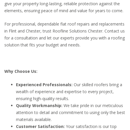
give your property long-lasting, reliable protection against the
elements, ensuring peace of mind and value for years to come.
For professional, dependable flat roof repairs and replacements
in Flint and Chester, trust Roofline Solutions Chester. Contact us
for a consultation and let our experts provide you with a roofing
solution that fits your budget and needs.
Why Choose Us:
Experienced Professionals:
Our skilled roofers bring a
wealth of experience and expertise to every project,
ensuring high-quality results.
Quality Workmanship:
We take pride in our meticulous
attention to detail and commitment to using only the best
materials available.
Customer Satisfaction:
Your satisfaction is our top