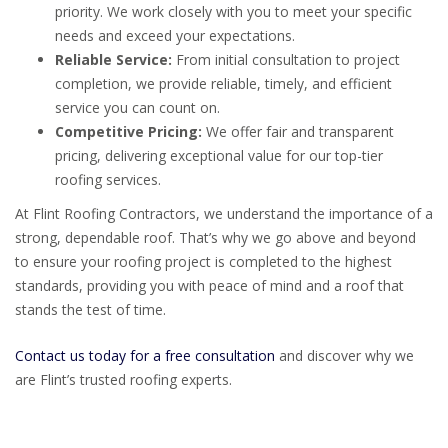
priority. We work closely with you to meet your specific
needs and exceed your expectations.
Reliable Service:
From initial consultation to project
completion, we provide reliable, timely, and efficient
service you can count on.
Competitive Pricing:
We offer fair and transparent
pricing, delivering exceptional value for our top-tier
roofing services.
At Flint Roofing Contractors, we understand the importance of a
strong, dependable roof. That’s why we go above and beyond
to ensure your roofing project is completed to the highest
standards, providing you with peace of mind and a roof that
stands the test of time.
Contact us today for a free consultation
and discover why we
are Flint’s trusted roofing experts.