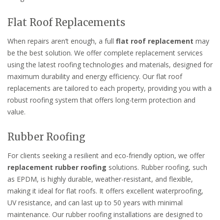
Flat Roof Replacements
When repairs aren’t enough, a full
flat roof replacement
may
be the best solution. We offer complete replacement services
using the latest roofing technologies and materials, designed for
maximum durability and energy efficiency. Our flat roof
replacements are tailored to each property, providing you with a
robust roofing system that offers long-term protection and
value.
Rubber Roofing
For clients seeking a resilient and eco-friendly option, we offer
replacement rubber roofing
solutions. Rubber roofing, such
as EPDM, is highly durable, weather-resistant, and flexible,
making it ideal for flat roofs. It offers excellent waterproofing,
UV resistance, and can last up to 50 years with minimal
maintenance. Our rubber roofing installations are designed to