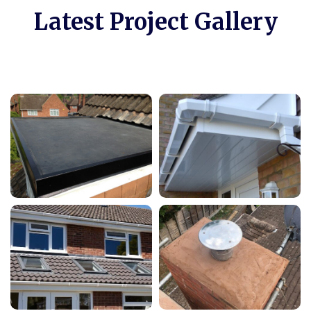
Latest Project Gallery