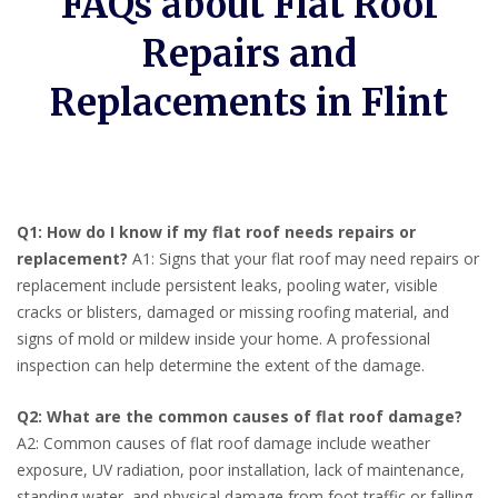
FAQs about Flat Roof
Repairs and
Replacements in Flint
Q1: How do I know if my flat roof needs repairs or
replacement?
A1: Signs that your flat roof may need repairs or
replacement include persistent leaks, pooling water, visible
cracks or blisters, damaged or missing roofing material, and
signs of mold or mildew inside your home. A professional
inspection can help determine the extent of the damage.
Q2: What are the common causes of flat roof damage?
A2: Common causes of flat roof damage include weather
exposure, UV radiation, poor installation, lack of maintenance,
standing water, and physical damage from foot traffic or falling