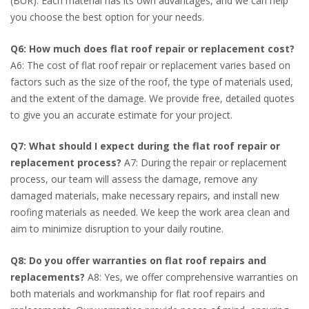
(BUR). Each material has its own advantages, and we can help
you choose the best option for your needs.
Q6: How much does flat roof repair or replacement cost?
A6: The cost of flat roof repair or replacement varies based on
factors such as the size of the roof, the type of materials used,
and the extent of the damage. We provide free, detailed quotes
to give you an accurate estimate for your project.
Q7: What should I expect during the flat roof repair or
replacement process?
A7: During the repair or replacement
process, our team will assess the damage, remove any
damaged materials, make necessary repairs, and install new
roofing materials as needed. We keep the work area clean and
aim to minimize disruption to your daily routine.
Q8: Do you offer warranties on flat roof repairs and
replacements?
A8: Yes, we offer comprehensive warranties on
both materials and workmanship for flat roof repairs and