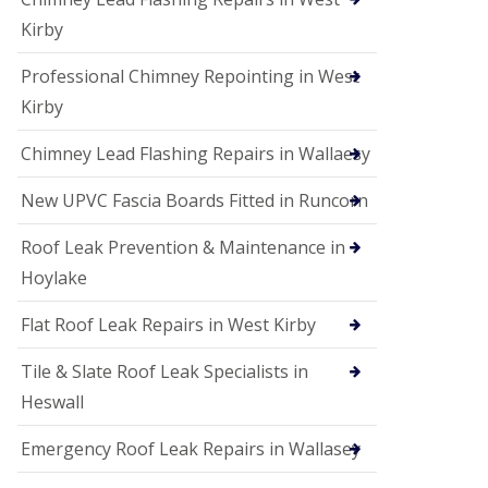
Kirby
Professional Chimney Repointing in West
Kirby
Chimney Lead Flashing Repairs in Wallaesy
New UPVC Fascia Boards Fitted in Runcorn
Roof Leak Prevention & Maintenance in
Hoylake
Flat Roof Leak Repairs in West Kirby
Tile & Slate Roof Leak Specialists in
Heswall
Emergency Roof Leak Repairs in Wallasey