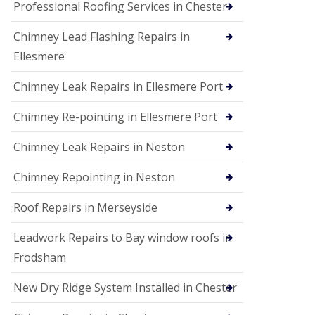
Professional Roofing Services in Chester
Chimney Lead Flashing Repairs in
Ellesmere
Chimney Leak Repairs in Ellesmere Port
Chimney Re-pointing in Ellesmere Port
Chimney Leak Repairs in Neston
Chimney Repointing in Neston
Roof Repairs in Merseyside
Leadwork Repairs to Bay window roofs in
Frodsham
New Dry Ridge System Installed in Chester