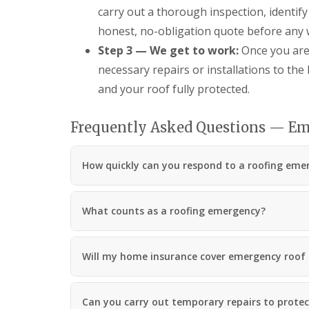
carry out a thorough inspection, identify
honest, no-obligation quote before any 
Step 3 — We get to work:
Once you are 
necessary repairs or installations to the
and your roof fully protected.
Frequently Asked Questions — Em
How quickly can you respond to a roofing emer
What counts as a roofing emergency?
Will my home insurance cover emergency roof 
Can you carry out temporary repairs to protect 