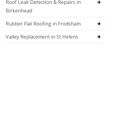
Roof Leak Detection & Repairs in
Birkenhead
Rubber Flat Roofing in Frodsham
Valley Replacement in St Helens