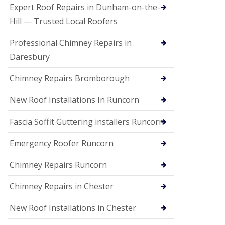
e
Expert Roof Repairs in Dunham-on-the-
a
n
Hill — Trusted Local Roofers
i
n
Professional Chimney Repairs in
g
Daresbury
R
o
Chimney Repairs Bromborough
o
f
D
New Roof Installations In Runcorn
a
m
Fascia Soffit Guttering installers Runcorn
a
g
Emergency Roofer Runcorn
e
R
e
Chimney Repairs Runcorn
p
a
Chimney Repairs in Chester
i
r
New Roof Installations in Chester