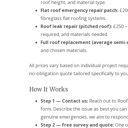
roof height, and material type.
Flat roof emergency repair patch:
£200
fibreglass flat roofing systems.
Roof leak repair (pitched roof):
£250 – 
required, and materials needed.
Full roof replacement (average semi-
and chosen materials.
All prices vary based on individual project req
no-obligation quote tailored specifically to yo
How It Works
Step 1 — Contact us:
Reach out to Roofl
form. Describe the issue as best you can 
genuine emergencies, we aim to respond 
Step 2 — Free survey and quote:
One of