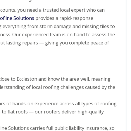
l
i
i
s
N
n
a
r
r
t
e
N
ounts, you need a trusted local expert who can
t
s
s
a
s
e
R
B
ofline Solutions
l
provides a rapid-response
t
s
R
R
o
i
l
o
t
o
o
ng everything from storm damage and missing tiles to
o
r
a
n
o
o
o
f
k
t
n
ness. Our experienced team is on hand to assess the
f
f
R
e
i
R
R
ut lasting repairs — giving you complete peace of
e
n
D
o
e
e
p
h
r
n
p
p
a
e
y
s
a
a
i
a
V
H
i
i
r
d
e
o
r
r
s
r
y
C
s
s
D
g
l
h
B
lose to Eccleston and know the area well, meaning
e
e
a
U
U
i
i
e
S
k
erstanding of local roofing challenges caused by the
P
P
m
r
s
y
e
V
V
n
k
i
s
C
C
e
e
R
d
t
S
S
rs of hands-on experience across all types of roofing
y
n
o
e
e
o
o
R
h
o
m
to flat roofs — our roofers deliver high-quality
ff
ff
F
e
e
f
s
i
i
l
p
a
i
N
t
t
a
a
d
n
e
ne Solutions carries full public liability insurance, so
F
F
t
i