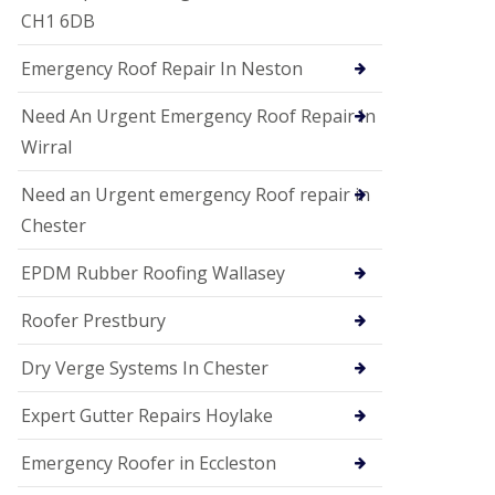
i
CH1 6DB
o
n
Emergency Roof Repair In Neston
s
E
Need An Urgent Emergency Roof Repair In
D
P
Wirral
M
R
Need an Urgent emergency Roof repair in
o
Chester
o
f
i
EPDM Rubber Roofing Wallasey
n
g
Roofer Prestbury
G
u
Dry Verge Systems In Chester
t
t
Expert Gutter Repairs Hoylake
e
r
C
Emergency Roofer in Eccleston
l