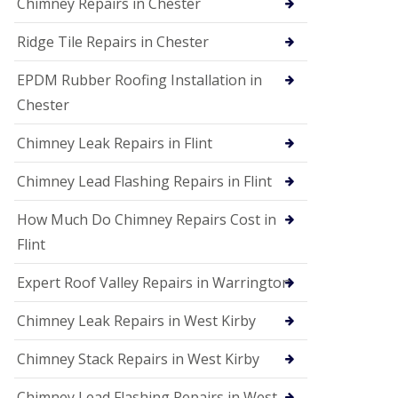
Chimney Repairs in Chester
Ridge Tile Repairs in Chester
EPDM Rubber Roofing Installation in
Chester
Chimney Leak Repairs in Flint
Chimney Lead Flashing Repairs in Flint
How Much Do Chimney Repairs Cost in
Flint
Expert Roof Valley Repairs in Warrington
Chimney Leak Repairs in West Kirby
Chimney Stack Repairs in West Kirby
Chimney Lead Flashing Repairs in West