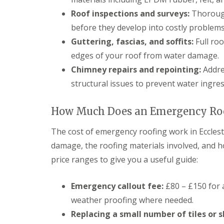
Roof inspections and surveys:
Thorough
before they develop into costly problems
Guttering, fascias, and soffits:
Full roo
edges of your roof from water damage.
Chimney repairs and repointing:
Addres
structural issues to prevent water ingre
How Much Does an Emergency Roof
The cost of emergency roofing work in Ecclest
damage, the roofing materials involved, and h
price ranges to give you a useful guide:
Emergency callout fee:
£80 – £150 for 
weather proofing where needed.
Replacing a small number of tiles or s