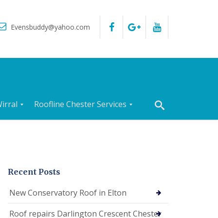
Evensbuddy@yahoo.com
irral
Roofline Chester Services
R
o
o
f
I
n
Recent Posts
s
p
New Conservatory Roof in Elton
e
c
Roof repairs Darlington Crescent Chester
t