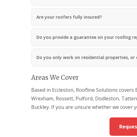
Are your roofers fully insured?
Do you provide a guarantee on your roofing re
Do you only work on residential properties, or
Areas We Cover
Based in Eccleston, Roofline Solutions covers 
Wrexham, Rossett, Pulford, Dodleston, Tattenh
Buckley. If you are unsure whether we cover y
Reques