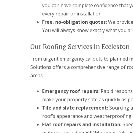
you can have complete confidence that 
every repair or installation.
Free, no-obligation quotes:
We provide 
You will always know exactly what you ar
Our Roofing Services in Eccleston
From urgent emergency callouts to planned ma
Solutions offers a comprehensive range of ro
areas.
Emergency roof repairs:
Rapid response
make your property safe as quickly as po
Tile and slate replacement:
Sourcing an
roof’s appearance and weatherproofing i
Flat roof repairs and installation:
Speci
materials including EPDM rubber, felt, an