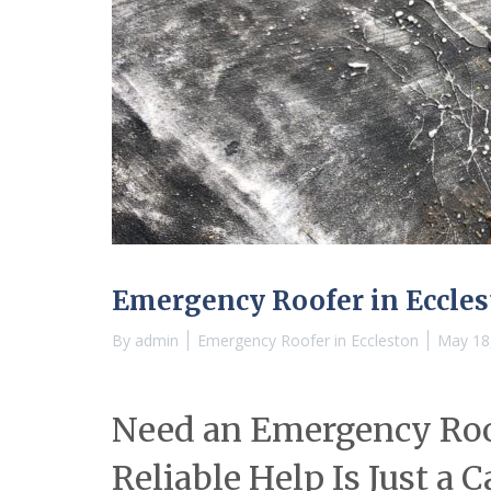
Emergency Roofer in Eccle
By
admin
Emergency Roofer in Eccleston
May 18
Need an Emergency Roof
Reliable Help Is Just a 