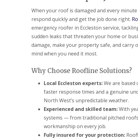
When your roof is damaged and every minute c
respond quickly and get the job done right.
Ro
emergency roofer in Eccleston service, tackli
sudden leaks that threaten your home or busi
damage, make your property safe, and carry o
mind when you need it most.
Why Choose Roofline Solutions?
Local Eccleston experts:
We are based c
faster response times and a genuine und
North West’s unpredictable weather.
Experienced and skilled team:
With yea
systems — from traditional pitched roofs 
workmanship on every job.
Fully insured for your protection:
Roofli