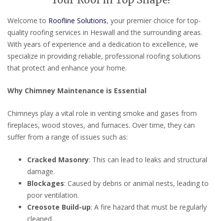
Your Roof in Top Shape!
Welcome to
Roofline Solutions
, your premier choice for top-
quality roofing services in Heswall and the surrounding areas.
With years of experience and a dedication to excellence, we
specialize in providing reliable, professional roofing solutions
that protect and enhance your home.
Why Chimney Maintenance is Essential
Chimneys play a vital role in venting smoke and gases from
fireplaces, wood stoves, and furnaces. Over time, they can
suffer from a range of issues such as:
Cracked Masonry
: This can lead to leaks and structural
damage.
Blockages
: Caused by debris or animal nests, leading to
poor ventilation.
Creosote Build-up
: A fire hazard that must be regularly
cleaned.