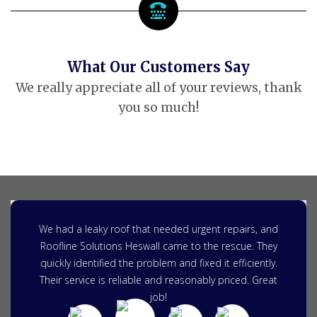
What Our Customers Say
We really appreciate all of your reviews, thank
you so much!
We had a leaky roof that needed urgent repairs, and
Roofline Solutions Heswall came to the rescue. They
quickly identified the problem and fixed it efficiently.
Their service is reliable and reasonably priced. Great
job!