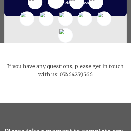
John D- Website
Website
If you have any questions, please get in touch
with us: 07464259566