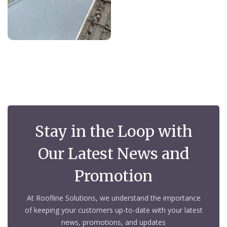
Stay in the Loop with
Our Latest News and
Promotion
At Roofline Solutions, we understand the importance
of keeping your customers up-to-date with your latest
news, promotions, and updates