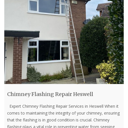
Chimney Flashing Repair Heswell
Expert Chimney Flashing Repair Services in Heswell When it
comes to maintaining the integrity of your chimney, ensuring
that the flashing is in good condition is crucial. Chimney
flashing plays a vital role in preventing water from seeping