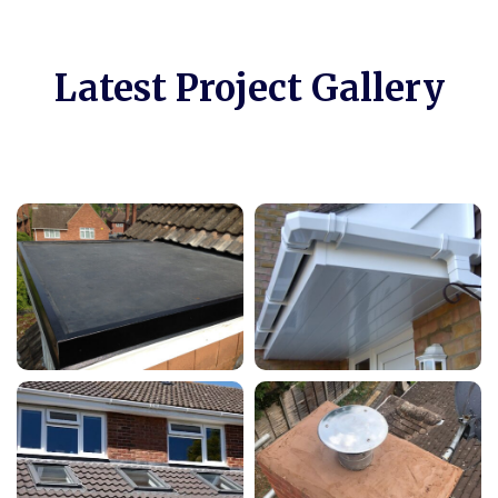
Latest Project Gallery