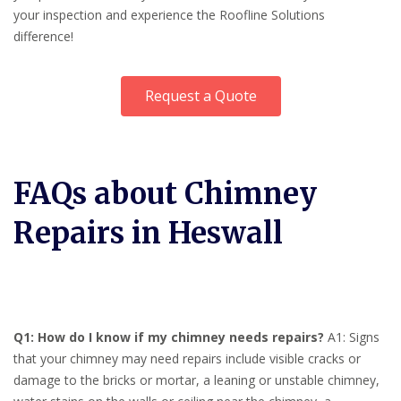
your inspection and experience the Roofline Solutions
difference!
Request a Quote
FAQs about Chimney
Repairs in Heswall
Q1: How do I know if my chimney needs repairs?
A1: Signs
that your chimney may need repairs include visible cracks or
damage to the bricks or mortar, a leaning or unstable chimney,