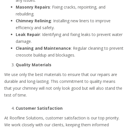
any issues.
Masonry Repairs
: Fixing cracks, repointing, and
rebuilding.
Chimney Relining
: Installing new liners to improve
efficiency and safety.
Leak Repair
: Identifying and fixing leaks to prevent water
damage.
Cleaning and Maintenance
: Regular cleaning to prevent
creosote buildup and blockages.
Quality Materials
We use only the best materials to ensure that our repairs are
durable and long-lasting. This commitment to quality means
that your chimney will not only look good but will also stand the
test of time.
Customer Satisfaction
At Roofline Solutions, customer satisfaction is our top priority.
We work closely with our clients, keeping them informed