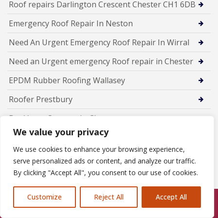
Roof repairs Darlington Crescent Chester CH1 6DB
Emergency Roof Repair In Neston
Need An Urgent Emergency Roof Repair In Wirral
Need an Urgent emergency Roof repair in Chester
EPDM Rubber Roofing Wallasey
Roofer Prestbury
Dry Verge Systems In Chester
We value your privacy
Expert Gutter Repairs Hoylake
We use cookies to enhance your browsing experience,
Emergency Roofer in Eccleston
serve personalized ads or content, and analyze our traffic.
By clicking "Accept All", you consent to our use of cookies.
Expert Roof Repairs in Dunham-on-the-Hill — Trusted
Local Roofers
Customize
Reject All
Accept All
Call Us: 07846924397
Professional Chimney Repairs in Daresbury