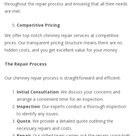
throughout the repair process and ensuring that all their needs
are met.
Competitive Pricing
We offer top-notch chimney repair services at competitive
prices. Our transparent pricing structure means there are no
hidden costs, and you get excellent value for your money.
The Repair Process
Our chimney repair process is straightforward and efficient:
Initial Consultation
: We discuss your concerns and
arrange a convenient time for an inspection.
Inspection
: Our experts conduct a thorough inspection
to identify any issues.
Quote
: We provide a detailed quote outlining the
necessary repairs and costs.
Repair
: Our skilled team carries out the repairs using high-