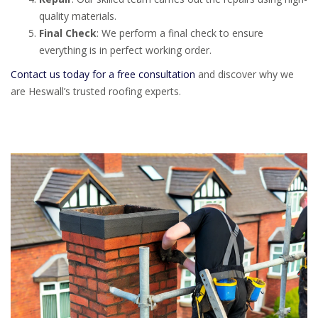
quality materials.
Final Check
: We perform a final check to ensure
everything is in perfect working order.
Contact us today for a free consultation
and discover why we
are Heswall’s trusted roofing experts.