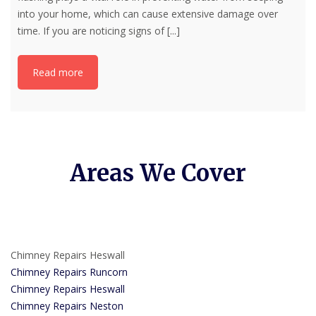
into your home, which can cause extensive damage over
time. If you are noticing signs of
[...]
Read more
Areas We Cover
Chimney Repairs Heswall
Chimney Repairs Runcorn
Chimney Repairs Heswall
Chimney Repairs Neston