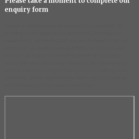
Please take a moment to complete our
enquiry form
Receive a comprehensive quote tailored to your needs. By
providing us with details about your project, including your
requirements, preferences, and any specific requests, we can
ensure that our quote accurately reflects the scope of work
involved. Our team is committed to delivering exceptional
service and value, and we look forward to the opportunity to
assist you with your project. Thank you for considering us for
your needs, and we appreciate the opportunity to provide you
with a detailed quote for your consideration.