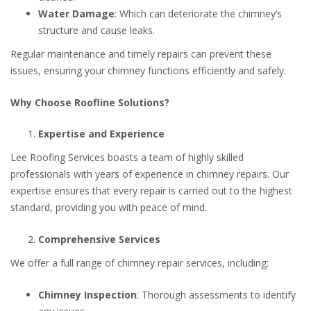
Water Damage
: Which can deteriorate the chimney’s
structure and cause leaks.
Regular maintenance and timely repairs can prevent these
issues, ensuring your chimney functions efficiently and safely.
Why Choose Roofline Solutions?
Expertise and Experience
Lee Roofing Services boasts a team of highly skilled
professionals with years of experience in chimney repairs. Our
expertise ensures that every repair is carried out to the highest
standard, providing you with peace of mind.
Comprehensive Services
We offer a full range of chimney repair services, including:
Chimney Inspection
: Thorough assessments to identify