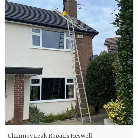
Chimney Leak Repairs Heswell