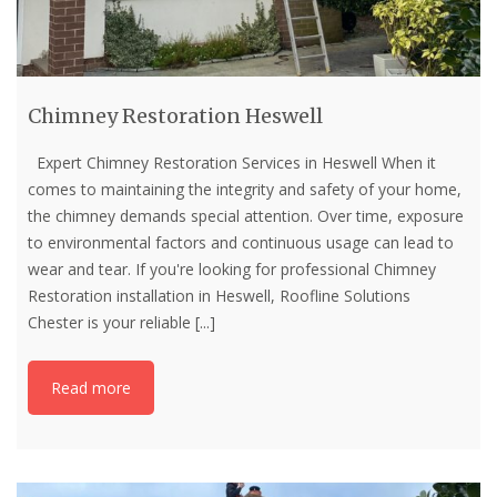
Chimney Restoration Heswell
Expert Chimney Restoration Services in Heswell When it
comes to maintaining the integrity and safety of your home,
the chimney demands special attention. Over time, exposure
to environmental factors and continuous usage can lead to
wear and tear. If you're looking for professional Chimney
Restoration installation in Heswell, Roofline Solutions
Chester is your reliable
[...]
Read more