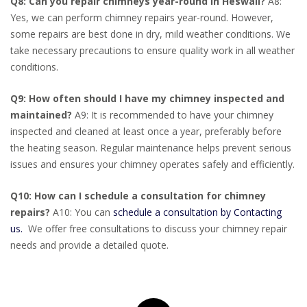
Q8: Can you repair chimneys year-round in Heswall?
A8:
Yes, we can perform chimney repairs year-round. However,
some repairs are best done in dry, mild weather conditions. We
take necessary precautions to ensure quality work in all weather
conditions.
Q9: How often should I have my chimney inspected and
maintained?
A9: It is recommended to have your chimney
inspected and cleaned at least once a year, preferably before
the heating season. Regular maintenance helps prevent serious
issues and ensures your chimney operates safely and efficiently.
Q10: How can I schedule a consultation for chimney
repairs?
A10: You can
schedule a consultation by Contacting
us.
We offer free consultations to discuss your chimney repair
needs and provide a detailed quote.