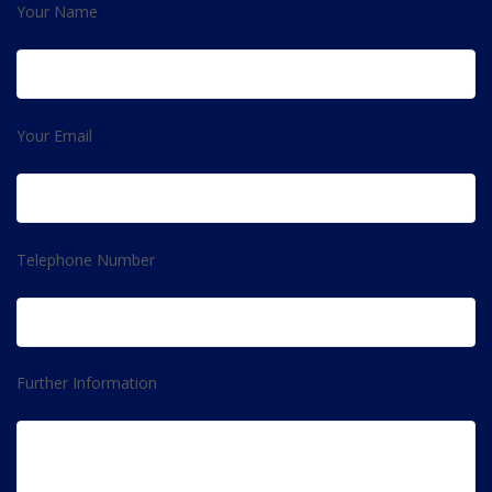
Your Name
Your Email
Telephone Number
Further Information