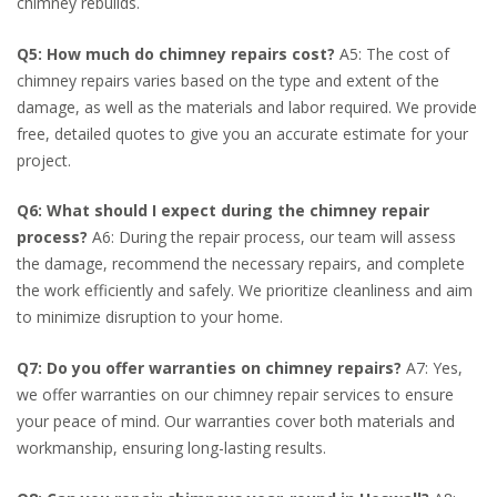
chimney rebuilds.
Q5: How much do chimney repairs cost?
A5: The cost of
chimney repairs varies based on the type and extent of the
damage, as well as the materials and labor required. We provide
free, detailed quotes to give you an accurate estimate for your
project.
Q6: What should I expect during the chimney repair
process?
A6: During the repair process, our team will assess
the damage, recommend the necessary repairs, and complete
the work efficiently and safely. We prioritize cleanliness and aim
to minimize disruption to your home.
Q7: Do you offer warranties on chimney repairs?
A7: Yes,
we offer warranties on our chimney repair services to ensure
your peace of mind. Our warranties cover both materials and
workmanship, ensuring long-lasting results.