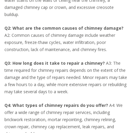
water stains on the walls or ceiling near the chimney, a
damaged chimney cap or crown, and excessive creosote
buildup.
Q2: What are the common causes of chimney damage?
A2: Common causes of chimney damage include weather
exposure, freeze-thaw cycles, water infiltration, poor
construction, lack of maintenance, and chimney fires.
Q3: How long does it take to repair a chimney?
A3: The
time required for chimney repairs depends on the extent of the
damage and the type of repairs needed. Minor repairs may take
a few hours to a day, while more extensive repairs or rebuilding
may take several days to a week.
Q4: What types of chimney repairs do you offer?
A4: We
offer a wide range of chimney repair services, including
brickwork restoration, mortar repointing, chimney relining,
crown repair, chimney cap replacement, leak repairs, and