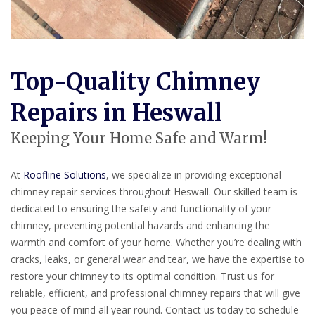
Top-Quality Chimney
Repairs in Heswall
Keeping Your Home Safe and Warm!
At
Roofline Solutions
, we specialize in providing exceptional
chimney repair services throughout Heswall. Our skilled team is
dedicated to ensuring the safety and functionality of your
chimney, preventing potential hazards and enhancing the
warmth and comfort of your home. Whether you’re dealing with
cracks, leaks, or general wear and tear, we have the expertise to
restore your chimney to its optimal condition. Trust us for
reliable, efficient, and professional chimney repairs that will give
you peace of mind all year round. Contact us today to schedule