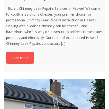
Expert Chimney Leak Repairs Services in Heswell Welcome
to Roofline Solutions Chester, your premier choice for
professional Chimney Leak Repairs installation in Heswell.
Dealing with a leaking chimney can be stressful and
hazardous, which is why it's essential to address these issues
promptly and effectively. Our team of experienced Heswell
Chimney Leak Repairs contractors
[...]
Read more