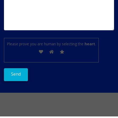
Please prove you are human by selecting the
heart
.