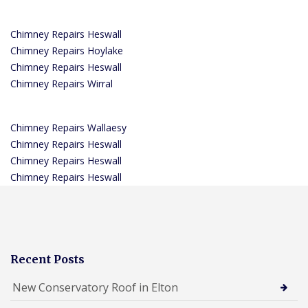
Chimney Repairs Heswall
Chimney Repairs Hoylake
Chimney Repairs Heswall
Chimney Repairs Wirral
Chimney Repairs Wallaesy
Chimney Repairs Heswall
Chimney Repairs Heswall
Chimney Repairs Heswall
Recent Posts
New Conservatory Roof in Elton