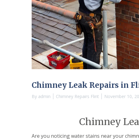
Chimney Leak Repairs in Fl
By
admin
Chimney Repairs Flint
November 10, 2
Chimney Leak
Are you noticing water stains near your chim