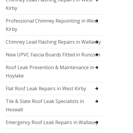
Kirby
Professional Chimney Repointing in West
Kirby
Chimney Lead Flashing Repairs in Wallaesy
New UPVC Fascia Boards Fitted in Runcorn
Roof Leak Prevention & Maintenance in
Hoylake
Flat Roof Leak Repairs in West Kirby
Tile & Slate Roof Leak Specialists in
Heswall
Emergency Roof Leak Repairs in Wallasey