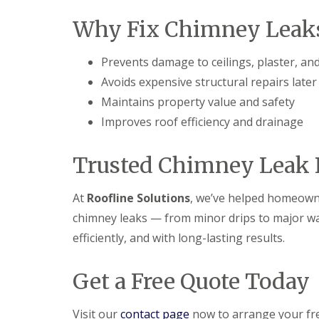
Why Fix Chimney Leaks
Prevents damage to ceilings, plaster, an
Avoids expensive structural repairs later
Maintains property value and safety
Improves roof efficiency and drainage
Trusted Chimney Leak R
At
Roofline Solutions
, we’ve helped homeowne
chimney leaks — from minor drips to major wate
efficiently, and with long-lasting results.
Get a Free Quote Today
Visit our
contact page
now to arrange your fr