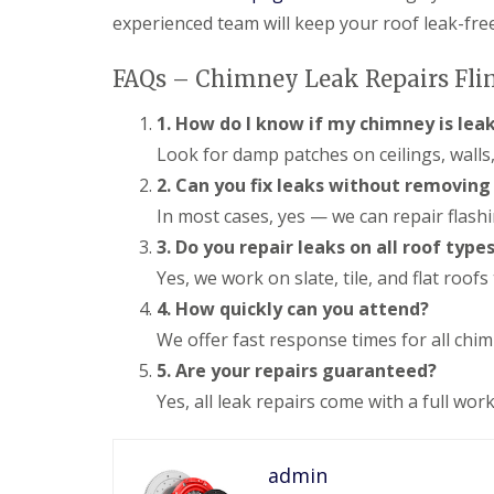
experienced team will keep your roof leak-fre
FAQs – Chimney Leak Repairs Fli
1. How do I know if my chimney is lea
Look for damp patches on ceilings, walls,
2. Can you fix leaks without removin
In most cases, yes — we can repair flash
3. Do you repair leaks on all roof type
Yes, we work on slate, tile, and flat roof
4. How quickly can you attend?
We offer fast response times for all chimn
5. Are your repairs guaranteed?
Yes, all leak repairs come with a full w
admin