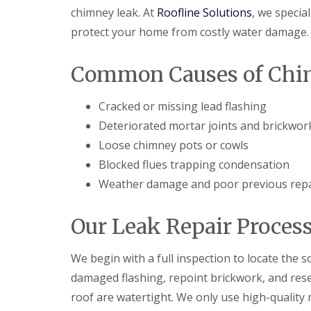
chimney leak. At
Roofline Solutions
, we special
protect your home from costly water damage.
Common Causes of Chi
Cracked or missing lead flashing
Deteriorated mortar joints and brickwor
Loose chimney pots or cowls
Blocked flues trapping condensation
Weather damage and poor previous repa
Our Leak Repair Proces
We begin with a full inspection to locate the s
damaged flashing, repoint brickwork, and rese
roof are watertight. We only use high-quality