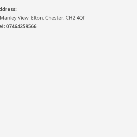
ddress:
 Manley View, Elton, Chester, CH2 4QF
el:
07464259566