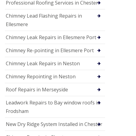
Professional Roofing Services in Chester
Chimney Lead Flashing Repairs in
Ellesmere
Chimney Leak Repairs in Ellesmere Port
Chimney Re-pointing in Ellesmere Port
Chimney Leak Repairs in Neston
Chimney Repointing in Neston
Roof Repairs in Merseyside
Leadwork Repairs to Bay window roofs in
Frodsham
New Dry Ridge System Installed in Chester