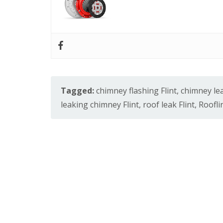
Tagged:
chimney flashing Flint
,
chimney lea
leaking chimney Flint
,
roof leak Flint
,
Roofli