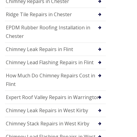
Chimney Repairs in Chester
Ridge Tile Repairs in Chester
EPDM Rubber Roofing Installation in
Chester
Chimney Leak Repairs in Flint
Chimney Lead Flashing Repairs in Flint
How Much Do Chimney Repairs Cost in
Flint
Expert Roof Valley Repairs in Warrington
Chimney Leak Repairs in West Kirby
Chimney Stack Repairs in West Kirby
Chimney Lead Flashing Repairs in West