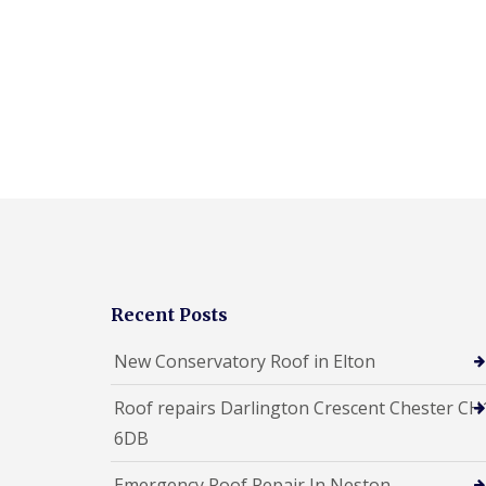
Recent Posts
New Conservatory Roof in Elton
Roof repairs Darlington Crescent Chester CH
6DB
Emergency Roof Repair In Neston