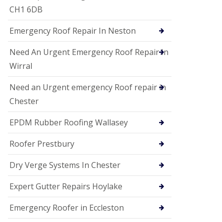
i
CH1 6DB
o
n
Emergency Roof Repair In Neston
s
E
Need An Urgent Emergency Roof Repair In
D
P
Wirral
M
R
Need an Urgent emergency Roof repair in
o
Chester
o
f
i
EPDM Rubber Roofing Wallasey
n
g
Roofer Prestbury
G
u
Dry Verge Systems In Chester
t
t
Expert Gutter Repairs Hoylake
e
r
C
Emergency Roofer in Eccleston
l