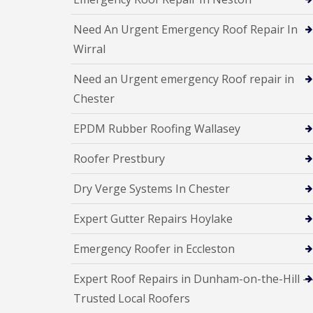
Need An Urgent Emergency Roof Repair In
Wirral
Need an Urgent emergency Roof repair in
Chester
EPDM Rubber Roofing Wallasey
Roofer Prestbury
Dry Verge Systems In Chester
Expert Gutter Repairs Hoylake
Emergency Roofer in Eccleston
Expert Roof Repairs in Dunham-on-the-Hill 
Trusted Local Roofers