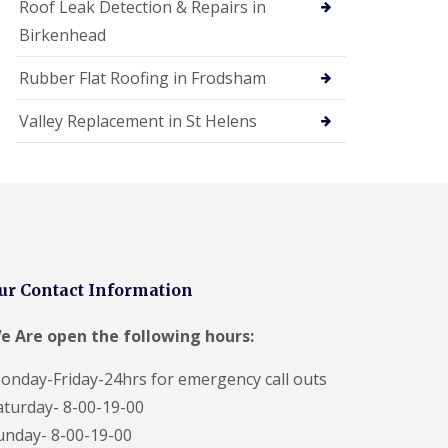
Roof Leak Detection & Repairs in
Birkenhead
Rubber Flat Roofing in Frodsham
Valley Replacement in St Helens
ur Contact Information
e Are open the following hours:
onday-Friday-24hrs for emergency call outs
aturday- 8-00-19-00
unday- 8-00-19-00