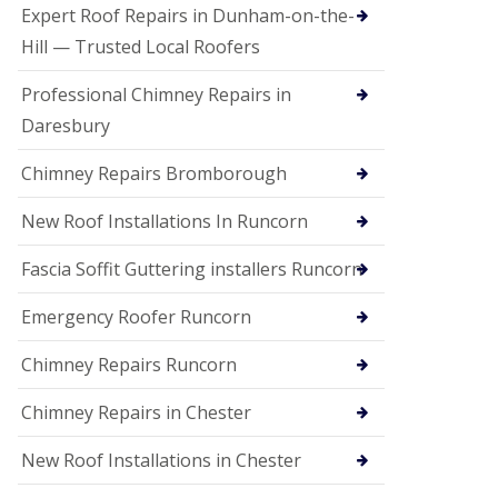
e
Expert Roof Repairs in Dunham-on-the-
a
n
Hill — Trusted Local Roofers
i
n
Professional Chimney Repairs in
g
Daresbury
R
o
Chimney Repairs Bromborough
o
f
D
New Roof Installations In Runcorn
a
m
Fascia Soffit Guttering installers Runcorn
a
g
Emergency Roofer Runcorn
e
R
e
Chimney Repairs Runcorn
p
a
Chimney Repairs in Chester
i
r
New Roof Installations in Chester