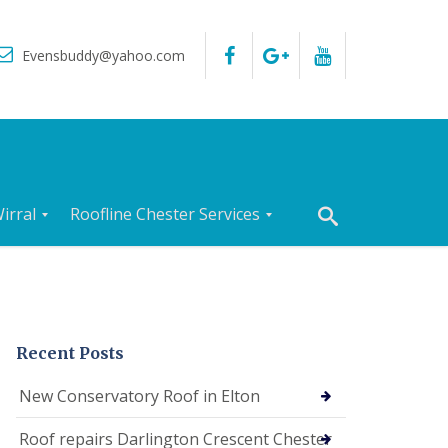
Evensbuddy@yahoo.com
irral
Roofline Chester Services
R
o
o
f
I
n
Recent Posts
s
p
New Conservatory Roof in Elton
e
c
Roof repairs Darlington Crescent Chester
t