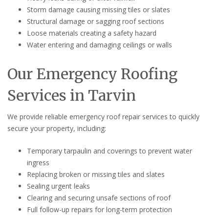
Storm damage causing missing tiles or slates
Structural damage or sagging roof sections
Loose materials creating a safety hazard
Water entering and damaging ceilings or walls
Our Emergency Roofing
Services in Tarvin
We provide reliable emergency roof repair services to quickly
secure your property, including:
Temporary tarpaulin and coverings to prevent water
ingress
Replacing broken or missing tiles and slates
Sealing urgent leaks
Clearing and securing unsafe sections of roof
Full follow-up repairs for long-term protection