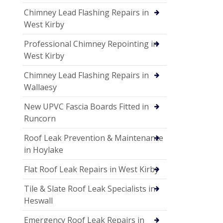
Chimney Lead Flashing Repairs in
West Kirby
Professional Chimney Repointing in
West Kirby
Chimney Lead Flashing Repairs in
Wallaesy
New UPVC Fascia Boards Fitted in
Runcorn
Roof Leak Prevention & Maintenance
in Hoylake
Flat Roof Leak Repairs in West Kirby
Tile & Slate Roof Leak Specialists in
Heswall
Emergency Roof Leak Repairs in