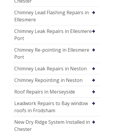
Chester
Chimney Lead Flashing Repairs in
Ellesmere
Chimney Leak Repairs in Ellesmere
Port
Chimney Re-pointing in Ellesmere
Port
Chimney Leak Repairs in Neston
Chimney Repointing in Neston
Roof Repairs in Merseyside
Leadwork Repairs to Bay window
roofs in Frodsham
New Dry Ridge System Installed in
Chester