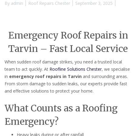
By
admin
Roof Repairs Chester
September 3, 2025
Emergency Roof Repairs in
Tarvin – Fast Local Service
When sudden roof damage strikes, you need a trusted local
team to act quickly. At
Roofline Solutions Chester
, we specialise
in
emergency roof repairs in Tarvin
and surrounding areas.
From storm damage to sudden leaks, our experts provide fast
and effective solutions to protect your home.
What Counts as a Roofing
Emergency?
Heavy leaks during or after rainfall