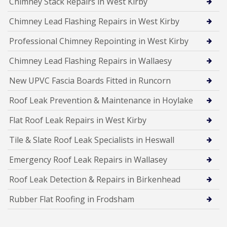
Chimney Stack Repairs in West Kirby
Chimney Lead Flashing Repairs in West Kirby
Professional Chimney Repointing in West Kirby
Chimney Lead Flashing Repairs in Wallaesy
New UPVC Fascia Boards Fitted in Runcorn
Roof Leak Prevention & Maintenance in Hoylake
Flat Roof Leak Repairs in West Kirby
Tile & Slate Roof Leak Specialists in Heswall
Emergency Roof Leak Repairs in Wallasey
Roof Leak Detection & Repairs in Birkenhead
Rubber Flat Roofing in Frodsham