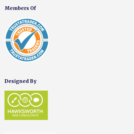
Members Of
Designed By