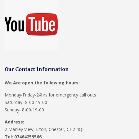
Our Contact Information
We Are open the following hours:
Monday-Friday-24hrs for emergency call outs
Saturday- 8-00-19-00
Sunday- 8-00-19-00
Address:
2 Manley View, Elton, Chester, CH2 4QF
Tel:
07464259566