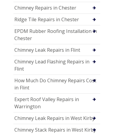
Chimney Repairs in Chester
Ridge Tile Repairs in Chester
EPDM Rubber Roofing Installation in
Chester
Chimney Leak Repairs in Flint
Chimney Lead Flashing Repairs in
Flint
How Much Do Chimney Repairs Cost
in Flint
Expert Roof Valley Repairs in
Warrington
Chimney Leak Repairs in West Kirby
Chimney Stack Repairs in West Kirby