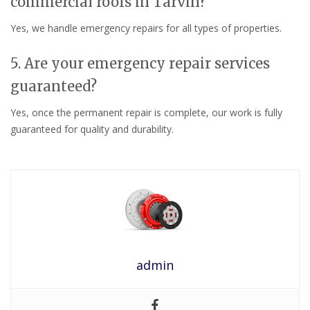
commercial roofs in Tarvin?
Yes, we handle emergency repairs for all types of properties.
5. Are your emergency repair services
guaranteed?
Yes, once the permanent repair is complete, our work is fully
guaranteed for quality and durability.
admin