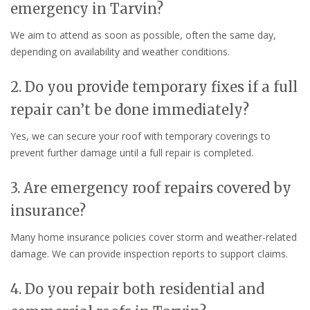
emergency in Tarvin?
We aim to attend as soon as possible, often the same day,
depending on availability and weather conditions.
2. Do you provide temporary fixes if a full
repair can’t be done immediately?
Yes, we can secure your roof with temporary coverings to
prevent further damage until a full repair is completed.
3. Are emergency roof repairs covered by
insurance?
Many home insurance policies cover storm and weather-related
damage. We can provide inspection reports to support claims.
4. Do you repair both residential and