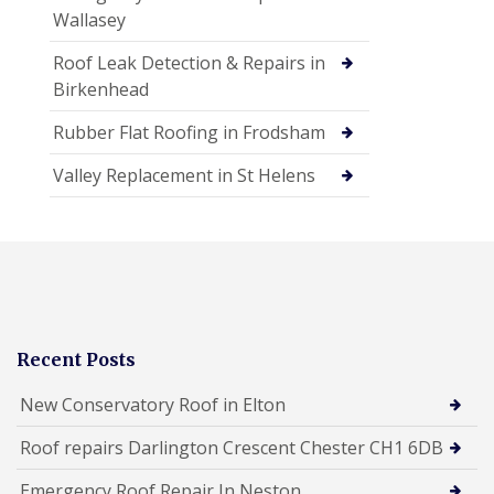
Wallasey
Roof Leak Detection & Repairs in
Birkenhead
Rubber Flat Roofing in Frodsham
Valley Replacement in St Helens
Recent Posts
New Conservatory Roof in Elton
Roof repairs Darlington Crescent Chester CH1 6DB
Emergency Roof Repair In Neston