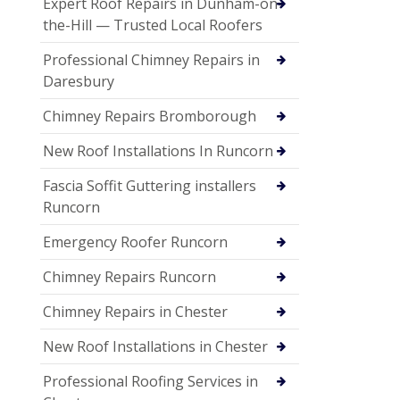
Expert Roof Repairs in Dunham-on-
the-Hill — Trusted Local Roofers
Professional Chimney Repairs in
Daresbury
Chimney Repairs Bromborough
New Roof Installations In Runcorn
Fascia Soffit Guttering installers
Runcorn
Emergency Roofer Runcorn
Chimney Repairs Runcorn
Chimney Repairs in Chester
New Roof Installations in Chester
Professional Roofing Services in