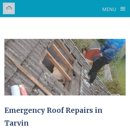
≡
MENU
Skip
to
content
Emergency Roof Repairs in
Tarvin