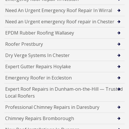
Need An Urgent Emergency Roof Repair In Wirral
Need an Urgent emergency Roof repair in Chester
EPDM Rubber Roofing Wallasey
Roofer Prestbury
Dry Verge Systems In Chester
Expert Gutter Repairs Hoylake
Emergency Roofer in Eccleston
Expert Roof Repairs in Dunham-on-the-Hill — Trusted
Local Roofers
Professional Chimney Repairs in Daresbury
Chimney Repairs Bromborough