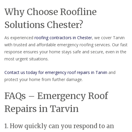
Why Choose Roofline
Solutions Chester?
As experienced
roofing contractors in Chester
, we cover Tarvin
with trusted and affordable emergency roofing services. Our fast
response ensures your home stays safe and secure, even in the
most urgent situations.
Contact us today for emergency roof repairs in Tarvin
and
protect your home from further damage.
FAQs – Emergency Roof
Repairs in Tarvin
1. How quickly can you respond to an