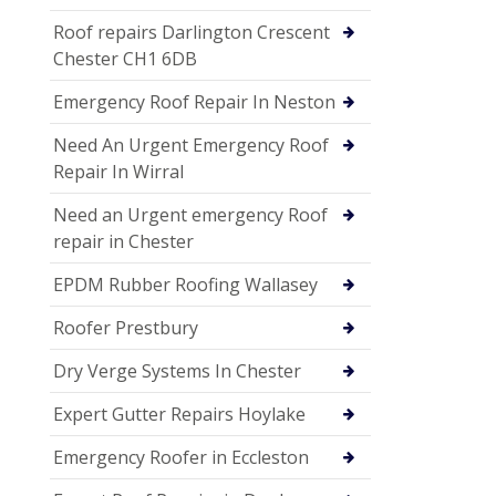
Roof repairs Darlington Crescent
Chester CH1 6DB
Emergency Roof Repair In Neston
Need An Urgent Emergency Roof
Repair In Wirral
Need an Urgent emergency Roof
repair in Chester
EPDM Rubber Roofing Wallasey
Roofer Prestbury
Dry Verge Systems In Chester
Expert Gutter Repairs Hoylake
Emergency Roofer in Eccleston