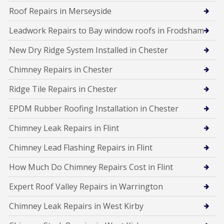
Roof Repairs in Merseyside
Leadwork Repairs to Bay window roofs in Frodsham
New Dry Ridge System Installed in Chester
Chimney Repairs in Chester
Ridge Tile Repairs in Chester
EPDM Rubber Roofing Installation in Chester
Chimney Leak Repairs in Flint
Chimney Lead Flashing Repairs in Flint
How Much Do Chimney Repairs Cost in Flint
Expert Roof Valley Repairs in Warrington
Chimney Leak Repairs in West Kirby