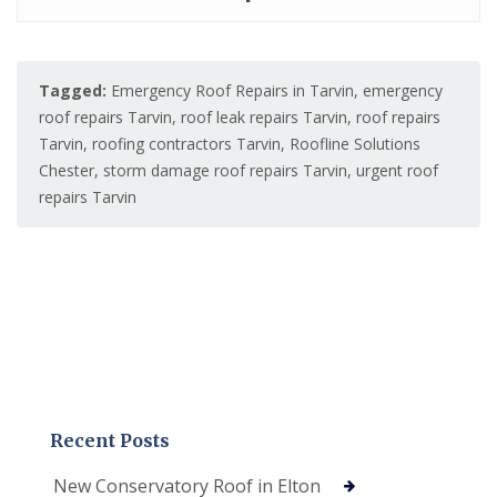
Tagged:
Emergency Roof Repairs in Tarvin
,
emergency
roof repairs Tarvin
,
roof leak repairs Tarvin
,
roof repairs
Tarvin
,
roofing contractors Tarvin
,
Roofline Solutions
Chester
,
storm damage roof repairs Tarvin
,
urgent roof
repairs Tarvin
Recent Posts
New Conservatory Roof in Elton