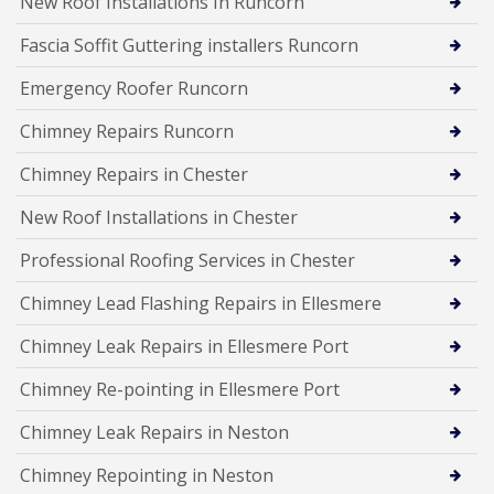
New Roof Installations In Runcorn
Fascia Soffit Guttering installers Runcorn
Emergency Roofer Runcorn
Chimney Repairs Runcorn
Chimney Repairs in Chester
New Roof Installations in Chester
Professional Roofing Services in Chester
Chimney Lead Flashing Repairs in Ellesmere
Chimney Leak Repairs in Ellesmere Port
Chimney Re-pointing in Ellesmere Port
Chimney Leak Repairs in Neston
Chimney Repointing in Neston