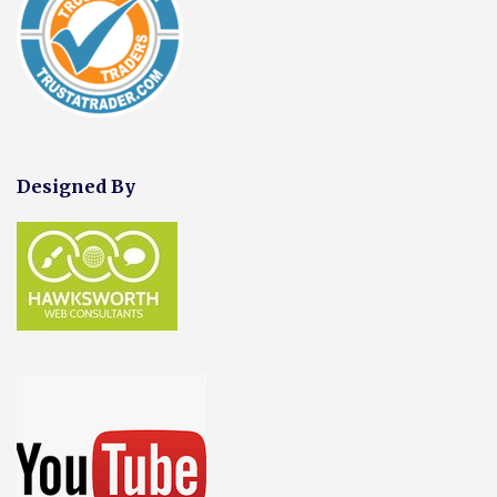
Designed By