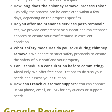
How long does the chimney removal process take?
Typically, the process can be completed within a few
days, depending on the project’s specifics.
Do you offer maintenance services post-removal?
Yes, we provide comprehensive support and maintenance
services to ensure your roof remains in excellent
condition.
What safety measures do you take during chimney
removal?
We adhere to strict safety protocols to ensure
the safety of our staff and your property.
Can I schedule a consultation before committing?
Absolutely! We offer free consultations to discuss your
needs and assess your situation.
How can I reach customer support?
You can contact
us via phone, email, or SMS for any queries or support
needs.
Google Reviews