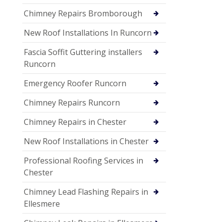
Chimney Repairs Bromborough
New Roof Installations In Runcorn
Fascia Soffit Guttering installers
Runcorn
Emergency Roofer Runcorn
Chimney Repairs Runcorn
Chimney Repairs in Chester
New Roof Installations in Chester
Professional Roofing Services in
Chester
Chimney Lead Flashing Repairs in
Ellesmere