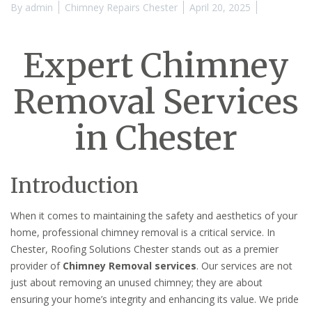
By
admin
Chimney Repairs Chester
April 20, 2025
Expert Chimney
Removal Services
in Chester
Introduction
When it comes to maintaining the safety and aesthetics of your
home, professional chimney removal is a critical service. In
Chester, Roofing Solutions Chester stands out as a premier
provider of
Chimney Removal services
. Our services are not
just about removing an unused chimney; they are about
ensuring your home’s integrity and enhancing its value. We pride