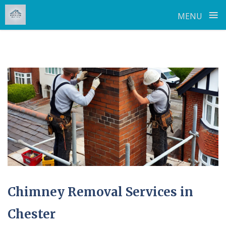
≡
MENU
Skip
to
content
Chimney Removal Services in
Chester