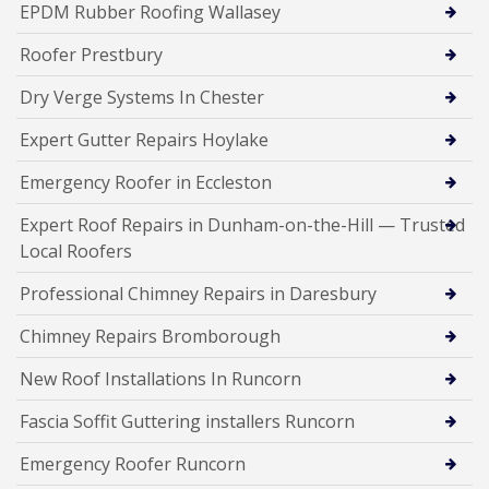
EPDM Rubber Roofing Wallasey
Roofer Prestbury
Dry Verge Systems In Chester
Expert Gutter Repairs Hoylake
Emergency Roofer in Eccleston
Expert Roof Repairs in Dunham-on-the-Hill — Trusted
Local Roofers
Professional Chimney Repairs in Daresbury
Chimney Repairs Bromborough
New Roof Installations In Runcorn
Fascia Soffit Guttering installers Runcorn
Emergency Roofer Runcorn