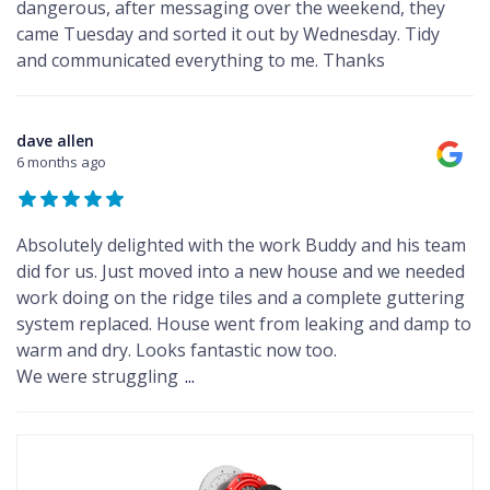
dangerous, after messaging over the weekend, they
came Tuesday and sorted it out by Wednesday. Tidy
and communicated everything to me. Thanks
dave allen
6 months ago
Absolutely delighted with the work Buddy and his team
did for us. Just moved into a new house and we needed
work doing on the ridge tiles and a complete guttering
system replaced. House went from leaking and damp to
warm and dry. Looks fantastic now too.
We were struggling
...