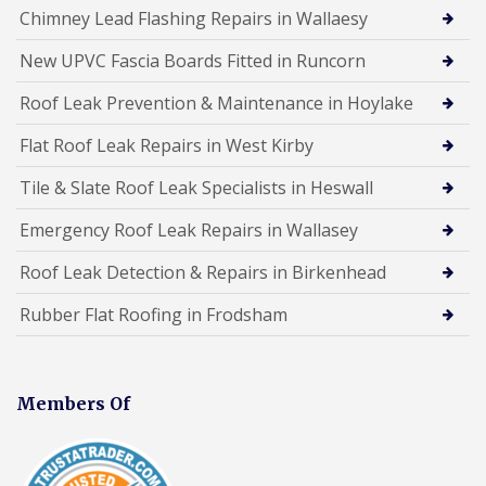
Chimney Lead Flashing Repairs in Wallaesy
New UPVC Fascia Boards Fitted in Runcorn
Roof Leak Prevention & Maintenance in Hoylake
Flat Roof Leak Repairs in West Kirby
Tile & Slate Roof Leak Specialists in Heswall
Emergency Roof Leak Repairs in Wallasey
Roof Leak Detection & Repairs in Birkenhead
Rubber Flat Roofing in Frodsham
Members Of