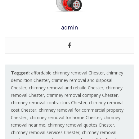
admin
Tagged:
affordable chimney removal Chester
,
chimney
demolition Chester
,
chimney removal and disposal
Chester
,
chimney removal and rebuild Chester
,
chimney
removal Chester
,
chimney removal company Chester
,
chimney removal contractors Chester
,
chimney removal
cost Chester
,
chimney removal for commercial property
Chester.
,
chimney removal for home Chester
,
chimney
removal near me
,
chimney removal quotes Chester
,
chimney removal services Chester
,
chimney removal