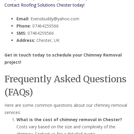
Contact Roofing Solutions Chester today
!
Email:
Evensbuddy@yahoo.com
Phone:
07464259566
SMS:
07464259566
Address:
Chester, UK
Get in touch today to schedule your Chimney Removal
project!
Frequently Asked Questions
(FAQs)
Here are some common questions about our chimney removal
services:
What is the cost of chimney removal in Chester?
Costs vary based on the size and complexity of the
chimney. Contact us for a detailed quote.