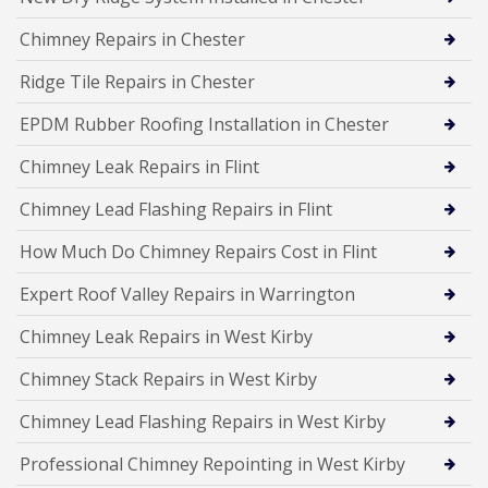
Chimney Repairs in Chester
Ridge Tile Repairs in Chester
EPDM Rubber Roofing Installation in Chester
Chimney Leak Repairs in Flint
Chimney Lead Flashing Repairs in Flint
How Much Do Chimney Repairs Cost in Flint
Expert Roof Valley Repairs in Warrington
Chimney Leak Repairs in West Kirby
Chimney Stack Repairs in West Kirby
Chimney Lead Flashing Repairs in West Kirby
Professional Chimney Repointing in West Kirby