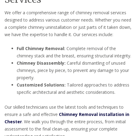
We offer a comprehensive range of chimney removal services
designed to address various customer needs. Whether you need
a complete chimney uninstallation or just parts of it taken down,
we have the expertise to handle it. Our services include:
Full Chimney Removal:
Complete removal of the
chimney stack and the breast, ensuring structural integrity.
Chimney Disassembly:
Careful dismantling of unused
chimneys, piece by piece, to prevent any damage to your
property.
Customized Solutions:
Tailored approaches to address
specific architectural and aesthetic considerations.
Our skilled technicians use the latest tools and techniques to
ensure a safe and effective
Chimney Removal installation in
Chester
. We walk you through the entire process, from initial
assessment to the final clean-up, ensuring your complete