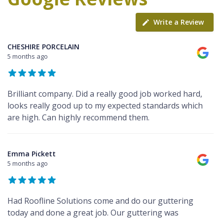
Write a Review
CHESHIRE PORCELAIN
5 months ago
Brilliant company. Did a really good job worked hard,
looks really good up to my expected standards which
are high. Can highly recommend them.
Emma Pickett
5 months ago
Had Roofline Solutions come and do our guttering
today and done a great job. Our guttering was