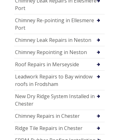
Chimney Leak Repairs in Ellesmere
Port
Chimney Re-pointing in Ellesmere
Port
Chimney Leak Repairs in Neston
Chimney Repointing in Neston
Roof Repairs in Merseyside
Leadwork Repairs to Bay window
roofs in Frodsham
New Dry Ridge System Installed in
Chester
Chimney Repairs in Chester
Ridge Tile Repairs in Chester