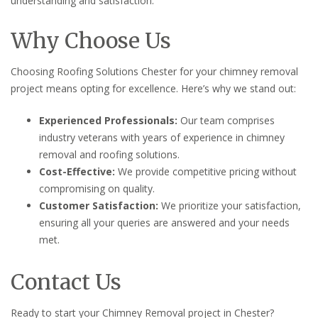
understanding and satisfaction.
Why Choose Us
Choosing Roofing Solutions Chester for your chimney removal
project means opting for excellence. Here’s why we stand out:
Experienced Professionals:
Our team comprises
industry veterans with years of experience in chimney
removal and roofing solutions.
Cost-Effective:
We provide competitive pricing without
compromising on quality.
Customer Satisfaction:
We prioritize your satisfaction,
ensuring all your queries are answered and your needs
met.
Contact Us
Ready to start your Chimney Removal project in Chester?