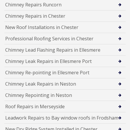
Chimney Repairs Runcorn
Chimney Repairs in Chester
New Roof Installations in Chester
Professional Roofing Services in Chester
Chimney Lead Flashing Repairs in Ellesmere
Chimney Leak Repairs in Ellesmere Port
Chimney Re-pointing in Ellesmere Port
Chimney Leak Repairs in Neston
Chimney Repointing in Neston
Roof Repairs in Merseyside
Leadwork Repairs to Bay window roofs in Frodsham
New Dry Ridge System Installed in Chester