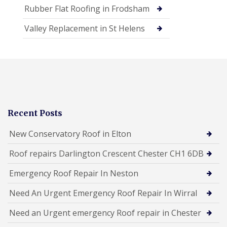
Rubber Flat Roofing in Frodsham
Valley Replacement in St Helens
Recent Posts
New Conservatory Roof in Elton
Roof repairs Darlington Crescent Chester CH1 6DB
Emergency Roof Repair In Neston
Need An Urgent Emergency Roof Repair In Wirral
Need an Urgent emergency Roof repair in Chester