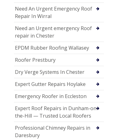
Need An Urgent Emergency Roof
Repair In Wirral
Need an Urgent emergency Roof
repair in Chester
EPDM Rubber Roofing Wallasey
Roofer Prestbury
Dry Verge Systems In Chester
Expert Gutter Repairs Hoylake
Emergency Roofer in Eccleston
Expert Roof Repairs in Dunham-on-
the-Hill — Trusted Local Roofers
Professional Chimney Repairs in
Daresbury