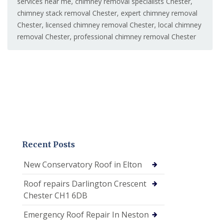
services near me
,
chimney removal specialists Chester
,
chimney stack removal Chester
,
expert chimney removal
Chester
,
licensed chimney removal Chester
,
local chimney
removal Chester
,
professional chimney removal Chester
Recent Posts
New Conservatory Roof in Elton
Roof repairs Darlington Crescent
Chester CH1 6DB
Emergency Roof Repair In Neston