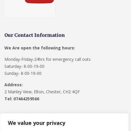
Our Contact Information
We Are open the following hours:
Monday-Friday-24hrs for emergency call outs
Saturday- 8-00-19-00
Sunday- 8-00-19-00
Address:
2 Manley View, Elton, Chester, CH2 4QF
Tel:
07464259566
We value your privacy