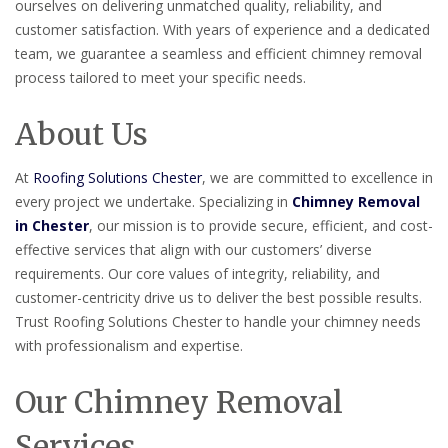
ourselves on delivering unmatched quality, reliability, and
customer satisfaction. With years of experience and a dedicated
team, we guarantee a seamless and efficient chimney removal
process tailored to meet your specific needs.
About Us
At
Roofing Solutions Chester
, we are committed to excellence in
every project we undertake. Specializing in
Chimney Removal
in Chester
, our mission is to provide secure, efficient, and cost-
effective services that align with our customers’ diverse
requirements. Our core values of integrity, reliability, and
customer-centricity drive us to deliver the best possible results.
Trust Roofing Solutions Chester to handle your chimney needs
with professionalism and expertise.
Our Chimney Removal
Services