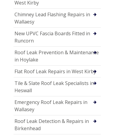
West Kirby
Chimney Lead Flashing Repairs in
Wallaesy
New UPVC Fascia Boards Fitted in
Runcorn
Roof Leak Prevention & Maintenance
in Hoylake
Flat Roof Leak Repairs in West Kirby
Tile & Slate Roof Leak Specialists in
Heswall
Emergency Roof Leak Repairs in
Wallasey
Roof Leak Detection & Repairs in
Birkenhead