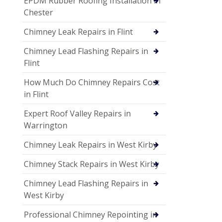
EPDM Rubber Roofing Installation in
Chester
Chimney Leak Repairs in Flint
Chimney Lead Flashing Repairs in
Flint
How Much Do Chimney Repairs Cost
in Flint
Expert Roof Valley Repairs in
Warrington
Chimney Leak Repairs in West Kirby
Chimney Stack Repairs in West Kirby
Chimney Lead Flashing Repairs in
West Kirby
Professional Chimney Repointing in