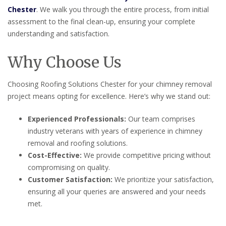
Chester
. We walk you through the entire process, from initial
assessment to the final clean-up, ensuring your complete
understanding and satisfaction.
Why Choose Us
Choosing Roofing Solutions Chester for your chimney removal
project means opting for excellence. Here’s why we stand out:
Experienced Professionals:
Our team comprises
industry veterans with years of experience in chimney
removal and roofing solutions.
Cost-Effective:
We provide competitive pricing without
compromising on quality.
Customer Satisfaction:
We prioritize your satisfaction,
ensuring all your queries are answered and your needs
met.