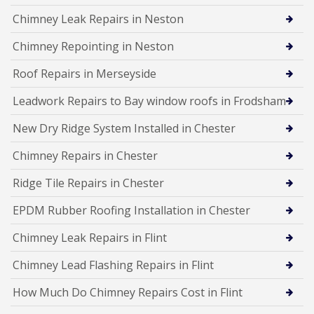
Chimney Leak Repairs in Neston
Chimney Repointing in Neston
Roof Repairs in Merseyside
Leadwork Repairs to Bay window roofs in Frodsham
New Dry Ridge System Installed in Chester
Chimney Repairs in Chester
Ridge Tile Repairs in Chester
EPDM Rubber Roofing Installation in Chester
Chimney Leak Repairs in Flint
Chimney Lead Flashing Repairs in Flint
How Much Do Chimney Repairs Cost in Flint