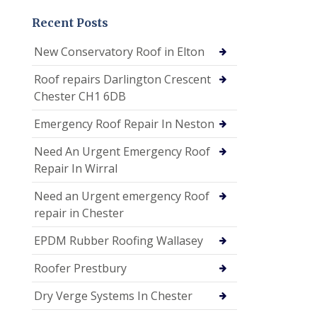
Recent Posts
New Conservatory Roof in Elton
Roof repairs Darlington Crescent
Chester CH1 6DB
Emergency Roof Repair In Neston
Need An Urgent Emergency Roof
Repair In Wirral
Need an Urgent emergency Roof
repair in Chester
EPDM Rubber Roofing Wallasey
Roofer Prestbury
Dry Verge Systems In Chester