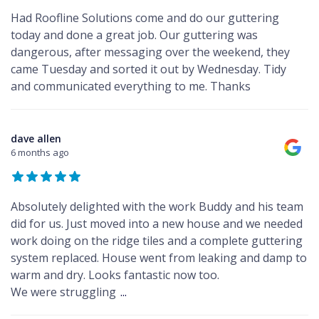
Had Roofline Solutions come and do our guttering
today and done a great job. Our guttering was
dangerous, after messaging over the weekend, they
came Tuesday and sorted it out by Wednesday. Tidy
and communicated everything to me. Thanks
dave allen
6 months ago
Absolutely delighted with the work Buddy and his team
did for us. Just moved into a new house and we needed
work doing on the ridge tiles and a complete guttering
system replaced. House went from leaking and damp to
warm and dry. Looks fantastic now too.
We were struggling
...