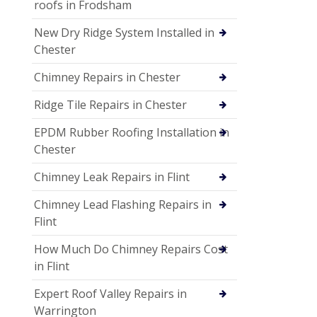
roofs in Frodsham
New Dry Ridge System Installed in
Chester
Chimney Repairs in Chester
Ridge Tile Repairs in Chester
EPDM Rubber Roofing Installation in
Chester
Chimney Leak Repairs in Flint
Chimney Lead Flashing Repairs in
Flint
How Much Do Chimney Repairs Cost
in Flint
Expert Roof Valley Repairs in
Warrington