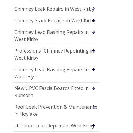
Chimney Leak Repairs in West Kirby
Chimney Stack Repairs in West Kirby
Chimney Lead Flashing Repairs in
West Kirby
Professional Chimney Repointing in
West Kirby
Chimney Lead Flashing Repairs in
Wallaesy
New UPVC Fascia Boards Fitted in
Runcorn
Roof Leak Prevention & Maintenance
in Hoylake
Flat Roof Leak Repairs in West Kirby