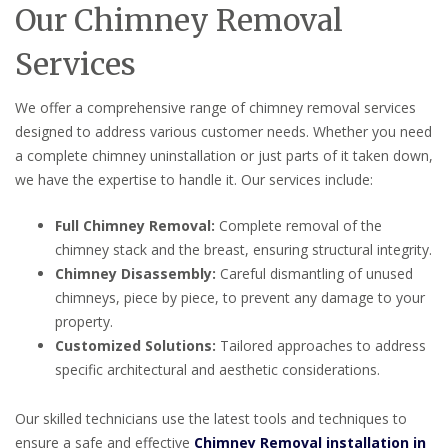
Our Chimney Removal
Services
We offer a comprehensive range of chimney removal services
designed to address various customer needs. Whether you need
a complete chimney uninstallation or just parts of it taken down,
we have the expertise to handle it. Our services include:
Full Chimney Removal:
Complete removal of the
chimney stack and the breast, ensuring structural integrity.
Chimney Disassembly:
Careful dismantling of unused
chimneys, piece by piece, to prevent any damage to your
property.
Customized Solutions:
Tailored approaches to address
specific architectural and aesthetic considerations.
Our skilled technicians use the latest tools and techniques to
ensure a safe and effective
Chimney Removal installation in