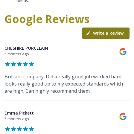
needs.
Google Reviews
Write a Review
CHESHIRE PORCELAIN
5 months ago
Brilliant company. Did a really good job worked hard,
looks really good up to my expected standards which
are high. Can highly recommend them.
Emma Pickett
5 months ago