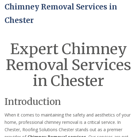
Chimney Removal Services in
Chester
Expert Chimney
Removal Services
in Chester
Introduction
When it comes to maintaining the safety and aesthetics of your
home, professional chimney removal is a critical service. In
Chester, Roofing Solutions Chester stands out as a premier
provider of
Chimney Removal services
. Our services are not