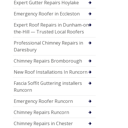
Expert Gutter Repairs Hoylake
Emergency Roofer in Eccleston
Expert Roof Repairs in Dunham-on-
the-Hill — Trusted Local Roofers
Professional Chimney Repairs in
Daresbury
Chimney Repairs Bromborough
New Roof Installations In Runcorn
Fascia Soffit Guttering installers
Runcorn
Emergency Roofer Runcorn
Chimney Repairs Runcorn
Chimney Repairs in Chester