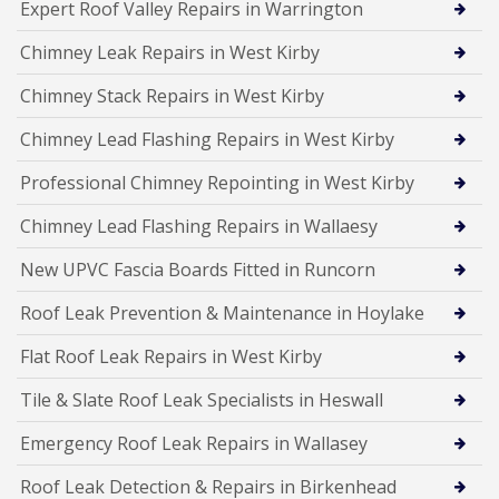
Expert Roof Valley Repairs in Warrington
Chimney Leak Repairs in West Kirby
Chimney Stack Repairs in West Kirby
Chimney Lead Flashing Repairs in West Kirby
Professional Chimney Repointing in West Kirby
Chimney Lead Flashing Repairs in Wallaesy
New UPVC Fascia Boards Fitted in Runcorn
Roof Leak Prevention & Maintenance in Hoylake
Flat Roof Leak Repairs in West Kirby
Tile & Slate Roof Leak Specialists in Heswall
Emergency Roof Leak Repairs in Wallasey
Roof Leak Detection & Repairs in Birkenhead