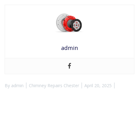
admin
By
admin
Chimney Repairs Chester
April 20, 2025