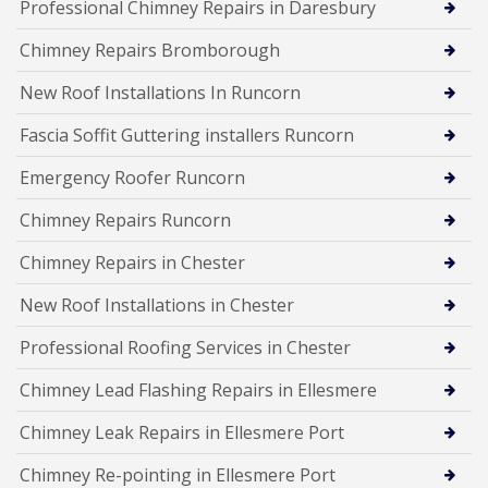
Professional Chimney Repairs in Daresbury
Chimney Repairs Bromborough
New Roof Installations In Runcorn
Fascia Soffit Guttering installers Runcorn
Emergency Roofer Runcorn
Chimney Repairs Runcorn
Chimney Repairs in Chester
New Roof Installations in Chester
Professional Roofing Services in Chester
Chimney Lead Flashing Repairs in Ellesmere
Chimney Leak Repairs in Ellesmere Port
Chimney Re-pointing in Ellesmere Port