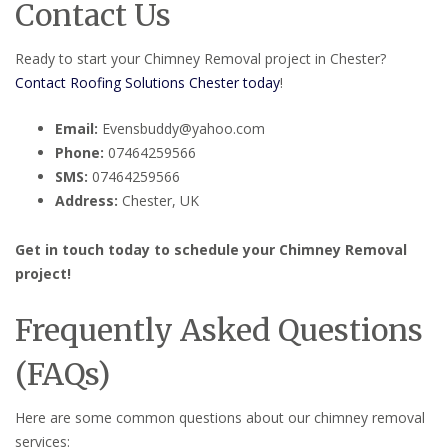
Contact Us
Ready to start your Chimney Removal project in Chester?
Contact Roofing Solutions Chester today
!
Email:
Evensbuddy@yahoo.com
Phone:
07464259566
SMS:
07464259566
Address:
Chester, UK
Get in touch today to schedule your Chimney Removal
project!
Frequently Asked Questions
(FAQs)
Here are some common questions about our chimney removal
services: