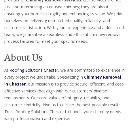
just about removing an unused chimney; they are about
ensuring your home’s integrity and enhancing its value. We pride
ourselves on delivering unmatched quality, reliability, and
customer satisfaction. With years of experience and a dedicated
team, we guarantee a seamless and efficient chimney removal
process tailored to meet your specific needs.
About Us
At
Roofing Solutions Chester
, we are committed to excellence in
every project we undertake. Specializing in
Chimney Removal
in Chester
, our mission is to provide secure, efficient, and cost-
effective services that align with our customers’ diverse
requirements. Our core values of integrity, reliability, and
customer-centricity drive us to deliver the best possible results.
Trust Roofing Solutions Chester to handle your chimney needs
with professionalism and expertise.