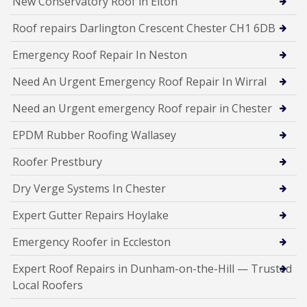
New Conservatory Roof in Elton
Roof repairs Darlington Crescent Chester CH1 6DB
Emergency Roof Repair In Neston
Need An Urgent Emergency Roof Repair In Wirral
Need an Urgent emergency Roof repair in Chester
EPDM Rubber Roofing Wallasey
Roofer Prestbury
Dry Verge Systems In Chester
Expert Gutter Repairs Hoylake
Emergency Roofer in Eccleston
Expert Roof Repairs in Dunham-on-the-Hill — Trusted
Local Roofers