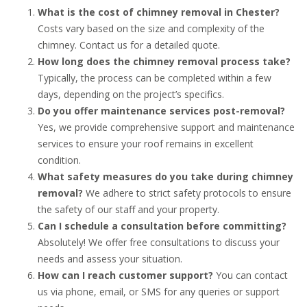
What is the cost of chimney removal in Chester?
Costs vary based on the size and complexity of the
chimney. Contact us for a detailed quote.
How long does the chimney removal process take?
Typically, the process can be completed within a few
days, depending on the project’s specifics.
Do you offer maintenance services post-removal?
Yes, we provide comprehensive support and maintenance
services to ensure your roof remains in excellent
condition.
What safety measures do you take during chimney
removal?
We adhere to strict safety protocols to ensure
the safety of our staff and your property.
Can I schedule a consultation before committing?
Absolutely! We offer free consultations to discuss your
needs and assess your situation.
How can I reach customer support?
You can contact
us via phone, email, or SMS for any queries or support