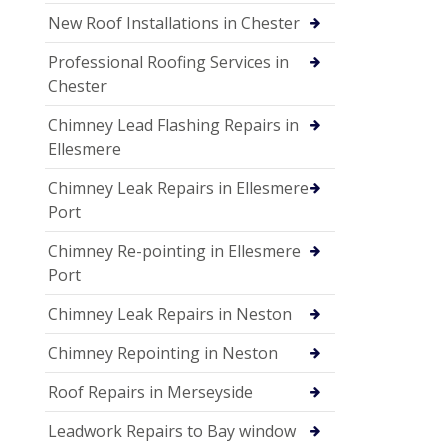
New Roof Installations in Chester
Professional Roofing Services in
Chester
Chimney Lead Flashing Repairs in
Ellesmere
Chimney Leak Repairs in Ellesmere
Port
Chimney Re-pointing in Ellesmere
Port
Chimney Leak Repairs in Neston
Chimney Repointing in Neston
Roof Repairs in Merseyside
Leadwork Repairs to Bay window