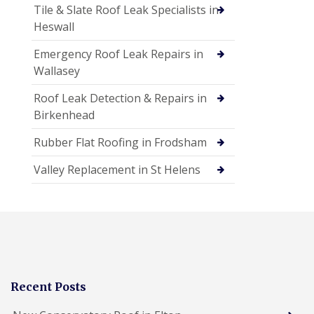
Tile & Slate Roof Leak Specialists in
Heswall
Emergency Roof Leak Repairs in
Wallasey
Roof Leak Detection & Repairs in
Birkenhead
Rubber Flat Roofing in Frodsham
Valley Replacement in St Helens
Recent Posts