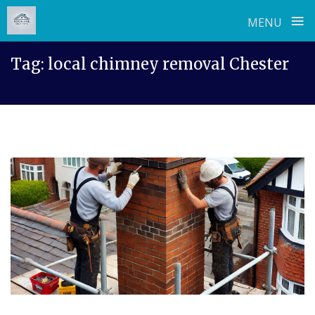
≡
MENU
Skip
Tag:
local chimney removal Chester
to
content