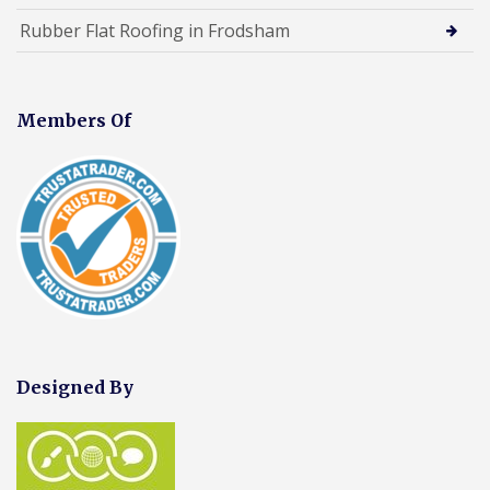
Rubber Flat Roofing in Frodsham
Members Of
Designed By