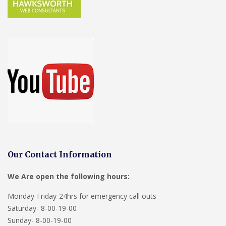
Our Contact Information
We Are open the following hours:
Monday-Friday-24hrs for emergency call outs
Saturday- 8-00-19-00
Sunday- 8-00-19-00