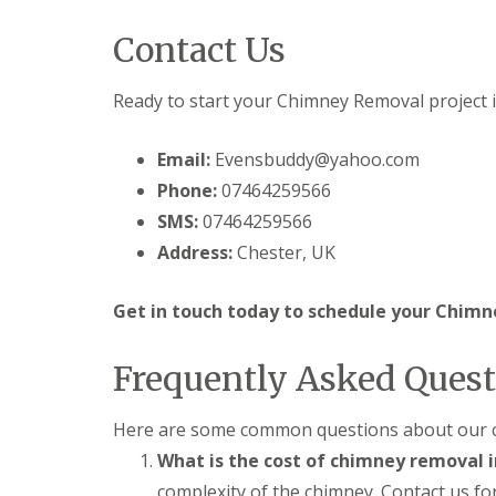
Contact Us
Ready to start your Chimney Removal project 
Email:
Evensbuddy@yahoo.com
Phone:
07464259566
SMS:
07464259566
Address:
Chester, UK
Get in touch today to schedule your Chimn
Frequently Asked Quest
Here are some common questions about our c
What is the cost of chimney removal 
complexity of the chimney. Contact us for