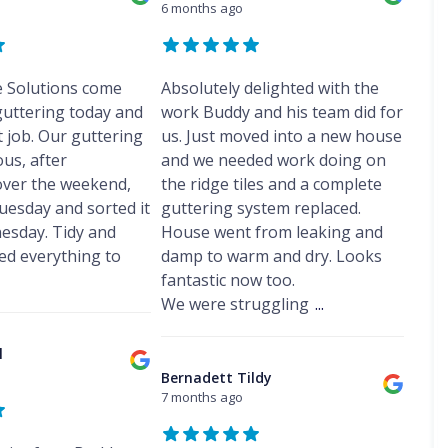
f
s
s
6 months ago
r
o
e
D
R
h
F
e
f
p
a
e
a
r
p
R
o
m
p
m
o
o
e
r
p
a
d
r
p
e Solutions come
t
Absolutely delighted with the
C
P
i
s
t
a
h
r
guttering today and
work Buddy and his team did for
r
h
R
i
i
o
s
U
a
 job. Our guttering
us. Just moved into a new house
o
r
m
o
H
P
m
o
s
us, after
and we needed work doing on
n
f
e
V
f
F
e
i
V
ver the weekend,
the ridge tiles and a complete
s
C
i
r
y
n
e
w
S
uesday and sorted it
guttering system replaced.
n
o
R
g
l
a
o
g
d
esday. Tidy and
House went from leaking and
e
H
u
l
ff
C
s
p
e
x
d everything to
damp to warm and dry. Looks
l
i
o
h
a
s
W
t
fantastic now too.
n
a
F
i
w
i
F
t
m
We were struggling
...
l
r
a
n
a
r
a
s
l
d
s
R
a
t
F
l
o
c
o
c
l
R
l
w
i
o
t
D
o
i
I
Bernadett Tildy
a
f
o
a
o
n
n
7 months ago
I
R
r
m
f
t
s
n
e
s
p
R
t
s
p
F
C
P