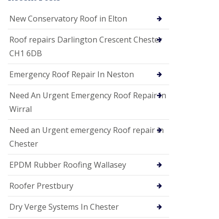
i
o
New Conservatory Roof in Elton
n
s
Roof repairs Darlington Crescent Chester
E
CH1 6DB
D
P
M
Emergency Roof Repair In Neston
R
o
Need An Urgent Emergency Roof Repair In
o
f
Wirral
i
n
Need an Urgent emergency Roof repair in
g
Chester
G
u
EPDM Rubber Roofing Wallasey
t
t
e
Roofer Prestbury
r
C
Dry Verge Systems In Chester
l