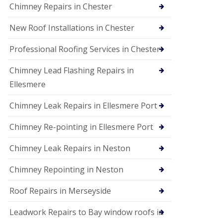
Chimney Repairs in Chester
New Roof Installations in Chester
Professional Roofing Services in Chester
Chimney Lead Flashing Repairs in
Ellesmere
Chimney Leak Repairs in Ellesmere Port
Chimney Re-pointing in Ellesmere Port
Chimney Leak Repairs in Neston
Chimney Repointing in Neston
Roof Repairs in Merseyside
Leadwork Repairs to Bay window roofs in