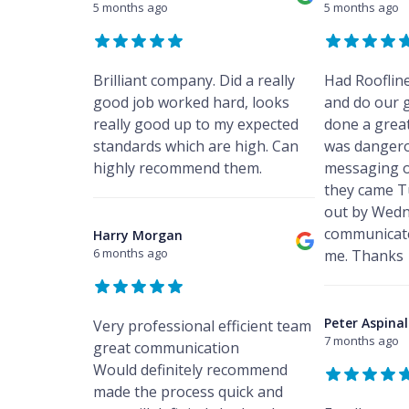
5 months ago
5 months ago
Brilliant company. Did a really
Had Rooflin
good job worked hard, looks
and do our 
really good up to my expected
done a great
standards which are high. Can
was dangero
highly recommend them.
messaging o
they came T
out by Wedn
communicate
Harry Morgan
6 months ago
me. Thanks
Peter Aspinal
Very professional efficient team
7 months ago
great communication
Would definitely recommend
made the process quick and