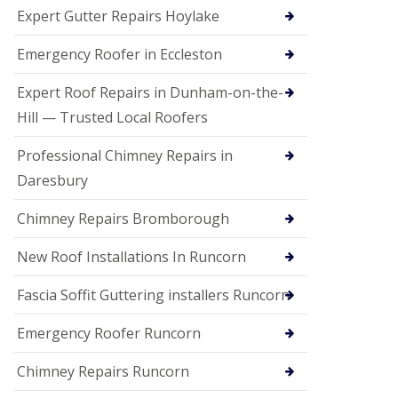
e
Expert Gutter Repairs Hoylake
a
n
i
Emergency Roofer in Eccleston
n
g
Expert Roof Repairs in Dunham-on-the-
R
Hill — Trusted Local Roofers
o
o
Professional Chimney Repairs in
f
D
Daresbury
a
m
Chimney Repairs Bromborough
a
g
e
New Roof Installations In Runcorn
R
e
Fascia Soffit Guttering installers Runcorn
p
a
Emergency Roofer Runcorn
i
r
Chimney Repairs Runcorn