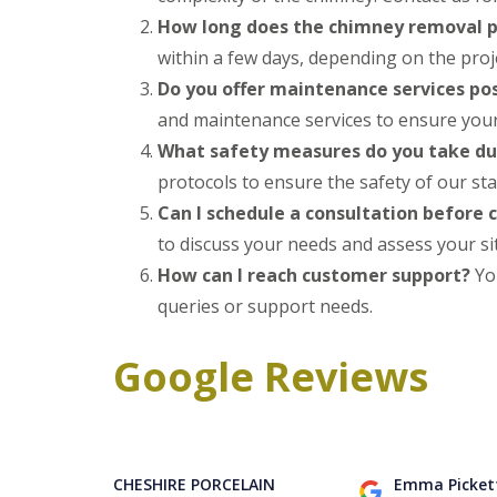
How long does the chimney removal p
within a few days, depending on the projec
Do you offer maintenance services po
and maintenance services to ensure your 
What safety measures do you take d
protocols to ensure the safety of our sta
Can I schedule a consultation before
to discuss your needs and assess your si
How can I reach customer support?
You
queries or support needs.
Google Reviews
CHESHIRE PORCELAIN
Emma Picket