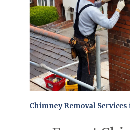
Chimney Removal Services 