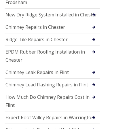
Frodsham
New Dry Ridge System Installed in Chester
Chimney Repairs in Chester
Ridge Tile Repairs in Chester
EPDM Rubber Roofing Installation in
Chester
Chimney Leak Repairs in Flint
Chimney Lead Flashing Repairs in Flint
How Much Do Chimney Repairs Cost in
Flint
Expert Roof Valley Repairs in Warrington