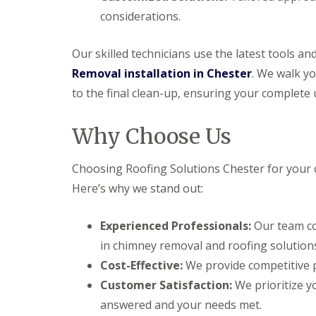
considerations.
Our skilled technicians use the latest tools a
Removal installation in Chester
. We walk yo
to the final clean-up, ensuring your complete 
Why Choose Us
Choosing Roofing Solutions Chester for your 
Here’s why we stand out:
Experienced Professionals:
Our team co
in chimney removal and roofing solution
Cost-Effective:
We provide competitive p
Customer Satisfaction:
We prioritize yo
answered and your needs met.