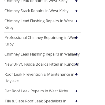
Chimney Leak Repairs in West Kirby
Chimney Stack Repairs in West Kirby
Chimney Lead Flashing Repairs in West
Kirby
Professional Chimney Repointing in West
Kirby
Chimney Lead Flashing Repairs in Wallaesy
New UPVC Fascia Boards Fitted in Runcorn
Roof Leak Prevention & Maintenance in
Hoylake
Flat Roof Leak Repairs in West Kirby
Tile & Slate Roof Leak Specialists in