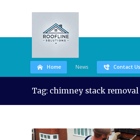
Home
News
Contact U
Skip
Tag:
chimney stack removal
to
content