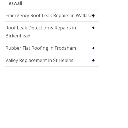
Heswall
Emergency Roof Leak Repairs in Wallasey
Roof Leak Detection & Repairs in
Birkenhead
Rubber Flat Roofing in Frodsham
Valley Replacement in St Helens