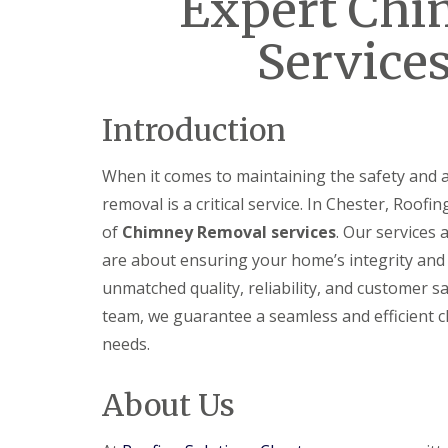
Expert Ch
Services
Introduction
When it comes to maintaining the safety and 
removal is a critical service. In Chester, Roof
of
Chimney Removal services
. Our services
are about ensuring your home’s integrity and 
unmatched quality, reliability, and customer s
team, we guarantee a seamless and efficient c
needs.
About Us