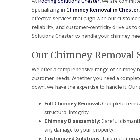
At
Roofing Solutions Chester
, we are committe
Specializing in
Chimney Removal in Chester
effective services that align with our customer
reliability, and customer-centricity drive us to
Solutions Chester to handle your chimney nee
Our Chimney Removal S
We offer a comprehensive range of chimney re
customer needs. Whether you need a complete c
down, we have the expertise to handle it. Our s
Full Chimney Removal:
Complete remova
structural integrity.
Chimney Disassembly:
Careful dismantl
any damage to your property.
Customized Solutions:
Tailored approac