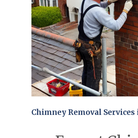
Chimney Removal Services 