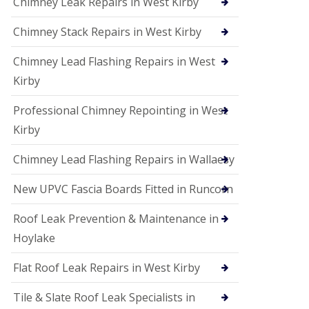
Chimney Leak Repairs in West Kirby
Chimney Stack Repairs in West Kirby
Chimney Lead Flashing Repairs in West
Kirby
Professional Chimney Repointing in West
Kirby
Chimney Lead Flashing Repairs in Wallaesy
New UPVC Fascia Boards Fitted in Runcorn
Roof Leak Prevention & Maintenance in
Hoylake
Flat Roof Leak Repairs in West Kirby
Tile & Slate Roof Leak Specialists in