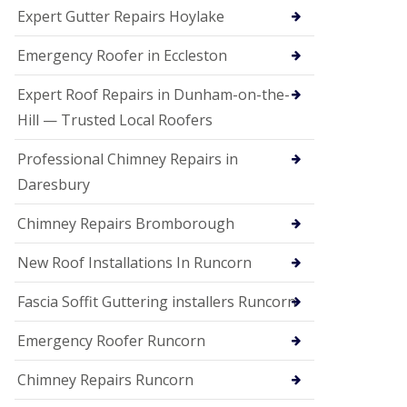
e
Expert Gutter Repairs Hoylake
a
n
i
Emergency Roofer in Eccleston
n
g
Expert Roof Repairs in Dunham-on-the-
R
Hill — Trusted Local Roofers
o
o
Professional Chimney Repairs in
f
D
Daresbury
a
m
Chimney Repairs Bromborough
a
g
e
New Roof Installations In Runcorn
R
e
Fascia Soffit Guttering installers Runcorn
p
a
Emergency Roofer Runcorn
i
r
Chimney Repairs Runcorn