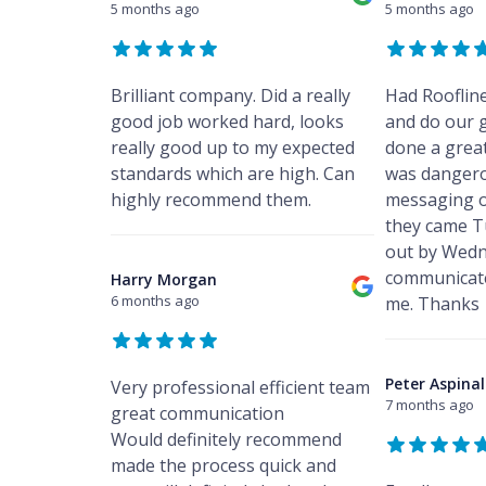
5 months ago
5 months ago
Brilliant company. Did a really
Had Rooflin
good job worked hard, looks
and do our 
really good up to my expected
done a great
standards which are high. Can
was dangero
highly recommend them.
messaging o
they came T
out by Wedn
communicate
Harry Morgan
6 months ago
me. Thanks
Peter Aspinal
Very professional efficient team
7 months ago
great communication
Would definitely recommend
made the process quick and