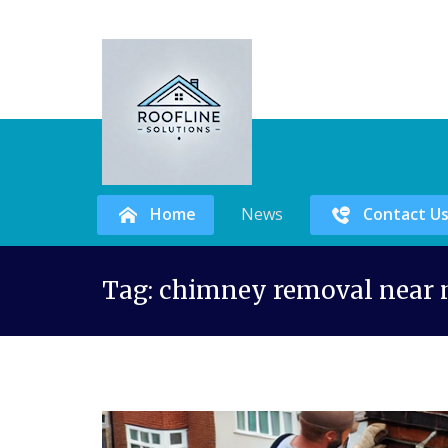
Home
News
Contact U
Skip
Tag:
chimney removal near
to
content