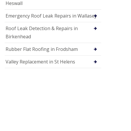
Heswall
Emergency Roof Leak Repairs in Wallasey
Roof Leak Detection & Repairs in
Birkenhead
Rubber Flat Roofing in Frodsham
Valley Replacement in St Helens