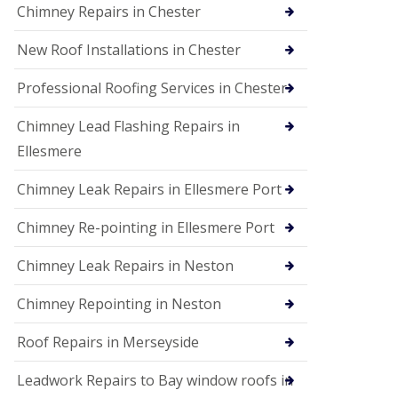
Chimney Repairs in Chester
New Roof Installations in Chester
Professional Roofing Services in Chester
Chimney Lead Flashing Repairs in
Ellesmere
Chimney Leak Repairs in Ellesmere Port
Chimney Re-pointing in Ellesmere Port
Chimney Leak Repairs in Neston
Chimney Repointing in Neston
Roof Repairs in Merseyside
Leadwork Repairs to Bay window roofs in