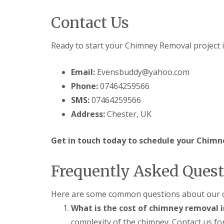
Contact Us
Ready to start your Chimney Removal project 
Email:
Evensbuddy@yahoo.com
Phone:
07464259566
SMS:
07464259566
Address:
Chester, UK
Get in touch today to schedule your Chimn
Frequently Asked Quest
Here are some common questions about our c
What is the cost of chimney removal 
complexity of the chimney. Contact us for