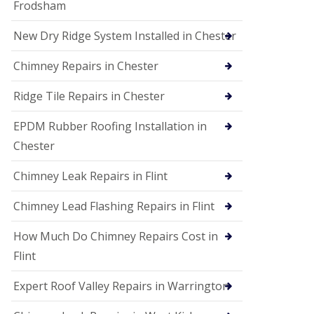
Frodsham
New Dry Ridge System Installed in Chester
Chimney Repairs in Chester
Ridge Tile Repairs in Chester
EPDM Rubber Roofing Installation in
Chester
Chimney Leak Repairs in Flint
Chimney Lead Flashing Repairs in Flint
How Much Do Chimney Repairs Cost in
Flint
Expert Roof Valley Repairs in Warrington