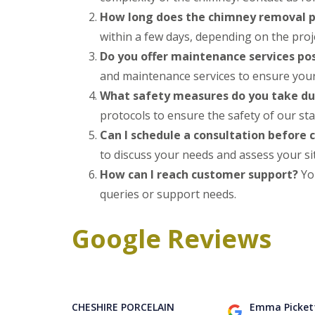
How long does the chimney removal p
within a few days, depending on the projec
Do you offer maintenance services po
and maintenance services to ensure your 
What safety measures do you take d
protocols to ensure the safety of our sta
Can I schedule a consultation before
to discuss your needs and assess your si
How can I reach customer support?
You
queries or support needs.
Google Reviews
CHESHIRE PORCELAIN
Emma Picket