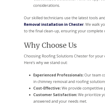
considerations.
Our skilled technicians use the latest tools a
Removal installation in Chester
. We walk yo
to the final clean-up, ensuring your complete 
Why Choose Us
Choosing Roofing Solutions Chester for your 
Here’s why we stand out:
Experienced Professionals:
Our team co
in chimney removal and roofing solution
Cost-Effective:
We provide competitive p
Customer Satisfaction:
We prioritize yo
answered and your needs met.