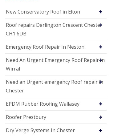
i
o
New Conservatory Roof in Elton
n
s
Roof repairs Darlington Crescent Chester
E
CH1 6DB
D
P
M
Emergency Roof Repair In Neston
R
o
Need An Urgent Emergency Roof Repair In
o
f
Wirral
i
n
Need an Urgent emergency Roof repair in
g
Chester
G
u
EPDM Rubber Roofing Wallasey
t
t
e
Roofer Prestbury
r
C
Dry Verge Systems In Chester
l