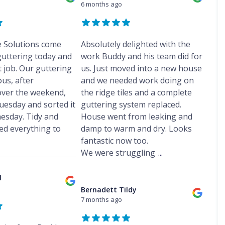
f
s
s
6 months ago
r
o
e
D
R
h
F
e
f
p
a
e
a
r
p
R
o
m
p
m
o
o
e
r
p
a
d
r
p
e Solutions come
t
Absolutely delighted with the
C
P
i
s
t
a
h
r
guttering today and
work Buddy and his team did for
r
h
R
i
i
o
s
U
a
 job. Our guttering
us. Just moved into a new house
o
r
m
o
H
P
m
o
s
us, after
and we needed work doing on
n
f
e
V
f
F
e
i
V
ver the weekend,
the ridge tiles and a complete
s
C
i
r
y
n
e
w
S
uesday and sorted it
guttering system replaced.
n
o
R
g
l
a
o
g
d
esday. Tidy and
House went from leaking and
e
H
u
l
ff
C
s
p
e
x
d everything to
damp to warm and dry. Looks
l
i
o
h
a
s
W
t
fantastic now too.
n
a
F
i
w
i
F
t
m
We were struggling
...
l
r
a
n
a
r
a
s
l
d
s
R
a
t
F
l
o
c
o
c
l
R
l
w
i
o
t
D
o
i
I
Bernadett Tildy
a
f
o
a
o
n
n
7 months ago
I
R
r
m
f
t
s
n
e
s
p
R
t
s
p
F
C
P