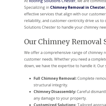
At
Roofing Solutions Chester
, we are committe
Specializing in
Chimney Removal in Chester
effective services that align with our customer
reliability, and customer-centricity drive us to
Solutions Chester to handle your chimney nee
Our Chimney Removal S
We offer a comprehensive range of chimney re
customer needs. Whether you need a complete c
down, we have the expertise to handle it. Our s
Full Chimney Removal:
Complete remova
structural integrity.
Chimney Disassembly:
Careful dismantl
any damage to your property.
Customized Solutions:
Tailored approac