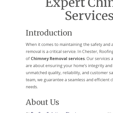
Expert Ch
Services
Introduction
When it comes to maintaining the safety and 
removal is a critical service. In Chester, Roof
of
Chimney Removal services
. Our services
are about ensuring your home’s integrity and 
unmatched quality, reliability, and customer s
team, we guarantee a seamless and efficient c
needs.
About Us