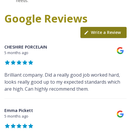
needs.
Google Reviews
Write a Review
CHESHIRE PORCELAIN
5 months ago
Brilliant company. Did a really good job worked hard,
looks really good up to my expected standards which
are high. Can highly recommend them.
Emma Pickett
5 months ago