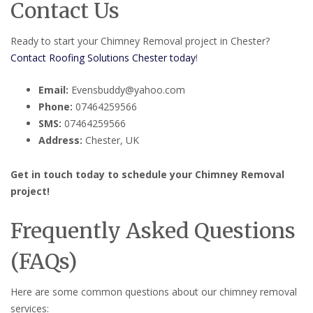
Contact Us
Ready to start your Chimney Removal project in Chester?
Contact Roofing Solutions Chester today
!
Email:
Evensbuddy@yahoo.com
Phone:
07464259566
SMS:
07464259566
Address:
Chester, UK
Get in touch today to schedule your Chimney Removal
project!
Frequently Asked Questions
(FAQs)
Here are some common questions about our chimney removal
services: