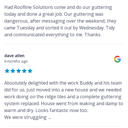
Had Roofline Solutions come and do our guttering
today and done a great job. Our guttering was
dangerous, after messaging over the weekend, they
came Tuesday and sorted it out by Wednesday. Tidy
and communicated everything to me. Thanks
dave allen
6 months ago
Absolutely delighted with the work Buddy and his team
did for us. Just moved into a new house and we needed
work doing on the ridge tiles and a complete guttering
system replaced. House went from leaking and damp to
warm and dry. Looks fantastic now too.
We were struggling
...