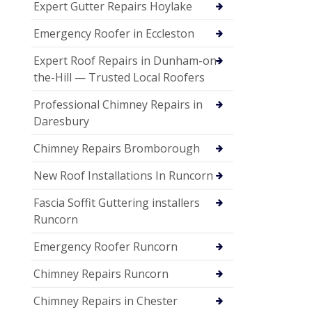
Expert Gutter Repairs Hoylake
Emergency Roofer in Eccleston
Expert Roof Repairs in Dunham-on-
the-Hill — Trusted Local Roofers
Professional Chimney Repairs in
Daresbury
Chimney Repairs Bromborough
New Roof Installations In Runcorn
Fascia Soffit Guttering installers
Runcorn
Emergency Roofer Runcorn
Chimney Repairs Runcorn
Chimney Repairs in Chester