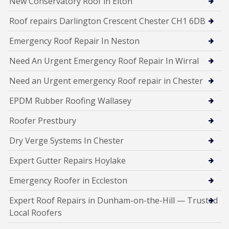
New Conservatory Roof in Elton
Roof repairs Darlington Crescent Chester CH1 6DB
Emergency Roof Repair In Neston
Need An Urgent Emergency Roof Repair In Wirral
Need an Urgent emergency Roof repair in Chester
EPDM Rubber Roofing Wallasey
Roofer Prestbury
Dry Verge Systems In Chester
Expert Gutter Repairs Hoylake
Emergency Roofer in Eccleston
Expert Roof Repairs in Dunham-on-the-Hill — Trusted
Local Roofers