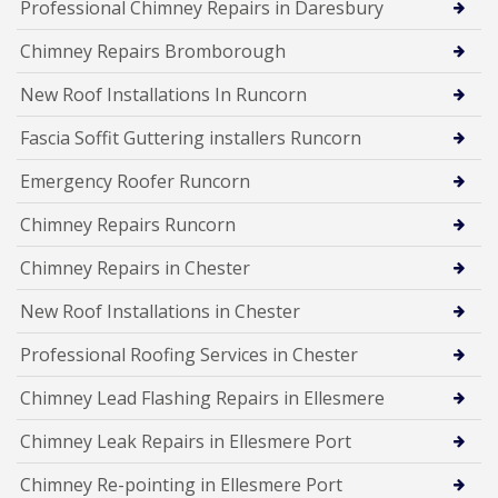
Professional Chimney Repairs in Daresbury
Chimney Repairs Bromborough
New Roof Installations In Runcorn
Fascia Soffit Guttering installers Runcorn
Emergency Roofer Runcorn
Chimney Repairs Runcorn
Chimney Repairs in Chester
New Roof Installations in Chester
Professional Roofing Services in Chester
Chimney Lead Flashing Repairs in Ellesmere
Chimney Leak Repairs in Ellesmere Port
Chimney Re-pointing in Ellesmere Port