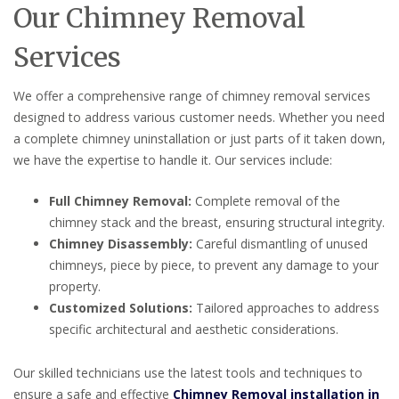
Our Chimney Removal
Services
We offer a comprehensive range of chimney removal services
designed to address various customer needs. Whether you need
a complete chimney uninstallation or just parts of it taken down,
we have the expertise to handle it. Our services include:
Full Chimney Removal:
Complete removal of the
chimney stack and the breast, ensuring structural integrity.
Chimney Disassembly:
Careful dismantling of unused
chimneys, piece by piece, to prevent any damage to your
property.
Customized Solutions:
Tailored approaches to address
specific architectural and aesthetic considerations.
Our skilled technicians use the latest tools and techniques to
ensure a safe and effective
Chimney Removal installation in