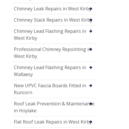
Chimney Leak Repairs in West Kirby
Chimney Stack Repairs in West Kirby
Chimney Lead Flashing Repairs in
West Kirby
Professional Chimney Repointing in
West Kirby
Chimney Lead Flashing Repairs in
Wallaesy
New UPVC Fascia Boards Fitted in
Runcorn
Roof Leak Prevention & Maintenance
in Hoylake
Flat Roof Leak Repairs in West Kirby