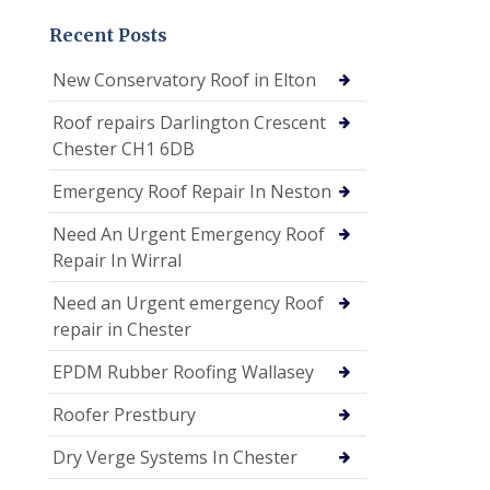
Recent Posts
New Conservatory Roof in Elton
Roof repairs Darlington Crescent
Chester CH1 6DB
Emergency Roof Repair In Neston
Need An Urgent Emergency Roof
Repair In Wirral
Need an Urgent emergency Roof
repair in Chester
EPDM Rubber Roofing Wallasey
Roofer Prestbury
Dry Verge Systems In Chester