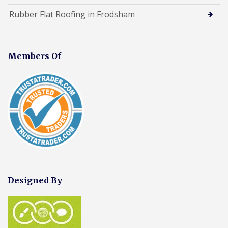
Rubber Flat Roofing in Frodsham
Members Of
Designed By