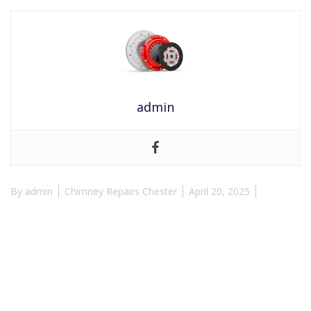
admin
By
admin
Chimney Repairs Chester
April 20, 2025