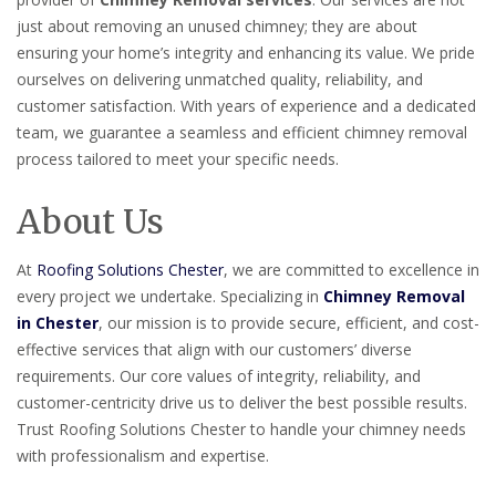
just about removing an unused chimney; they are about
ensuring your home’s integrity and enhancing its value. We pride
ourselves on delivering unmatched quality, reliability, and
customer satisfaction. With years of experience and a dedicated
team, we guarantee a seamless and efficient chimney removal
process tailored to meet your specific needs.
About Us
At
Roofing Solutions Chester
, we are committed to excellence in
every project we undertake. Specializing in
Chimney Removal
in Chester
, our mission is to provide secure, efficient, and cost-
effective services that align with our customers’ diverse
requirements. Our core values of integrity, reliability, and
customer-centricity drive us to deliver the best possible results.
Trust Roofing Solutions Chester to handle your chimney needs
with professionalism and expertise.