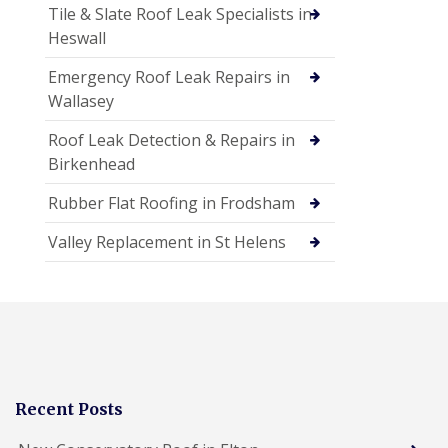
Tile & Slate Roof Leak Specialists in
Heswall
Emergency Roof Leak Repairs in
Wallasey
Roof Leak Detection & Repairs in
Birkenhead
Rubber Flat Roofing in Frodsham
Valley Replacement in St Helens
Recent Posts