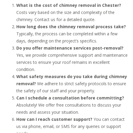
What is the cost of chimney removal in Chester?
Costs vary based on the size and complexity of the
chimney. Contact us for a detailed quote.
How long does the chimney removal process take?
Typically, the process can be completed within a few
days, depending on the project’s specifics.
Do you offer maintenance services post-removal?
Yes, we provide comprehensive support and maintenance
services to ensure your roof remains in excellent
condition.
What safety measures do you take during chimney
removal?
We adhere to strict safety protocols to ensure
the safety of our staff and your property.
Can I schedule a consultation before committing?
Absolutely! We offer free consultations to discuss your
needs and assess your situation.
How can I reach customer support?
You can contact
us via phone, email, or SMS for any queries or support