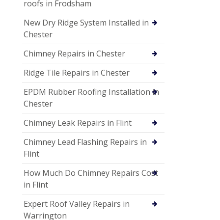
roofs in Frodsham
New Dry Ridge System Installed in
Chester
Chimney Repairs in Chester
Ridge Tile Repairs in Chester
EPDM Rubber Roofing Installation in
Chester
Chimney Leak Repairs in Flint
Chimney Lead Flashing Repairs in
Flint
How Much Do Chimney Repairs Cost
in Flint
Expert Roof Valley Repairs in
Warrington