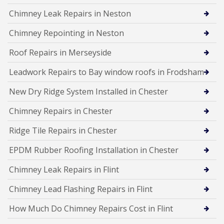
Chimney Leak Repairs in Neston
Chimney Repointing in Neston
Roof Repairs in Merseyside
Leadwork Repairs to Bay window roofs in Frodsham
New Dry Ridge System Installed in Chester
Chimney Repairs in Chester
Ridge Tile Repairs in Chester
EPDM Rubber Roofing Installation in Chester
Chimney Leak Repairs in Flint
Chimney Lead Flashing Repairs in Flint
How Much Do Chimney Repairs Cost in Flint