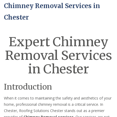
Chimney Removal Services in
Chester
Expert Chimney
Removal Services
in Chester
Introduction
When it comes to maintaining the safety and aesthetics of your
home, professional chimney removal is a critical service. In
Chester, Roofing Solutions Chester stands out as a premier
provider of
Chimney Removal services
. Our services are not