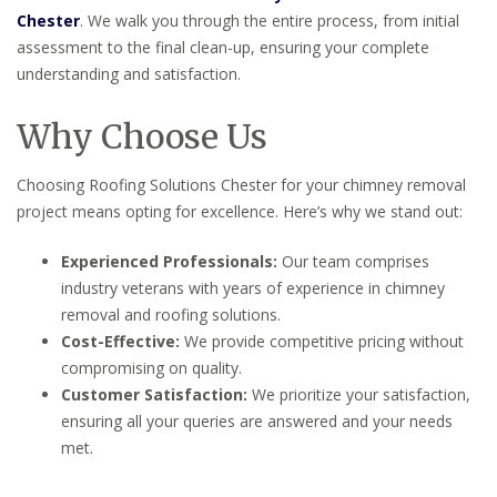
Chester
. We walk you through the entire process, from initial
assessment to the final clean-up, ensuring your complete
understanding and satisfaction.
Why Choose Us
Choosing Roofing Solutions Chester for your chimney removal
project means opting for excellence. Here’s why we stand out:
Experienced Professionals:
Our team comprises
industry veterans with years of experience in chimney
removal and roofing solutions.
Cost-Effective:
We provide competitive pricing without
compromising on quality.
Customer Satisfaction:
We prioritize your satisfaction,
ensuring all your queries are answered and your needs
met.