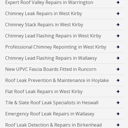
Expert Roof Valley Repairs in Warrington
Chimney Leak Repairs in West Kirby
Chimney Stack Repairs in West Kirby
Chimney Lead Flashing Repairs in West Kirby
Professional Chimney Repointing in West Kirby
Chimney Lead Flashing Repairs in Wallaesy
New UPVC Fascia Boards Fitted in Runcorn
Roof Leak Prevention & Maintenance in Hoylake
Flat Roof Leak Repairs in West Kirby
Tile & Slate Roof Leak Specialists in Heswall
Emergency Roof Leak Repairs in Wallasey
Roof Leak Detection & Repairs in Birkenhead