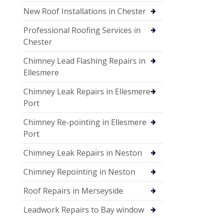
New Roof Installations in Chester
Professional Roofing Services in
Chester
Chimney Lead Flashing Repairs in
Ellesmere
Chimney Leak Repairs in Ellesmere
Port
Chimney Re-pointing in Ellesmere
Port
Chimney Leak Repairs in Neston
Chimney Repointing in Neston
Roof Repairs in Merseyside
Leadwork Repairs to Bay window