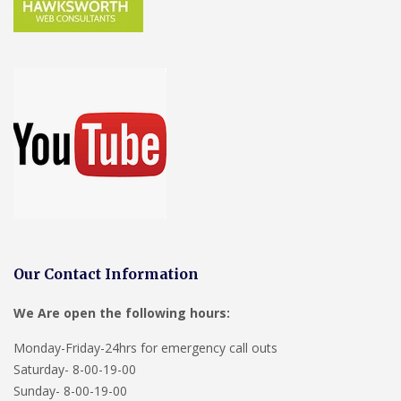
Our Contact Information
We Are open the following hours:
Monday-Friday-24hrs for emergency call outs
Saturday- 8-00-19-00
Sunday- 8-00-19-00