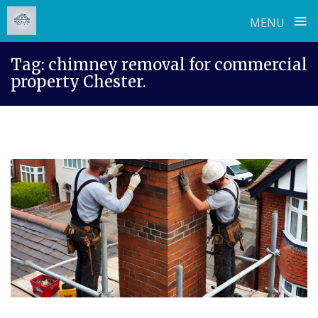
≡
MENU
Skip
Tag:
chimney removal for commercial
to
property Chester.
content