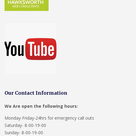
Our Contact Information
We Are open the following hours:
Monday-Friday-24hrs for emergency call outs
Saturday- 8-00-19-00
Sunday- 8-00-19-00