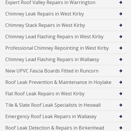
Expert Roof Valley Repairs in Warrington
Chimney Leak Repairs in West Kirby
Chimney Stack Repairs in West Kirby
Chimney Lead Flashing Repairs in West Kirby
Professional Chimney Repointing in West Kirby
Chimney Lead Flashing Repairs in Wallaesy
New UPVC Fascia Boards Fitted in Runcorn
Roof Leak Prevention & Maintenance in Hoylake
Flat Roof Leak Repairs in West Kirby
Tile & Slate Roof Leak Specialists in Heswall
Emergency Roof Leak Repairs in Wallasey
Roof Leak Detection & Repairs in Birkenhead