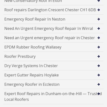
New Conservatory Roof in Elton
Roof repairs Darlington Crescent Chester CH1 6DB
Emergency Roof Repair In Neston
Need An Urgent Emergency Roof Repair In Wirral
Need an Urgent emergency Roof repair in Chester
EPDM Rubber Roofing Wallasey
Roofer Prestbury
Dry Verge Systems In Chester
Expert Gutter Repairs Hoylake
Emergency Roofer in Eccleston
Expert Roof Repairs in Dunham-on-the-Hill — Trusted
Local Roofers