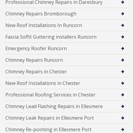
Professional Chimney Repairs in Daresbury
Chimney Repairs Bromborough
New Roof Installations In Runcorn
Fascia Soffit Guttering installers Runcorn
Emergency Roofer Runcorn
Chimney Repairs Runcorn
Chimney Repairs in Chester
New Roof Installations in Chester
Professional Roofing Services in Chester
Chimney Lead Flashing Repairs in Ellesmere
Chimney Leak Repairs in Ellesmere Port
Chimney Re-pointing in Ellesmere Port