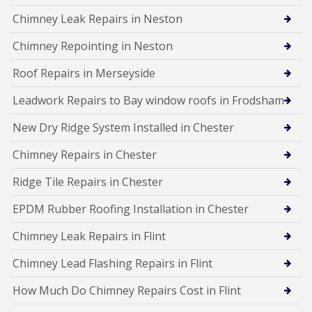
Chimney Leak Repairs in Neston
Chimney Repointing in Neston
Roof Repairs in Merseyside
Leadwork Repairs to Bay window roofs in Frodsham
New Dry Ridge System Installed in Chester
Chimney Repairs in Chester
Ridge Tile Repairs in Chester
EPDM Rubber Roofing Installation in Chester
Chimney Leak Repairs in Flint
Chimney Lead Flashing Repairs in Flint
How Much Do Chimney Repairs Cost in Flint