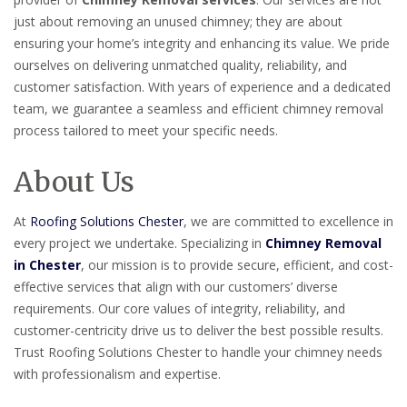
just about removing an unused chimney; they are about
ensuring your home’s integrity and enhancing its value. We pride
ourselves on delivering unmatched quality, reliability, and
customer satisfaction. With years of experience and a dedicated
team, we guarantee a seamless and efficient chimney removal
process tailored to meet your specific needs.
About Us
At
Roofing Solutions Chester
, we are committed to excellence in
every project we undertake. Specializing in
Chimney Removal
in Chester
, our mission is to provide secure, efficient, and cost-
effective services that align with our customers’ diverse
requirements. Our core values of integrity, reliability, and
customer-centricity drive us to deliver the best possible results.
Trust Roofing Solutions Chester to handle your chimney needs
with professionalism and expertise.