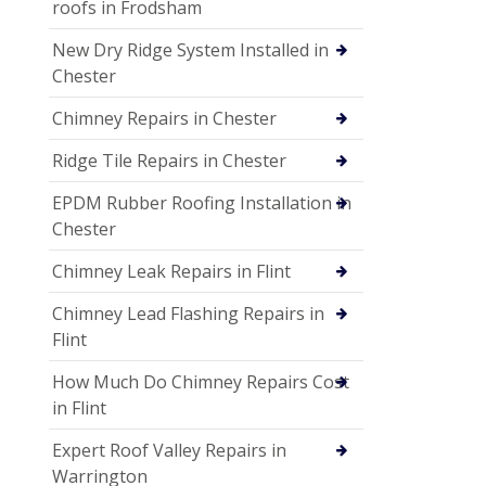
roofs in Frodsham
New Dry Ridge System Installed in
Chester
Chimney Repairs in Chester
Ridge Tile Repairs in Chester
EPDM Rubber Roofing Installation in
Chester
Chimney Leak Repairs in Flint
Chimney Lead Flashing Repairs in
Flint
How Much Do Chimney Repairs Cost
in Flint
Expert Roof Valley Repairs in
Warrington