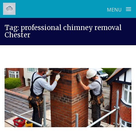
≡
MENU
Skip
Tag:
professional chimney removal
to
Chester
content