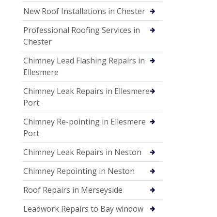
New Roof Installations in Chester
Professional Roofing Services in
Chester
Chimney Lead Flashing Repairs in
Ellesmere
Chimney Leak Repairs in Ellesmere
Port
Chimney Re-pointing in Ellesmere
Port
Chimney Leak Repairs in Neston
Chimney Repointing in Neston
Roof Repairs in Merseyside
Leadwork Repairs to Bay window