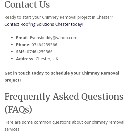
Contact Us
Ready to start your Chimney Removal project in Chester?
Contact Roofing Solutions Chester today
!
Email:
Evensbuddy@yahoo.com
Phone:
07464259566
SMS:
07464259566
Address:
Chester, UK
Get in touch today to schedule your Chimney Removal
project!
Frequently Asked Questions
(FAQs)
Here are some common questions about our chimney removal
services: