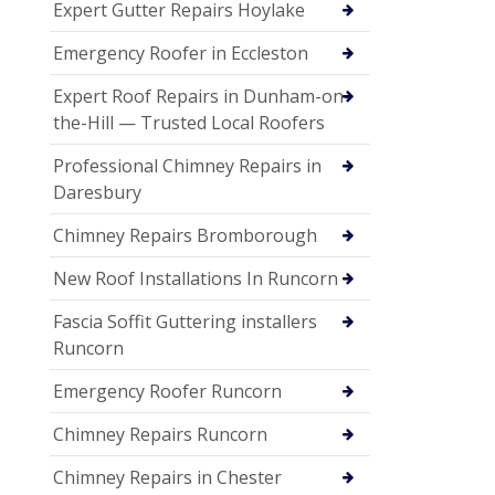
Expert Gutter Repairs Hoylake
Emergency Roofer in Eccleston
Expert Roof Repairs in Dunham-on-
the-Hill — Trusted Local Roofers
Professional Chimney Repairs in
Daresbury
Chimney Repairs Bromborough
New Roof Installations In Runcorn
Fascia Soffit Guttering installers
Runcorn
Emergency Roofer Runcorn
Chimney Repairs Runcorn
Chimney Repairs in Chester