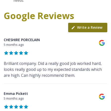
needs.
Google Reviews
Write a Review
CHESHIRE PORCELAIN
5 months ago
Brilliant company. Did a really good job worked hard,
looks really good up to my expected standards which
are high. Can highly recommend them.
Emma Pickett
5 months ago