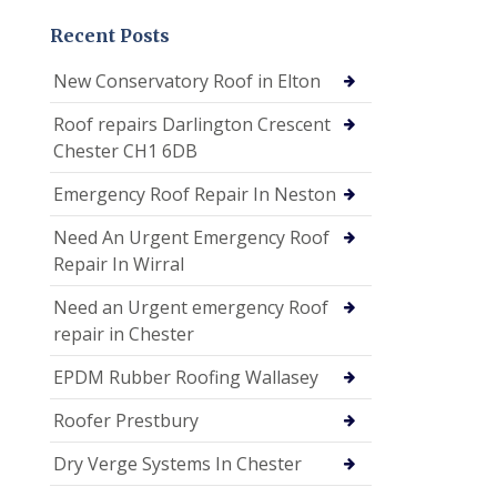
Recent Posts
New Conservatory Roof in Elton
Roof repairs Darlington Crescent
Chester CH1 6DB
Emergency Roof Repair In Neston
Need An Urgent Emergency Roof
Repair In Wirral
Need an Urgent emergency Roof
repair in Chester
EPDM Rubber Roofing Wallasey
Roofer Prestbury
Dry Verge Systems In Chester