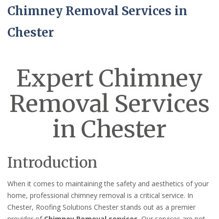
Chimney Removal Services in
Chester
Expert Chimney
Removal Services
in Chester
Introduction
When it comes to maintaining the safety and aesthetics of your
home, professional chimney removal is a critical service. In
Chester, Roofing Solutions Chester stands out as a premier
provider of
Chimney Removal services
. Our services are not