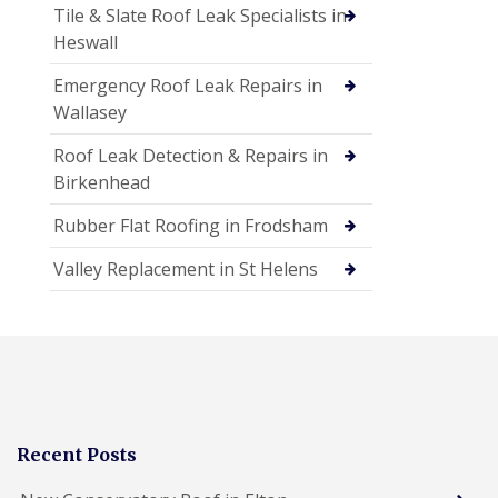
Tile & Slate Roof Leak Specialists in
Heswall
Emergency Roof Leak Repairs in
Wallasey
Roof Leak Detection & Repairs in
Birkenhead
Rubber Flat Roofing in Frodsham
Valley Replacement in St Helens
Recent Posts