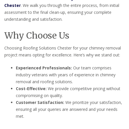
Chester
. We walk you through the entire process, from initial
assessment to the final clean-up, ensuring your complete
understanding and satisfaction.
Why Choose Us
Choosing Roofing Solutions Chester for your chimney removal
project means opting for excellence. Here’s why we stand out:
Experienced Professionals:
Our team comprises
industry veterans with years of experience in chimney
removal and roofing solutions.
Cost-Effective:
We provide competitive pricing without
compromising on quality.
Customer Satisfaction:
We prioritize your satisfaction,
ensuring all your queries are answered and your needs
met.