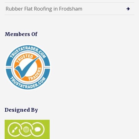
Rubber Flat Roofing in Frodsham
Members Of
Designed By