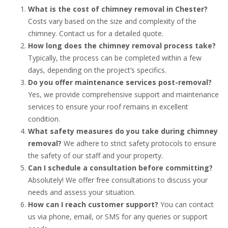
What is the cost of chimney removal in Chester?
Costs vary based on the size and complexity of the
chimney. Contact us for a detailed quote.
How long does the chimney removal process take?
Typically, the process can be completed within a few
days, depending on the project’s specifics.
Do you offer maintenance services post-removal?
Yes, we provide comprehensive support and maintenance
services to ensure your roof remains in excellent
condition.
What safety measures do you take during chimney
removal?
We adhere to strict safety protocols to ensure
the safety of our staff and your property.
Can I schedule a consultation before committing?
Absolutely! We offer free consultations to discuss your
needs and assess your situation.
How can I reach customer support?
You can contact
us via phone, email, or SMS for any queries or support