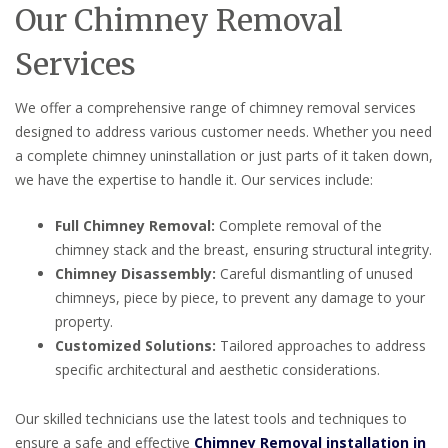
Our Chimney Removal
Services
We offer a comprehensive range of chimney removal services
designed to address various customer needs. Whether you need
a complete chimney uninstallation or just parts of it taken down,
we have the expertise to handle it. Our services include:
Full Chimney Removal:
Complete removal of the
chimney stack and the breast, ensuring structural integrity.
Chimney Disassembly:
Careful dismantling of unused
chimneys, piece by piece, to prevent any damage to your
property.
Customized Solutions:
Tailored approaches to address
specific architectural and aesthetic considerations.
Our skilled technicians use the latest tools and techniques to
ensure a safe and effective
Chimney Removal installation in