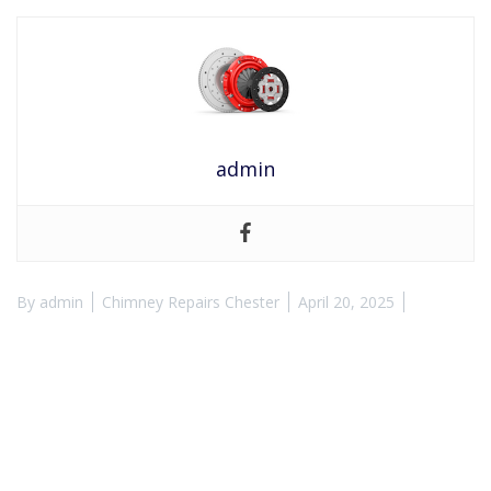
admin
By
admin
Chimney Repairs Chester
April 20, 2025