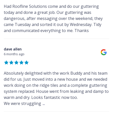
Had Roofline Solutions come and do our guttering
today and done a great job. Our guttering was
dangerous, after messaging over the weekend, they
came Tuesday and sorted it out by Wednesday. Tidy
and communicated everything to me. Thanks
dave allen
6 months ago
Absolutely delighted with the work Buddy and his team
did for us. Just moved into a new house and we needed
work doing on the ridge tiles and a complete guttering
system replaced. House went from leaking and damp to
warm and dry. Looks fantastic now too.
We were struggling
...