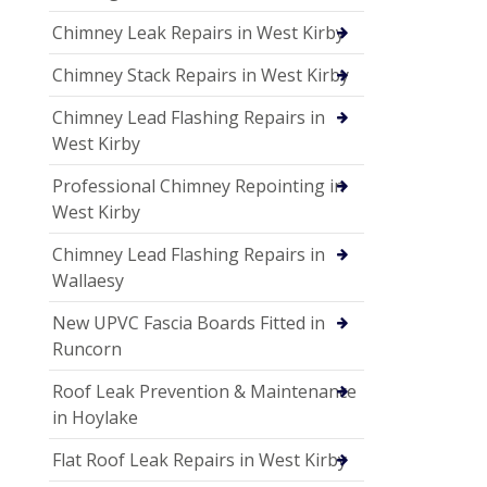
Chimney Leak Repairs in West Kirby
Chimney Stack Repairs in West Kirby
Chimney Lead Flashing Repairs in
West Kirby
Professional Chimney Repointing in
West Kirby
Chimney Lead Flashing Repairs in
Wallaesy
New UPVC Fascia Boards Fitted in
Runcorn
Roof Leak Prevention & Maintenance
in Hoylake
Flat Roof Leak Repairs in West Kirby