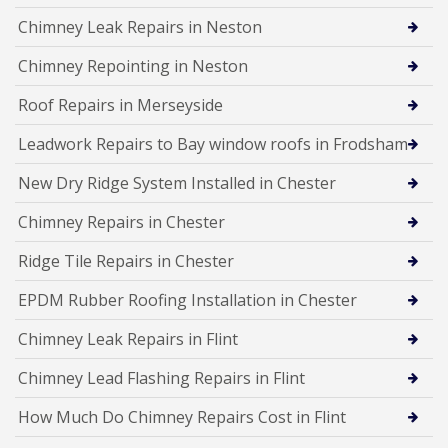
Chimney Leak Repairs in Neston
Chimney Repointing in Neston
Roof Repairs in Merseyside
Leadwork Repairs to Bay window roofs in Frodsham
New Dry Ridge System Installed in Chester
Chimney Repairs in Chester
Ridge Tile Repairs in Chester
EPDM Rubber Roofing Installation in Chester
Chimney Leak Repairs in Flint
Chimney Lead Flashing Repairs in Flint
How Much Do Chimney Repairs Cost in Flint