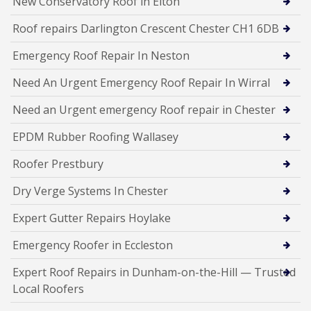
New Conservatory Roof in Elton
Roof repairs Darlington Crescent Chester CH1 6DB
Emergency Roof Repair In Neston
Need An Urgent Emergency Roof Repair In Wirral
Need an Urgent emergency Roof repair in Chester
EPDM Rubber Roofing Wallasey
Roofer Prestbury
Dry Verge Systems In Chester
Expert Gutter Repairs Hoylake
Emergency Roofer in Eccleston
Expert Roof Repairs in Dunham-on-the-Hill — Trusted
Local Roofers