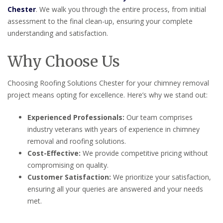
Chester
. We walk you through the entire process, from initial
assessment to the final clean-up, ensuring your complete
understanding and satisfaction.
Why Choose Us
Choosing Roofing Solutions Chester for your chimney removal
project means opting for excellence. Here’s why we stand out:
Experienced Professionals:
Our team comprises
industry veterans with years of experience in chimney
removal and roofing solutions.
Cost-Effective:
We provide competitive pricing without
compromising on quality.
Customer Satisfaction:
We prioritize your satisfaction,
ensuring all your queries are answered and your needs
met.