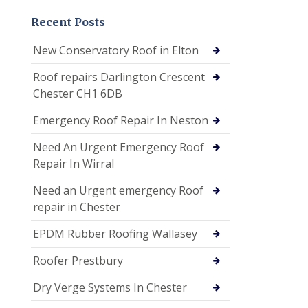
Recent Posts
New Conservatory Roof in Elton
Roof repairs Darlington Crescent
Chester CH1 6DB
Emergency Roof Repair In Neston
Need An Urgent Emergency Roof
Repair In Wirral
Need an Urgent emergency Roof
repair in Chester
EPDM Rubber Roofing Wallasey
Roofer Prestbury
Dry Verge Systems In Chester