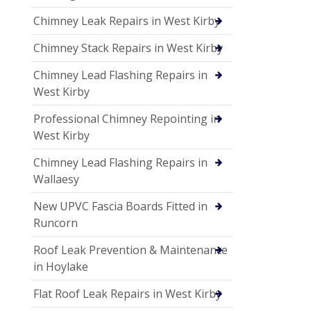
Chimney Leak Repairs in West Kirby
Chimney Stack Repairs in West Kirby
Chimney Lead Flashing Repairs in
West Kirby
Professional Chimney Repointing in
West Kirby
Chimney Lead Flashing Repairs in
Wallaesy
New UPVC Fascia Boards Fitted in
Runcorn
Roof Leak Prevention & Maintenance
in Hoylake
Flat Roof Leak Repairs in West Kirby