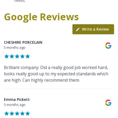
needs.
Google Reviews
Write a Review
CHESHIRE PORCELAIN
5 months ago
Brilliant company. Did a really good job worked hard,
looks really good up to my expected standards which
are high. Can highly recommend them.
Emma Pickett
5 months ago