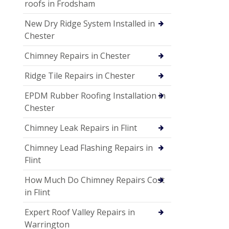
roofs in Frodsham
New Dry Ridge System Installed in
Chester
Chimney Repairs in Chester
Ridge Tile Repairs in Chester
EPDM Rubber Roofing Installation in
Chester
Chimney Leak Repairs in Flint
Chimney Lead Flashing Repairs in
Flint
How Much Do Chimney Repairs Cost
in Flint
Expert Roof Valley Repairs in
Warrington