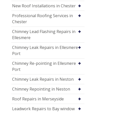
New Roof Installations in Chester
Professional Roofing Services in
Chester
Chimney Lead Flashing Repairs in
Ellesmere
Chimney Leak Repairs in Ellesmere
Port
Chimney Re-pointing in Ellesmere
Port
Chimney Leak Repairs in Neston
Chimney Repointing in Neston
Roof Repairs in Merseyside
Leadwork Repairs to Bay window