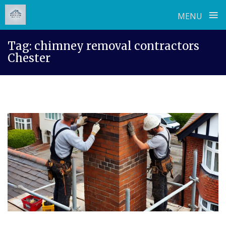
≡
MENU
Skip
Tag:
chimney removal contractors
to
Chester
content