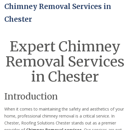
Chimney Removal Services in
Chester
Expert Chimney
Removal Services
in Chester
Introduction
When it comes to maintaining the safety and aesthetics of your
home, professional chimney removal is a critical service. In
Chester, Roofing Solutions Chester stands out as a premier
provider of
Chimney Removal services
. Our services are not