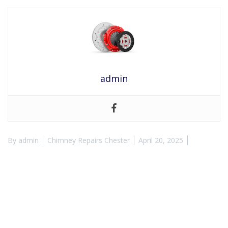
admin
By
admin
Chimney Repairs Chester
April 20, 2025