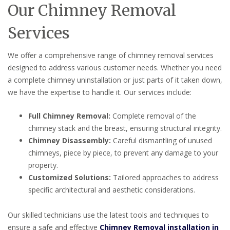
Our Chimney Removal
Services
We offer a comprehensive range of chimney removal services
designed to address various customer needs. Whether you need
a complete chimney uninstallation or just parts of it taken down,
we have the expertise to handle it. Our services include:
Full Chimney Removal:
Complete removal of the
chimney stack and the breast, ensuring structural integrity.
Chimney Disassembly:
Careful dismantling of unused
chimneys, piece by piece, to prevent any damage to your
property.
Customized Solutions:
Tailored approaches to address
specific architectural and aesthetic considerations.
Our skilled technicians use the latest tools and techniques to
ensure a safe and effective
Chimney Removal installation in