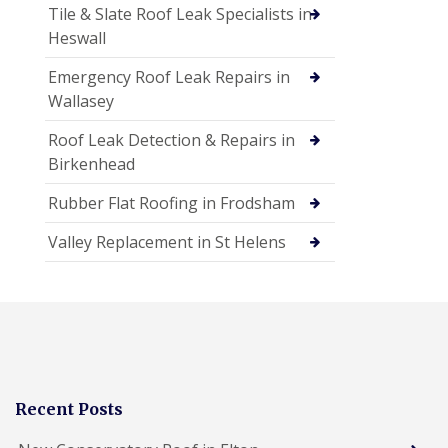
Tile & Slate Roof Leak Specialists in
Heswall
Emergency Roof Leak Repairs in
Wallasey
Roof Leak Detection & Repairs in
Birkenhead
Rubber Flat Roofing in Frodsham
Valley Replacement in St Helens
Recent Posts