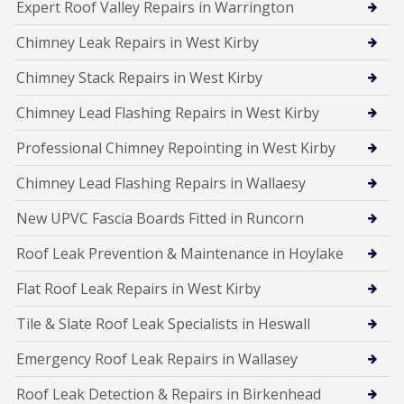
Expert Roof Valley Repairs in Warrington
Chimney Leak Repairs in West Kirby
Chimney Stack Repairs in West Kirby
Chimney Lead Flashing Repairs in West Kirby
Professional Chimney Repointing in West Kirby
Chimney Lead Flashing Repairs in Wallaesy
New UPVC Fascia Boards Fitted in Runcorn
Roof Leak Prevention & Maintenance in Hoylake
Flat Roof Leak Repairs in West Kirby
Tile & Slate Roof Leak Specialists in Heswall
Emergency Roof Leak Repairs in Wallasey
Roof Leak Detection & Repairs in Birkenhead