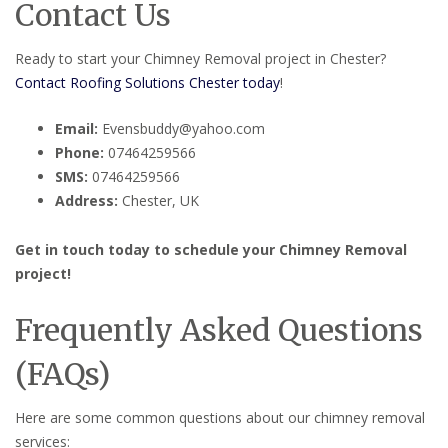
Contact Us
Ready to start your Chimney Removal project in Chester?
Contact Roofing Solutions Chester today
!
Email:
Evensbuddy@yahoo.com
Phone:
07464259566
SMS:
07464259566
Address:
Chester, UK
Get in touch today to schedule your Chimney Removal
project!
Frequently Asked Questions
(FAQs)
Here are some common questions about our chimney removal
services: