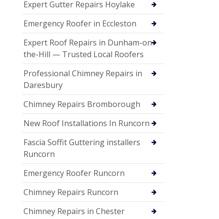
Expert Gutter Repairs Hoylake
Emergency Roofer in Eccleston
Expert Roof Repairs in Dunham-on-
the-Hill — Trusted Local Roofers
Professional Chimney Repairs in
Daresbury
Chimney Repairs Bromborough
New Roof Installations In Runcorn
Fascia Soffit Guttering installers
Runcorn
Emergency Roofer Runcorn
Chimney Repairs Runcorn
Chimney Repairs in Chester