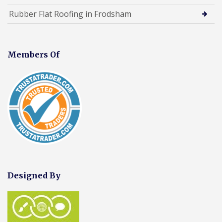
Rubber Flat Roofing in Frodsham
Members Of
Designed By