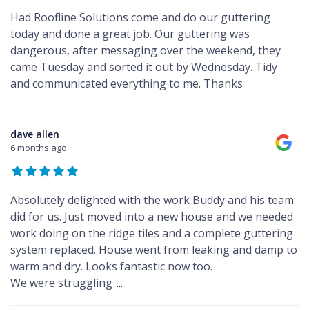
Had Roofline Solutions come and do our guttering
today and done a great job. Our guttering was
dangerous, after messaging over the weekend, they
came Tuesday and sorted it out by Wednesday. Tidy
and communicated everything to me. Thanks
dave allen
6 months ago
Absolutely delighted with the work Buddy and his team
did for us. Just moved into a new house and we needed
work doing on the ridge tiles and a complete guttering
system replaced. House went from leaking and damp to
warm and dry. Looks fantastic now too.
We were struggling
...