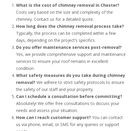
What is the cost of chimney removal in Chester?
Costs vary based on the size and complexity of the
chimney. Contact us for a detailed quote.
How long does the chimney removal process take?
Typically, the process can be completed within a few
days, depending on the project’s specifics.
Do you offer maintenance services post-removal?
Yes, we provide comprehensive support and maintenance
services to ensure your roof remains in excellent
condition.
What safety measures do you take during chimney
removal?
We adhere to strict safety protocols to ensure
the safety of our staff and your property.
Can I schedule a consultation before committing?
Absolutely! We offer free consultations to discuss your
needs and assess your situation.
How can I reach customer support?
You can contact
us via phone, email, or SMS for any queries or support