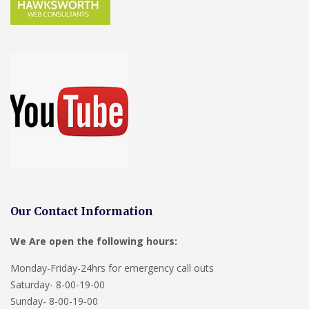
Our Contact Information
We Are open the following hours:
Monday-Friday-24hrs for emergency call outs
Saturday- 8-00-19-00
Sunday- 8-00-19-00