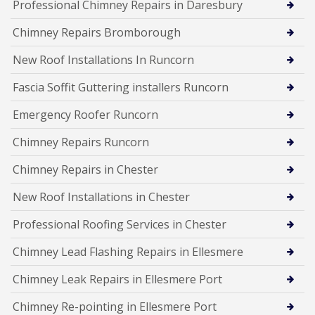
Professional Chimney Repairs in Daresbury
Chimney Repairs Bromborough
New Roof Installations In Runcorn
Fascia Soffit Guttering installers Runcorn
Emergency Roofer Runcorn
Chimney Repairs Runcorn
Chimney Repairs in Chester
New Roof Installations in Chester
Professional Roofing Services in Chester
Chimney Lead Flashing Repairs in Ellesmere
Chimney Leak Repairs in Ellesmere Port
Chimney Re-pointing in Ellesmere Port