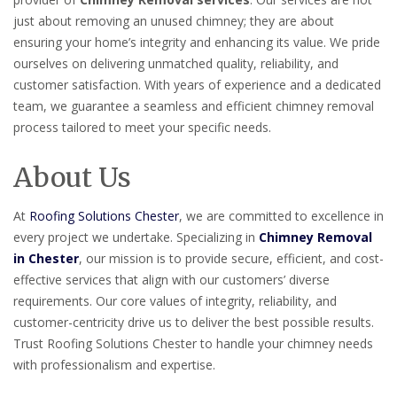
just about removing an unused chimney; they are about
ensuring your home’s integrity and enhancing its value. We pride
ourselves on delivering unmatched quality, reliability, and
customer satisfaction. With years of experience and a dedicated
team, we guarantee a seamless and efficient chimney removal
process tailored to meet your specific needs.
About Us
At
Roofing Solutions Chester
, we are committed to excellence in
every project we undertake. Specializing in
Chimney Removal
in Chester
, our mission is to provide secure, efficient, and cost-
effective services that align with our customers’ diverse
requirements. Our core values of integrity, reliability, and
customer-centricity drive us to deliver the best possible results.
Trust Roofing Solutions Chester to handle your chimney needs
with professionalism and expertise.