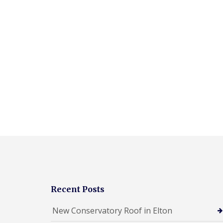
Recent Posts
New Conservatory Roof in Elton