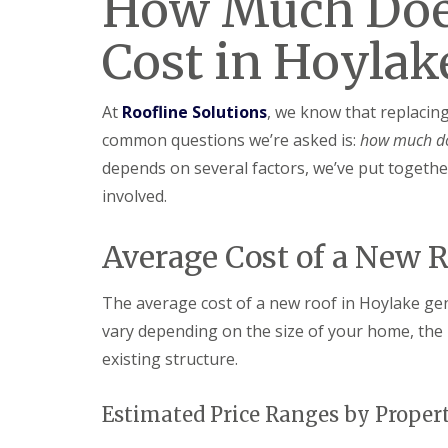
How Much Doe
Cost in Hoylak
At
Roofline Solutions
, we know that replacin
common questions we’re asked is:
how much do
depends on several factors, we’ve put together
involved.
Average Cost of a New 
The average cost of a new roof in Hoylake ge
vary depending on the size of your home, the 
existing structure.
Estimated Price Ranges by Proper