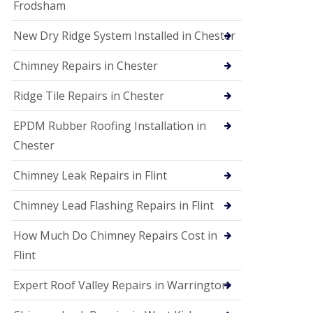
Frodsham
New Dry Ridge System Installed in Chester
Chimney Repairs in Chester
Ridge Tile Repairs in Chester
EPDM Rubber Roofing Installation in
Chester
Chimney Leak Repairs in Flint
Chimney Lead Flashing Repairs in Flint
How Much Do Chimney Repairs Cost in
Flint
Expert Roof Valley Repairs in Warrington