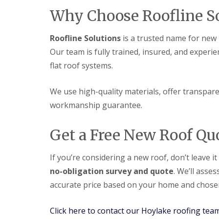
Why Choose Roofline So
Roofline Solutions
is a trusted name for new r
Our team is fully trained, insured, and experie
flat roof systems.
We use high-quality materials, offer transparen
workmanship guarantee.
Get a Free New Roof Qu
If you’re considering a new roof, don’t leave i
no-obligation survey and quote
. We’ll asse
accurate price based on your home and chosen
Click here to contact our Hoylake roofing tea