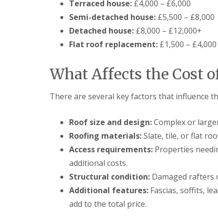
Terraced house:
£4,000 – £6,000
Semi-detached house:
£5,500 – £8,000
Detached house:
£8,000 – £12,000+
Flat roof replacement:
£1,500 – £4,000
What Affects the Cost o
There are several key factors that influence th
Roof size and design:
Complex or larger
Roofing materials:
Slate, tile, or flat r
Access requirements:
Properties needin
additional costs.
Structural condition:
Damaged rafters o
Additional features:
Fascias, soffits, l
add to the total price.