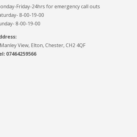
onday-Friday-24hrs for emergency call outs
aturday- 8-00-19-00
unday- 8-00-19-00
ddress:
 Manley View, Elton, Chester, CH2 4QF
el:
07464259566