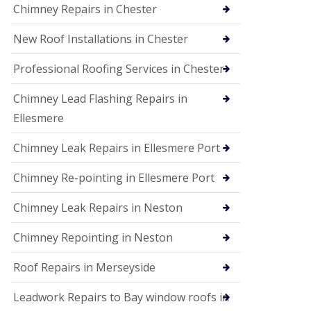
Chimney Repairs in Chester
New Roof Installations in Chester
Professional Roofing Services in Chester
Chimney Lead Flashing Repairs in
Ellesmere
Chimney Leak Repairs in Ellesmere Port
Chimney Re-pointing in Ellesmere Port
Chimney Leak Repairs in Neston
Chimney Repointing in Neston
Roof Repairs in Merseyside
Leadwork Repairs to Bay window roofs in