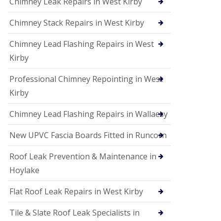
Chimney Leak Repairs in West Kirby
Chimney Stack Repairs in West Kirby
Chimney Lead Flashing Repairs in West
Kirby
Professional Chimney Repointing in West
Kirby
Chimney Lead Flashing Repairs in Wallaesy
New UPVC Fascia Boards Fitted in Runcorn
Roof Leak Prevention & Maintenance in
Hoylake
Flat Roof Leak Repairs in West Kirby
Tile & Slate Roof Leak Specialists in