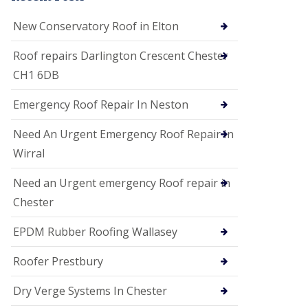
i
o
New Conservatory Roof in Elton
n
s
Roof repairs Darlington Crescent Chester
E
CH1 6DB
D
P
M
Emergency Roof Repair In Neston
R
o
Need An Urgent Emergency Roof Repair In
o
f
Wirral
i
n
Need an Urgent emergency Roof repair in
g
Chester
G
u
EPDM Rubber Roofing Wallasey
t
t
e
Roofer Prestbury
r
C
Dry Verge Systems In Chester
l