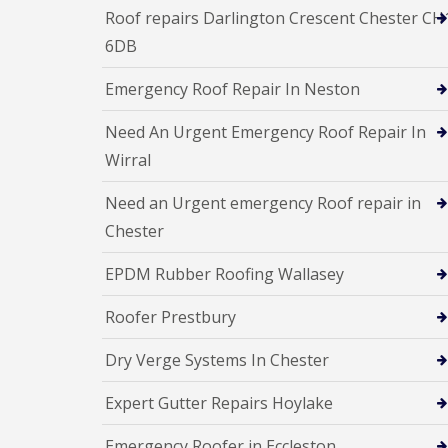
Roof repairs Darlington Crescent Chester CH
6DB
Emergency Roof Repair In Neston
Need An Urgent Emergency Roof Repair In
Wirral
Need an Urgent emergency Roof repair in
Chester
EPDM Rubber Roofing Wallasey
Roofer Prestbury
Dry Verge Systems In Chester
Expert Gutter Repairs Hoylake
Emergency Roofer in Eccleston