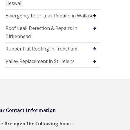
Heswall
Emergency Roof Leak Repairs in Wallasey
Roof Leak Detection & Repairs in
Birkenhead
Rubber Flat Roofing in Frodsham
Valley Replacement in St Helens
ur Contact Information
e Are open the following hours: