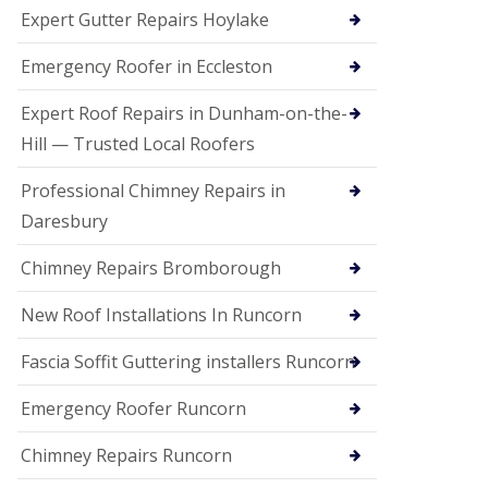
e
Expert Gutter Repairs Hoylake
a
n
i
Emergency Roofer in Eccleston
n
g
Expert Roof Repairs in Dunham-on-the-
R
Hill — Trusted Local Roofers
o
o
Professional Chimney Repairs in
f
D
Daresbury
a
m
Chimney Repairs Bromborough
a
g
e
New Roof Installations In Runcorn
R
e
Fascia Soffit Guttering installers Runcorn
p
a
Emergency Roofer Runcorn
i
r
Chimney Repairs Runcorn