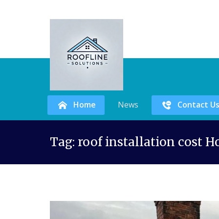
Home
News
Contact U
Skip
Tag:
roof installation cost 
to
content