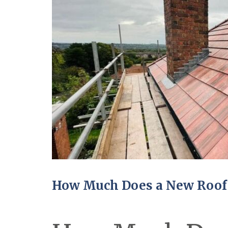
How Much Does a New Roof 