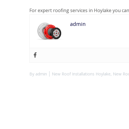
For expert roofing services in Hoylake you ca
admin
By
admin
New Roof Installations Hoylake
,
New Roof