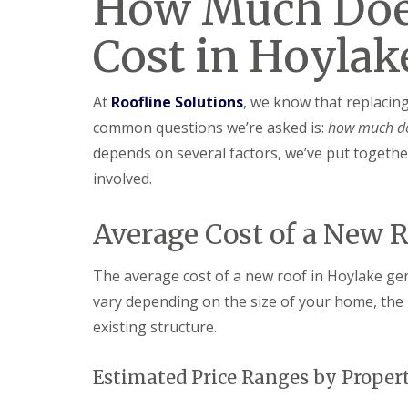
How Much Doe
Cost in Hoylak
At
Roofline Solutions
, we know that replacin
common questions we’re asked is:
how much do
depends on several factors, we’ve put together
involved.
Average Cost of a New 
The average cost of a new roof in Hoylake ge
vary depending on the size of your home, the 
existing structure.
Estimated Price Ranges by Proper