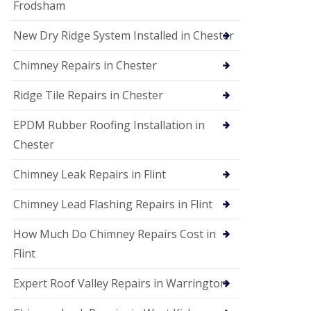
Frodsham
New Dry Ridge System Installed in Chester
Chimney Repairs in Chester
Ridge Tile Repairs in Chester
EPDM Rubber Roofing Installation in
Chester
Chimney Leak Repairs in Flint
Chimney Lead Flashing Repairs in Flint
How Much Do Chimney Repairs Cost in
Flint
Expert Roof Valley Repairs in Warrington