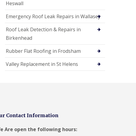
Heswall
Emergency Roof Leak Repairs in Wallasey
Roof Leak Detection & Repairs in
Birkenhead
Rubber Flat Roofing in Frodsham
Valley Replacement in St Helens
ur Contact Information
e Are open the following hours: