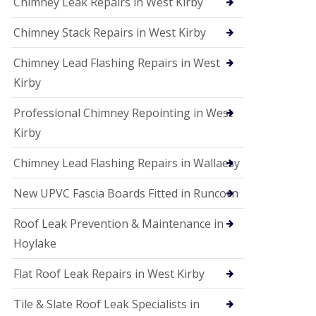
Chimney Leak Repairs in West Kirby
Chimney Stack Repairs in West Kirby
Chimney Lead Flashing Repairs in West
Kirby
Professional Chimney Repointing in West
Kirby
Chimney Lead Flashing Repairs in Wallaesy
New UPVC Fascia Boards Fitted in Runcorn
Roof Leak Prevention & Maintenance in
Hoylake
Flat Roof Leak Repairs in West Kirby
Tile & Slate Roof Leak Specialists in