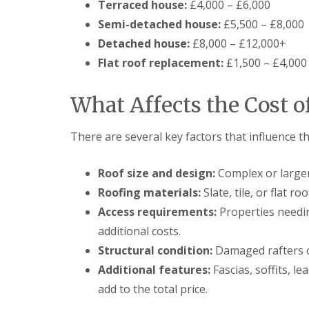
Terraced house:
£4,000 – £6,000
Semi-detached house:
£5,500 – £8,000
Detached house:
£8,000 – £12,000+
Flat roof replacement:
£1,500 – £4,000
What Affects the Cost o
There are several key factors that influence th
Roof size and design:
Complex or larger
Roofing materials:
Slate, tile, or flat r
Access requirements:
Properties needin
additional costs.
Structural condition:
Damaged rafters o
Additional features:
Fascias, soffits, l
add to the total price.