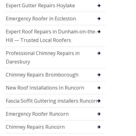
e
Expert Gutter Repairs Hoylake
a
n
i
Emergency Roofer in Eccleston
n
g
Expert Roof Repairs in Dunham-on-the-
R
Hill — Trusted Local Roofers
o
o
Professional Chimney Repairs in
f
D
Daresbury
a
m
Chimney Repairs Bromborough
a
g
e
New Roof Installations In Runcorn
R
e
Fascia Soffit Guttering installers Runcorn
p
a
Emergency Roofer Runcorn
i
r
Chimney Repairs Runcorn