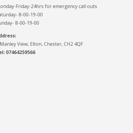
onday-Friday-24hrs for emergency call outs
aturday- 8-00-19-00
unday- 8-00-19-00
ddress:
 Manley View, Elton, Chester, CH2 4QF
el:
07464259566