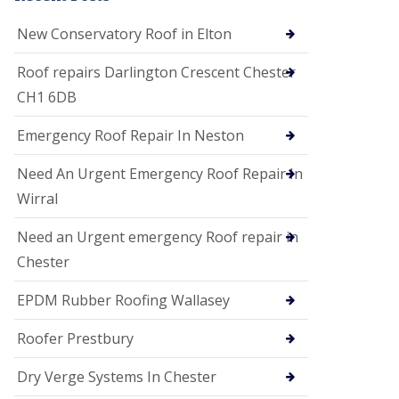
i
o
New Conservatory Roof in Elton
n
s
Roof repairs Darlington Crescent Chester
E
CH1 6DB
D
P
M
Emergency Roof Repair In Neston
R
o
Need An Urgent Emergency Roof Repair In
o
f
Wirral
i
n
Need an Urgent emergency Roof repair in
g
Chester
G
u
EPDM Rubber Roofing Wallasey
t
t
e
Roofer Prestbury
r
C
Dry Verge Systems In Chester
l