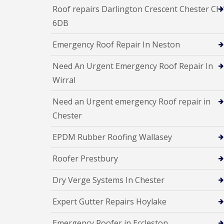
Roof repairs Darlington Crescent Chester CH
6DB
Emergency Roof Repair In Neston
Need An Urgent Emergency Roof Repair In
Wirral
Need an Urgent emergency Roof repair in
Chester
EPDM Rubber Roofing Wallasey
Roofer Prestbury
Dry Verge Systems In Chester
Expert Gutter Repairs Hoylake
Emergency Roofer in Eccleston