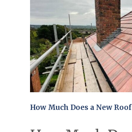
How Much Does a New Roof 