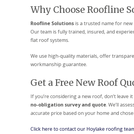
Why Choose Roofline So
Roofline Solutions
is a trusted name for new r
Our team is fully trained, insured, and experie
flat roof systems.
We use high-quality materials, offer transparen
workmanship guarantee.
Get a Free New Roof Qu
If you’re considering a new roof, don’t leave i
no-obligation survey and quote
. We’ll asse
accurate price based on your home and chosen
Click here to contact our Hoylake roofing tea