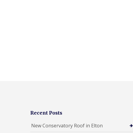
Recent Posts
New Conservatory Roof in Elton