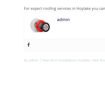
For expert roofing services in Hoylake you ca
admin
By
admin
New Roof Installations Hoylake
,
New Roof