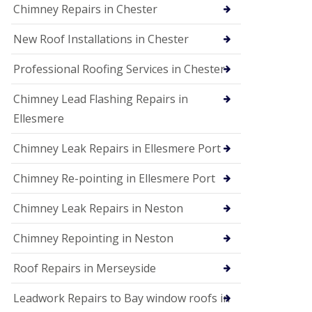
Chimney Repairs in Chester
New Roof Installations in Chester
Professional Roofing Services in Chester
Chimney Lead Flashing Repairs in
Ellesmere
Chimney Leak Repairs in Ellesmere Port
Chimney Re-pointing in Ellesmere Port
Chimney Leak Repairs in Neston
Chimney Repointing in Neston
Roof Repairs in Merseyside
Leadwork Repairs to Bay window roofs in