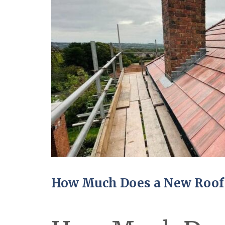
How Much Does a New Roof 