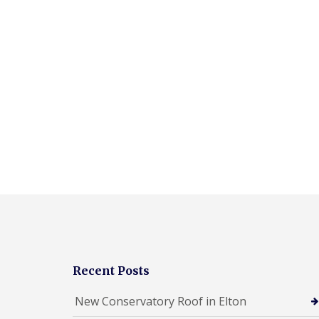
Recent Posts
New Conservatory Roof in Elton