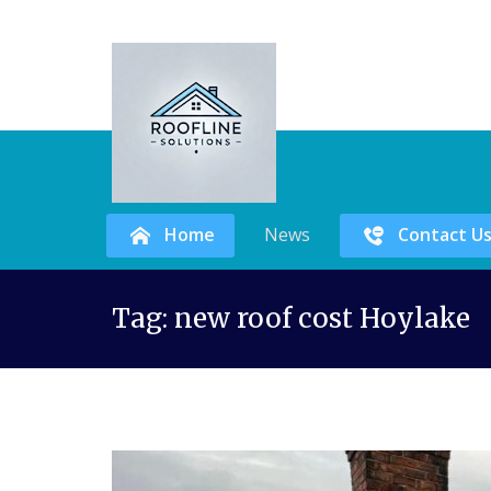
Home
News
Contact U
Skip
Tag:
new roof cost Hoylake
to
content