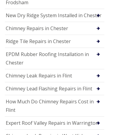
Frodsham
New Dry Ridge System Installed in Chester
Chimney Repairs in Chester
Ridge Tile Repairs in Chester
EPDM Rubber Roofing Installation in
Chester
Chimney Leak Repairs in Flint
Chimney Lead Flashing Repairs in Flint
How Much Do Chimney Repairs Cost in
Flint
Expert Roof Valley Repairs in Warrington