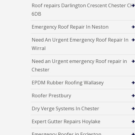
Roof repairs Darlington Crescent Chester CH
6DB
Emergency Roof Repair In Neston
Need An Urgent Emergency Roof Repair In
Wirral
Need an Urgent emergency Roof repair in
Chester
EPDM Rubber Roofing Wallasey
Roofer Prestbury
Dry Verge Systems In Chester
Expert Gutter Repairs Hoylake
Emergency Roofer in Eccleston