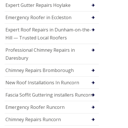
e
Expert Gutter Repairs Hoylake
a
n
i
Emergency Roofer in Eccleston
n
g
Expert Roof Repairs in Dunham-on-the-
R
Hill — Trusted Local Roofers
o
o
Professional Chimney Repairs in
f
D
Daresbury
a
m
Chimney Repairs Bromborough
a
g
e
New Roof Installations In Runcorn
R
e
Fascia Soffit Guttering installers Runcorn
p
a
Emergency Roofer Runcorn
i
r
Chimney Repairs Runcorn