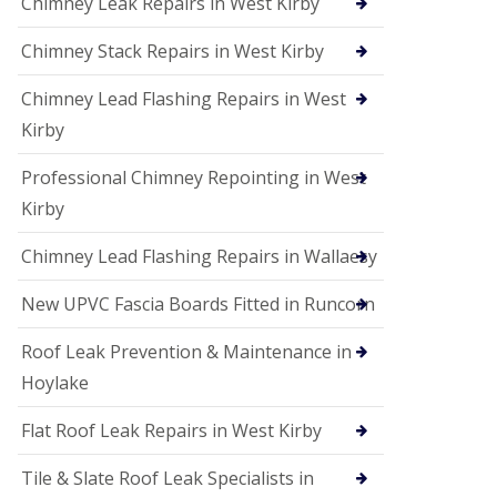
Chimney Leak Repairs in West Kirby
Chimney Stack Repairs in West Kirby
Chimney Lead Flashing Repairs in West
Kirby
Professional Chimney Repointing in West
Kirby
Chimney Lead Flashing Repairs in Wallaesy
New UPVC Fascia Boards Fitted in Runcorn
Roof Leak Prevention & Maintenance in
Hoylake
Flat Roof Leak Repairs in West Kirby
Tile & Slate Roof Leak Specialists in