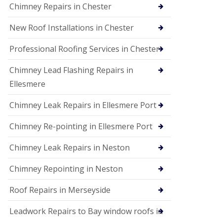
Chimney Repairs in Chester
New Roof Installations in Chester
Professional Roofing Services in Chester
Chimney Lead Flashing Repairs in
Ellesmere
Chimney Leak Repairs in Ellesmere Port
Chimney Re-pointing in Ellesmere Port
Chimney Leak Repairs in Neston
Chimney Repointing in Neston
Roof Repairs in Merseyside
Leadwork Repairs to Bay window roofs in