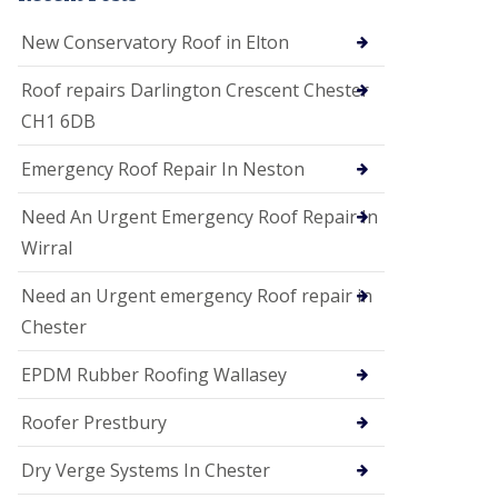
i
o
New Conservatory Roof in Elton
n
s
Roof repairs Darlington Crescent Chester
E
CH1 6DB
D
P
M
Emergency Roof Repair In Neston
R
o
Need An Urgent Emergency Roof Repair In
o
f
Wirral
i
n
Need an Urgent emergency Roof repair in
g
Chester
G
u
EPDM Rubber Roofing Wallasey
t
t
e
Roofer Prestbury
r
C
Dry Verge Systems In Chester
l