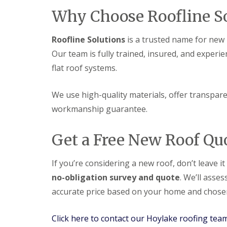
Why Choose Roofline So
Roofline Solutions
is a trusted name for new r
Our team is fully trained, insured, and experie
flat roof systems.
We use high-quality materials, offer transparen
workmanship guarantee.
Get a Free New Roof Qu
If you’re considering a new roof, don’t leave i
no-obligation survey and quote
. We’ll asse
accurate price based on your home and chosen
Click here to contact our Hoylake roofing tea