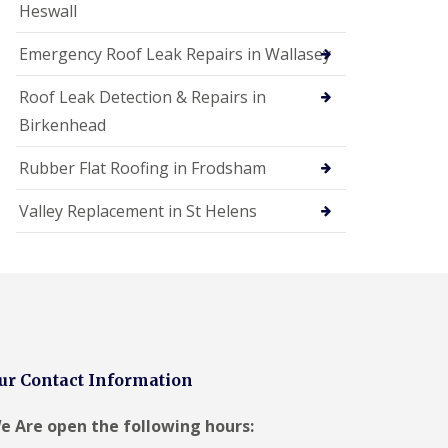
Heswall
Emergency Roof Leak Repairs in Wallasey
Roof Leak Detection & Repairs in
Birkenhead
Rubber Flat Roofing in Frodsham
Valley Replacement in St Helens
ur Contact Information
e Are open the following hours: