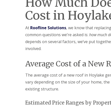
How Much Doe
Cost in Hoylak
At
Roofline Solutions
, we know that replacin
common questions we’re asked is:
how much do
depends on several factors, we’ve put together
involved.
Average Cost of a New 
The average cost of a new roof in Hoylake ge
vary depending on the size of your home, the 
existing structure.
Estimated Price Ranges by Proper