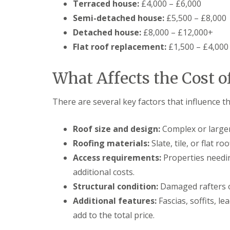
Terraced house:
£4,000 – £6,000
Semi-detached house:
£5,500 – £8,000
Detached house:
£8,000 – £12,000+
Flat roof replacement:
£1,500 – £4,000
What Affects the Cost o
There are several key factors that influence th
Roof size and design:
Complex or larger
Roofing materials:
Slate, tile, or flat r
Access requirements:
Properties needin
additional costs.
Structural condition:
Damaged rafters o
Additional features:
Fascias, soffits, l
add to the total price.