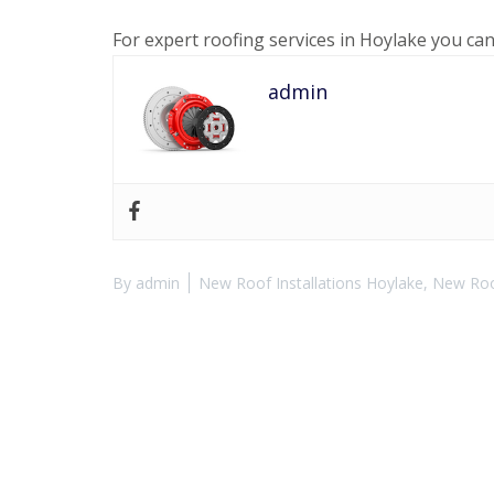
For expert roofing services in Hoylake you ca
admin
By
admin
New Roof Installations Hoylake
,
New Roof