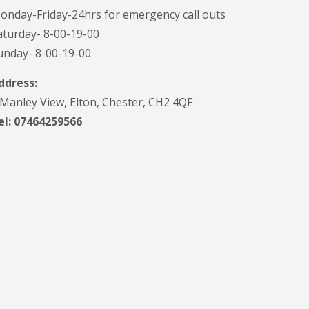
onday-Friday-24hrs for emergency call outs
aturday- 8-00-19-00
unday- 8-00-19-00
ddress:
 Manley View, Elton, Chester, CH2 4QF
el:
07464259566