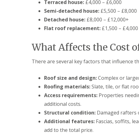
Terraced house:
£4,000 – £6,000
Semi-detached house:
£5,500 – £8,000
Detached house:
£8,000 – £12,000+
Flat roof replacement:
£1,500 – £4,000
What Affects the Cost o
There are several key factors that influence th
Roof size and design:
Complex or larger
Roofing materials:
Slate, tile, or flat r
Access requirements:
Properties needin
additional costs.
Structural condition:
Damaged rafters o
Additional features:
Fascias, soffits, l
add to the total price.