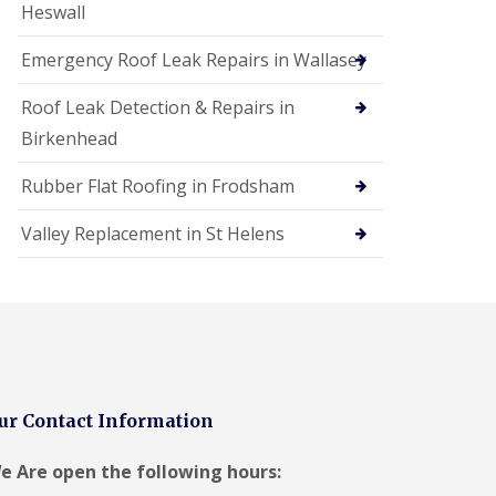
Heswall
Emergency Roof Leak Repairs in Wallasey
Roof Leak Detection & Repairs in
Birkenhead
Rubber Flat Roofing in Frodsham
Valley Replacement in St Helens
ur Contact Information
e Are open the following hours: