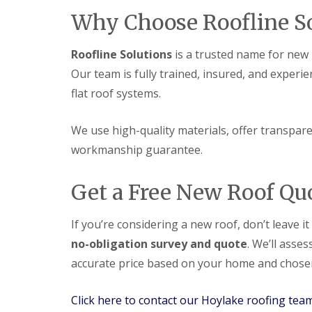
Why Choose Roofline So
Roofline Solutions
is a trusted name for new r
Our team is fully trained, insured, and experie
flat roof systems.
We use high-quality materials, offer transparen
workmanship guarantee.
Get a Free New Roof Qu
If you’re considering a new roof, don’t leave i
no-obligation survey and quote
. We’ll asse
accurate price based on your home and chosen
Click here to contact our Hoylake roofing tea