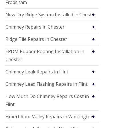
Frodsham
New Dry Ridge System Installed in Chester
Chimney Repairs in Chester
Ridge Tile Repairs in Chester
EPDM Rubber Roofing Installation in
Chester
Chimney Leak Repairs in Flint
Chimney Lead Flashing Repairs in Flint
How Much Do Chimney Repairs Cost in
Flint
Expert Roof Valley Repairs in Warrington