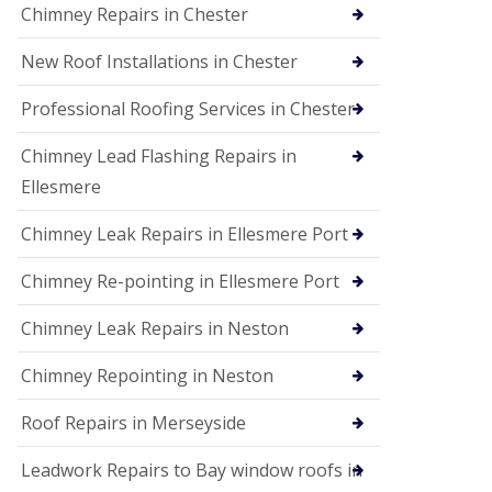
Chimney Repairs in Chester
New Roof Installations in Chester
Professional Roofing Services in Chester
Chimney Lead Flashing Repairs in
Ellesmere
Chimney Leak Repairs in Ellesmere Port
Chimney Re-pointing in Ellesmere Port
Chimney Leak Repairs in Neston
Chimney Repointing in Neston
Roof Repairs in Merseyside
Leadwork Repairs to Bay window roofs in