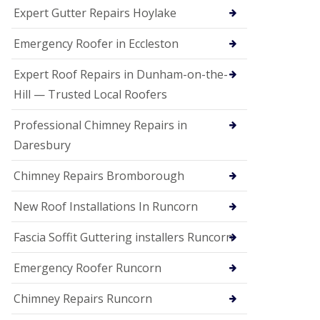
e
Expert Gutter Repairs Hoylake
a
n
i
Emergency Roofer in Eccleston
n
g
Expert Roof Repairs in Dunham-on-the-
R
Hill — Trusted Local Roofers
o
o
Professional Chimney Repairs in
f
D
Daresbury
a
m
Chimney Repairs Bromborough
a
g
e
New Roof Installations In Runcorn
R
e
Fascia Soffit Guttering installers Runcorn
p
a
Emergency Roofer Runcorn
i
r
Chimney Repairs Runcorn