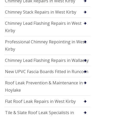
Chimney Leak Repairs in West Kirby
Chimney Stack Repairs in West Kirby
Chimney Lead Flashing Repairs in West
Kirby
Professional Chimney Repointing in West
Kirby
Chimney Lead Flashing Repairs in Wallaesy
New UPVC Fascia Boards Fitted in Runcorn
Roof Leak Prevention & Maintenance in
Hoylake
Flat Roof Leak Repairs in West Kirby
Tile & Slate Roof Leak Specialists in