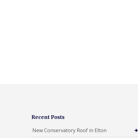
Recent Posts
New Conservatory Roof in Elton