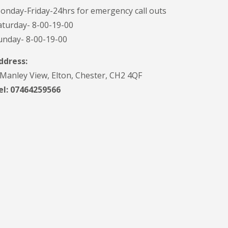
onday-Friday-24hrs for emergency call outs
aturday- 8-00-19-00
unday- 8-00-19-00
ddress:
 Manley View, Elton, Chester, CH2 4QF
el:
07464259566