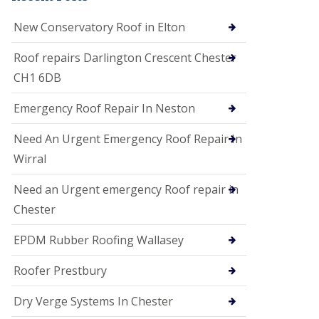
i
o
New Conservatory Roof in Elton
n
s
Roof repairs Darlington Crescent Chester
E
CH1 6DB
D
P
M
Emergency Roof Repair In Neston
R
o
Need An Urgent Emergency Roof Repair In
o
f
Wirral
i
n
Need an Urgent emergency Roof repair in
g
Chester
G
u
EPDM Rubber Roofing Wallasey
t
t
e
Roofer Prestbury
r
C
Dry Verge Systems In Chester
l