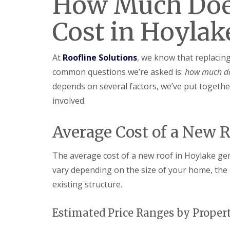
How Much Doe
Cost in Hoylak
At
Roofline Solutions
, we know that replacin
common questions we’re asked is:
how much do
depends on several factors, we’ve put together
involved.
Average Cost of a New 
The average cost of a new roof in Hoylake ge
vary depending on the size of your home, the 
existing structure.
Estimated Price Ranges by Proper