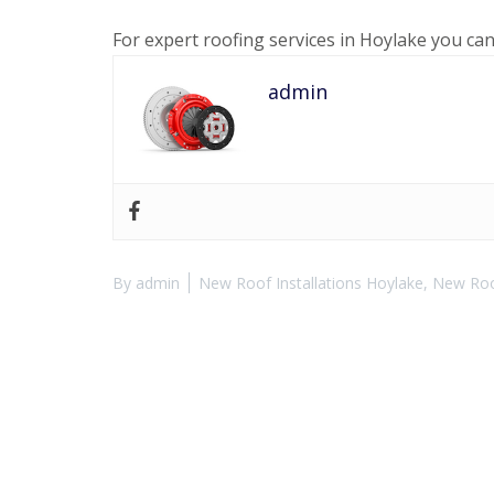
For expert roofing services in Hoylake you ca
admin
By
admin
New Roof Installations Hoylake
,
New Roof