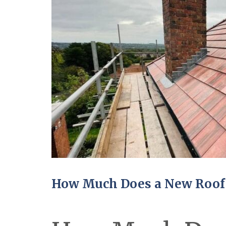
How Much Does a New Roof 