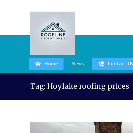
Home
News
Contact U
Skip
Tag:
Hoylake roofing prices
to
content