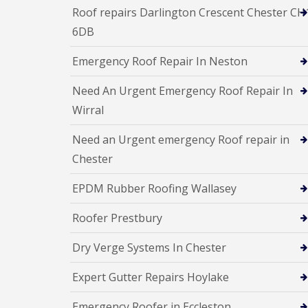
Roof repairs Darlington Crescent Chester CH
6DB
Emergency Roof Repair In Neston
Need An Urgent Emergency Roof Repair In
Wirral
Need an Urgent emergency Roof repair in
Chester
EPDM Rubber Roofing Wallasey
Roofer Prestbury
Dry Verge Systems In Chester
Expert Gutter Repairs Hoylake
Emergency Roofer in Eccleston