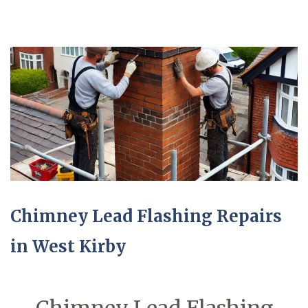
Chimney Lead Flashing Repairs
in West Kirby