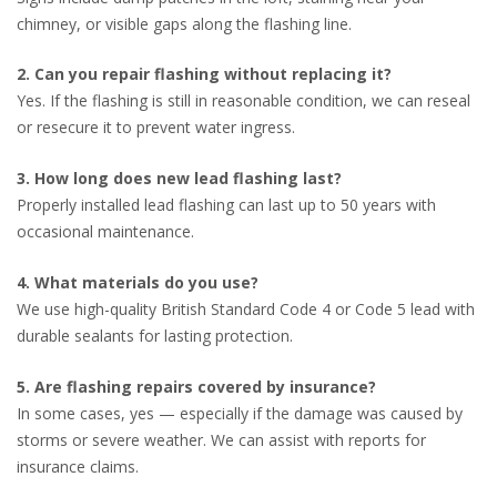
chimney, or visible gaps along the flashing line.
2. Can you repair flashing without replacing it?
Yes. If the flashing is still in reasonable condition, we can reseal
or resecure it to prevent water ingress.
3. How long does new lead flashing last?
Properly installed lead flashing can last up to 50 years with
occasional maintenance.
4. What materials do you use?
We use high-quality British Standard Code 4 or Code 5 lead with
durable sealants for lasting protection.
5. Are flashing repairs covered by insurance?
In some cases, yes — especially if the damage was caused by
storms or severe weather. We can assist with reports for
insurance claims.