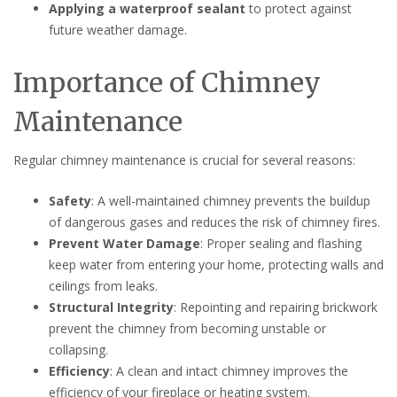
Applying a waterproof sealant
to protect against
future weather damage.
Importance of Chimney
Maintenance
Regular chimney maintenance is crucial for several reasons:
Safety
: A well-maintained chimney prevents the buildup
of dangerous gases and reduces the risk of chimney fires.
Prevent Water Damage
: Proper sealing and flashing
keep water from entering your home, protecting walls and
ceilings from leaks.
Structural Integrity
: Repointing and repairing brickwork
prevent the chimney from becoming unstable or
collapsing.
Efficiency
: A clean and intact chimney improves the
efficiency of your fireplace or heating system.