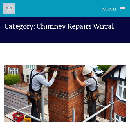
≡
MENU
Skip
Category:
Chimney Repairs Wirral
to
content