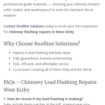
professional-grade materials — ensuring your chimney remains
solid, sealed, and weatherproof in even the harshest Wirral
weather.
Contact Roofline Solutions
today to book your free inspection
for
chimney flashing repairs in West Kirby
.
Why Choose Roofline Solutions?
Experts in lead flashing and leak repair
Fully guaranteed, insured workmanship
Fast, efficient, and affordable service
Local team covering all of West Kirby and the Wirral
FAQs – Chimney Lead Flashing Repairs
West Kirby
1. How do I know if my lead flashing is leaking?
Signs include damp patches in the loft, staining near your