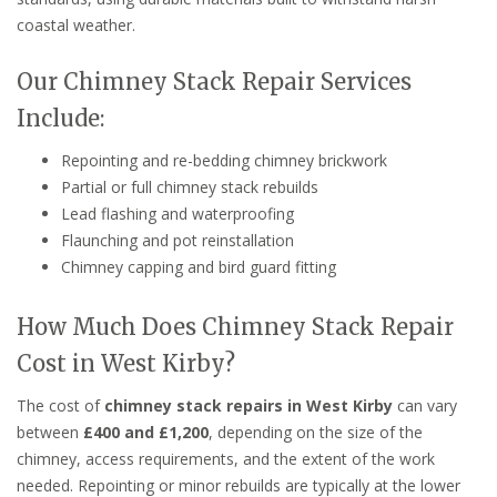
coastal weather.
Our Chimney Stack Repair Services
Include:
Repointing and re-bedding chimney brickwork
Partial or full chimney stack rebuilds
Lead flashing and waterproofing
Flaunching and pot reinstallation
Chimney capping and bird guard fitting
How Much Does Chimney Stack Repair
Cost in West Kirby?
The cost of
chimney stack repairs in West Kirby
can vary
between
£400 and £1,200
, depending on the size of the
chimney, access requirements, and the extent of the work
needed. Repointing or minor rebuilds are typically at the lower