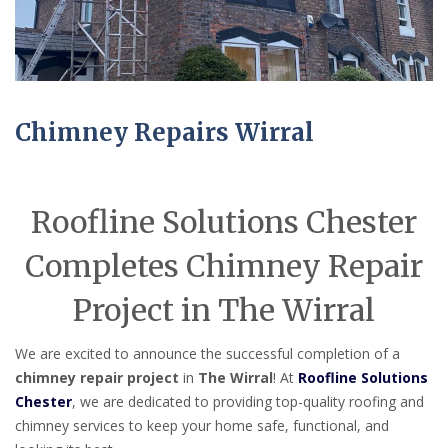
Chimney Repairs Wirral
Roofline Solutions Chester
Completes Chimney Repair
Project in The Wirral
We are excited to announce the successful completion of a
chimney repair project
in
The Wirral
! At
Roofline Solutions
Chester
, we are dedicated to providing top-quality roofing and
chimney services to keep your home safe, functional, and