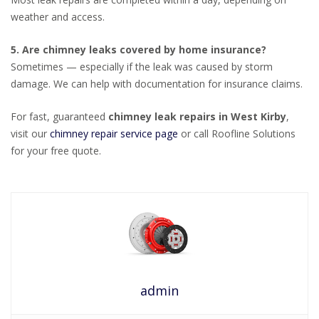
weather and access.
5. Are chimney leaks covered by home insurance?
Sometimes — especially if the leak was caused by storm
damage. We can help with documentation for insurance claims.
For fast, guaranteed
chimney leak repairs in West Kirby
,
visit our
chimney repair service page
or call Roofline Solutions
for your free quote.
admin