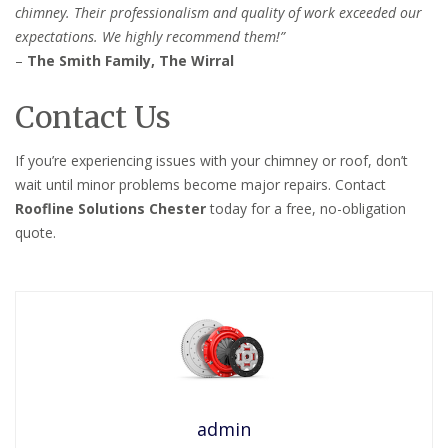
chimney. Their professionalism and quality of work exceeded our
expectations. We highly recommend them!”
–
The Smith Family, The Wirral
Contact Us
If you’re experiencing issues with your chimney or roof, don’t
wait until minor problems become major repairs. Contact
Roofline Solutions Chester
today for a free, no-obligation
quote.
admin