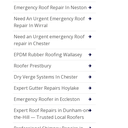
Emergency Roof Repair In Neston
Need An Urgent Emergency Roof
Repair In Wirral
Need an Urgent emergency Roof
repair in Chester
EPDM Rubber Roofing Wallasey
Roofer Prestbury
Dry Verge Systems In Chester
Expert Gutter Repairs Hoylake
Emergency Roofer in Eccleston
Expert Roof Repairs in Dunham-on-
the-Hill — Trusted Local Roofers