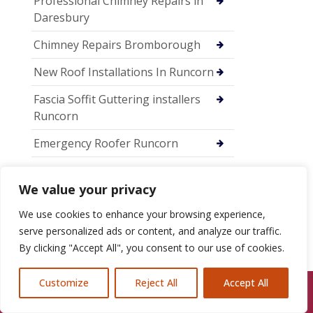
Professional Chimney Repairs in
Daresbury
Chimney Repairs Bromborough
New Roof Installations In Runcorn
Fascia Soffit Guttering installers
Runcorn
Emergency Roofer Runcorn
Chimney Repairs Runcorn
We value your privacy
Chimney Repairs in Chester
We use cookies to enhance your browsing experience,
New Roof Installations in Chester
serve personalized ads or content, and analyze our traffic.
By clicking "Accept All", you consent to our use of cookies.
Professional Roofing Services in
Chester
Customize
Reject All
Accept All
Call Us: 07846924397
Chimney Lead Flashing Repairs in
Ellesmere