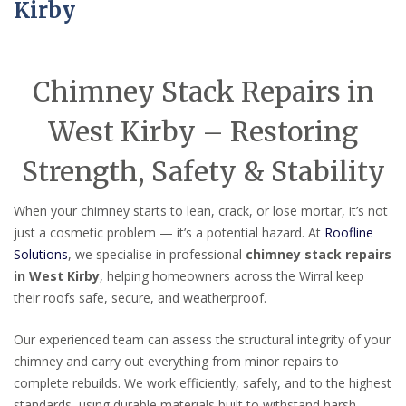
Kirby
Chimney Stack Repairs in
West Kirby – Restoring
Strength, Safety & Stability
When your chimney starts to lean, crack, or lose mortar, it’s not
just a cosmetic problem — it’s a potential hazard. At
Roofline
Solutions
, we specialise in professional
chimney stack repairs
in West Kirby
, helping homeowners across the Wirral keep
their roofs safe, secure, and weatherproof.
Our experienced team can assess the structural integrity of your
chimney and carry out everything from minor repairs to
complete rebuilds. We work efficiently, safely, and to the highest
standards, using durable materials built to withstand harsh