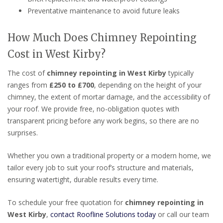
Preventative maintenance to avoid future leaks
How Much Does Chimney Repointing
Cost in West Kirby?
The cost of
chimney repointing in West Kirby
typically
ranges from
£250 to £700
, depending on the height of your
chimney, the extent of mortar damage, and the accessibility of
your roof. We provide free, no-obligation quotes with
transparent pricing before any work begins, so there are no
surprises.
Whether you own a traditional property or a modern home, we
tailor every job to suit your roof’s structure and materials,
ensuring watertight, durable results every time.
To schedule your free quotation for
chimney repointing in
West Kirby
,
contact Roofline Solutions today
or call our team