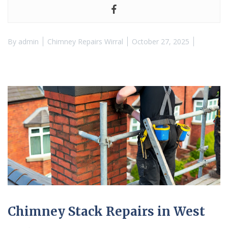
By
admin
Chimney Repairs Wirral
October 27, 2025
Chimney Stack Repairs in West