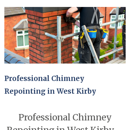
Professional Chimney
Repointing in West Kirby
Professional Chimney