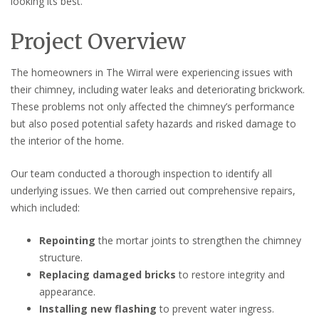
looking its best.
Project Overview
The homeowners in The Wirral were experiencing issues with
their chimney, including water leaks and deteriorating brickwork.
These problems not only affected the chimney’s performance
but also posed potential safety hazards and risked damage to
the interior of the home.
Our team conducted a thorough inspection to identify all
underlying issues. We then carried out comprehensive repairs,
which included:
Repointing
the mortar joints to strengthen the chimney
structure.
Replacing damaged bricks
to restore integrity and
appearance.
Installing new flashing
to prevent water ingress.