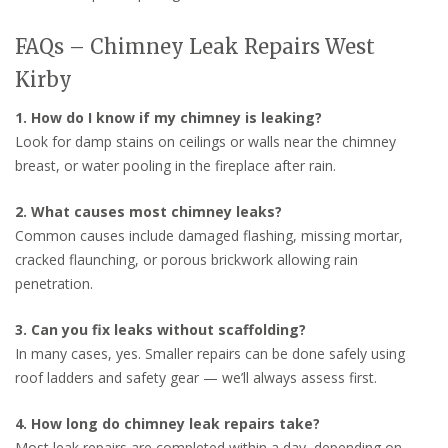
FAQs – Chimney Leak Repairs West
Kirby
1. How do I know if my chimney is leaking?
Look for damp stains on ceilings or walls near the chimney
breast, or water pooling in the fireplace after rain.
2. What causes most chimney leaks?
Common causes include damaged flashing, missing mortar,
cracked flaunching, or porous brickwork allowing rain
penetration.
3. Can you fix leaks without scaffolding?
In many cases, yes. Smaller repairs can be done safely using
roof ladders and safety gear — we’ll always assess first.
4. How long do chimney leak repairs take?
Most leak repairs are completed within a day, depending on