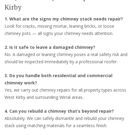
Kirby
1. What are the signs my chimney stack needs repair?
Look for cracks, missing mortar, leaning bricks, or loose
chimney pots — all signs your chimney needs attention.
2. Is it safe to leave a damaged chimney?
No. A damaged or leaning chimney poses a real safety risk and
should be inspected immediately by a professional roofer.
3. Do you handle both residential and commercial
chimney work?
Yes, we carry out chimney repairs for all property types across
West Kirby and surrounding Wirral areas.
4. Can you rebuild a chimney that’s beyond repair?
Absolutely. We can safely dismantle and rebuild your chimney
stack using matching materials for a seamless finish.