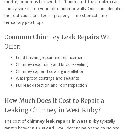
mortar, or porous brickwork. Left untreated, the problem can
quickly spread into your loft or interior walls. Our team identifies
the root cause and fixes it properly — no shortcuts, no
temporary patch-ups.
Common Chimney Leak Repairs We
Offer:
Lead flashing repair and replacement
Chimney repointing and brick resealing
Chimney cap and cowling installation
Waterproof coatings and sealants
Full leak detection and roof inspection
How Much Does It Cost to Repair a
Leaking Chimney in West Kirby?
The cost of
chimney leak repairs in West Kirby
typically
ranges between
£200 and £750
, depending on the cause and