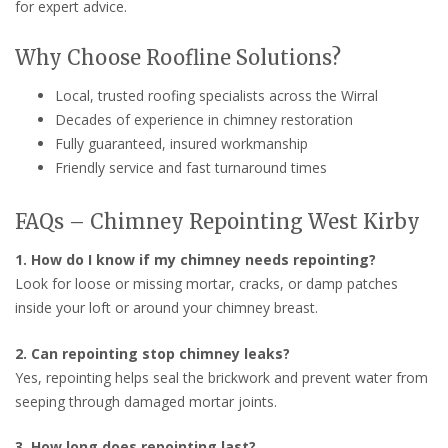
for expert advice.
Why Choose Roofline Solutions?
Local, trusted roofing specialists across the Wirral
Decades of experience in chimney restoration
Fully guaranteed, insured workmanship
Friendly service and fast turnaround times
FAQs – Chimney Repointing West Kirby
1. How do I know if my chimney needs repointing?
Look for loose or missing mortar, cracks, or damp patches
inside your loft or around your chimney breast.
2. Can repointing stop chimney leaks?
Yes, repointing helps seal the brickwork and prevent water from
seeping through damaged mortar joints.
3. How long does repointing last?