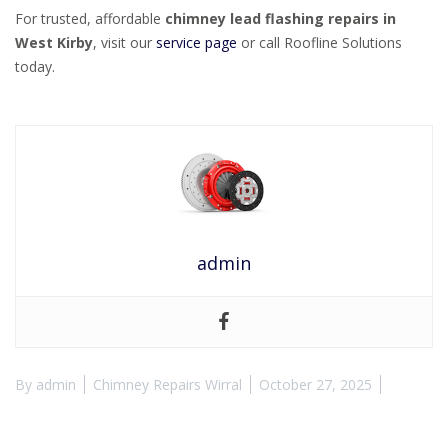
For trusted, affordable
chimney lead flashing repairs in
West Kirby
, visit our
service page
or call Roofline Solutions
today.
admin
By
admin
Chimney Repairs Wirral
October 27, 2025