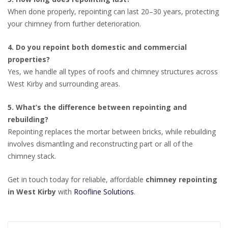
When done properly, repointing can last 20–30 years, protecting
your chimney from further deterioration.
4. Do you repoint both domestic and commercial
properties?
Yes, we handle all types of roofs and chimney structures across
West Kirby and surrounding areas.
5. What’s the difference between repointing and
rebuilding?
Repointing replaces the mortar between bricks, while rebuilding
involves dismantling and reconstructing part or all of the
chimney stack.
Get in touch today for reliable, affordable
chimney repointing
in West Kirby
with
Roofline Solutions
.