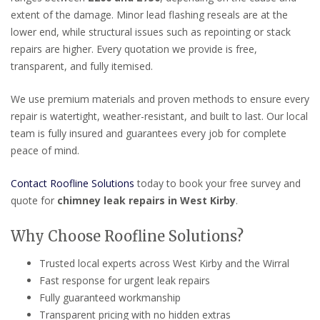
extent of the damage. Minor lead flashing reseals are at the
lower end, while structural issues such as repointing or stack
repairs are higher. Every quotation we provide is free,
transparent, and fully itemised.
We use premium materials and proven methods to ensure every
repair is watertight, weather-resistant, and built to last. Our local
team is fully insured and guarantees every job for complete
peace of mind.
Contact Roofline Solutions
today to book your free survey and
quote for
chimney leak repairs in West Kirby
.
Why Choose Roofline Solutions?
Trusted local experts across West Kirby and the Wirral
Fast response for urgent leak repairs
Fully guaranteed workmanship
Transparent pricing with no hidden extras