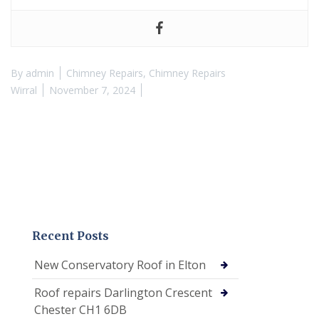
By
admin
Chimney Repairs
,
Chimney Repairs
Wirral
November 7, 2024
Recent Posts
New Conservatory Roof in Elton
Roof repairs Darlington Crescent
Chester CH1 6DB