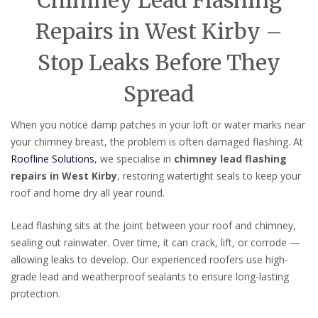
Chimney Lead Flashing
Repairs in West Kirby –
Stop Leaks Before They
Spread
When you notice damp patches in your loft or water marks near
your chimney breast, the problem is often damaged flashing. At
Roofline Solutions
, we specialise in
chimney lead flashing
repairs in West Kirby
, restoring watertight seals to keep your
roof and home dry all year round.
Lead flashing sits at the joint between your roof and chimney,
sealing out rainwater. Over time, it can crack, lift, or corrode —
allowing leaks to develop. Our experienced roofers use high-
grade lead and weatherproof sealants to ensure long-lasting
protection.