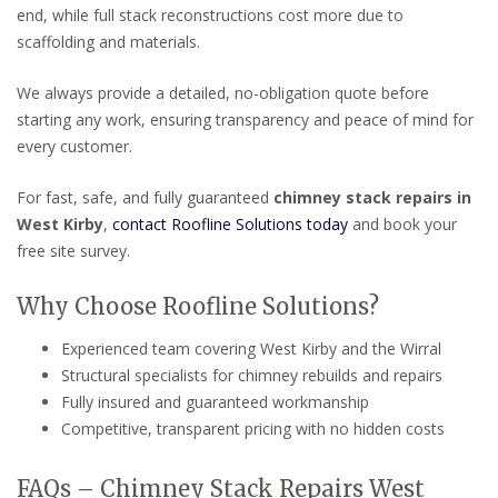
end, while full stack reconstructions cost more due to
scaffolding and materials.
We always provide a detailed, no-obligation quote before
starting any work, ensuring transparency and peace of mind for
every customer.
For fast, safe, and fully guaranteed
chimney stack repairs in
West Kirby
,
contact Roofline Solutions today
and book your
free site survey.
Why Choose Roofline Solutions?
Experienced team covering West Kirby and the Wirral
Structural specialists for chimney rebuilds and repairs
Fully insured and guaranteed workmanship
Competitive, transparent pricing with no hidden costs
FAQs – Chimney Stack Repairs West