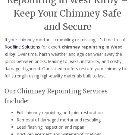
Repointing in West Kirby –
Keep Your Chimney Safe
and Secure
If your chimney mortar is crumbling or missing, it’s time to call
Roofline Solutions
for expert
chimney repointing in West
Kirby
. Over time, harsh weather and age can wear away the
joints between bricks, leading to leaks, instability, and costly
damage if ignored. Our skilled roofers restore your chimney to
full strength using high-quality materials built to last.
Our Chimney Repointing Services
Include:
Full chimney repointing and joint restoration
Removal of damaged mortar and resealing
Lead flashing inspection and repair
Brick replacement and waterproof coatings