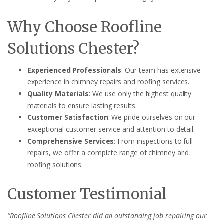
Why Choose Roofline
Solutions Chester?
Experienced Professionals
: Our team has extensive
experience in chimney repairs and roofing services.
Quality Materials
: We use only the highest quality
materials to ensure lasting results.
Customer Satisfaction
: We pride ourselves on our
exceptional customer service and attention to detail.
Comprehensive Services
: From inspections to full
repairs, we offer a complete range of chimney and
roofing solutions.
Customer Testimonial
“Roofline Solutions Chester did an outstanding job repairing our