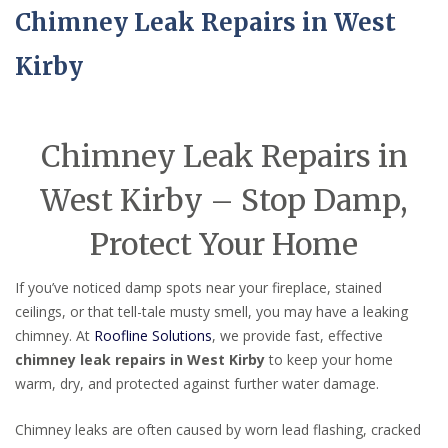
Chimney Leak Repairs in West
Kirby
Chimney Leak Repairs in
West Kirby – Stop Damp,
Protect Your Home
If you’ve noticed damp spots near your fireplace, stained
ceilings, or that tell-tale musty smell, you may have a leaking
chimney. At
Roofline Solutions
, we provide fast, effective
chimney leak repairs in West Kirby
to keep your home
warm, dry, and protected against further water damage.
Chimney leaks are often caused by worn lead flashing, cracked