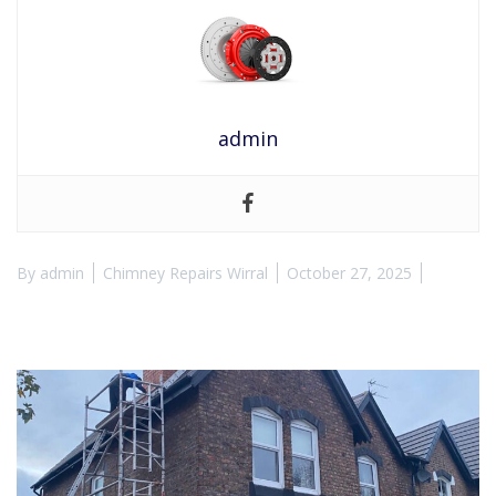
admin
By
admin
Chimney Repairs Wirral
October 27, 2025