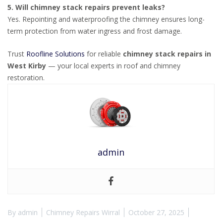
5. Will chimney stack repairs prevent leaks?
Yes. Repointing and waterproofing the chimney ensures long-
term protection from water ingress and frost damage.
Trust
Roofline Solutions
for reliable
chimney stack repairs in
West Kirby
— your local experts in roof and chimney
restoration.
admin
By
admin
Chimney Repairs Wirral
October 27, 2025