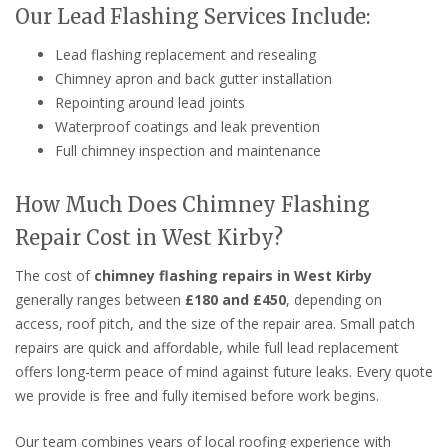
Our Lead Flashing Services Include:
Lead flashing replacement and resealing
Chimney apron and back gutter installation
Repointing around lead joints
Waterproof coatings and leak prevention
Full chimney inspection and maintenance
How Much Does Chimney Flashing
Repair Cost in West Kirby?
The cost of
chimney flashing repairs in West Kirby
generally ranges between
£180 and £450
, depending on
access, roof pitch, and the size of the repair area. Small patch
repairs are quick and affordable, while full lead replacement
offers long-term peace of mind against future leaks. Every quote
we provide is free and fully itemised before work begins.
Our team combines years of local roofing experience with