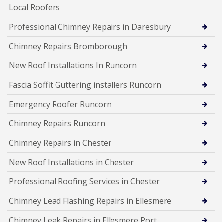
Local Roofers
Professional Chimney Repairs in Daresbury
Chimney Repairs Bromborough
New Roof Installations In Runcorn
Fascia Soffit Guttering installers Runcorn
Emergency Roofer Runcorn
Chimney Repairs Runcorn
Chimney Repairs in Chester
New Roof Installations in Chester
Professional Roofing Services in Chester
Chimney Lead Flashing Repairs in Ellesmere
Chimney Leak Repairs in Ellesmere Port