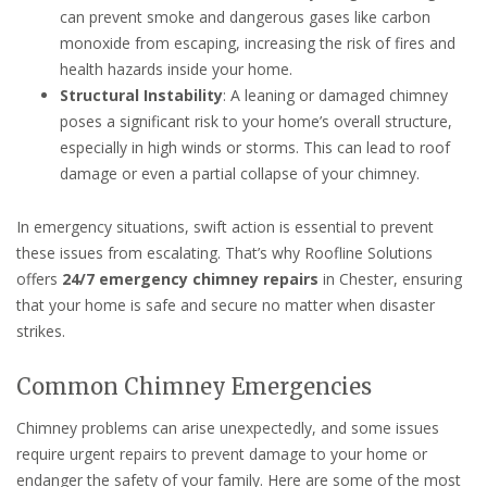
can prevent smoke and dangerous gases like carbon
monoxide from escaping, increasing the risk of fires and
health hazards inside your home.
Structural Instability
: A leaning or damaged chimney
poses a significant risk to your home’s overall structure,
especially in high winds or storms. This can lead to roof
damage or even a partial collapse of your chimney.
In emergency situations, swift action is essential to prevent
these issues from escalating. That’s why Roofline Solutions
offers
24/7 emergency chimney repairs
in Chester, ensuring
that your home is safe and secure no matter when disaster
strikes.
Common Chimney Emergencies
Chimney problems can arise unexpectedly, and some issues
require urgent repairs to prevent damage to your home or
endanger the safety of your family. Here are some of the most