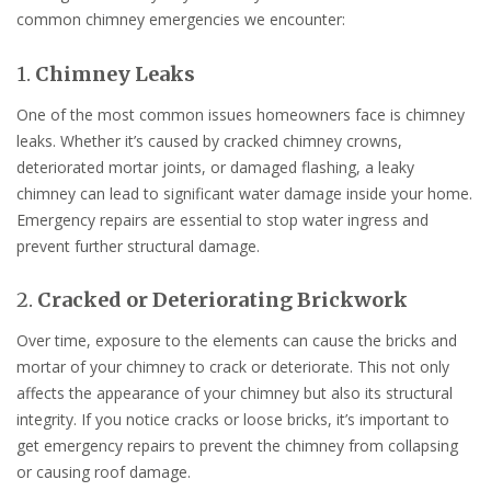
common chimney emergencies we encounter:
1.
Chimney Leaks
One of the most common issues homeowners face is chimney
leaks. Whether it’s caused by cracked chimney crowns,
deteriorated mortar joints, or damaged flashing, a leaky
chimney can lead to significant water damage inside your home.
Emergency repairs are essential to stop water ingress and
prevent further structural damage.
2.
Cracked or Deteriorating Brickwork
Over time, exposure to the elements can cause the bricks and
mortar of your chimney to crack or deteriorate. This not only
affects the appearance of your chimney but also its structural
integrity. If you notice cracks or loose bricks, it’s important to
get emergency repairs to prevent the chimney from collapsing
or causing roof damage.