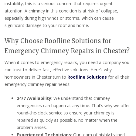
instability, this is a serious concern that requires urgent
attention. A chimney in this condition is at risk of collapse,
especially during high winds or storms, which can cause
significant damage to your roof and home.
Why Choose Roofline Solutions for
Emergency Chimney Repairs in Chester?
When it comes to emergency repairs, you need a company you
can trust to deliver fast, effective solutions. Here’s why
homeowners in Chester turn to
Roofline Solutions
for all their
emergency chimney repair needs:
24/7 Availability
: We understand that chimney
emergencies can happen at any time. That’s why we offer
round-the-clock service to ensure your chimney is
repaired as quickly as possible, no matter when the
problem arises.
Experienced Technicians
: Our team of highly trained