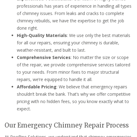
professionals has years of experience in handling all types
of chimney issues. From leaks and cracks to complete
chimney rebuilds, we have the expertise to get the job
done right.
High-Quality Materials
: We use only the best materials
for all our repairs, ensuring your chimney is durable,
weather-resistant, and built to last.
Comprehensive Services
: No matter the size or scope
of the repair, we provide comprehensive services tailored
to your needs. From minor fixes to major structural
repairs, we’re equipped to handle it all.
Affordable Pricing
: We believe that emergency repairs
shouldn’t break the bank. That’s why we offer competitive
pricing with no hidden fees, so you know exactly what to
expect.
Our Emergency Chimney Repair Process
At Roofline Solutions, we understand that chimney emergencies