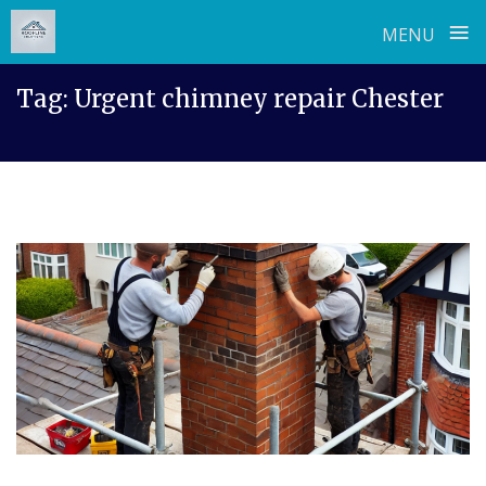
≡
MENU
Skip
Tag:
Urgent chimney repair Chester
to
content