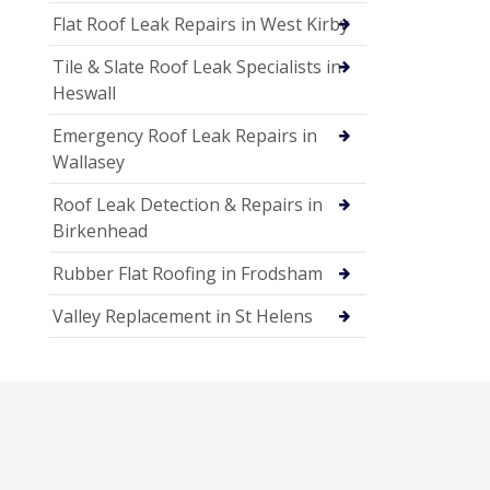
Flat Roof Leak Repairs in West Kirby
Tile & Slate Roof Leak Specialists in
Heswall
Emergency Roof Leak Repairs in
Wallasey
Roof Leak Detection & Repairs in
Birkenhead
Rubber Flat Roofing in Frodsham
Valley Replacement in St Helens