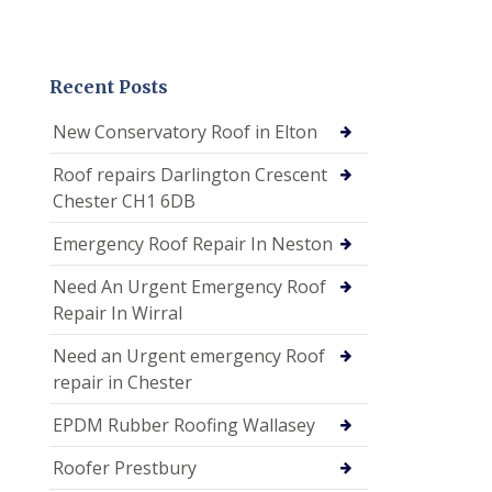
Recent Posts
New Conservatory Roof in Elton
Roof repairs Darlington Crescent
Chester CH1 6DB
Emergency Roof Repair In Neston
Need An Urgent Emergency Roof
Repair In Wirral
Need an Urgent emergency Roof
repair in Chester
EPDM Rubber Roofing Wallasey
Roofer Prestbury