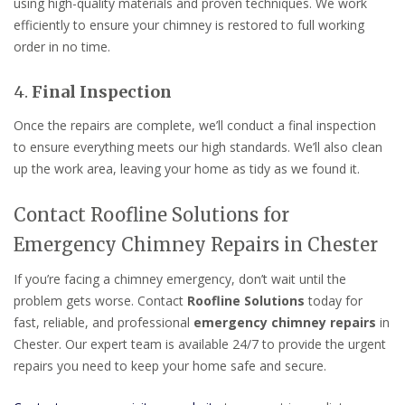
using high-quality materials and proven techniques. We work
efficiently to ensure your chimney is restored to full working
order in no time.
4.
Final Inspection
Once the repairs are complete, we’ll conduct a final inspection
to ensure everything meets our high standards. We’ll also clean
up the work area, leaving your home as tidy as we found it.
Contact Roofline Solutions for
Emergency Chimney Repairs in Chester
If you’re facing a chimney emergency, don’t wait until the
problem gets worse. Contact
Roofline Solutions
today for
fast, reliable, and professional
emergency chimney repairs
in
Chester. Our expert team is available 24/7 to provide the urgent
repairs you need to keep your home safe and secure.