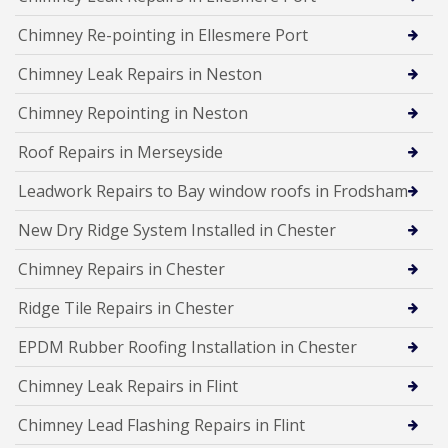
Chimney Re-pointing in Ellesmere Port
Chimney Leak Repairs in Neston
Chimney Repointing in Neston
Roof Repairs in Merseyside
Leadwork Repairs to Bay window roofs in Frodsham
New Dry Ridge System Installed in Chester
Chimney Repairs in Chester
Ridge Tile Repairs in Chester
EPDM Rubber Roofing Installation in Chester
Chimney Leak Repairs in Flint
Chimney Lead Flashing Repairs in Flint