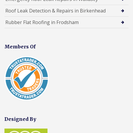
Roof Leak Detection & Repairs in Birkenhead
Rubber Flat Roofing in Frodsham
Members Of
Designed By