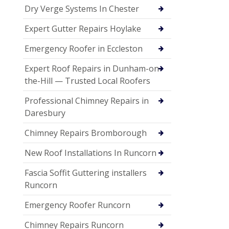
Dry Verge Systems In Chester
Expert Gutter Repairs Hoylake
Emergency Roofer in Eccleston
Expert Roof Repairs in Dunham-on-
the-Hill — Trusted Local Roofers
Professional Chimney Repairs in
Daresbury
Chimney Repairs Bromborough
New Roof Installations In Runcorn
Fascia Soffit Guttering installers
Runcorn
Emergency Roofer Runcorn
Chimney Repairs Runcorn