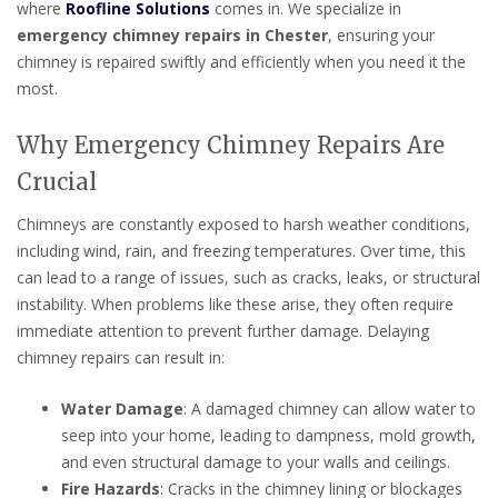
where
Roofline Solutions
comes in. We specialize in
emergency chimney repairs in Chester
, ensuring your
chimney is repaired swiftly and efficiently when you need it the
most.
Why Emergency Chimney Repairs Are
Crucial
Chimneys are constantly exposed to harsh weather conditions,
including wind, rain, and freezing temperatures. Over time, this
can lead to a range of issues, such as cracks, leaks, or structural
instability. When problems like these arise, they often require
immediate attention to prevent further damage. Delaying
chimney repairs can result in:
Water Damage
: A damaged chimney can allow water to
seep into your home, leading to dampness, mold growth,
and even structural damage to your walls and ceilings.
Fire Hazards
: Cracks in the chimney lining or blockages