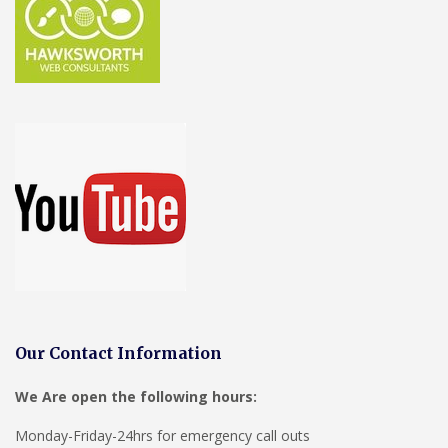
Our Contact Information
We Are open the following hours:
Monday-Friday-24hrs for emergency call outs