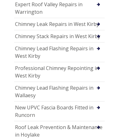
Expert Roof Valley Repairs in
Warrington
Chimney Leak Repairs in West Kirby
Chimney Stack Repairs in West Kirby
Chimney Lead Flashing Repairs in
West Kirby
Professional Chimney Repointing in
West Kirby
Chimney Lead Flashing Repairs in
Wallaesy
New UPVC Fascia Boards Fitted in
Runcorn
Roof Leak Prevention & Maintenance
in Hoylake