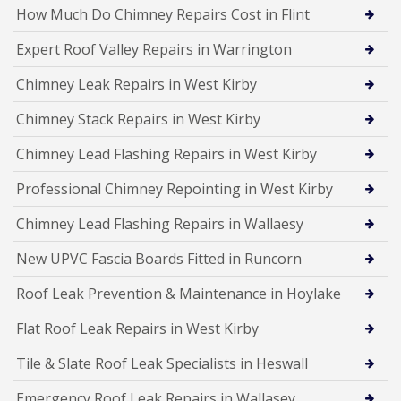
How Much Do Chimney Repairs Cost in Flint
Expert Roof Valley Repairs in Warrington
Chimney Leak Repairs in West Kirby
Chimney Stack Repairs in West Kirby
Chimney Lead Flashing Repairs in West Kirby
Professional Chimney Repointing in West Kirby
Chimney Lead Flashing Repairs in Wallaesy
New UPVC Fascia Boards Fitted in Runcorn
Roof Leak Prevention & Maintenance in Hoylake
Flat Roof Leak Repairs in West Kirby
Tile & Slate Roof Leak Specialists in Heswall
Emergency Roof Leak Repairs in Wallasey