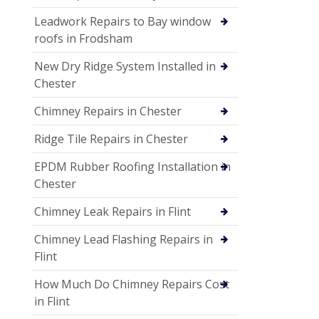
Leadwork Repairs to Bay window
roofs in Frodsham
New Dry Ridge System Installed in
Chester
Chimney Repairs in Chester
Ridge Tile Repairs in Chester
EPDM Rubber Roofing Installation in
Chester
Chimney Leak Repairs in Flint
Chimney Lead Flashing Repairs in
Flint
How Much Do Chimney Repairs Cost
in Flint