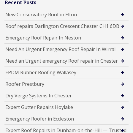
Recent Posts
New Conservatory Roof in Elton
Roof repairs Darlington Crescent Chester CH1 6DB
Emergency Roof Repair In Neston
Need An Urgent Emergency Roof Repair In Wirral
Need an Urgent emergency Roof repair in Chester
EPDM Rubber Roofing Wallasey
Roofer Prestbury
Dry Verge Systems In Chester
Expert Gutter Repairs Hoylake
Emergency Roofer in Eccleston
Expert Roof Repairs in Dunham-on-the-Hill — Trusted