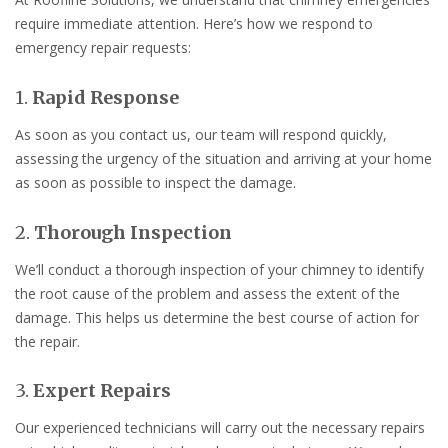
require immediate attention. Here’s how we respond to
emergency repair requests:
1.
Rapid Response
As soon as you contact us, our team will respond quickly,
assessing the urgency of the situation and arriving at your home
as soon as possible to inspect the damage.
2.
Thorough Inspection
We’ll conduct a thorough inspection of your chimney to identify
the root cause of the problem and assess the extent of the
damage. This helps us determine the best course of action for
the repair.
3.
Expert Repairs
Our experienced technicians will carry out the necessary repairs