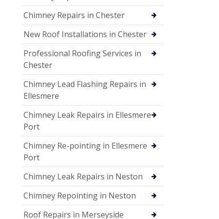
Chimney Repairs in Chester
New Roof Installations in Chester
Professional Roofing Services in
Chester
Chimney Lead Flashing Repairs in
Ellesmere
Chimney Leak Repairs in Ellesmere
Port
Chimney Re-pointing in Ellesmere
Port
Chimney Leak Repairs in Neston
Chimney Repointing in Neston
Roof Repairs in Merseyside