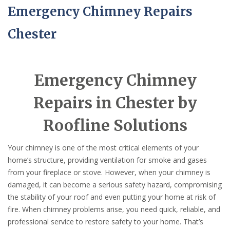
Emergency Chimney Repairs
Chester
Emergency Chimney
Repairs in Chester by
Roofline Solutions
Your chimney is one of the most critical elements of your
home’s structure, providing ventilation for smoke and gases
from your fireplace or stove. However, when your chimney is
damaged, it can become a serious safety hazard, compromising
the stability of your roof and even putting your home at risk of
fire. When chimney problems arise, you need quick, reliable, and
professional service to restore safety to your home. That’s