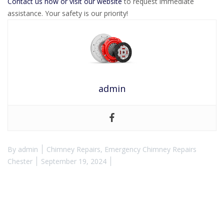
Contact us now or visit our website
to request immediate
assistance. Your safety is our priority!
admin
By
admin
Chimney Repairs
,
Emergency Chimney Repairs
Chester
September 19, 2024