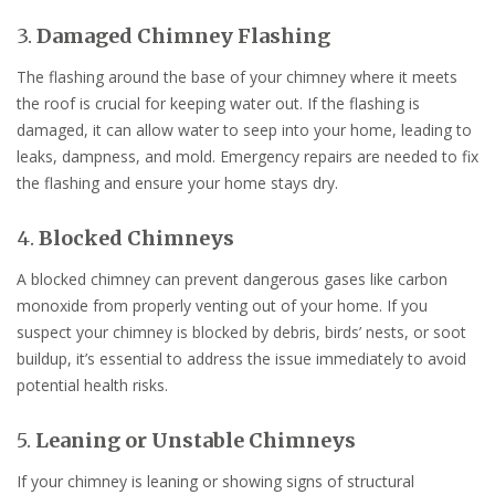
3.
Damaged Chimney Flashing
The flashing around the base of your chimney where it meets
the roof is crucial for keeping water out. If the flashing is
damaged, it can allow water to seep into your home, leading to
leaks, dampness, and mold. Emergency repairs are needed to fix
the flashing and ensure your home stays dry.
4.
Blocked Chimneys
A blocked chimney can prevent dangerous gases like carbon
monoxide from properly venting out of your home. If you
suspect your chimney is blocked by debris, birds’ nests, or soot
buildup, it’s essential to address the issue immediately to avoid
potential health risks.
5.
Leaning or Unstable Chimneys
If your chimney is leaning or showing signs of structural