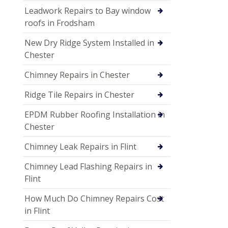
Leadwork Repairs to Bay window
roofs in Frodsham
New Dry Ridge System Installed in
Chester
Chimney Repairs in Chester
Ridge Tile Repairs in Chester
EPDM Rubber Roofing Installation in
Chester
Chimney Leak Repairs in Flint
Chimney Lead Flashing Repairs in
Flint
How Much Do Chimney Repairs Cost
in Flint