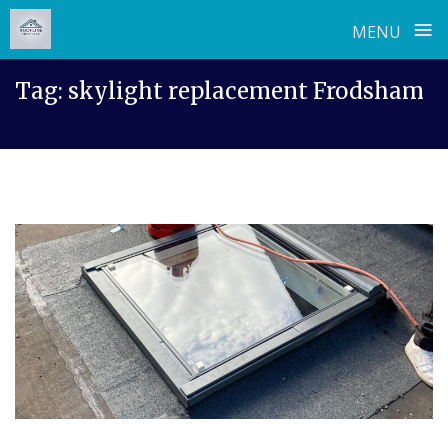
≡
MENU
Skip
Tag:
skylight replacement Frodsham
to
content