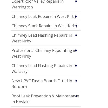
Expert Roof Valley Repairs in
Warrington
Chimney Leak Repairs in West Kirby
Chimney Stack Repairs in West Kirby
Chimney Lead Flashing Repairs in
West Kirby
Professional Chimney Repointing in
West Kirby
Chimney Lead Flashing Repairs in
Wallaesy
New UPVC Fascia Boards Fitted in
Runcorn
Roof Leak Prevention & Maintenance
in Hoylake