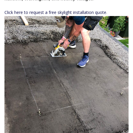
Click here to request a free skylight installation quote
.