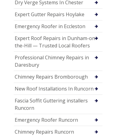
Dry Verge Systems In Chester
Expert Gutter Repairs Hoylake
Emergency Roofer in Eccleston
Expert Roof Repairs in Dunham-on-
the-Hill — Trusted Local Roofers
Professional Chimney Repairs in
Daresbury
Chimney Repairs Bromborough
New Roof Installations In Runcorn
Fascia Soffit Guttering installers
Runcorn
Emergency Roofer Runcorn
Chimney Repairs Runcorn