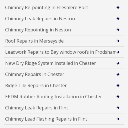
Chimney Re-pointing in Ellesmere Port
Chimney Leak Repairs in Neston
Chimney Repointing in Neston
Roof Repairs in Merseyside
Leadwork Repairs to Bay window roofs in Frodsham
New Dry Ridge System Installed in Chester
Chimney Repairs in Chester
Ridge Tile Repairs in Chester
EPDM Rubber Roofing Installation in Chester
Chimney Leak Repairs in Flint
Chimney Lead Flashing Repairs in Flint