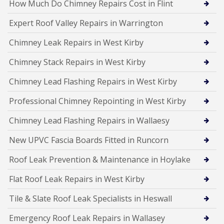
How Much Do Chimney Repairs Cost in Flint
Expert Roof Valley Repairs in Warrington
Chimney Leak Repairs in West Kirby
Chimney Stack Repairs in West Kirby
Chimney Lead Flashing Repairs in West Kirby
Professional Chimney Repointing in West Kirby
Chimney Lead Flashing Repairs in Wallaesy
New UPVC Fascia Boards Fitted in Runcorn
Roof Leak Prevention & Maintenance in Hoylake
Flat Roof Leak Repairs in West Kirby
Tile & Slate Roof Leak Specialists in Heswall
Emergency Roof Leak Repairs in Wallasey