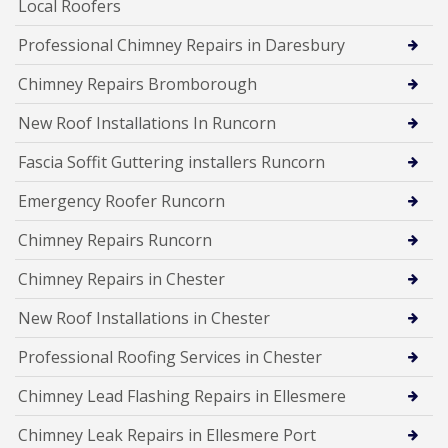
Local Roofers
Professional Chimney Repairs in Daresbury
Chimney Repairs Bromborough
New Roof Installations In Runcorn
Fascia Soffit Guttering installers Runcorn
Emergency Roofer Runcorn
Chimney Repairs Runcorn
Chimney Repairs in Chester
New Roof Installations in Chester
Professional Roofing Services in Chester
Chimney Lead Flashing Repairs in Ellesmere
Chimney Leak Repairs in Ellesmere Port