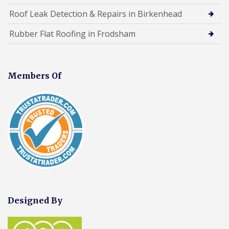
Roof Leak Detection & Repairs in Birkenhead
Rubber Flat Roofing in Frodsham
Members Of
Designed By