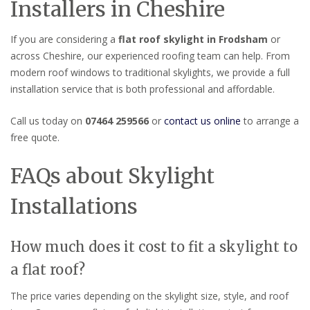
Installers in Cheshire
If you are considering a
flat roof skylight in Frodsham
or
across Cheshire, our experienced roofing team can help. From
modern roof windows to traditional skylights, we provide a full
installation service that is both professional and affordable.
Call us today on
07464 259566
or
contact us online
to arrange a
free quote.
FAQs about Skylight
Installations
How much does it cost to fit a skylight to
a flat roof?
The price varies depending on the skylight size, style, and roof