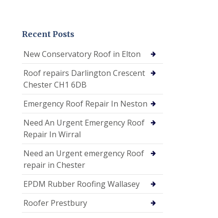
Recent Posts
New Conservatory Roof in Elton
Roof repairs Darlington Crescent
Chester CH1 6DB
Emergency Roof Repair In Neston
Need An Urgent Emergency Roof
Repair In Wirral
Need an Urgent emergency Roof
repair in Chester
EPDM Rubber Roofing Wallasey
Roofer Prestbury