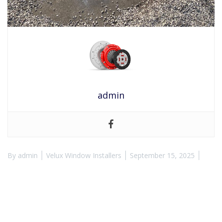
admin
By
admin
Velux Window Installers
September 15, 2025