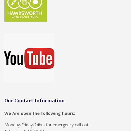
Our Contact Information
We Are open the following hours:
Monday-Friday-24hrs for emergency call outs