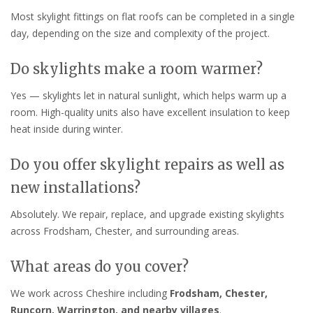
Most skylight fittings on flat roofs can be completed in a single
day, depending on the size and complexity of the project.
Do skylights make a room warmer?
Yes — skylights let in natural sunlight, which helps warm up a
room. High-quality units also have excellent insulation to keep
heat inside during winter.
Do you offer skylight repairs as well as
new installations?
Absolutely. We repair, replace, and upgrade existing skylights
across Frodsham, Chester, and surrounding areas.
What areas do you cover?
We work across Cheshire including
Frodsham, Chester,
Runcorn, Warrington, and nearby villages
.