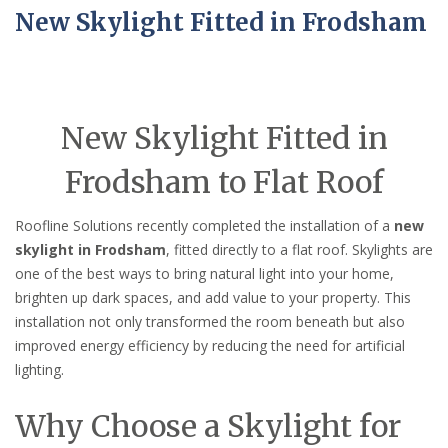
New Skylight Fitted in Frodsham
New Skylight Fitted in
Frodsham to Flat Roof
Roofline Solutions recently completed the installation of a
new
skylight in Frodsham
, fitted directly to a flat roof. Skylights are
one of the best ways to bring natural light into your home,
brighten up dark spaces, and add value to your property. This
installation not only transformed the room beneath but also
improved energy efficiency by reducing the need for artificial
lighting.
Why Choose a Skylight for