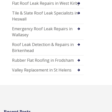
Flat Roof Leak Repairs in West Kirby
Tile & Slate Roof Leak Specialists in
Heswall
Emergency Roof Leak Repairs in
Wallasey
Roof Leak Detection & Repairs in
Birkenhead
Rubber Flat Roofing in Frodsham
Valley Replacement in St Helens
Recent Posts