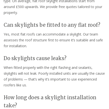
type. On average, flat roof skylight installations start from
around £500 upwards. We provide free quotes tailored to your
property.
Can skylights be fitted to any flat roof?
Yes, most flat roofs can accommodate a skylight. Our team
assesses the roof structure first to ensure it’s suitable and safe
for installation.
Do skylights cause leaks?
When fitted properly with the right flashing and sealants,
skylights will not leak. Poorly installed units are usually the cause
of problems — that’s why it’s important to use experienced
roofers like us.
How long does a skylight installation
take?