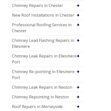
Chimney Repairs in Chester
New Roof Installations in Chester
Professional Roofing Services in
Chester
Chimney Lead Flashing Repairs in
Ellesmere
Chimney Leak Repairs in Ellesmere
Port
Chimney Re-pointing in Ellesmere
Port
Chimney Leak Repairs in Neston
Chimney Repointing in Neston
Roof Repairs in Merseyside