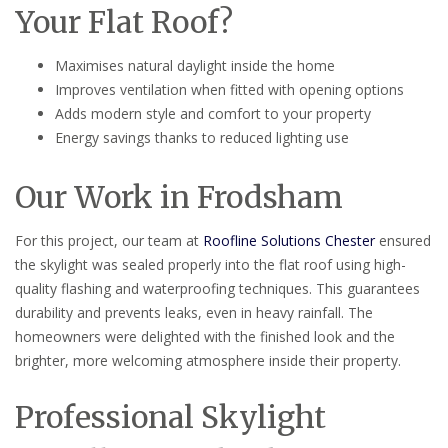
Your Flat Roof?
Maximises natural daylight inside the home
Improves ventilation when fitted with opening options
Adds modern style and comfort to your property
Energy savings thanks to reduced lighting use
Our Work in Frodsham
For this project, our team at
Roofline Solutions Chester
ensured
the skylight was sealed properly into the flat roof using high-
quality flashing and waterproofing techniques. This guarantees
durability and prevents leaks, even in heavy rainfall. The
homeowners were delighted with the finished look and the
brighter, more welcoming atmosphere inside their property.
Professional Skylight