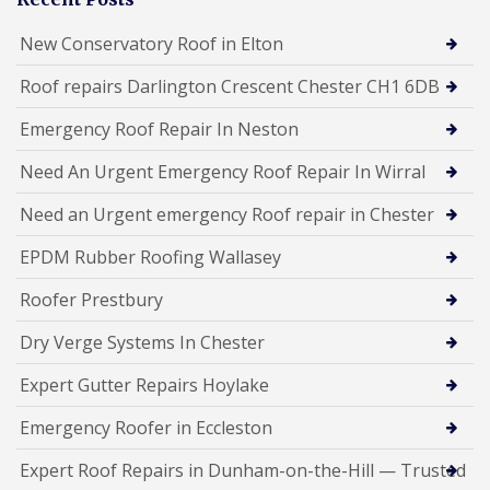
New Conservatory Roof in Elton
Roof repairs Darlington Crescent Chester CH1 6DB
Emergency Roof Repair In Neston
Need An Urgent Emergency Roof Repair In Wirral
Need an Urgent emergency Roof repair in Chester
EPDM Rubber Roofing Wallasey
Roofer Prestbury
Dry Verge Systems In Chester
Expert Gutter Repairs Hoylake
Emergency Roofer in Eccleston
Expert Roof Repairs in Dunham-on-the-Hill — Trusted