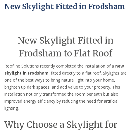
New Skylight Fitted in Frodsham
New Skylight Fitted in
Frodsham to Flat Roof
Roofline Solutions recently completed the installation of a
new
skylight in Frodsham
, fitted directly to a flat roof. Skylights are
one of the best ways to bring natural light into your home,
brighten up dark spaces, and add value to your property. This
installation not only transformed the room beneath but also
improved energy efficiency by reducing the need for artificial
lighting.
Why Choose a Skylight for