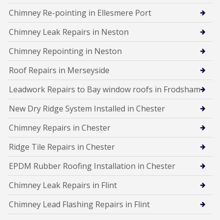
Chimney Re-pointing in Ellesmere Port
Chimney Leak Repairs in Neston
Chimney Repointing in Neston
Roof Repairs in Merseyside
Leadwork Repairs to Bay window roofs in Frodsham
New Dry Ridge System Installed in Chester
Chimney Repairs in Chester
Ridge Tile Repairs in Chester
EPDM Rubber Roofing Installation in Chester
Chimney Leak Repairs in Flint
Chimney Lead Flashing Repairs in Flint