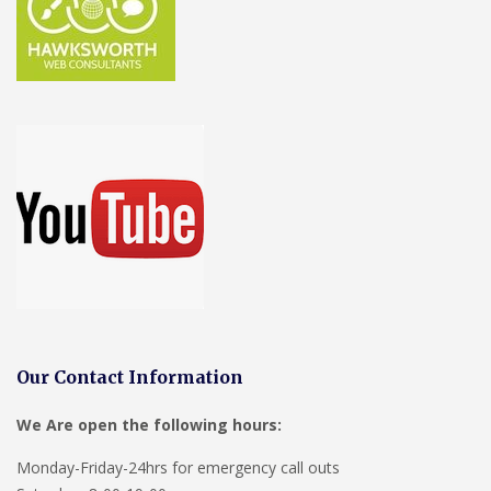
Our Contact Information
We Are open the following hours:
Monday-Friday-24hrs for emergency call outs