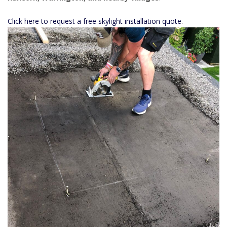
Click here to request a free skylight installation quote
.