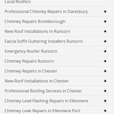
Local Roofers
Professional Chimney Repairs in Daresbury
Chimney Repairs Bromborough
New Roof Installations In Runcorn
Fascia Soffit Guttering installers Runcorn
Emergency Roofer Runcorn
Chimney Repairs Runcorn
Chimney Repairs in Chester
New Roof Installations in Chester
Professional Roofing Services in Chester
Chimney Lead Flashing Repairs in Ellesmere
Chimney Leak Repairs in Ellesmere Port