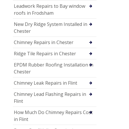
Leadwork Repairs to Bay window
roofs in Frodsham
New Dry Ridge System Installed in
Chester
Chimney Repairs in Chester
Ridge Tile Repairs in Chester
EPDM Rubber Roofing Installation in
Chester
Chimney Leak Repairs in Flint
Chimney Lead Flashing Repairs in
Flint
How Much Do Chimney Repairs Cost
in Flint