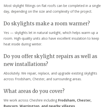
Most skylight fittings on flat roofs can be completed in a single
day, depending on the size and complexity of the project.
Do skylights make a room warmer?
Yes — skylights let in natural sunlight, which helps warm up a
room. High-quality units also have excellent insulation to keep
heat inside during winter.
Do you offer skylight repairs as well as
new installations?
Absolutely. We repair, replace, and upgrade existing skylights
across Frodsham, Chester, and surrounding areas.
What areas do you cover?
We work across Cheshire including
Frodsham, Chester,
Runcorn, Warrington, and nearby villages
.