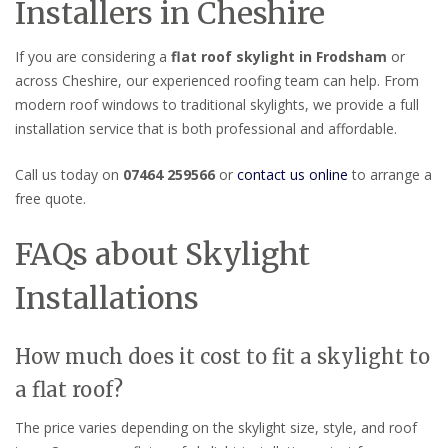
Installers in Cheshire
If you are considering a
flat roof skylight in Frodsham
or
across Cheshire, our experienced roofing team can help. From
modern roof windows to traditional skylights, we provide a full
installation service that is both professional and affordable.
Call us today on
07464 259566
or
contact us online
to arrange a
free quote.
FAQs about Skylight
Installations
How much does it cost to fit a skylight to
a flat roof?
The price varies depending on the skylight size, style, and roof