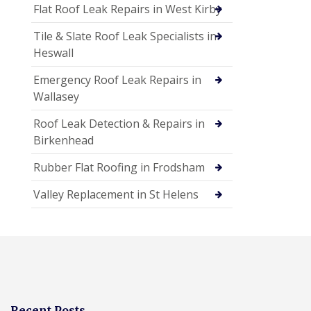
Flat Roof Leak Repairs in West Kirby
Tile & Slate Roof Leak Specialists in
Heswall
Emergency Roof Leak Repairs in
Wallasey
Roof Leak Detection & Repairs in
Birkenhead
Rubber Flat Roofing in Frodsham
Valley Replacement in St Helens
Recent Posts