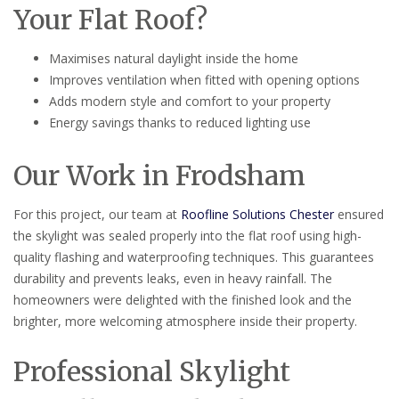
Your Flat Roof?
Maximises natural daylight inside the home
Improves ventilation when fitted with opening options
Adds modern style and comfort to your property
Energy savings thanks to reduced lighting use
Our Work in Frodsham
For this project, our team at
Roofline Solutions Chester
ensured
the skylight was sealed properly into the flat roof using high-
quality flashing and waterproofing techniques. This guarantees
durability and prevents leaks, even in heavy rainfall. The
homeowners were delighted with the finished look and the
brighter, more welcoming atmosphere inside their property.
Professional Skylight