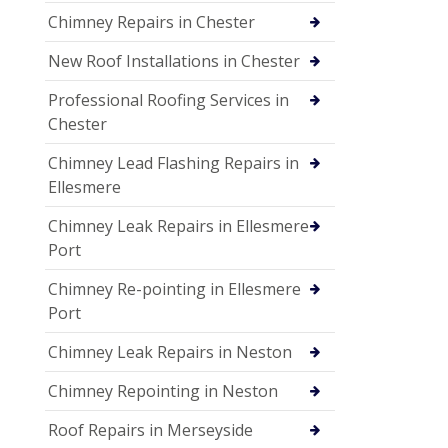
Chimney Repairs in Chester
New Roof Installations in Chester
Professional Roofing Services in
Chester
Chimney Lead Flashing Repairs in
Ellesmere
Chimney Leak Repairs in Ellesmere
Port
Chimney Re-pointing in Ellesmere
Port
Chimney Leak Repairs in Neston
Chimney Repointing in Neston
Roof Repairs in Merseyside