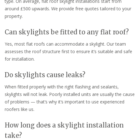
type. On average, flat roof skylight installations start from
around £500 upwards. We provide free quotes tailored to your
property.
Can skylights be fitted to any flat roof?
Yes, most flat roofs can accommodate a skylight. Our team
assesses the roof structure first to ensure it’s suitable and safe
for installation.
Do skylights cause leaks?
When fitted properly with the right flashing and sealants,
skylights will not leak. Poorly installed units are usually the cause
of problems — that’s why it’s important to use experienced
roofers like us.
How long does a skylight installation
take?