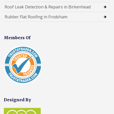
Roof Leak Detection & Repairs in Birkenhead
Rubber Flat Roofing in Frodsham
Members Of
Designed By