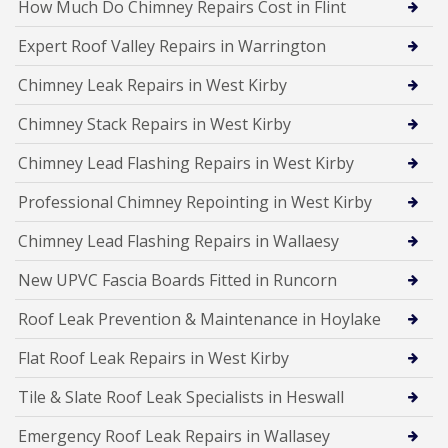
How Much Do Chimney Repairs Cost in Flint
Expert Roof Valley Repairs in Warrington
Chimney Leak Repairs in West Kirby
Chimney Stack Repairs in West Kirby
Chimney Lead Flashing Repairs in West Kirby
Professional Chimney Repointing in West Kirby
Chimney Lead Flashing Repairs in Wallaesy
New UPVC Fascia Boards Fitted in Runcorn
Roof Leak Prevention & Maintenance in Hoylake
Flat Roof Leak Repairs in West Kirby
Tile & Slate Roof Leak Specialists in Heswall
Emergency Roof Leak Repairs in Wallasey