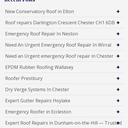
New Conservatory Roof in Elton
Roof repairs Darlington Crescent Chester CH1 6DB
Emergency Roof Repair In Neston
Need An Urgent Emergency Roof Repair In Wirral
Need an Urgent emergency Roof repair in Chester
EPDM Rubber Roofing Wallasey
Roofer Prestbury
Dry Verge Systems In Chester
Expert Gutter Repairs Hoylake
Emergency Roofer in Eccleston
Expert Roof Repairs in Dunham-on-the-Hill — Trusted