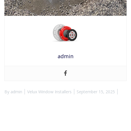
admin
By
admin
Velux Window Installers
September 15, 2025