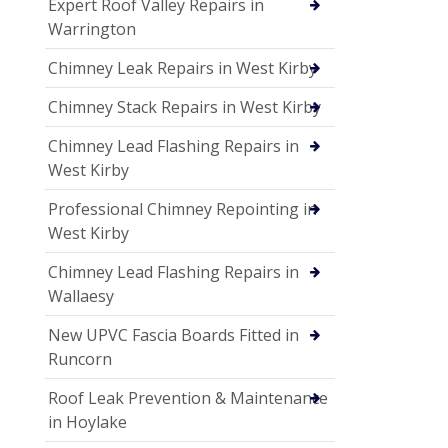
Expert Roof Valley Repairs in
Warrington
Chimney Leak Repairs in West Kirby
Chimney Stack Repairs in West Kirby
Chimney Lead Flashing Repairs in
West Kirby
Professional Chimney Repointing in
West Kirby
Chimney Lead Flashing Repairs in
Wallaesy
New UPVC Fascia Boards Fitted in
Runcorn
Roof Leak Prevention & Maintenance
in Hoylake