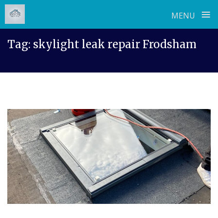
≡
MENU
Skip
Tag:
skylight leak repair Frodsham
to
content