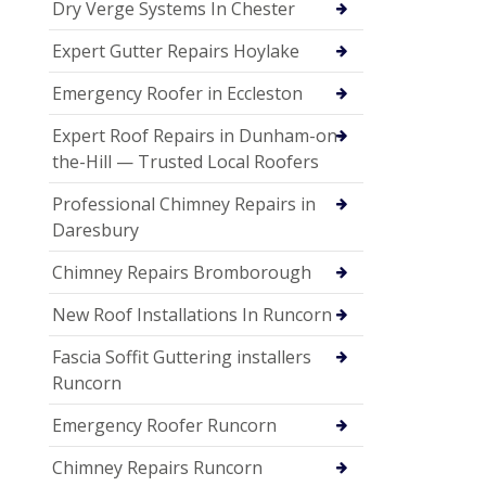
Dry Verge Systems In Chester
Expert Gutter Repairs Hoylake
Emergency Roofer in Eccleston
Expert Roof Repairs in Dunham-on-
the-Hill — Trusted Local Roofers
Professional Chimney Repairs in
Daresbury
Chimney Repairs Bromborough
New Roof Installations In Runcorn
Fascia Soffit Guttering installers
Runcorn
Emergency Roofer Runcorn
Chimney Repairs Runcorn