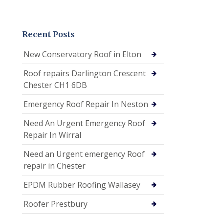
Recent Posts
New Conservatory Roof in Elton
Roof repairs Darlington Crescent
Chester CH1 6DB
Emergency Roof Repair In Neston
Need An Urgent Emergency Roof
Repair In Wirral
Need an Urgent emergency Roof
repair in Chester
EPDM Rubber Roofing Wallasey
Roofer Prestbury