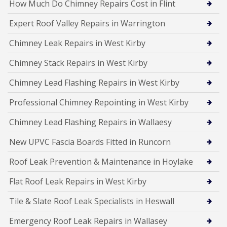
How Much Do Chimney Repairs Cost in Flint
Expert Roof Valley Repairs in Warrington
Chimney Leak Repairs in West Kirby
Chimney Stack Repairs in West Kirby
Chimney Lead Flashing Repairs in West Kirby
Professional Chimney Repointing in West Kirby
Chimney Lead Flashing Repairs in Wallaesy
New UPVC Fascia Boards Fitted in Runcorn
Roof Leak Prevention & Maintenance in Hoylake
Flat Roof Leak Repairs in West Kirby
Tile & Slate Roof Leak Specialists in Heswall
Emergency Roof Leak Repairs in Wallasey