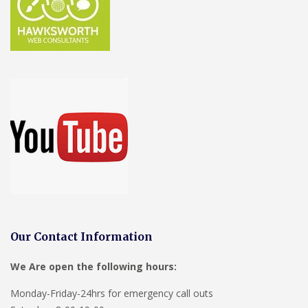
Our Contact Information
We Are open the following hours:
Monday-Friday-24hrs for emergency call outs