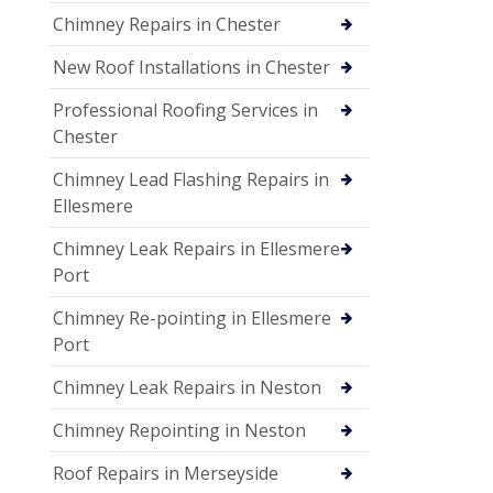
Chimney Repairs in Chester
New Roof Installations in Chester
Professional Roofing Services in
Chester
Chimney Lead Flashing Repairs in
Ellesmere
Chimney Leak Repairs in Ellesmere
Port
Chimney Re-pointing in Ellesmere
Port
Chimney Leak Repairs in Neston
Chimney Repointing in Neston
Roof Repairs in Merseyside