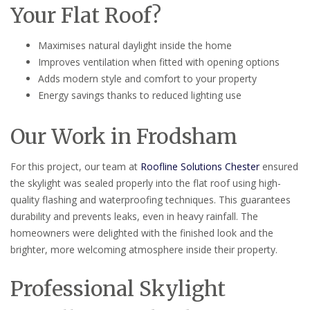
Your Flat Roof?
Maximises natural daylight inside the home
Improves ventilation when fitted with opening options
Adds modern style and comfort to your property
Energy savings thanks to reduced lighting use
Our Work in Frodsham
For this project, our team at
Roofline Solutions Chester
ensured
the skylight was sealed properly into the flat roof using high-
quality flashing and waterproofing techniques. This guarantees
durability and prevents leaks, even in heavy rainfall. The
homeowners were delighted with the finished look and the
brighter, more welcoming atmosphere inside their property.
Professional Skylight