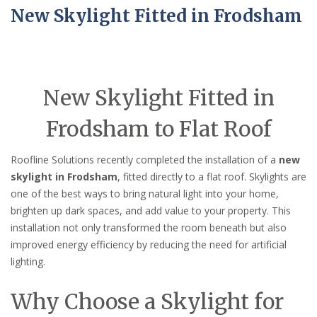
New Skylight Fitted in Frodsham
New Skylight Fitted in
Frodsham to Flat Roof
Roofline Solutions recently completed the installation of a
new
skylight in Frodsham
, fitted directly to a flat roof. Skylights are
one of the best ways to bring natural light into your home,
brighten up dark spaces, and add value to your property. This
installation not only transformed the room beneath but also
improved energy efficiency by reducing the need for artificial
lighting.
Why Choose a Skylight for