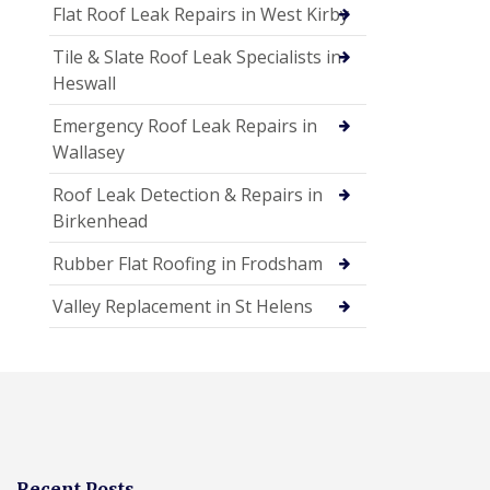
Flat Roof Leak Repairs in West Kirby
Tile & Slate Roof Leak Specialists in
Heswall
Emergency Roof Leak Repairs in
Wallasey
Roof Leak Detection & Repairs in
Birkenhead
Rubber Flat Roofing in Frodsham
Valley Replacement in St Helens
Recent Posts