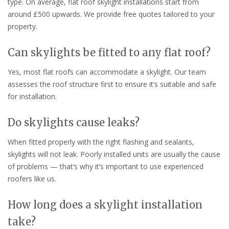
type. On average, flat roof skylight installations start from
around £500 upwards. We provide free quotes tailored to your
property.
Can skylights be fitted to any flat roof?
Yes, most flat roofs can accommodate a skylight. Our team
assesses the roof structure first to ensure it’s suitable and safe
for installation.
Do skylights cause leaks?
When fitted properly with the right flashing and sealants,
skylights will not leak. Poorly installed units are usually the cause
of problems — that’s why it’s important to use experienced
roofers like us.
How long does a skylight installation
take?