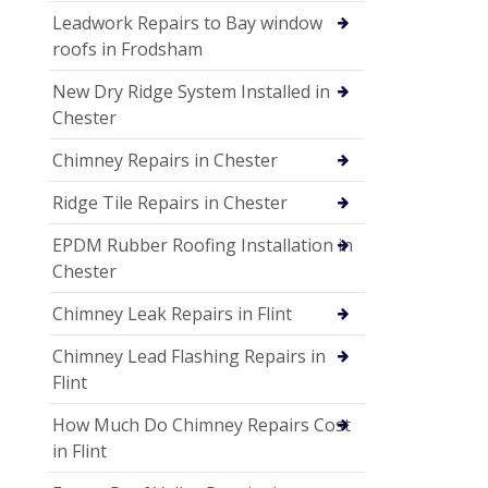
Leadwork Repairs to Bay window
roofs in Frodsham
New Dry Ridge System Installed in
Chester
Chimney Repairs in Chester
Ridge Tile Repairs in Chester
EPDM Rubber Roofing Installation in
Chester
Chimney Leak Repairs in Flint
Chimney Lead Flashing Repairs in
Flint
How Much Do Chimney Repairs Cost
in Flint