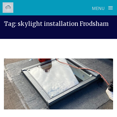
≡
MENU
Skip
Tag:
skylight installation Frodsham
to
content