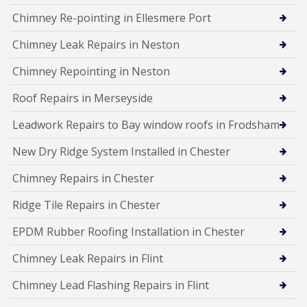
Chimney Re-pointing in Ellesmere Port
Chimney Leak Repairs in Neston
Chimney Repointing in Neston
Roof Repairs in Merseyside
Leadwork Repairs to Bay window roofs in Frodsham
New Dry Ridge System Installed in Chester
Chimney Repairs in Chester
Ridge Tile Repairs in Chester
EPDM Rubber Roofing Installation in Chester
Chimney Leak Repairs in Flint
Chimney Lead Flashing Repairs in Flint