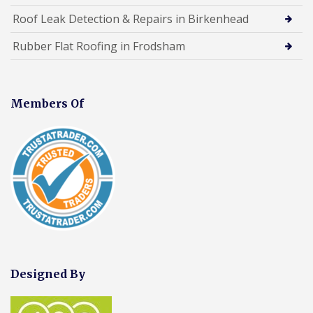
Roof Leak Detection & Repairs in Birkenhead
Rubber Flat Roofing in Frodsham
Members Of
Designed By