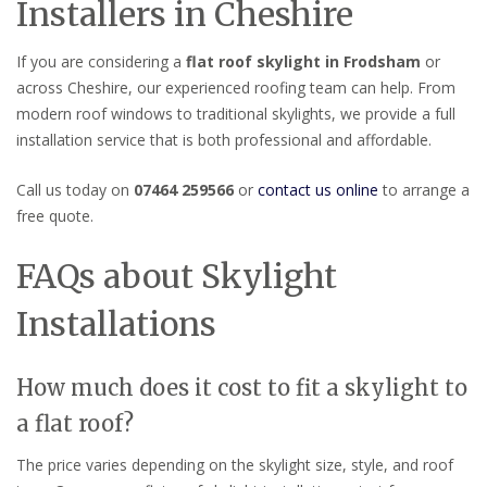
Installers in Cheshire
If you are considering a
flat roof skylight in Frodsham
or
across Cheshire, our experienced roofing team can help. From
modern roof windows to traditional skylights, we provide a full
installation service that is both professional and affordable.
Call us today on
07464 259566
or
contact us online
to arrange a
free quote.
FAQs about Skylight
Installations
How much does it cost to fit a skylight to
a flat roof?
The price varies depending on the skylight size, style, and roof