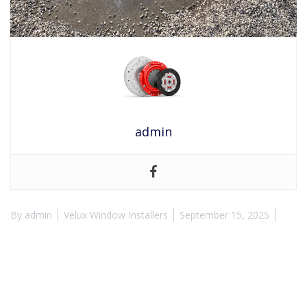
admin
By
admin
Velux Window Installers
September 15, 2025