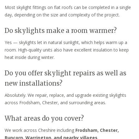
Most skylight fittings on flat roofs can be completed in a single
day, depending on the size and complexity of the project.
Do skylights make a room warmer?
Yes — skylights let in natural sunlight, which helps warm up a
room. High-quality units also have excellent insulation to keep
heat inside during winter.
Do you offer skylight repairs as well as
new installations?
Absolutely. We repair, replace, and upgrade existing skylights
across Frodsham, Chester, and surrounding areas.
What areas do you cover?
We work across Cheshire including
Frodsham, Chester,
Runcorn, Warrington, and nearby villages
.