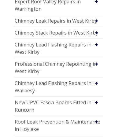
Expert Roof Valley Repairs in
Warrington
Chimney Leak Repairs in West Kirby
Chimney Stack Repairs in West Kirby
Chimney Lead Flashing Repairs in
West Kirby
Professional Chimney Repointing in
West Kirby
Chimney Lead Flashing Repairs in
Wallaesy
New UPVC Fascia Boards Fitted in
Runcorn
Roof Leak Prevention & Maintenance
in Hoylake