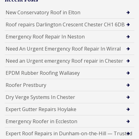
New Conservatory Roof in Elton
Roof repairs Darlington Crescent Chester CH1 6DB
Emergency Roof Repair In Neston
Need An Urgent Emergency Roof Repair In Wirral
Need an Urgent emergency Roof repair in Chester
EPDM Rubber Roofing Wallasey
Roofer Prestbury
Dry Verge Systems In Chester
Expert Gutter Repairs Hoylake
Emergency Roofer in Eccleston
Expert Roof Repairs in Dunham-on-the-Hill — Trusted