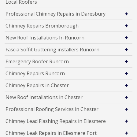
Local Roofers
Professional Chimney Repairs in Daresbury
Chimney Repairs Bromborough
New Roof Installations In Runcorn
Fascia Soffit Guttering installers Runcorn
Emergency Roofer Runcorn
Chimney Repairs Runcorn
Chimney Repairs in Chester
New Roof Installations in Chester
Professional Roofing Services in Chester
Chimney Lead Flashing Repairs in Ellesmere
Chimney Leak Repairs in Ellesmere Port