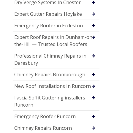
Dry Verge Systems In Chester
Expert Gutter Repairs Hoylake
Emergency Roofer in Eccleston
Expert Roof Repairs in Dunham-on-
the-Hill — Trusted Local Roofers
Professional Chimney Repairs in
Daresbury
Chimney Repairs Bromborough
New Roof Installations In Runcorn
Fascia Soffit Guttering installers
Runcorn
Emergency Roofer Runcorn
Chimney Repairs Runcorn