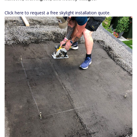
Click here to request a free skylight installation quote
.