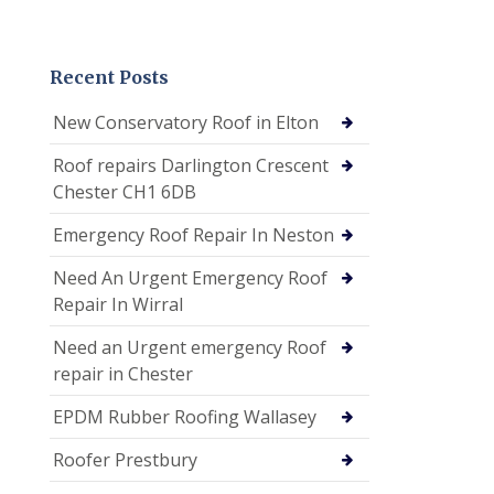
Recent Posts
New Conservatory Roof in Elton
Roof repairs Darlington Crescent
Chester CH1 6DB
Emergency Roof Repair In Neston
Need An Urgent Emergency Roof
Repair In Wirral
Need an Urgent emergency Roof
repair in Chester
EPDM Rubber Roofing Wallasey
Roofer Prestbury