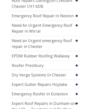
Roof repairs Darlington Crescent
Chester CH1 6DB
Emergency Roof Repair In Neston
Need An Urgent Emergency Roof
Repair In Wirral
Need an Urgent emergency Roof
repair in Chester
EPDM Rubber Roofing Wallasey
Roofer Prestbury
Dry Verge Systems In Chester
Expert Gutter Repairs Hoylake
Emergency Roofer in Eccleston
Expert Roof Repairs in Dunham-on-