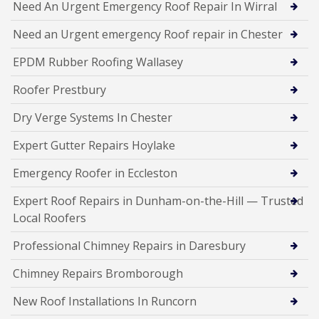
Need An Urgent Emergency Roof Repair In Wirral
Need an Urgent emergency Roof repair in Chester
EPDM Rubber Roofing Wallasey
Roofer Prestbury
Dry Verge Systems In Chester
Expert Gutter Repairs Hoylake
Emergency Roofer in Eccleston
Expert Roof Repairs in Dunham-on-the-Hill — Trusted
Local Roofers
Professional Chimney Repairs in Daresbury
Chimney Repairs Bromborough
New Roof Installations In Runcorn