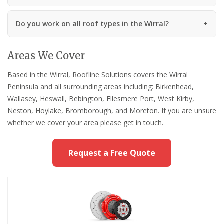
Do you work on all roof types in the Wirral?
Areas We Cover
Based in the Wirral, Roofline Solutions covers the Wirral
Peninsula and all surrounding areas including: Birkenhead,
Wallasey, Heswall, Bebington, Ellesmere Port, West Kirby,
Neston, Hoylake, Bromborough, and Moreton. If you are unsure
whether we cover your area please get in touch.
Request a Free Quote