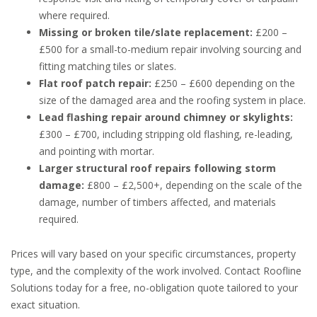
where required.
Missing or broken tile/slate replacement:
£200 –
£500 for a small-to-medium repair involving sourcing and
fitting matching tiles or slates.
Flat roof patch repair:
£250 – £600 depending on the
size of the damaged area and the roofing system in place.
Lead flashing repair around chimney or skylights:
£300 – £700, including stripping old flashing, re-leading,
and pointing with mortar.
Larger structural roof repairs following storm
damage:
£800 – £2,500+, depending on the scale of the
damage, number of timbers affected, and materials
required.
Prices will vary based on your specific circumstances, property
type, and the complexity of the work involved. Contact Roofline
Solutions today for a free, no-obligation quote tailored to your
exact situation.