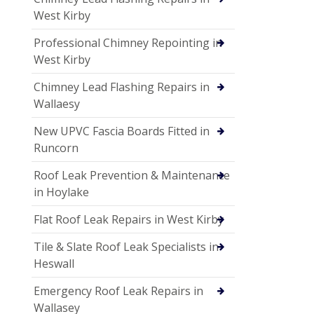
West Kirby
Professional Chimney Repointing in
West Kirby
Chimney Lead Flashing Repairs in
Wallaesy
New UPVC Fascia Boards Fitted in
Runcorn
Roof Leak Prevention & Maintenance
in Hoylake
Flat Roof Leak Repairs in West Kirby
Tile & Slate Roof Leak Specialists in
Heswall
Emergency Roof Leak Repairs in
Wallasey