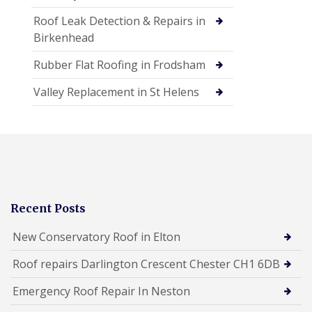
Roof Leak Detection & Repairs in
Birkenhead
Rubber Flat Roofing in Frodsham
Valley Replacement in St Helens
Recent Posts
New Conservatory Roof in Elton
Roof repairs Darlington Crescent Chester CH1 6DB
Emergency Roof Repair In Neston