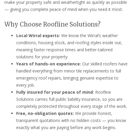
make your property safe and weathertight as quickly as possible
— giving you complete peace of mind when you need it most.
Why Choose Roofline Solutions?
Local Wirral experts:
We know the Wirral’s weather
conditions, housing stock, and roofing styles inside out,
meaning faster response times and better-tailored
solutions for your property.
Years of hands-on experience:
Our skilled roofers have
handled everything from minor tile replacements to full
emergency roof repairs, bringing genuine expertise to
every job.
Fully insured for your peace of mind:
Roofline
Solutions carries full public liability insurance, so you are
completely protected throughout every stage of the work.
Free, no-obligation quotes:
We provide honest,
transparent quotations with no hidden costs — you know
exactly what you are paying before any work begins.