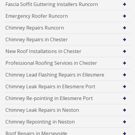
Fascia Soffit Guttering installers Runcorn
Emergency Roofer Runcorn
Chimney Repairs Runcorn
Chimney Repairs in Chester
New Roof Installations in Chester
Professional Roofing Services in Chester
Chimney Lead Flashing Repairs in Ellesmere
Chimney Leak Repairs in Ellesmere Port
Chimney Re-pointing in Ellesmere Port
Chimney Leak Repairs in Neston
Chimney Repointing in Neston
Roof Repairs in Merseyside