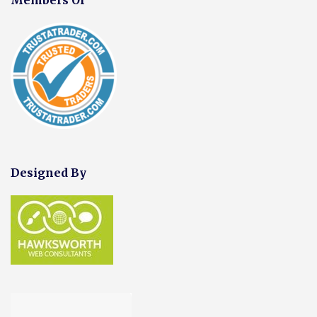
Designed By