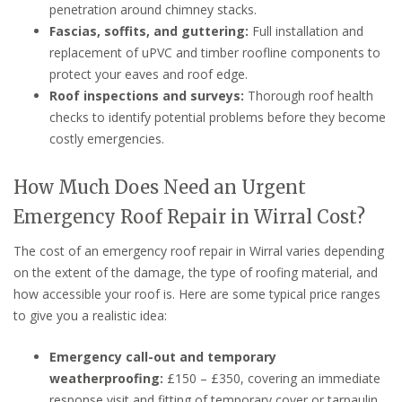
penetration around chimney stacks.
Fascias, soffits, and guttering:
Full installation and
replacement of uPVC and timber roofline components to
protect your eaves and roof edge.
Roof inspections and surveys:
Thorough roof health
checks to identify potential problems before they become
costly emergencies.
How Much Does Need an Urgent
Emergency Roof Repair in Wirral Cost?
The cost of an emergency roof repair in Wirral varies depending
on the extent of the damage, the type of roofing material, and
how accessible your roof is. Here are some typical price ranges
to give you a realistic idea:
Emergency call-out and temporary
weatherproofing:
£150 – £350, covering an immediate
response visit and fitting of temporary cover or tarpaulin