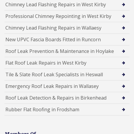
Chimney Lead Flashing Repairs in West Kirby
Professional Chimney Repointing in West Kirby
Chimney Lead Flashing Repairs in Wallaesy
New UPVC Fascia Boards Fitted in Runcorn
Roof Leak Prevention & Maintenance in Hoylake
Flat Roof Leak Repairs in West Kirby
Tile & Slate Roof Leak Specialists in Heswall
Emergency Roof Leak Repairs in Wallasey
Roof Leak Detection & Repairs in Birkenhead
Rubber Flat Roofing in Frodsham
Members Of