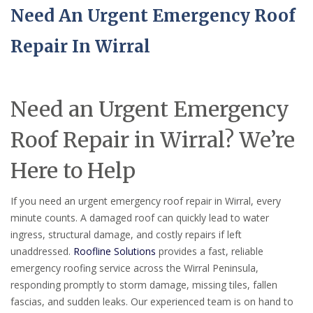
Need An Urgent Emergency Roof
Repair In Wirral
Need an Urgent Emergency
Roof Repair in Wirral? We’re
Here to Help
If you need an urgent emergency roof repair in Wirral, every
minute counts. A damaged roof can quickly lead to water
ingress, structural damage, and costly repairs if left
unaddressed.
Roofline Solutions
provides a fast, reliable
emergency roofing service across the Wirral Peninsula,
responding promptly to storm damage, missing tiles, fallen
fascias, and sudden leaks. Our experienced team is on hand to