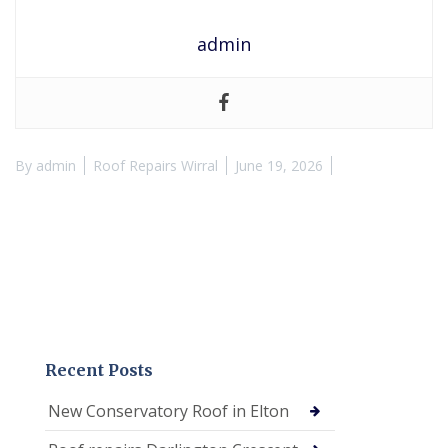
admin
By
admin
Roof Repairs Wirral
June 19, 2026
Recent Posts
New Conservatory Roof in Elton