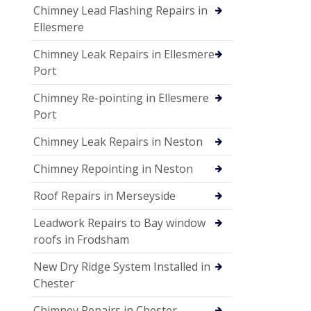
Chimney Lead Flashing Repairs in
Ellesmere
Chimney Leak Repairs in Ellesmere
Port
Chimney Re-pointing in Ellesmere
Port
Chimney Leak Repairs in Neston
Chimney Repointing in Neston
Roof Repairs in Merseyside
Leadwork Repairs to Bay window
roofs in Frodsham
New Dry Ridge System Installed in
Chester
Chimney Repairs in Chester