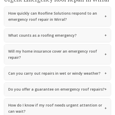
How quickly can Roofline Solutions respond to an
emergency roof repair in Wirral?
What counts as a roofing emergency?
Will my home insurance cover an emergency roof
repair?
Can you carry out repairs in wet or windy weather?
Do you offer a guarantee on emergency roof repairs?
How do I know if my roof needs urgent attention or
can wait?