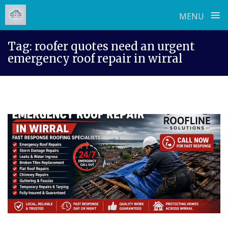
≡
MENU
Skip
Tag:
roofer quotes need an urgent
to
emergency roof repair in wirral
content