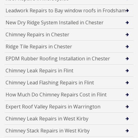
Leadwork Repairs to Bay window roofs in Frodsham
New Dry Ridge System Installed in Chester
Chimney Repairs in Chester
Ridge Tile Repairs in Chester
EPDM Rubber Roofing Installation in Chester
Chimney Leak Repairs in Flint
Chimney Lead Flashing Repairs in Flint
How Much Do Chimney Repairs Cost in Flint
Expert Roof Valley Repairs in Warrington
Chimney Leak Repairs in West Kirby
Chimney Stack Repairs in West Kirby