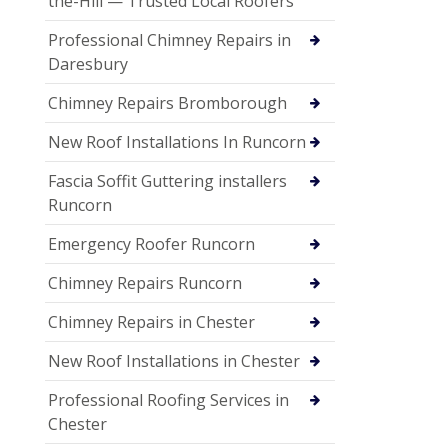
the-Hill — Trusted Local Roofers
Professional Chimney Repairs in
Daresbury
Chimney Repairs Bromborough
New Roof Installations In Runcorn
Fascia Soffit Guttering installers
Runcorn
Emergency Roofer Runcorn
Chimney Repairs Runcorn
Chimney Repairs in Chester
New Roof Installations in Chester
Professional Roofing Services in
Chester