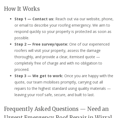
How It Works
Step 1 — Contact us:
Reach out via our website, phone,
or email to describe your roofing emergency. We aim to
respond quickly so your property is protected as soon as
possible.
Step 2 — Free survey/quote:
One of our experienced
roofers will visit your property, assess the damage
thoroughly, and provide a clear, itemised quote —
completely free of charge and with no obligation to
proceed.
Step 3 — We get to work:
Once you are happy with the
quote, our team mobilises promptly, carrying out all
repairs to the highest standard using quality materials —
leaving your roof safe, secure, and built to last.
Frequently Asked Questions — Need an
Urgent Emergency Roof Repair in Wirral