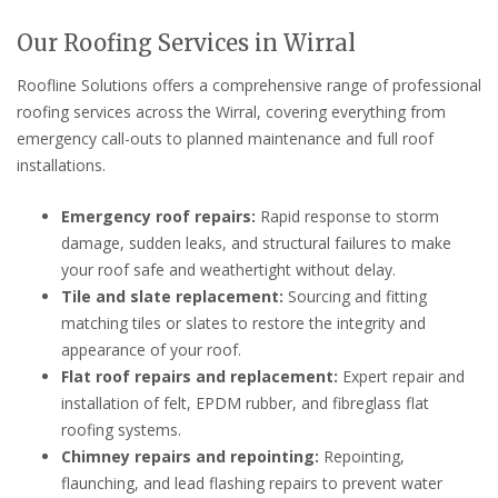
Our Roofing Services in Wirral
Roofline Solutions offers a comprehensive range of professional
roofing services across the Wirral, covering everything from
emergency call-outs to planned maintenance and full roof
installations.
Emergency roof repairs:
Rapid response to storm
damage, sudden leaks, and structural failures to make
your roof safe and weathertight without delay.
Tile and slate replacement:
Sourcing and fitting
matching tiles or slates to restore the integrity and
appearance of your roof.
Flat roof repairs and replacement:
Expert repair and
installation of felt, EPDM rubber, and fibreglass flat
roofing systems.
Chimney repairs and repointing:
Repointing,
flaunching, and lead flashing repairs to prevent water