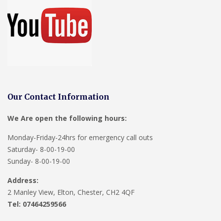
Our Contact Information
We Are open the following hours:
Monday-Friday-24hrs for emergency call outs
Saturday- 8-00-19-00
Sunday- 8-00-19-00
Address:
2 Manley View, Elton, Chester, CH2 4QF
Tel:
07464259566