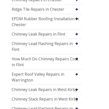
Ridge Tile Repairs in Chester
EPDM Rubber Roofing Installation in
Chester
Chimney Leak Repairs in Flint
Chimney Lead Flashing Repairs in
Flint
How Much Do Chimney Repairs Cost
in Flint
Expert Roof Valley Repairs in
Warrington
Chimney Leak Repairs in West Kirby
Chimney Stack Repairs in West Kirby
Chimney Lead Flashing Repairs in