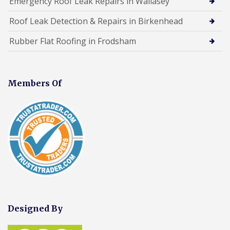
Emergency Roof Leak Repairs in Wallasey
Roof Leak Detection & Repairs in Birkenhead
Rubber Flat Roofing in Frodsham
Members Of
Designed By