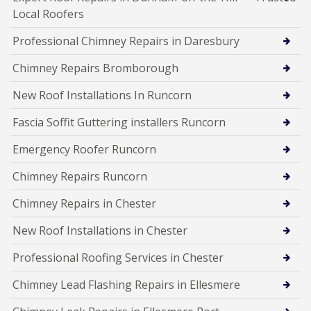
Local Roofers
Professional Chimney Repairs in Daresbury
Chimney Repairs Bromborough
New Roof Installations In Runcorn
Fascia Soffit Guttering installers Runcorn
Emergency Roofer Runcorn
Chimney Repairs Runcorn
Chimney Repairs in Chester
New Roof Installations in Chester
Professional Roofing Services in Chester
Chimney Lead Flashing Repairs in Ellesmere