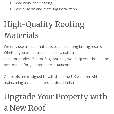
Lead work and flashing
Fascia, soffit and guttering installation
High-Quality Roofing
Materials
We only use trusted materials to ensure long-lasting results.
Whether you prefer traditional tiles, natural
slate, or modern flat roofing systems, we’ll help you choose the
best option for your property in Runcorn.
Our roofs are designed to withstand the UK weather while
maintaining a clean and professional finish.
Upgrade Your Property with
a New Roof