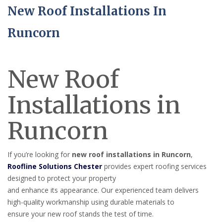
New Roof Installations In
Runcorn
New Roof
Installations in
Runcorn
If you’re looking for
new roof installations in Runcorn
,
Roofline Solutions Chester
provides expert roofing services
designed to protect your property
and enhance its appearance. Our experienced team delivers
high-quality workmanship using durable materials to
ensure your new roof stands the test of time.