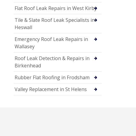
Flat Roof Leak Repairs in West Kirby
Tile & Slate Roof Leak Specialists in
Heswall
Emergency Roof Leak Repairs in
Wallasey
Roof Leak Detection & Repairs in
Birkenhead
Rubber Flat Roofing in Frodsham
Valley Replacement in St Helens