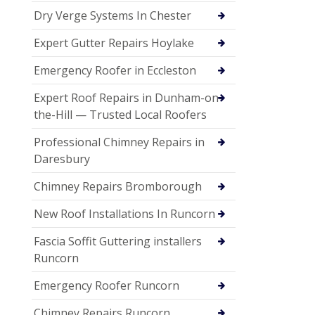
Dry Verge Systems In Chester
Expert Gutter Repairs Hoylake
Emergency Roofer in Eccleston
Expert Roof Repairs in Dunham-on-
the-Hill — Trusted Local Roofers
Professional Chimney Repairs in
Daresbury
Chimney Repairs Bromborough
New Roof Installations In Runcorn
Fascia Soffit Guttering installers
Runcorn
Emergency Roofer Runcorn
Chimney Repairs Runcorn