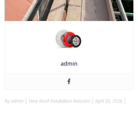
admin
By
admin
New Roof Installation Runcorn
April 30, 2026