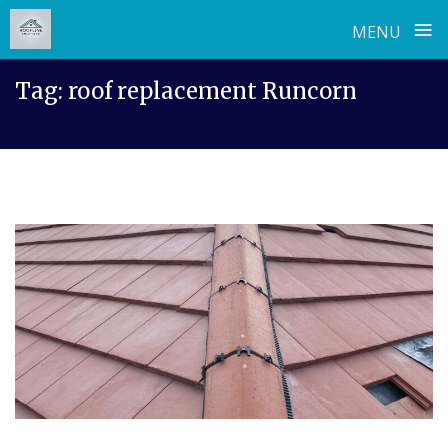
≡
MENU
Skip
Tag:
roof replacement Runcorn
to
content