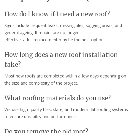
How do I know if I need a new roof?
Signs include frequent leaks, missing tiles, sagging areas, and
general ageing. If repairs are no longer
effective, a full replacement may be the best option.
How long does a new roof installation
take?
Most new roofs are completed within a few days depending on
the size and complexity of the project.
What roofing materials do you use?
We use high-quality tiles, slate, and modern flat roofing systems
to ensure durability and performance.
Do you remove the old roof?