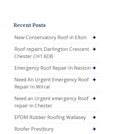
Recent Posts
New Conservatory Roof in Elton
Roof repairs Darlington Crescent
Chester CH1 6DB
Emergency Roof Repair In Neston
Need An Urgent Emergency Roof
Repair In Wirral
Need an Urgent emergency Roof
repair in Chester
EPDM Rubber Roofing Wallasey
Roofer Prestbury