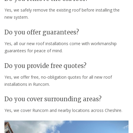
Yes, we safely remove the existing roof before installing the
new system.
Do you offer guarantees?
Yes, all our new roof installations come with workmanship
guarantees for peace of mind.
Do you provide free quotes?
Yes, we offer free, no-obligation quotes for all new roof
installations in Runcorn.
Do you cover surrounding areas?
Yes, we cover Runcorn and nearby locations across Cheshire.