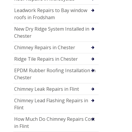
Leadwork Repairs to Bay window
roofs in Frodsham
New Dry Ridge System Installed in
Chester
Chimney Repairs in Chester
Ridge Tile Repairs in Chester
EPDM Rubber Roofing Installation in
Chester
Chimney Leak Repairs in Flint
Chimney Lead Flashing Repairs in
Flint
How Much Do Chimney Repairs Cost
in Flint