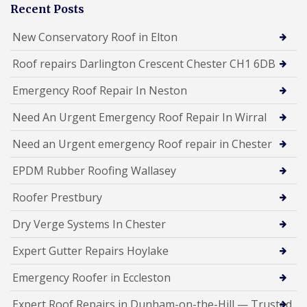
Recent Posts
New Conservatory Roof in Elton
Roof repairs Darlington Crescent Chester CH1 6DB
Emergency Roof Repair In Neston
Need An Urgent Emergency Roof Repair In Wirral
Need an Urgent emergency Roof repair in Chester
EPDM Rubber Roofing Wallasey
Roofer Prestbury
Dry Verge Systems In Chester
Expert Gutter Repairs Hoylake
Emergency Roofer in Eccleston
Expert Roof Repairs in Dunham-on-the-Hill — Trusted