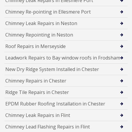
Chimney Leak Repairs in Ellesmere Port
Chimney Re-pointing in Ellesmere Port
Chimney Leak Repairs in Neston
Chimney Repointing in Neston
Roof Repairs in Merseyside
Leadwork Repairs to Bay window roofs in Frodsham
New Dry Ridge System Installed in Chester
Chimney Repairs in Chester
Ridge Tile Repairs in Chester
EPDM Rubber Roofing Installation in Chester
Chimney Leak Repairs in Flint
Chimney Lead Flashing Repairs in Flint