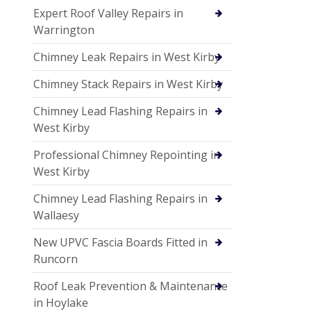
Expert Roof Valley Repairs in
Warrington
Chimney Leak Repairs in West Kirby
Chimney Stack Repairs in West Kirby
Chimney Lead Flashing Repairs in
West Kirby
Professional Chimney Repointing in
West Kirby
Chimney Lead Flashing Repairs in
Wallaesy
New UPVC Fascia Boards Fitted in
Runcorn
Roof Leak Prevention & Maintenance
in Hoylake