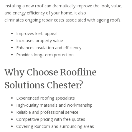
Installing a new roof can dramatically improve the look, value,
and energy efficiency of your home. It also
eliminates ongoing repair costs associated with ageing roofs.
Improves kerb appeal
Increases property value
Enhances insulation and efficiency
Provides long-term protection
Why Choose Roofline
Solutions Chester?
Experienced roofing specialists
High-quality materials and workmanship
Reliable and professional service
Competitive pricing with free quotes
Covering Runcorn and surrounding areas