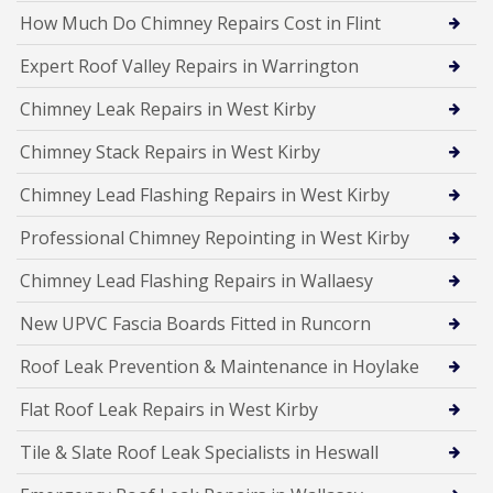
How Much Do Chimney Repairs Cost in Flint
Expert Roof Valley Repairs in Warrington
Chimney Leak Repairs in West Kirby
Chimney Stack Repairs in West Kirby
Chimney Lead Flashing Repairs in West Kirby
Professional Chimney Repointing in West Kirby
Chimney Lead Flashing Repairs in Wallaesy
New UPVC Fascia Boards Fitted in Runcorn
Roof Leak Prevention & Maintenance in Hoylake
Flat Roof Leak Repairs in West Kirby
Tile & Slate Roof Leak Specialists in Heswall