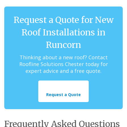
Request a Quote for New
Roof Installations in
Runcorn
Thinking about a new roof? Contact
Roofline Solutions Chester today for
expert advice and a free quote.
Request a Quote
Frequently Asked Questions