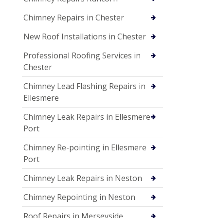
Chimney Repairs in Chester
New Roof Installations in Chester
Professional Roofing Services in
Chester
Chimney Lead Flashing Repairs in
Ellesmere
Chimney Leak Repairs in Ellesmere
Port
Chimney Re-pointing in Ellesmere
Port
Chimney Leak Repairs in Neston
Chimney Repointing in Neston
Roof Repairs in Merseyside