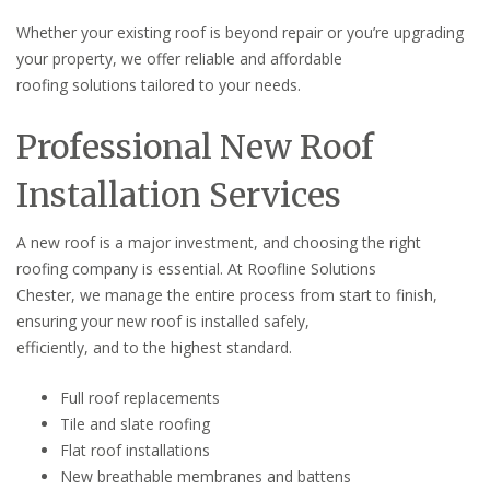
Whether your existing roof is beyond repair or you’re upgrading
your property, we offer reliable and affordable
roofing solutions tailored to your needs.
Professional New Roof
Installation Services
A new roof is a major investment, and choosing the right
roofing company is essential. At Roofline Solutions
Chester, we manage the entire process from start to finish,
ensuring your new roof is installed safely,
efficiently, and to the highest standard.
Full roof replacements
Tile and slate roofing
Flat roof installations
New breathable membranes and battens