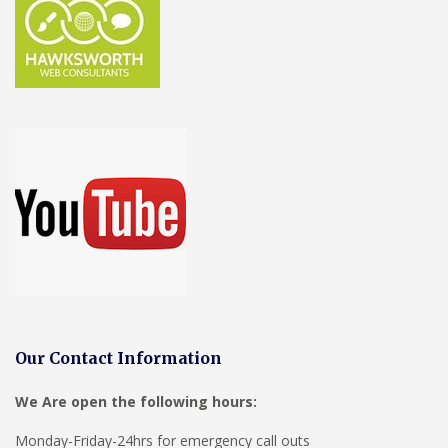
Our Contact Information
We Are open the following hours:
Monday-Friday-24hrs for emergency call outs