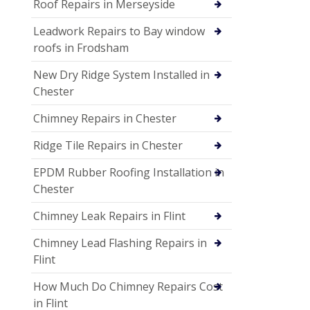
Roof Repairs in Merseyside
Leadwork Repairs to Bay window
roofs in Frodsham
New Dry Ridge System Installed in
Chester
Chimney Repairs in Chester
Ridge Tile Repairs in Chester
EPDM Rubber Roofing Installation in
Chester
Chimney Leak Repairs in Flint
Chimney Lead Flashing Repairs in
Flint
How Much Do Chimney Repairs Cost
in Flint