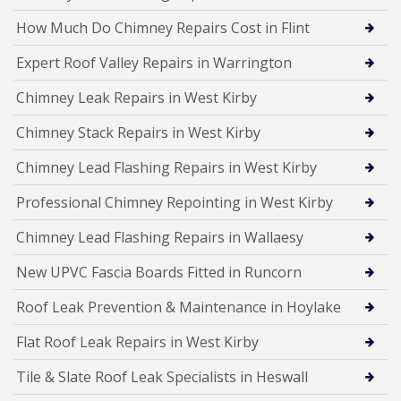
How Much Do Chimney Repairs Cost in Flint
Expert Roof Valley Repairs in Warrington
Chimney Leak Repairs in West Kirby
Chimney Stack Repairs in West Kirby
Chimney Lead Flashing Repairs in West Kirby
Professional Chimney Repointing in West Kirby
Chimney Lead Flashing Repairs in Wallaesy
New UPVC Fascia Boards Fitted in Runcorn
Roof Leak Prevention & Maintenance in Hoylake
Flat Roof Leak Repairs in West Kirby
Tile & Slate Roof Leak Specialists in Heswall