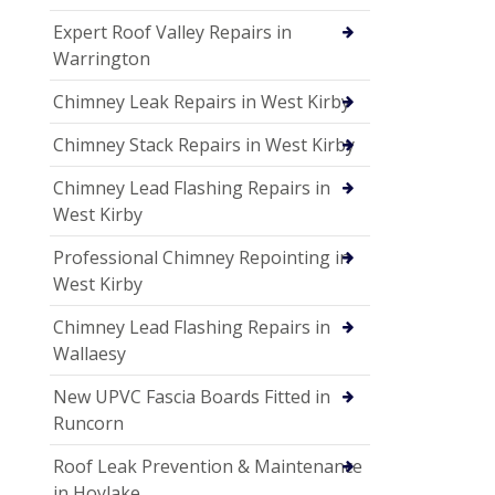
Expert Roof Valley Repairs in
Warrington
Chimney Leak Repairs in West Kirby
Chimney Stack Repairs in West Kirby
Chimney Lead Flashing Repairs in
West Kirby
Professional Chimney Repointing in
West Kirby
Chimney Lead Flashing Repairs in
Wallaesy
New UPVC Fascia Boards Fitted in
Runcorn
Roof Leak Prevention & Maintenance
in Hoylake