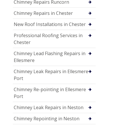
Chimney Repairs Runcorn
Chimney Repairs in Chester
New Roof Installations in Chester
Professional Roofing Services in
Chester
Chimney Lead Flashing Repairs in
Ellesmere
Chimney Leak Repairs in Ellesmere
Port
Chimney Re-pointing in Ellesmere
Port
Chimney Leak Repairs in Neston
Chimney Repointing in Neston