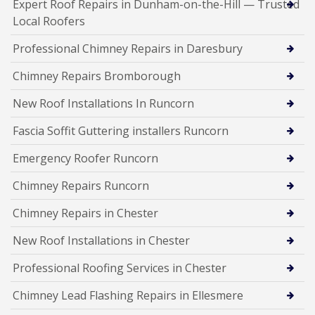
Expert Roof Repairs in Dunham-on-the-Hill — Trusted
Local Roofers
Professional Chimney Repairs in Daresbury
Chimney Repairs Bromborough
New Roof Installations In Runcorn
Fascia Soffit Guttering installers Runcorn
Emergency Roofer Runcorn
Chimney Repairs Runcorn
Chimney Repairs in Chester
New Roof Installations in Chester
Professional Roofing Services in Chester
Chimney Lead Flashing Repairs in Ellesmere