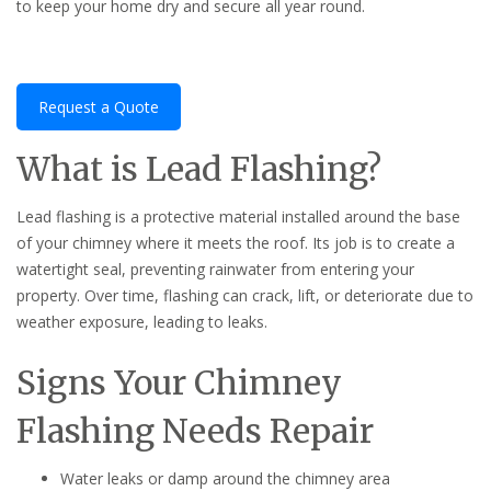
to keep your home dry and secure all year round.
Request a Quote
What is Lead Flashing?
Lead flashing is a protective material installed around the base
of your chimney where it meets the roof. Its job is to create a
watertight seal, preventing rainwater from entering your
property. Over time, flashing can crack, lift, or deteriorate due to
weather exposure, leading to leaks.
Signs Your Chimney
Flashing Needs Repair
Water leaks or damp around the chimney area