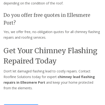
depending on the condition of the roof.
Do you offer free quotes in Ellesmere
Port?
Yes, we offer free, no-obligation quotes for all chimney flashing
repairs and roofing services.
Get Your Chimney Flashing
Repaired Today
Don’t let damaged flashing lead to costly repairs. Contact
Roofline Solutions today for expert
chimney lead flashing
repairs in Ellesmere Port
and keep your home protected
from the elements.