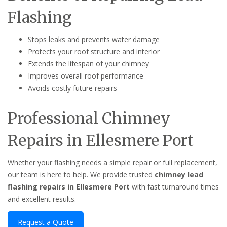
Flashing
Stops leaks and prevents water damage
Protects your roof structure and interior
Extends the lifespan of your chimney
Improves overall roof performance
Avoids costly future repairs
Professional Chimney
Repairs in Ellesmere Port
Whether your flashing needs a simple repair or full replacement,
our team is here to help. We provide trusted
chimney lead
flashing repairs in Ellesmere Port
with fast turnaround times
and excellent results.
Request a Quote