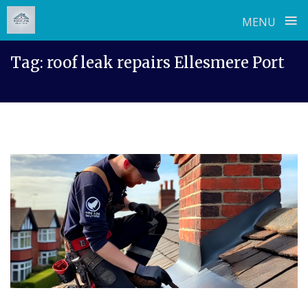
≡
MENU
Skip
Tag:
roof leak repairs Ellesmere Port
to
content