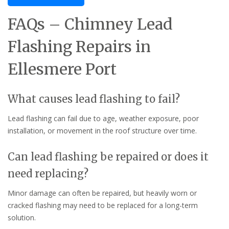
FAQs – Chimney Lead
Flashing Repairs in
Ellesmere Port
What causes lead flashing to fail?
Lead flashing can fail due to age, weather exposure, poor
installation, or movement in the roof structure over time.
Can lead flashing be repaired or does it
need replacing?
Minor damage can often be repaired, but heavily worn or
cracked flashing may need to be replaced for a long-term
solution.