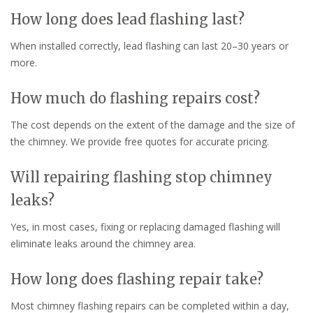
How long does lead flashing last?
When installed correctly, lead flashing can last 20–30 years or
more.
How much do flashing repairs cost?
The cost depends on the extent of the damage and the size of
the chimney. We provide free quotes for accurate pricing.
Will repairing flashing stop chimney
leaks?
Yes, in most cases, fixing or replacing damaged flashing will
eliminate leaks around the chimney area.
How long does flashing repair take?
Most chimney flashing repairs can be completed within a day,