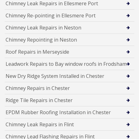
Chimney Leak Repairs in Ellesmere Port
Chimney Re-pointing in Ellesmere Port
Chimney Leak Repairs in Neston
Chimney Repointing in Neston
Roof Repairs in Merseyside
Leadwork Repairs to Bay window roofs in Frodsham
New Dry Ridge System Installed in Chester
Chimney Repairs in Chester
Ridge Tile Repairs in Chester
EPDM Rubber Roofing Installation in Chester
Chimney Leak Repairs in Flint
Chimney Lead Flashing Repairs in Flint