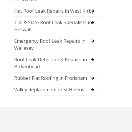
Flat Roof Leak Repairs in West Kirby
Tile & Slate Roof Leak Specialists in
Heswall
Emergency Roof Leak Repairs in
Wallasey
Roof Leak Detection & Repairs in
Birkenhead
Rubber Flat Roofing in Frodsham
Valley Replacement in St Helens