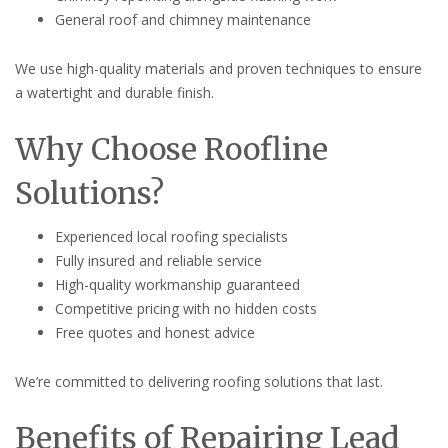
General roof and chimney maintenance
We use high-quality materials and proven techniques to ensure
a watertight and durable finish.
Why Choose Roofline
Solutions?
Experienced local roofing specialists
Fully insured and reliable service
High-quality workmanship guaranteed
Competitive pricing with no hidden costs
Free quotes and honest advice
We’re committed to delivering roofing solutions that last.
Benefits of Repairing Lead