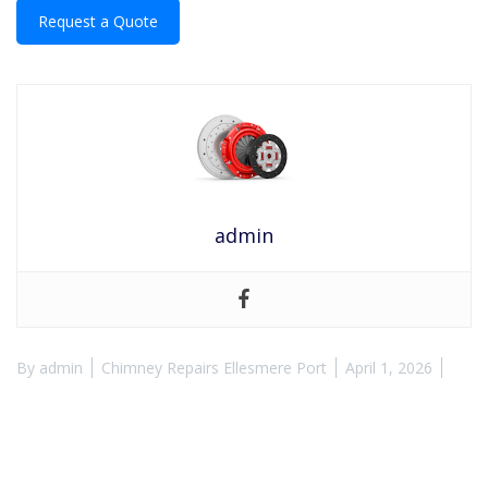
Request a Quote
admin
By
admin
Chimney Repairs Ellesmere Port
April 1, 2026