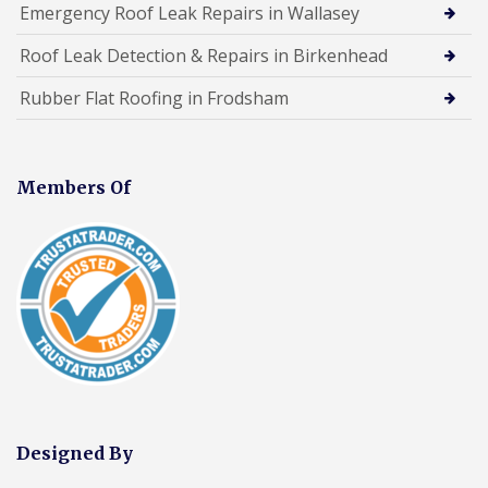
Emergency Roof Leak Repairs in Wallasey
Roof Leak Detection & Repairs in Birkenhead
Rubber Flat Roofing in Frodsham
Members Of
Designed By