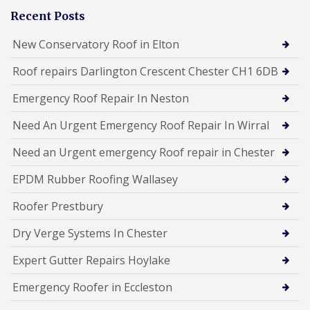
Recent Posts
New Conservatory Roof in Elton
Roof repairs Darlington Crescent Chester CH1 6DB
Emergency Roof Repair In Neston
Need An Urgent Emergency Roof Repair In Wirral
Need an Urgent emergency Roof repair in Chester
EPDM Rubber Roofing Wallasey
Roofer Prestbury
Dry Verge Systems In Chester
Expert Gutter Repairs Hoylake
Emergency Roofer in Eccleston