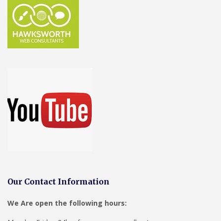
Our Contact Information
We Are open the following hours: