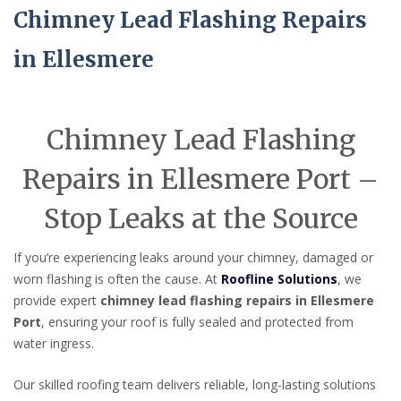
Chimney Lead Flashing Repairs
in Ellesmere
Chimney Lead Flashing
Repairs in Ellesmere Port –
Stop Leaks at the Source
If you’re experiencing leaks around your chimney, damaged or
worn flashing is often the cause. At
Roofline Solutions
, we
provide expert
chimney lead flashing repairs in Ellesmere
Port
, ensuring your roof is fully sealed and protected from
water ingress.
Our skilled roofing team delivers reliable, long-lasting solutions