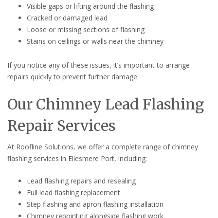
Visible gaps or lifting around the flashing
Cracked or damaged lead
Loose or missing sections of flashing
Stains on ceilings or walls near the chimney
If you notice any of these issues, it’s important to arrange
repairs quickly to prevent further damage.
Our Chimney Lead Flashing
Repair Services
At Roofline Solutions, we offer a complete range of chimney
flashing services in Ellesmere Port, including:
Lead flashing repairs and resealing
Full lead flashing replacement
Step flashing and apron flashing installation
Chimney repointing alongside flashing work