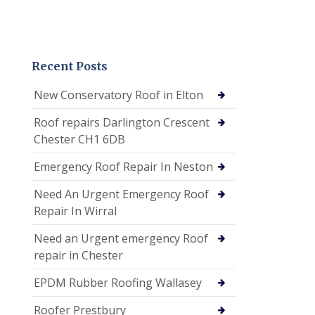
Recent Posts
New Conservatory Roof in Elton
Roof repairs Darlington Crescent
Chester CH1 6DB
Emergency Roof Repair In Neston
Need An Urgent Emergency Roof
Repair In Wirral
Need an Urgent emergency Roof
repair in Chester
EPDM Rubber Roofing Wallasey
Roofer Prestbury