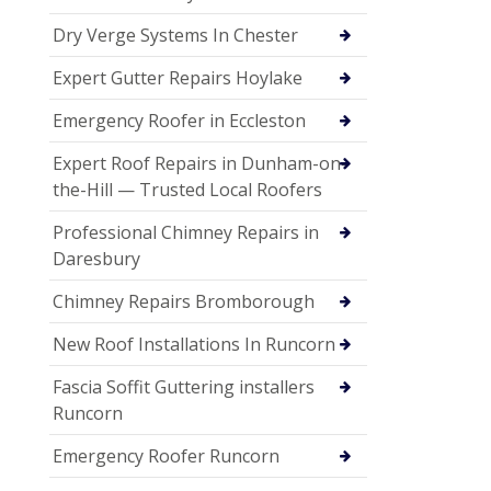
Dry Verge Systems In Chester
Expert Gutter Repairs Hoylake
Emergency Roofer in Eccleston
Expert Roof Repairs in Dunham-on-
the-Hill — Trusted Local Roofers
Professional Chimney Repairs in
Daresbury
Chimney Repairs Bromborough
New Roof Installations In Runcorn
Fascia Soffit Guttering installers
Runcorn
Emergency Roofer Runcorn