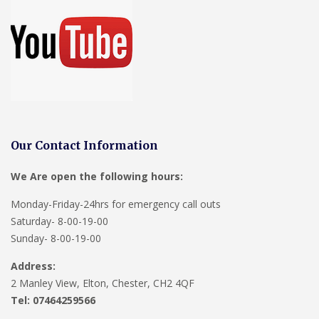
Our Contact Information
We Are open the following hours:
Monday-Friday-24hrs for emergency call outs
Saturday- 8-00-19-00
Sunday- 8-00-19-00
Address:
2 Manley View, Elton, Chester, CH2 4QF
Tel:
07464259566