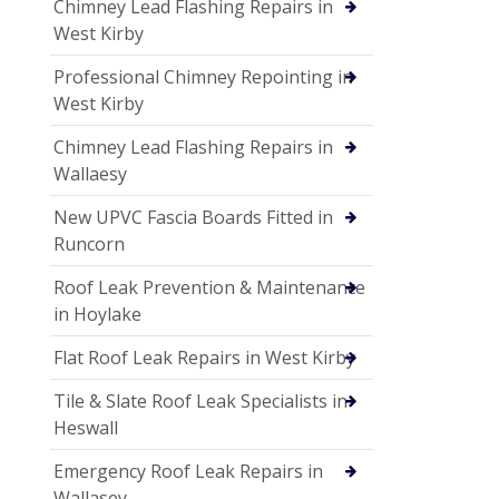
Chimney Lead Flashing Repairs in
West Kirby
Professional Chimney Repointing in
West Kirby
Chimney Lead Flashing Repairs in
Wallaesy
New UPVC Fascia Boards Fitted in
Runcorn
Roof Leak Prevention & Maintenance
in Hoylake
Flat Roof Leak Repairs in West Kirby
Tile & Slate Roof Leak Specialists in
Heswall
Emergency Roof Leak Repairs in
Wallasey