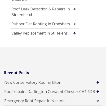
Roof Leak Detection & Repairs in
Birkenhead
Rubber Flat Roofing in Frodsham
Valley Replacement in St Helens
Recent Posts
New Conservatory Roof in Elton
Roof repairs Darlington Crescent Chester CH1 6DB
Emergency Roof Repair In Neston