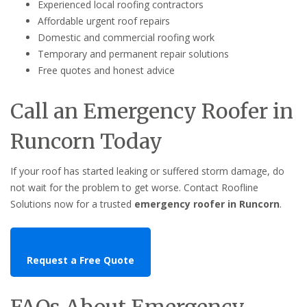
Experienced local roofing contractors
Affordable urgent roof repairs
Domestic and commercial roofing work
Temporary and permanent repair solutions
Free quotes and honest advice
Call an Emergency Roofer in
Runcorn Today
If your roof has started leaking or suffered storm damage, do
not wait for the problem to get worse. Contact Roofline
Solutions now for a trusted
emergency roofer in Runcorn
.
Request a Free Quote