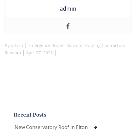
admin
By
admin
Emergency Roofer Runcorn
,
Roofing Contractors
Runcorn
April 27, 2026
Recent Posts
New Conservatory Roof in Elton