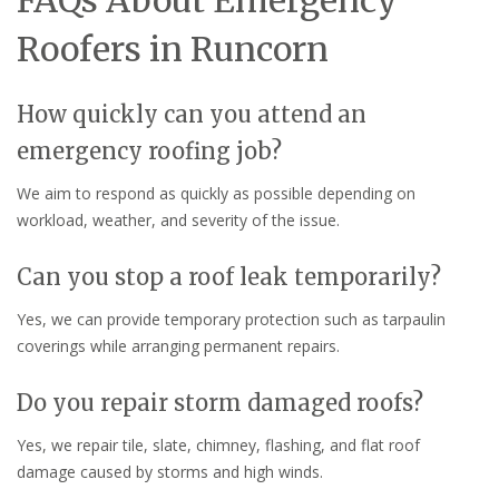
FAQs About Emergency
Roofers in Runcorn
How quickly can you attend an
emergency roofing job?
We aim to respond as quickly as possible depending on
workload, weather, and severity of the issue.
Can you stop a roof leak temporarily?
Yes, we can provide temporary protection such as tarpaulin
coverings while arranging permanent repairs.
Do you repair storm damaged roofs?
Yes, we repair tile, slate, chimney, flashing, and flat roof
damage caused by storms and high winds.