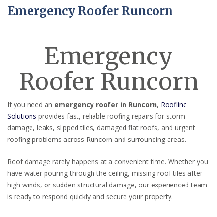
Emergency Roofer Runcorn
Emergency
Roofer Runcorn
If you need an
emergency roofer in Runcorn
,
Roofline
Solutions
provides fast, reliable roofing repairs for storm
damage, leaks, slipped tiles, damaged flat roofs, and urgent
roofing problems across Runcorn and surrounding areas.
Roof damage rarely happens at a convenient time. Whether you
have water pouring through the ceiling, missing roof tiles after
high winds, or sudden structural damage, our experienced team
is ready to respond quickly and secure your property.