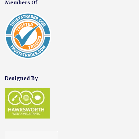
Members Of
Designed By