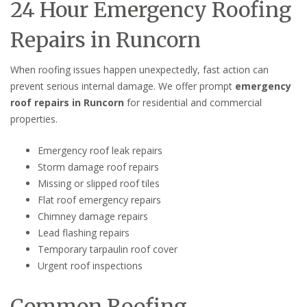
24 Hour Emergency Roofing
Repairs in Runcorn
When roofing issues happen unexpectedly, fast action can
prevent serious internal damage. We offer prompt
emergency
roof repairs in Runcorn
for residential and commercial
properties.
Emergency roof leak repairs
Storm damage roof repairs
Missing or slipped roof tiles
Flat roof emergency repairs
Chimney damage repairs
Lead flashing repairs
Temporary tarpaulin roof cover
Urgent roof inspections
Common Roofing