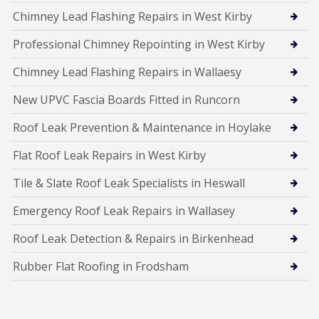
Chimney Lead Flashing Repairs in West Kirby
Professional Chimney Repointing in West Kirby
Chimney Lead Flashing Repairs in Wallaesy
New UPVC Fascia Boards Fitted in Runcorn
Roof Leak Prevention & Maintenance in Hoylake
Flat Roof Leak Repairs in West Kirby
Tile & Slate Roof Leak Specialists in Heswall
Emergency Roof Leak Repairs in Wallasey
Roof Leak Detection & Repairs in Birkenhead
Rubber Flat Roofing in Frodsham