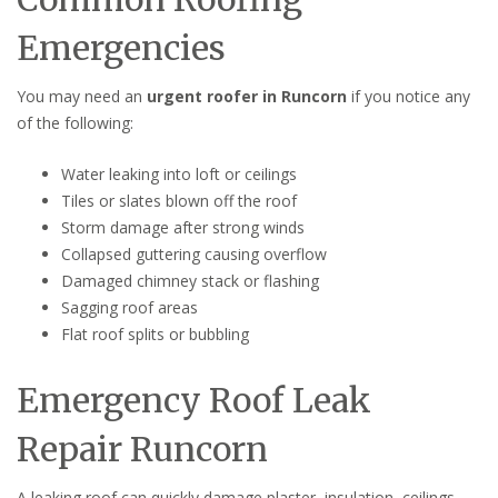
Emergencies
You may need an
urgent roofer in Runcorn
if you notice any
of the following:
Water leaking into loft or ceilings
Tiles or slates blown off the roof
Storm damage after strong winds
Collapsed guttering causing overflow
Damaged chimney stack or flashing
Sagging roof areas
Flat roof splits or bubbling
Emergency Roof Leak
Repair Runcorn
A leaking roof can quickly damage plaster, insulation, ceilings,