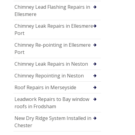
Chimney Lead Flashing Repairs in
Ellesmere
Chimney Leak Repairs in Ellesmere
Port
Chimney Re-pointing in Ellesmere
Port
Chimney Leak Repairs in Neston
Chimney Repointing in Neston
Roof Repairs in Merseyside
Leadwork Repairs to Bay window
roofs in Frodsham
New Dry Ridge System Installed in
Chester