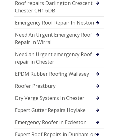
Roof repairs Darlington Crescent
Chester CH1 6DB
Emergency Roof Repair In Neston
Need An Urgent Emergency Roof
Repair In Wirral
Need an Urgent emergency Roof
repair in Chester
EPDM Rubber Roofing Wallasey
Roofer Prestbury
Dry Verge Systems In Chester
Expert Gutter Repairs Hoylake
Emergency Roofer in Eccleston
Expert Roof Repairs in Dunham-on-