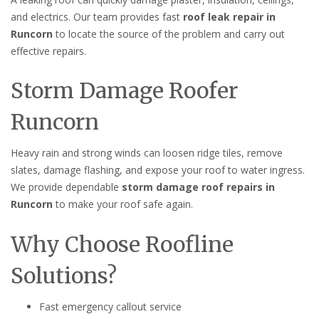
and electrics. Our team provides fast
roof leak repair in
Runcorn
to locate the source of the problem and carry out
effective repairs.
Storm Damage Roofer
Runcorn
Heavy rain and strong winds can loosen ridge tiles, remove
slates, damage flashing, and expose your roof to water ingress.
We provide dependable
storm damage roof repairs in
Runcorn
to make your roof safe again.
Why Choose Roofline
Solutions?
Fast emergency callout service