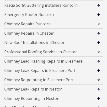
Fascia Soffit Guttering installers Runcorn
Emergency Roofer Runcorn
Chimney Repairs Runcorn
Chimney Repairs in Chester
New Roof Installations in Chester
Professional Roofing Services in Chester
Chimney Lead Flashing Repairs in Ellesmere
Chimney Leak Repairs in Ellesmere Port
Chimney Re-pointing in Ellesmere Port
Chimney Leak Repairs in Neston
Chimney Repointing in Neston