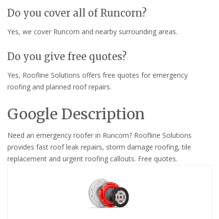
Do you cover all of Runcorn?
Yes, we cover Runcorn and nearby surrounding areas.
Do you give free quotes?
Yes, Roofline Solutions offers free quotes for emergency
roofing and planned roof repairs.
Google Description
Need an emergency roofer in Runcorn? Roofline Solutions
provides fast roof leak repairs, storm damage roofing, tile
replacement and urgent roofing callouts. Free quotes.