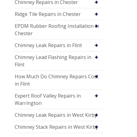
Chimney Repairs in Chester
Ridge Tile Repairs in Chester
EPDM Rubber Roofing Installation in
Chester
Chimney Leak Repairs in Flint
Chimney Lead Flashing Repairs in
Flint
How Much Do Chimney Repairs Cost
in Flint
Expert Roof Valley Repairs in
Warrington
Chimney Leak Repairs in West Kirby
Chimney Stack Repairs in West Kirby