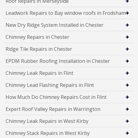
Roof Repairs in Merseyside
Leadwork Repairs to Bay window roofs in Frodsham
New Dry Ridge System Installed in Chester
Chimney Repairs in Chester
Ridge Tile Repairs in Chester
EPDM Rubber Roofing Installation in Chester
Chimney Leak Repairs in Flint
Chimney Lead Flashing Repairs in Flint
How Much Do Chimney Repairs Cost in Flint
Expert Roof Valley Repairs in Warrington
Chimney Leak Repairs in West Kirby
Chimney Stack Repairs in West Kirby