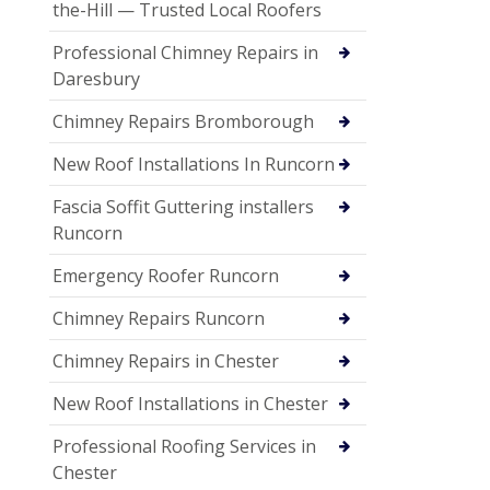
the-Hill — Trusted Local Roofers
Professional Chimney Repairs in
Daresbury
Chimney Repairs Bromborough
New Roof Installations In Runcorn
Fascia Soffit Guttering installers
Runcorn
Emergency Roofer Runcorn
Chimney Repairs Runcorn
Chimney Repairs in Chester
New Roof Installations in Chester
Professional Roofing Services in
Chester