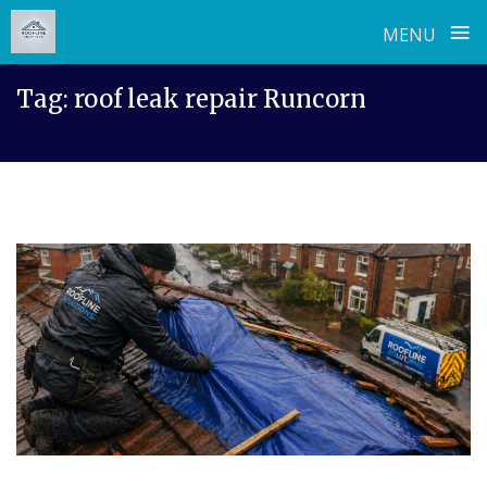
≡
MENU
Skip
Tag:
roof leak repair Runcorn
to
content