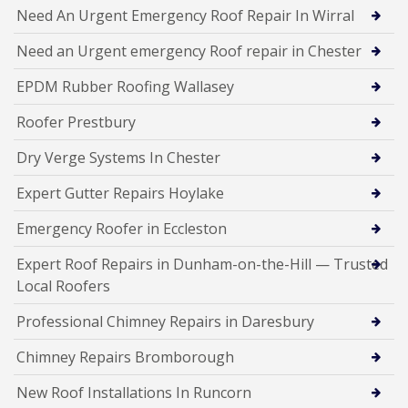
Need An Urgent Emergency Roof Repair In Wirral
Need an Urgent emergency Roof repair in Chester
EPDM Rubber Roofing Wallasey
Roofer Prestbury
Dry Verge Systems In Chester
Expert Gutter Repairs Hoylake
Emergency Roofer in Eccleston
Expert Roof Repairs in Dunham-on-the-Hill — Trusted
Local Roofers
Professional Chimney Repairs in Daresbury
Chimney Repairs Bromborough
New Roof Installations In Runcorn