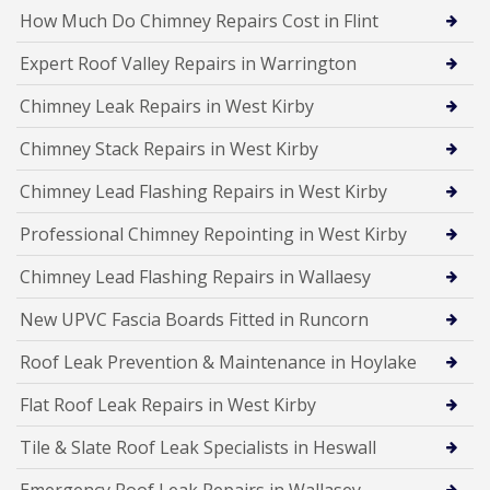
How Much Do Chimney Repairs Cost in Flint
Expert Roof Valley Repairs in Warrington
Chimney Leak Repairs in West Kirby
Chimney Stack Repairs in West Kirby
Chimney Lead Flashing Repairs in West Kirby
Professional Chimney Repointing in West Kirby
Chimney Lead Flashing Repairs in Wallaesy
New UPVC Fascia Boards Fitted in Runcorn
Roof Leak Prevention & Maintenance in Hoylake
Flat Roof Leak Repairs in West Kirby
Tile & Slate Roof Leak Specialists in Heswall
Emergency Roof Leak Repairs in Wallasey