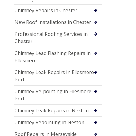
Chimney Repairs in Chester
New Roof Installations in Chester
Professional Roofing Services in
Chester
Chimney Lead Flashing Repairs in
Ellesmere
Chimney Leak Repairs in Ellesmere
Port
Chimney Re-pointing in Ellesmere
Port
Chimney Leak Repairs in Neston
Chimney Repointing in Neston
Roof Repairs in Merseyside