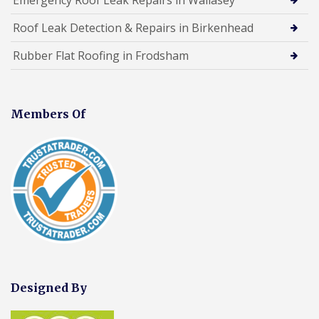
Roof Leak Detection & Repairs in Birkenhead
Rubber Flat Roofing in Frodsham
Members Of
Designed By