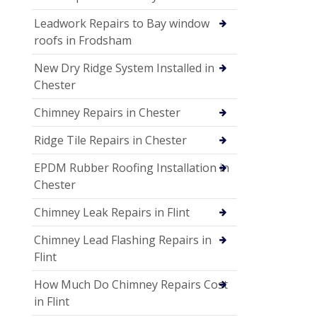
Leadwork Repairs to Bay window
roofs in Frodsham
New Dry Ridge System Installed in
Chester
Chimney Repairs in Chester
Ridge Tile Repairs in Chester
EPDM Rubber Roofing Installation in
Chester
Chimney Leak Repairs in Flint
Chimney Lead Flashing Repairs in
Flint
How Much Do Chimney Repairs Cost
in Flint