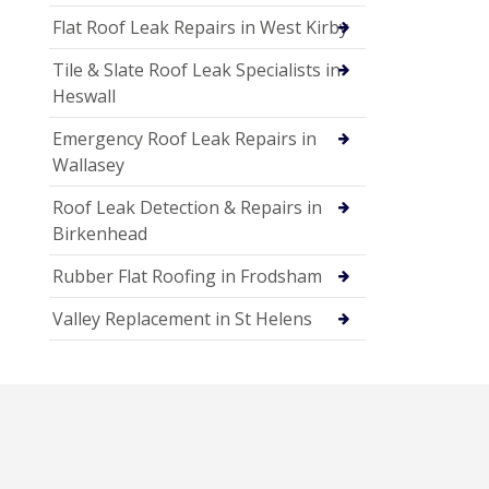
Flat Roof Leak Repairs in West Kirby
Tile & Slate Roof Leak Specialists in
Heswall
Emergency Roof Leak Repairs in
Wallasey
Roof Leak Detection & Repairs in
Birkenhead
Rubber Flat Roofing in Frodsham
Valley Replacement in St Helens