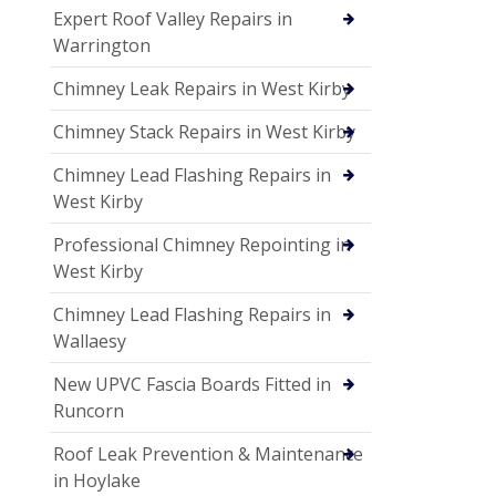
Expert Roof Valley Repairs in
Warrington
Chimney Leak Repairs in West Kirby
Chimney Stack Repairs in West Kirby
Chimney Lead Flashing Repairs in
West Kirby
Professional Chimney Repointing in
West Kirby
Chimney Lead Flashing Repairs in
Wallaesy
New UPVC Fascia Boards Fitted in
Runcorn
Roof Leak Prevention & Maintenance
in Hoylake