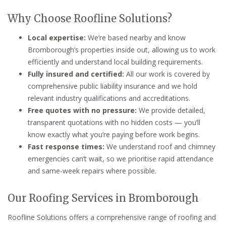
Why Choose Roofline Solutions?
Local expertise:
We’re based nearby and know
Bromborough’s properties inside out, allowing us to work
efficiently and understand local building requirements.
Fully insured and certified:
All our work is covered by
comprehensive public liability insurance and we hold
relevant industry qualifications and accreditations.
Free quotes with no pressure:
We provide detailed,
transparent quotations with no hidden costs — you’ll
know exactly what you’re paying before work begins.
Fast response times:
We understand roof and chimney
emergencies can’t wait, so we prioritise rapid attendance
and same-week repairs where possible.
Our Roofing Services in Bromborough
Roofline Solutions offers a comprehensive range of roofing and