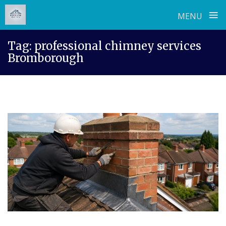
≡
MENU
Skip
Tag:
professional chimney services
to
Bromborough
content