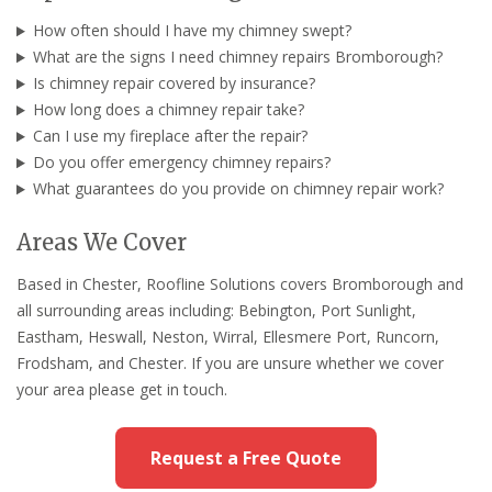
How often should I have my chimney swept?
What are the signs I need chimney repairs Bromborough?
Is chimney repair covered by insurance?
How long does a chimney repair take?
Can I use my fireplace after the repair?
Do you offer emergency chimney repairs?
What guarantees do you provide on chimney repair work?
Areas We Cover
Based in Chester, Roofline Solutions covers Bromborough and
all surrounding areas including: Bebington, Port Sunlight,
Eastham, Heswall, Neston, Wirral, Ellesmere Port, Runcorn,
Frodsham, and Chester. If you are unsure whether we cover
your area please get in touch.
Request a Free Quote