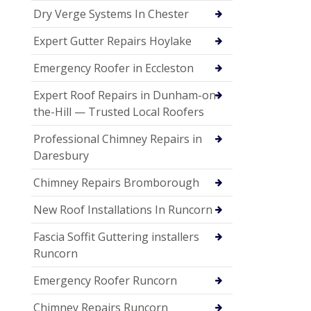
Dry Verge Systems In Chester
Expert Gutter Repairs Hoylake
Emergency Roofer in Eccleston
Expert Roof Repairs in Dunham-on-
the-Hill — Trusted Local Roofers
Professional Chimney Repairs in
Daresbury
Chimney Repairs Bromborough
New Roof Installations In Runcorn
Fascia Soffit Guttering installers
Runcorn
Emergency Roofer Runcorn
Chimney Repairs Runcorn