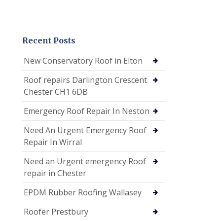
Recent Posts
New Conservatory Roof in Elton
Roof repairs Darlington Crescent
Chester CH1 6DB
Emergency Roof Repair In Neston
Need An Urgent Emergency Roof
Repair In Wirral
Need an Urgent emergency Roof
repair in Chester
EPDM Rubber Roofing Wallasey
Roofer Prestbury