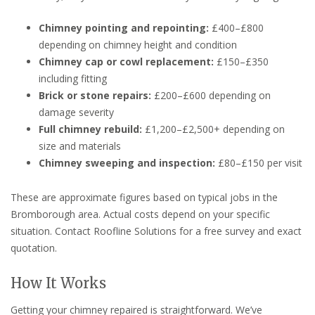
Chimney pointing and repointing:
£400–£800
depending on chimney height and condition
Chimney cap or cowl replacement:
£150–£350
including fitting
Brick or stone repairs:
£200–£600 depending on
damage severity
Full chimney rebuild:
£1,200–£2,500+ depending on
size and materials
Chimney sweeping and inspection:
£80–£150 per visit
These are approximate figures based on typical jobs in the
Bromborough area. Actual costs depend on your specific
situation. Contact Roofline Solutions for a free survey and exact
quotation.
How It Works
Getting your chimney repaired is straightforward. We’ve