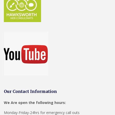
Our Contact Information
We Are open the following hours:
Monday-Friday-24hrs for emergency call outs