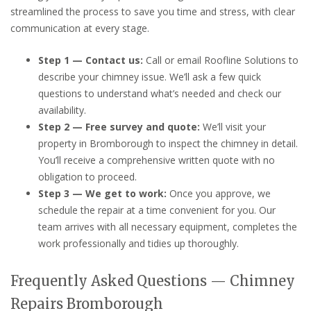
streamlined the process to save you time and stress, with clear
communication at every stage.
Step 1 — Contact us:
Call or email Roofline Solutions to
describe your chimney issue. We’ll ask a few quick
questions to understand what’s needed and check our
availability.
Step 2 — Free survey and quote:
We’ll visit your
property in Bromborough to inspect the chimney in detail.
You’ll receive a comprehensive written quote with no
obligation to proceed.
Step 3 — We get to work:
Once you approve, we
schedule the repair at a time convenient for you. Our
team arrives with all necessary equipment, completes the
work professionally and tidies up thoroughly.
Frequently Asked Questions — Chimney
Repairs Bromborough