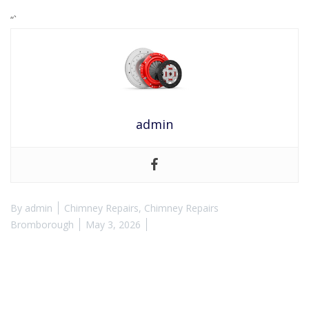
“`
admin
By
admin
Chimney Repairs
,
Chimney Repairs
Bromborough
May 3, 2026