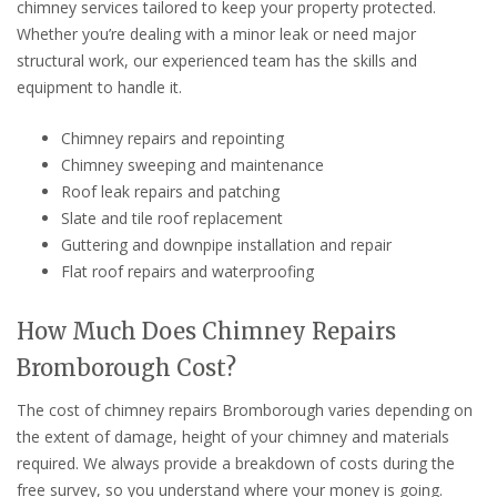
chimney services tailored to keep your property protected.
Whether you’re dealing with a minor leak or need major
structural work, our experienced team has the skills and
equipment to handle it.
Chimney repairs and repointing
Chimney sweeping and maintenance
Roof leak repairs and patching
Slate and tile roof replacement
Guttering and downpipe installation and repair
Flat roof repairs and waterproofing
How Much Does Chimney Repairs
Bromborough Cost?
The cost of chimney repairs Bromborough varies depending on
the extent of damage, height of your chimney and materials
required. We always provide a breakdown of costs during the
free survey, so you understand where your money is going.