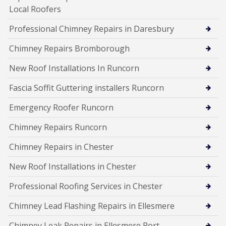
Local Roofers
Professional Chimney Repairs in Daresbury
Chimney Repairs Bromborough
New Roof Installations In Runcorn
Fascia Soffit Guttering installers Runcorn
Emergency Roofer Runcorn
Chimney Repairs Runcorn
Chimney Repairs in Chester
New Roof Installations in Chester
Professional Roofing Services in Chester
Chimney Lead Flashing Repairs in Ellesmere
Chimney Leak Repairs in Ellesmere Port