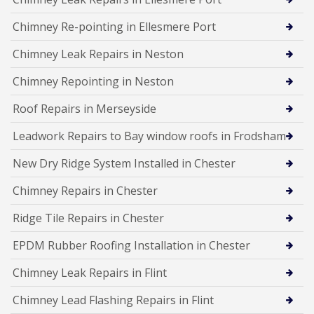
Chimney Re-pointing in Ellesmere Port
Chimney Leak Repairs in Neston
Chimney Repointing in Neston
Roof Repairs in Merseyside
Leadwork Repairs to Bay window roofs in Frodsham
New Dry Ridge System Installed in Chester
Chimney Repairs in Chester
Ridge Tile Repairs in Chester
EPDM Rubber Roofing Installation in Chester
Chimney Leak Repairs in Flint
Chimney Lead Flashing Repairs in Flint