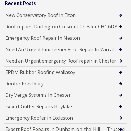
Recent Posts
New Conservatory Roof in Elton
Roof repairs Darlington Crescent Chester CH1 6DB
Emergency Roof Repair In Neston
Need An Urgent Emergency Roof Repair In Wirral
Need an Urgent emergency Roof repair in Chester
EPDM Rubber Roofing Wallasey
Roofer Prestbury
Dry Verge Systems In Chester
Expert Gutter Repairs Hoylake
Emergency Roofer in Eccleston
Expert Roof Repairs in Dunham-on-the-Hill — Trusted