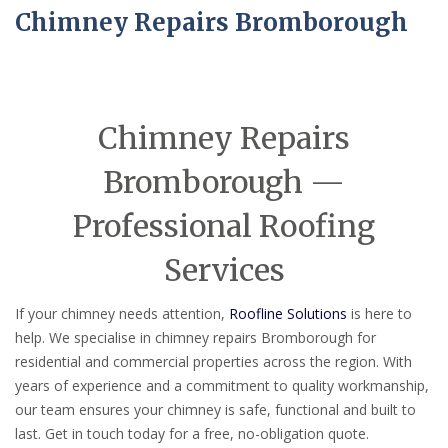
Chimney Repairs Bromborough
Chimney Repairs
Bromborough —
Professional Roofing
Services
If your chimney needs attention,
Roofline Solutions
is here to
help. We specialise in chimney repairs Bromborough for
residential and commercial properties across the region. With
years of experience and a commitment to quality workmanship,
our team ensures your chimney is safe, functional and built to
last. Get in touch today for a free, no-obligation quote.