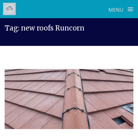
≡
MENU
Skip
Tag:
new roofs Runcorn
to
content