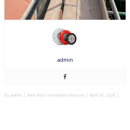
admin
By
admin
New Roof Installation Runcorn
April 30, 2026