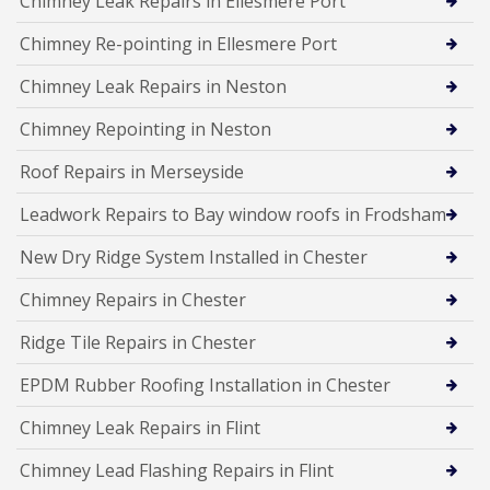
Chimney Leak Repairs in Ellesmere Port
Chimney Re-pointing in Ellesmere Port
Chimney Leak Repairs in Neston
Chimney Repointing in Neston
Roof Repairs in Merseyside
Leadwork Repairs to Bay window roofs in Frodsham
New Dry Ridge System Installed in Chester
Chimney Repairs in Chester
Ridge Tile Repairs in Chester
EPDM Rubber Roofing Installation in Chester
Chimney Leak Repairs in Flint
Chimney Lead Flashing Repairs in Flint