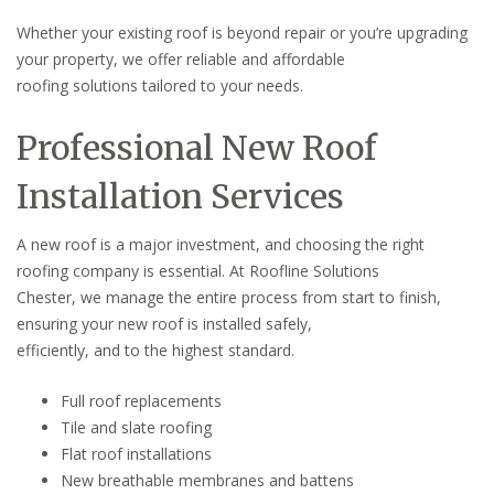
Whether your existing roof is beyond repair or you’re upgrading
your property, we offer reliable and affordable
roofing solutions tailored to your needs.
Professional New Roof
Installation Services
A new roof is a major investment, and choosing the right
roofing company is essential. At Roofline Solutions
Chester, we manage the entire process from start to finish,
ensuring your new roof is installed safely,
efficiently, and to the highest standard.
Full roof replacements
Tile and slate roofing
Flat roof installations
New breathable membranes and battens