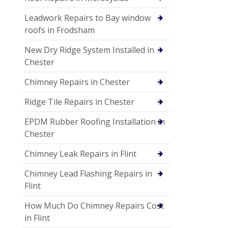
Leadwork Repairs to Bay window
roofs in Frodsham
New Dry Ridge System Installed in
Chester
Chimney Repairs in Chester
Ridge Tile Repairs in Chester
EPDM Rubber Roofing Installation in
Chester
Chimney Leak Repairs in Flint
Chimney Lead Flashing Repairs in
Flint
How Much Do Chimney Repairs Cost
in Flint