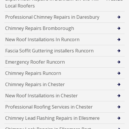
Local Roofers
Professional Chimney Repairs in Daresbury
Chimney Repairs Bromborough
New Roof Installations In Runcorn
Fascia Soffit Guttering installers Runcorn
Emergency Roofer Runcorn
Chimney Repairs Runcorn
Chimney Repairs in Chester
New Roof Installations in Chester
Professional Roofing Services in Chester
Chimney Lead Flashing Repairs in Ellesmere