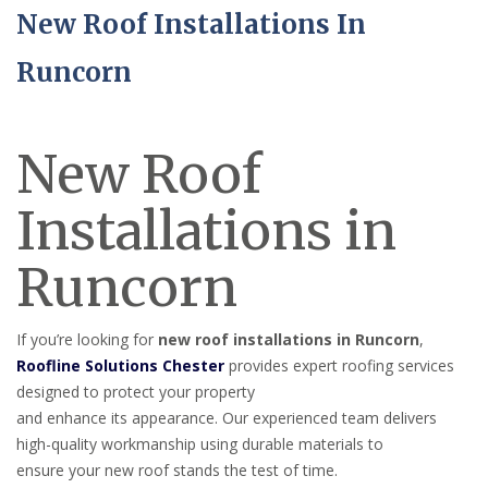
New Roof Installations In
Runcorn
New Roof
Installations in
Runcorn
If you’re looking for
new roof installations in Runcorn
,
Roofline Solutions Chester
provides expert roofing services
designed to protect your property
and enhance its appearance. Our experienced team delivers
high-quality workmanship using durable materials to
ensure your new roof stands the test of time.