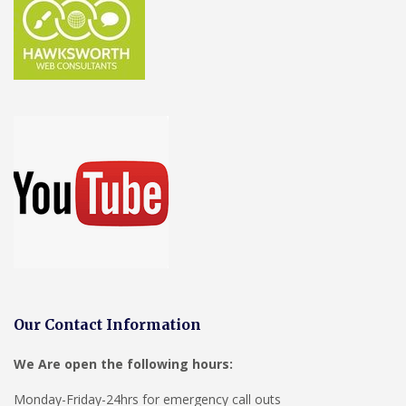
Our Contact Information
We Are open the following hours:
Monday-Friday-24hrs for emergency call outs