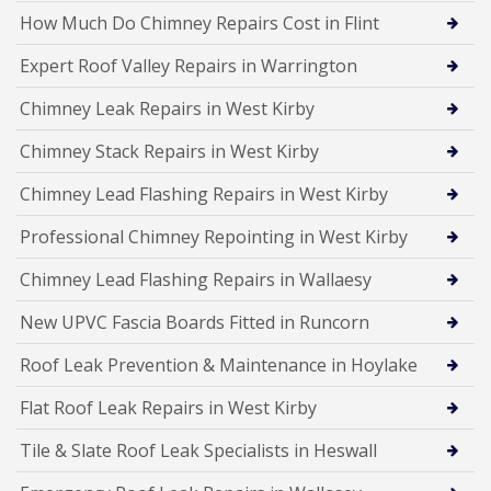
How Much Do Chimney Repairs Cost in Flint
Expert Roof Valley Repairs in Warrington
Chimney Leak Repairs in West Kirby
Chimney Stack Repairs in West Kirby
Chimney Lead Flashing Repairs in West Kirby
Professional Chimney Repointing in West Kirby
Chimney Lead Flashing Repairs in Wallaesy
New UPVC Fascia Boards Fitted in Runcorn
Roof Leak Prevention & Maintenance in Hoylake
Flat Roof Leak Repairs in West Kirby
Tile & Slate Roof Leak Specialists in Heswall