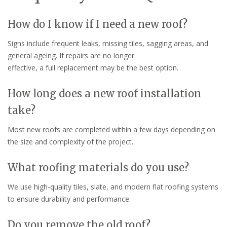
How do I know if I need a new roof?
Signs include frequent leaks, missing tiles, sagging areas, and
general ageing. If repairs are no longer
effective, a full replacement may be the best option.
How long does a new roof installation
take?
Most new roofs are completed within a few days depending on
the size and complexity of the project.
What roofing materials do you use?
We use high-quality tiles, slate, and modern flat roofing systems
to ensure durability and performance.
Do you remove the old roof?