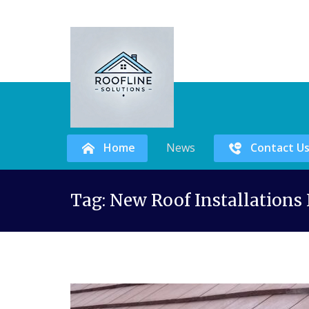
Home
News
Contact U
Skip
Tag:
New Roof Installations
to
content