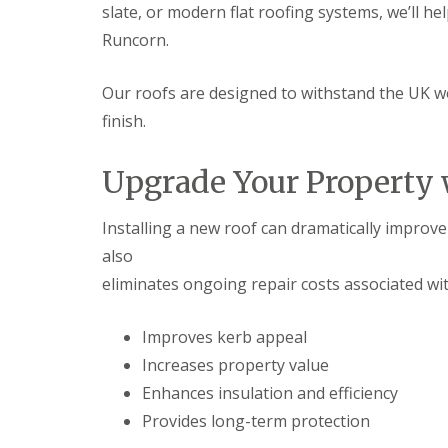
slate, or modern flat roofing systems, we’ll h
Runcorn.
Our roofs are designed to withstand the UK w
finish.
Upgrade Your Property 
Installing a new roof can dramatically improve 
also
eliminates ongoing repair costs associated wi
Improves kerb appeal
Increases property value
Enhances insulation and efficiency
Provides long-term protection