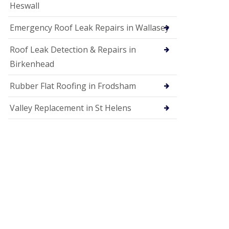
Heswall
Emergency Roof Leak Repairs in Wallasey
Roof Leak Detection & Repairs in
Birkenhead
Rubber Flat Roofing in Frodsham
Valley Replacement in St Helens