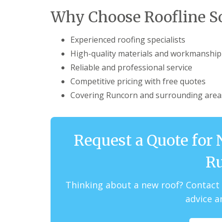
Why Choose Roofline So
Experienced roofing specialists
High-quality materials and workmanship
Reliable and professional service
Competitive pricing with free quotes
Covering Runcorn and surrounding area
Request a Quote for 
R
Thinking about a new roof? Contact 
advice a