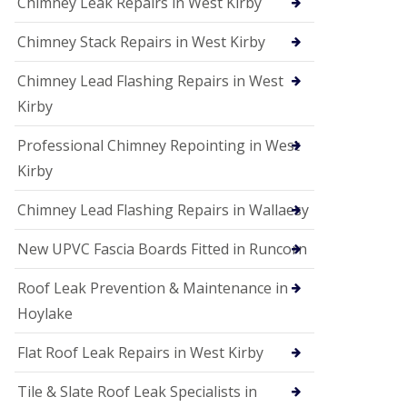
Chimney Leak Repairs in West Kirby
Chimney Stack Repairs in West Kirby
Chimney Lead Flashing Repairs in West
Kirby
Professional Chimney Repointing in West
Kirby
Chimney Lead Flashing Repairs in Wallaesy
New UPVC Fascia Boards Fitted in Runcorn
Roof Leak Prevention & Maintenance in
Hoylake
Flat Roof Leak Repairs in West Kirby
Tile & Slate Roof Leak Specialists in