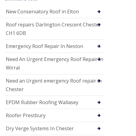
i
o
New Conservatory Roof in Elton
n
s
Roof repairs Darlington Crescent Chester
E
CH1 6DB
D
P
M
Emergency Roof Repair In Neston
R
o
Need An Urgent Emergency Roof Repair In
o
f
Wirral
i
n
Need an Urgent emergency Roof repair in
g
Chester
G
u
EPDM Rubber Roofing Wallasey
t
t
e
Roofer Prestbury
r
C
Dry Verge Systems In Chester
l