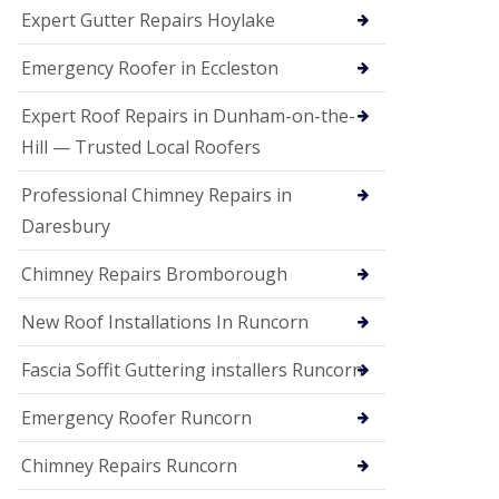
e
Expert Gutter Repairs Hoylake
a
n
i
Emergency Roofer in Eccleston
n
g
Expert Roof Repairs in Dunham-on-the-
R
Hill — Trusted Local Roofers
o
o
Professional Chimney Repairs in
f
D
Daresbury
a
m
Chimney Repairs Bromborough
a
g
e
New Roof Installations In Runcorn
R
e
Fascia Soffit Guttering installers Runcorn
p
a
Emergency Roofer Runcorn
i
r
Chimney Repairs Runcorn