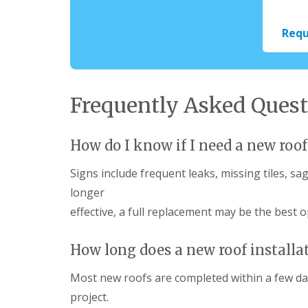
Requ
Frequently Asked Quest
How do I know if I need a new roof
Signs include frequent leaks, missing tiles, sa
longer
effective, a full replacement may be the best o
How long does a new roof installa
Most new roofs are completed within a few da
project.