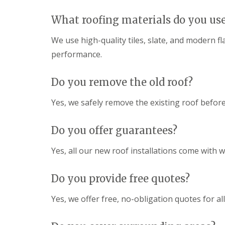
What roofing materials do you us
We use high-quality tiles, slate, and modern f
performance.
Do you remove the old roof?
Yes, we safely remove the existing roof before
Do you offer guarantees?
Yes, all our new roof installations come with
Do you provide free quotes?
Yes, we offer free, no-obligation quotes for al