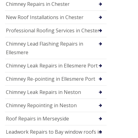
Chimney Repairs in Chester
New Roof Installations in Chester
Professional Roofing Services in Chester
Chimney Lead Flashing Repairs in
Ellesmere
Chimney Leak Repairs in Ellesmere Port
Chimney Re-pointing in Ellesmere Port
Chimney Leak Repairs in Neston
Chimney Repointing in Neston
Roof Repairs in Merseyside
Leadwork Repairs to Bay window roofs in