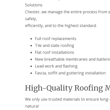
Solutions
Chester, we manage the entire process from sta
safely,
efficiently, and to the highest standard.
Full roof replacements
Tile and slate roofing
Flat roof installations
New breathable membranes and batten
Lead work and flashing
Fascia, soffit and guttering installation
High-Quality Roofing M
We only use trusted materials to ensure long-l
natural