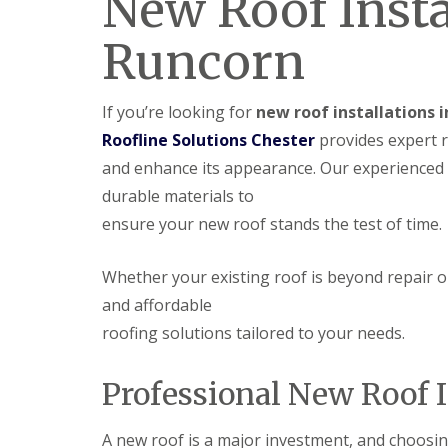
New Roof Insta
Runcorn
If you’re looking for
new roof installations 
Roofline Solutions Chester
provides expert r
and enhance its appearance. Our experienced
durable materials to
ensure your new roof stands the test of time.
Whether your existing roof is beyond repair o
and affordable
roofing solutions tailored to your needs.
Professional New Roof I
A new roof is a major investment, and choosing