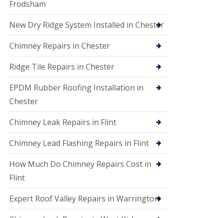
Frodsham
New Dry Ridge System Installed in Chester
Chimney Repairs in Chester
Ridge Tile Repairs in Chester
EPDM Rubber Roofing Installation in
Chester
Chimney Leak Repairs in Flint
Chimney Lead Flashing Repairs in Flint
How Much Do Chimney Repairs Cost in
Flint
Expert Roof Valley Repairs in Warrington