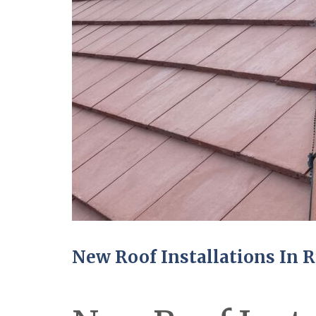
New Roof Installations In 