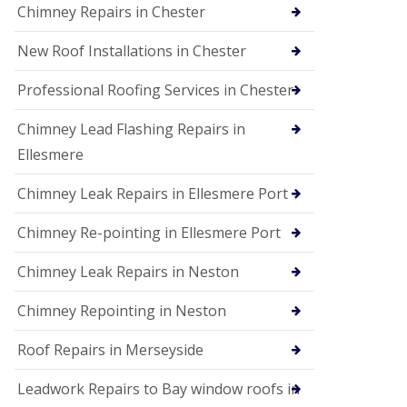
Chimney Repairs in Chester
New Roof Installations in Chester
Professional Roofing Services in Chester
Chimney Lead Flashing Repairs in
Ellesmere
Chimney Leak Repairs in Ellesmere Port
Chimney Re-pointing in Ellesmere Port
Chimney Leak Repairs in Neston
Chimney Repointing in Neston
Roof Repairs in Merseyside
Leadwork Repairs to Bay window roofs in