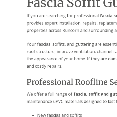
Fascia Soffit 
If you are searching for professional
fascia s
provides expert installation, repairs, repla
properties across Runcorn and surrounding a
Your fascias, soffits, and guttering are essent
roof structure, improve ventilation, channel 
the appearance of your home. If they are damag
and costly repairs.
Professional Roofline S
We offer a full range of
fascia, soffit and gu
maintenance uPVC materials designed to last f
New fascias and soffits