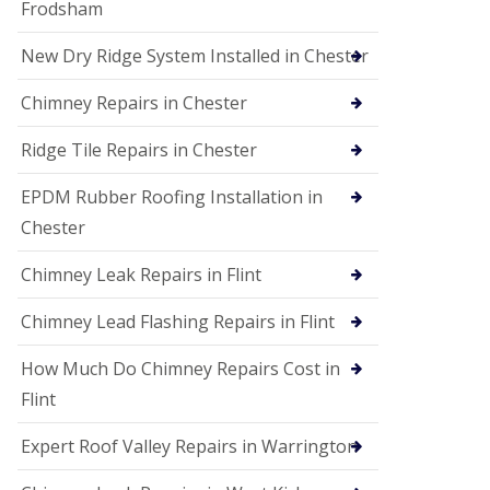
Frodsham
New Dry Ridge System Installed in Chester
Chimney Repairs in Chester
Ridge Tile Repairs in Chester
EPDM Rubber Roofing Installation in
Chester
Chimney Leak Repairs in Flint
Chimney Lead Flashing Repairs in Flint
How Much Do Chimney Repairs Cost in
Flint
Expert Roof Valley Repairs in Warrington