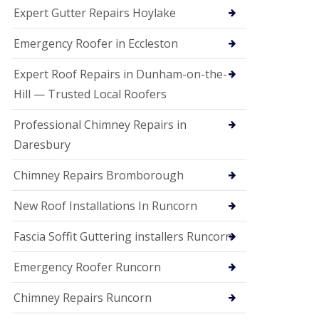
e
Expert Gutter Repairs Hoylake
a
n
i
Emergency Roofer in Eccleston
n
g
Expert Roof Repairs in Dunham-on-the-
R
Hill — Trusted Local Roofers
o
o
Professional Chimney Repairs in
f
D
Daresbury
a
m
Chimney Repairs Bromborough
a
g
e
New Roof Installations In Runcorn
R
e
Fascia Soffit Guttering installers Runcorn
p
a
Emergency Roofer Runcorn
i
r
Chimney Repairs Runcorn