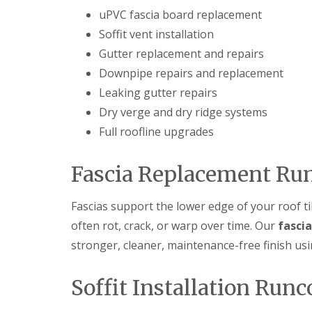
uPVC fascia board replacement
Soffit vent installation
Gutter replacement and repairs
Downpipe repairs and replacement
Leaking gutter repairs
Dry verge and dry ridge systems
Full roofline upgrades
Fascia Replacement Ru
Fascias support the lower edge of your roof ti
often rot, crack, or warp over time. Our
fasci
stronger, cleaner, maintenance-free finish u
Soffit Installation Runc