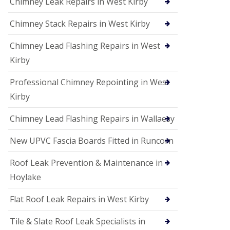
Chimney Leak Repairs in West Kirby
Chimney Stack Repairs in West Kirby
Chimney Lead Flashing Repairs in West
Kirby
Professional Chimney Repointing in West
Kirby
Chimney Lead Flashing Repairs in Wallaesy
New UPVC Fascia Boards Fitted in Runcorn
Roof Leak Prevention & Maintenance in
Hoylake
Flat Roof Leak Repairs in West Kirby
Tile & Slate Roof Leak Specialists in