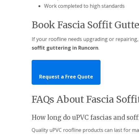
Work completed to high standards
Book Fascia Soffit Gutt
If your roofline needs upgrading or repairing,
soffit guttering in Runcorn
.
Request a Free Quote
FAQs About Fascia Soff
How long do uPVC fascias and soffi
Quality uPVC roofline products can last for m