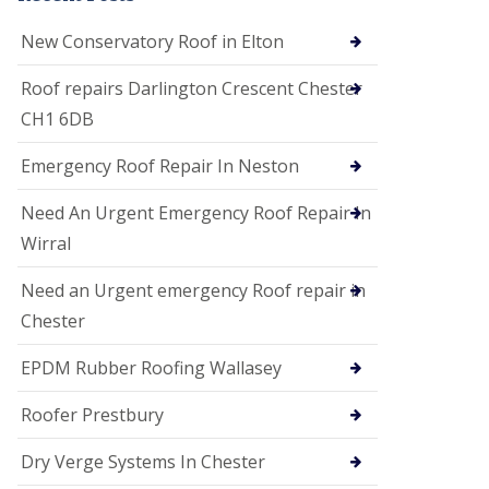
i
o
New Conservatory Roof in Elton
n
s
Roof repairs Darlington Crescent Chester
E
CH1 6DB
D
P
M
Emergency Roof Repair In Neston
R
o
Need An Urgent Emergency Roof Repair In
o
f
Wirral
i
n
Need an Urgent emergency Roof repair in
g
Chester
G
u
EPDM Rubber Roofing Wallasey
t
t
e
Roofer Prestbury
r
C
Dry Verge Systems In Chester
l