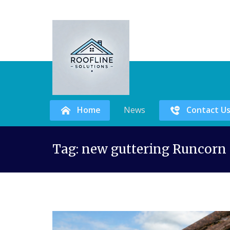
Home
News
Contact U
Skip
Tag:
new guttering Runcorn
to
content