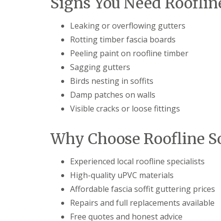
Signs You Need Rooflin
Leaking or overflowing gutters
Rotting timber fascia boards
Peeling paint on roofline timber
Sagging gutters
Birds nesting in soffits
Damp patches on walls
Visible cracks or loose fittings
Why Choose Roofline So
Experienced local roofline specialists
High-quality uPVC materials
Affordable fascia soffit guttering prices
Repairs and full replacements available
Free quotes and honest advice