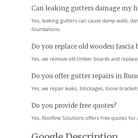
Can leaking gutters damage my h
Yes, leaking gutters can cause damp walls, d
foundations.
Do you replace old wooden fascia 
Yes, we remove old timber boards and replac
Do you offer gutter repairs in Run
Yes, we repair leaks, blockages, loose bracke
Do you provide free quotes?
Yes, Roofline Solutions offers free quotes for a
Google Description