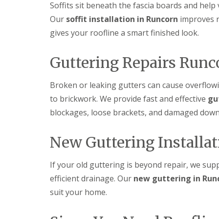
Soffits sit beneath the fascia boards and help 
Our
soffit installation in Runcorn
improves r
gives your roofline a smart finished look.
Guttering Repairs Runc
Broken or leaking gutters can cause overflow
to brickwork. We provide fast and effective
gu
blockages, loose brackets, and damaged down
New Guttering Installa
If your old guttering is beyond repair, we sup
efficient drainage. Our
new guttering in Run
suit your home.