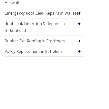
Heswall
Emergency Roof Leak Repairs in Wallasey
Roof Leak Detection & Repairs in
Birkenhead
Rubber Flat Roofing in Frodsham
Valley Replacement in St Helens