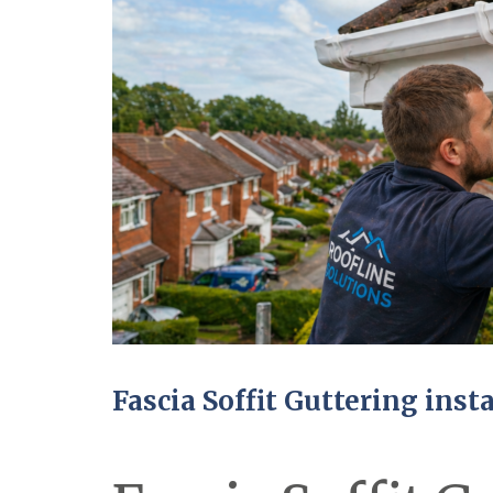
Fascia Soffit Guttering inst