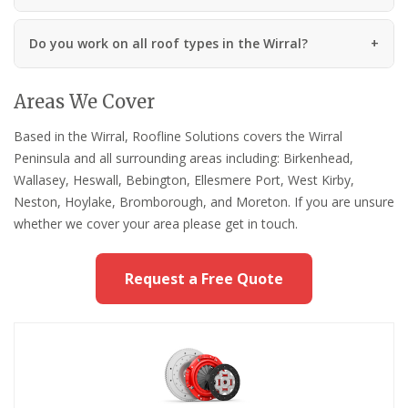
Do you work on all roof types in the Wirral?
Areas We Cover
Based in the Wirral, Roofline Solutions covers the Wirral
Peninsula and all surrounding areas including: Birkenhead,
Wallasey, Heswall, Bebington, Ellesmere Port, West Kirby,
Neston, Hoylake, Bromborough, and Moreton. If you are unsure
whether we cover your area please get in touch.
Request a Free Quote