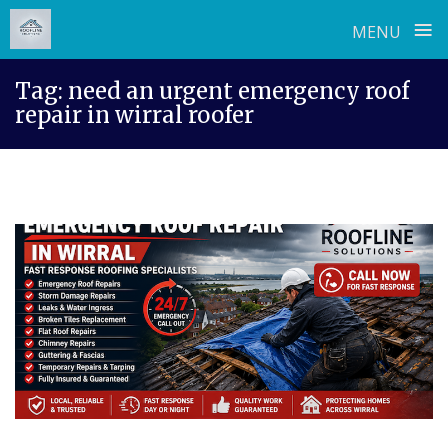
≡
MENU
Skip
Tag:
need an urgent emergency roof
to
repair in wirral roofer
content