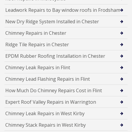
Leadwork Repairs to Bay window roofs in Frodsham
New Dry Ridge System Installed in Chester
Chimney Repairs in Chester
Ridge Tile Repairs in Chester
EPDM Rubber Roofing Installation in Chester
Chimney Leak Repairs in Flint
Chimney Lead Flashing Repairs in Flint
How Much Do Chimney Repairs Cost in Flint
Expert Roof Valley Repairs in Warrington
Chimney Leak Repairs in West Kirby
Chimney Stack Repairs in West Kirby