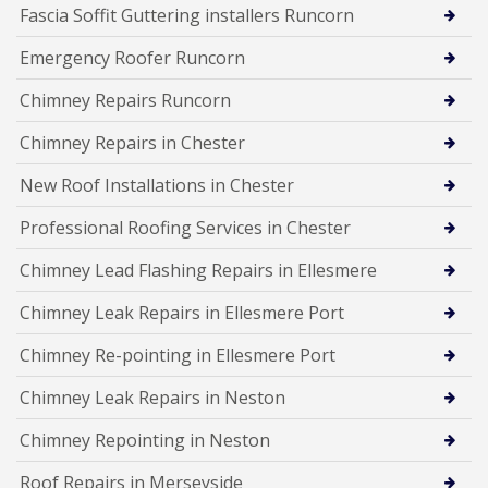
Fascia Soffit Guttering installers Runcorn
Emergency Roofer Runcorn
Chimney Repairs Runcorn
Chimney Repairs in Chester
New Roof Installations in Chester
Professional Roofing Services in Chester
Chimney Lead Flashing Repairs in Ellesmere
Chimney Leak Repairs in Ellesmere Port
Chimney Re-pointing in Ellesmere Port
Chimney Leak Repairs in Neston
Chimney Repointing in Neston
Roof Repairs in Merseyside