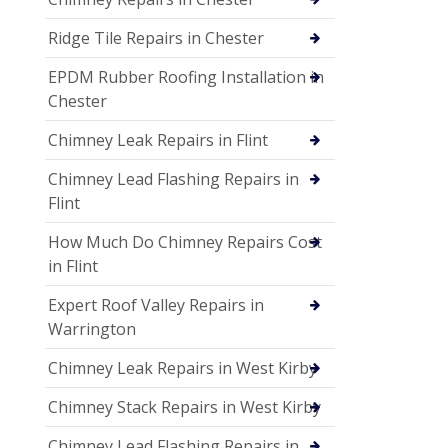
Ridge Tile Repairs in Chester
EPDM Rubber Roofing Installation in
Chester
Chimney Leak Repairs in Flint
Chimney Lead Flashing Repairs in
Flint
How Much Do Chimney Repairs Cost
in Flint
Expert Roof Valley Repairs in
Warrington
Chimney Leak Repairs in West Kirby
Chimney Stack Repairs in West Kirby
Chimney Lead Flashing Repairs in