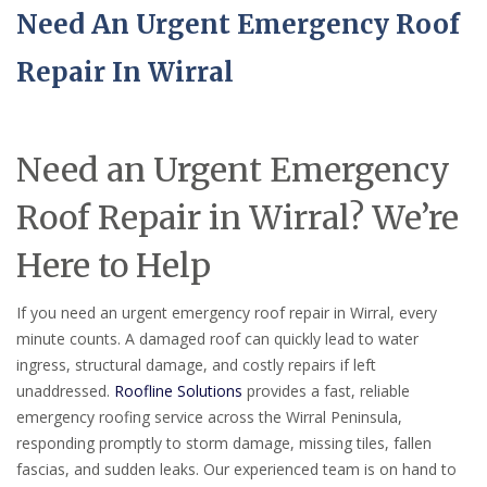
Need An Urgent Emergency Roof
Repair In Wirral
Need an Urgent Emergency
Roof Repair in Wirral? We’re
Here to Help
If you need an urgent emergency roof repair in Wirral, every
minute counts. A damaged roof can quickly lead to water
ingress, structural damage, and costly repairs if left
unaddressed.
Roofline Solutions
provides a fast, reliable
emergency roofing service across the Wirral Peninsula,
responding promptly to storm damage, missing tiles, fallen
fascias, and sudden leaks. Our experienced team is on hand to