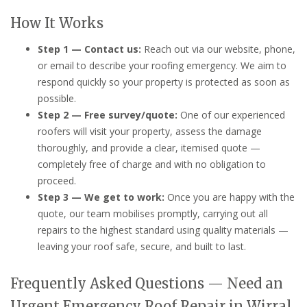
How It Works
Step 1 — Contact us:
Reach out via our website, phone,
or email to describe your roofing emergency. We aim to
respond quickly so your property is protected as soon as
possible.
Step 2 — Free survey/quote:
One of our experienced
roofers will visit your property, assess the damage
thoroughly, and provide a clear, itemised quote —
completely free of charge and with no obligation to
proceed.
Step 3 — We get to work:
Once you are happy with the
quote, our team mobilises promptly, carrying out all
repairs to the highest standard using quality materials —
leaving your roof safe, secure, and built to last.
Frequently Asked Questions — Need an
Urgent Emergency Roof Repair in Wirral