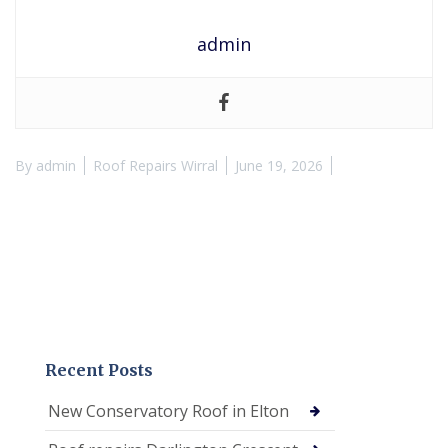
admin
By
admin
Roof Repairs Wirral
June 19, 2026
Recent Posts
New Conservatory Roof in Elton