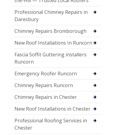
the-Hill — Trusted Local Roofers
Professional Chimney Repairs in
Daresbury
Chimney Repairs Bromborough
New Roof Installations In Runcorn
Fascia Soffit Guttering installers
Runcorn
Emergency Roofer Runcorn
Chimney Repairs Runcorn
Chimney Repairs in Chester
New Roof Installations in Chester
Professional Roofing Services in
Chester