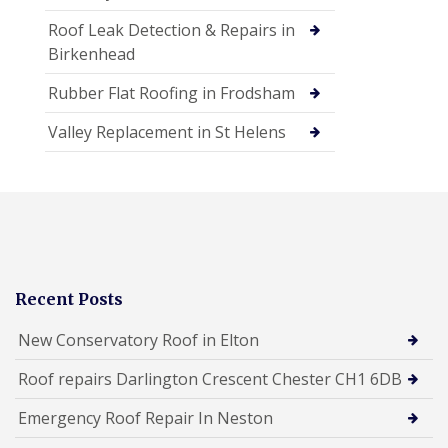
Roof Leak Detection & Repairs in
Birkenhead
Rubber Flat Roofing in Frodsham
Valley Replacement in St Helens
Recent Posts
New Conservatory Roof in Elton
Roof repairs Darlington Crescent Chester CH1 6DB
Emergency Roof Repair In Neston