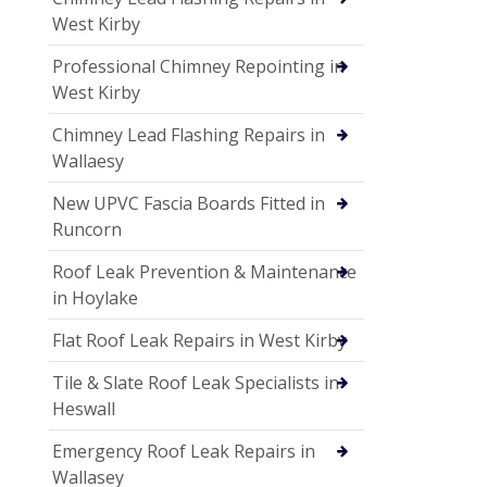
West Kirby
Professional Chimney Repointing in
West Kirby
Chimney Lead Flashing Repairs in
Wallaesy
New UPVC Fascia Boards Fitted in
Runcorn
Roof Leak Prevention & Maintenance
in Hoylake
Flat Roof Leak Repairs in West Kirby
Tile & Slate Roof Leak Specialists in
Heswall
Emergency Roof Leak Repairs in
Wallasey