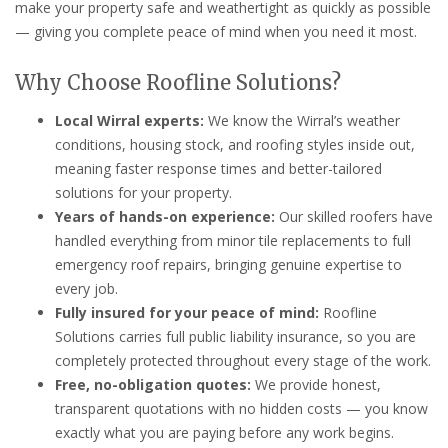
make your property safe and weathertight as quickly as possible
— giving you complete peace of mind when you need it most.
Why Choose Roofline Solutions?
Local Wirral experts:
We know the Wirral’s weather
conditions, housing stock, and roofing styles inside out,
meaning faster response times and better-tailored
solutions for your property.
Years of hands-on experience:
Our skilled roofers have
handled everything from minor tile replacements to full
emergency roof repairs, bringing genuine expertise to
every job.
Fully insured for your peace of mind:
Roofline
Solutions carries full public liability insurance, so you are
completely protected throughout every stage of the work.
Free, no-obligation quotes:
We provide honest,
transparent quotations with no hidden costs — you know
exactly what you are paying before any work begins.