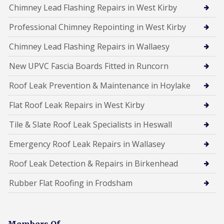
Chimney Lead Flashing Repairs in West Kirby
Professional Chimney Repointing in West Kirby
Chimney Lead Flashing Repairs in Wallaesy
New UPVC Fascia Boards Fitted in Runcorn
Roof Leak Prevention & Maintenance in Hoylake
Flat Roof Leak Repairs in West Kirby
Tile & Slate Roof Leak Specialists in Heswall
Emergency Roof Leak Repairs in Wallasey
Roof Leak Detection & Repairs in Birkenhead
Rubber Flat Roofing in Frodsham
Members Of