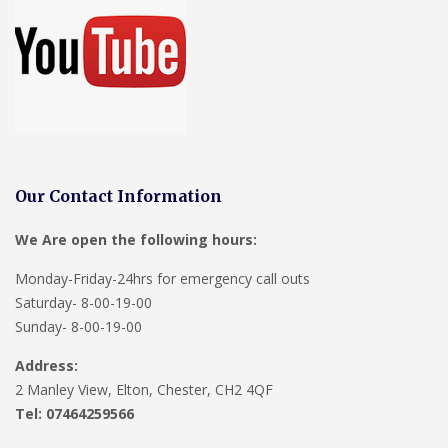
Our Contact Information
We Are open the following hours:
Monday-Friday-24hrs for emergency call outs
Saturday- 8-00-19-00
Sunday- 8-00-19-00
Address:
2 Manley View, Elton, Chester, CH2 4QF
Tel:
07464259566