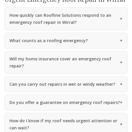
How quickly can Roofline Solutions respond to an
emergency roof repair in Wirral?
What counts as a roofing emergency?
Will my home insurance cover an emergency roof
repair?
Can you carry out repairs in wet or windy weather?
Do you offer a guarantee on emergency roof repairs?
How do I know if my roof needs urgent attention or
can wait?