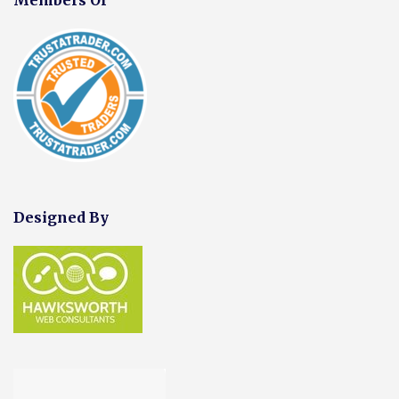
Designed By