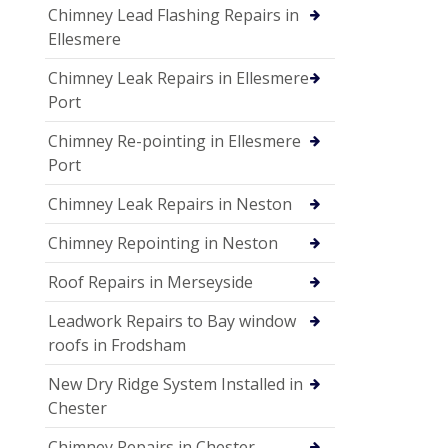
Chimney Lead Flashing Repairs in
Ellesmere
Chimney Leak Repairs in Ellesmere
Port
Chimney Re-pointing in Ellesmere
Port
Chimney Leak Repairs in Neston
Chimney Repointing in Neston
Roof Repairs in Merseyside
Leadwork Repairs to Bay window
roofs in Frodsham
New Dry Ridge System Installed in
Chester
Chimney Repairs in Chester