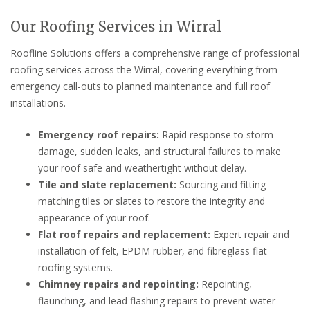
Our Roofing Services in Wirral
Roofline Solutions offers a comprehensive range of professional
roofing services across the Wirral, covering everything from
emergency call-outs to planned maintenance and full roof
installations.
Emergency roof repairs:
Rapid response to storm
damage, sudden leaks, and structural failures to make
your roof safe and weathertight without delay.
Tile and slate replacement:
Sourcing and fitting
matching tiles or slates to restore the integrity and
appearance of your roof.
Flat roof repairs and replacement:
Expert repair and
installation of felt, EPDM rubber, and fibreglass flat
roofing systems.
Chimney repairs and repointing:
Repointing,
flaunching, and lead flashing repairs to prevent water