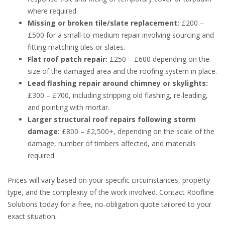
where required.
Missing or broken tile/slate replacement:
£200 –
£500 for a small-to-medium repair involving sourcing and
fitting matching tiles or slates.
Flat roof patch repair:
£250 – £600 depending on the
size of the damaged area and the roofing system in place.
Lead flashing repair around chimney or skylights:
£300 – £700, including stripping old flashing, re-leading,
and pointing with mortar.
Larger structural roof repairs following storm
damage:
£800 – £2,500+, depending on the scale of the
damage, number of timbers affected, and materials
required.
Prices will vary based on your specific circumstances, property
type, and the complexity of the work involved. Contact Roofline
Solutions today for a free, no-obligation quote tailored to your
exact situation.