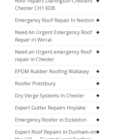
Roof repairs Darlington Crescent
Chester CH1 6DB
Emergency Roof Repair In Neston
Need An Urgent Emergency Roof
Repair In Wirral
Need an Urgent emergency Roof
repair in Chester
EPDM Rubber Roofing Wallasey
Roofer Prestbury
Dry Verge Systems In Chester
Expert Gutter Repairs Hoylake
Emergency Roofer in Eccleston
Expert Roof Repairs in Dunham-on-