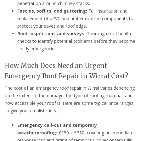
penetration around chimney stacks.
Fascias, soffits, and guttering:
Full installation and
replacement of uPVC and timber roofline components to
protect your eaves and roof edge.
Roof inspections and surveys:
Thorough roof health
checks to identify potential problems before they become
costly emergencies.
How Much Does Need an Urgent
Emergency Roof Repair in Wirral Cost?
The cost of an emergency roof repair in Wirral varies depending
on the extent of the damage, the type of roofing material, and
how accessible your roof is. Here are some typical price ranges
to give you a realistic idea:
Emergency call-out and temporary
weatherproofing:
£150 – £350, covering an immediate
response visit and fitting of temporary cover or tarpaulin