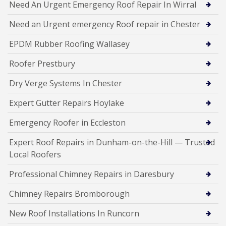
Need An Urgent Emergency Roof Repair In Wirral
Need an Urgent emergency Roof repair in Chester
EPDM Rubber Roofing Wallasey
Roofer Prestbury
Dry Verge Systems In Chester
Expert Gutter Repairs Hoylake
Emergency Roofer in Eccleston
Expert Roof Repairs in Dunham-on-the-Hill — Trusted
Local Roofers
Professional Chimney Repairs in Daresbury
Chimney Repairs Bromborough
New Roof Installations In Runcorn