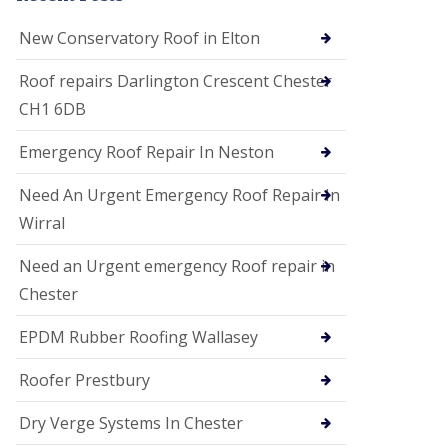
i
o
New Conservatory Roof in Elton
n
s
Roof repairs Darlington Crescent Chester
E
CH1 6DB
D
P
M
Emergency Roof Repair In Neston
R
o
Need An Urgent Emergency Roof Repair In
o
f
Wirral
i
n
Need an Urgent emergency Roof repair in
g
Chester
G
u
EPDM Rubber Roofing Wallasey
t
t
e
Roofer Prestbury
r
C
Dry Verge Systems In Chester
l