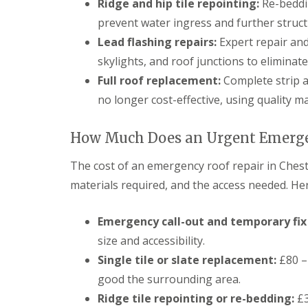
Ridge and hip tile repointing:
Re-beddin
prevent water ingress and further struc
Lead flashing repairs:
Expert repair and
skylights, and roof junctions to eliminate
Full roof replacement:
Complete strip a
no longer cost-effective, using quality m
How Much Does an Urgent Emergen
The cost of an emergency roof repair in Ches
materials required, and the access needed. Her
Emergency call-out and temporary fix 
size and accessibility.
Single tile or slate replacement:
£80 – 
good the surrounding area.
Ridge tile repointing or re-bedding:
£3