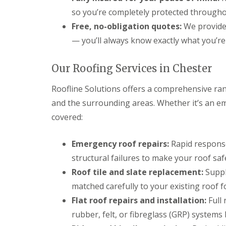
so you’re completely protected througho
Free, no-obligation quotes:
We provide 
— you’ll always know exactly what you’r
Our Roofing Services in Chester
Roofline Solutions offers a comprehensive ran
and the surrounding areas. Whether it’s an em
covered:
Emergency roof repairs:
Rapid response
structural failures to make your roof safe
Roof tile and slate replacement:
Supply
matched carefully to your existing roof f
Flat roof repairs and installation:
Full 
rubber, felt, or fibreglass (GRP) systems b