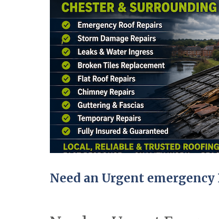
Need an Urgent emergency R