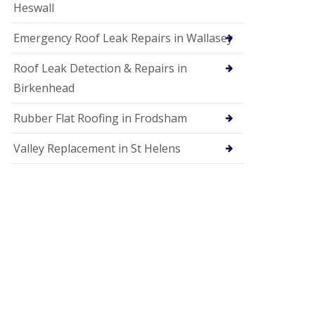
Heswall
Emergency Roof Leak Repairs in Wallasey
Roof Leak Detection & Repairs in
Birkenhead
Rubber Flat Roofing in Frodsham
Valley Replacement in St Helens