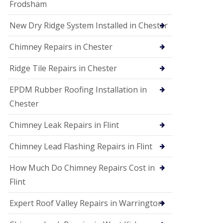
Frodsham
New Dry Ridge System Installed in Chester
Chimney Repairs in Chester
Ridge Tile Repairs in Chester
EPDM Rubber Roofing Installation in
Chester
Chimney Leak Repairs in Flint
Chimney Lead Flashing Repairs in Flint
How Much Do Chimney Repairs Cost in
Flint
Expert Roof Valley Repairs in Warrington