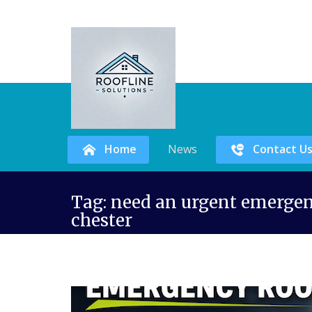
Home
News
Contact U
Skip
Tag:
need an urgent emergenc
to
chester
content