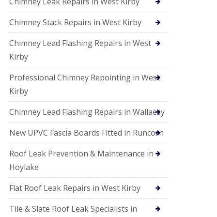
Chimney Leak Repairs in West Kirby
Chimney Stack Repairs in West Kirby
Chimney Lead Flashing Repairs in West
Kirby
Professional Chimney Repointing in West
Kirby
Chimney Lead Flashing Repairs in Wallaesy
New UPVC Fascia Boards Fitted in Runcorn
Roof Leak Prevention & Maintenance in
Hoylake
Flat Roof Leak Repairs in West Kirby
Tile & Slate Roof Leak Specialists in