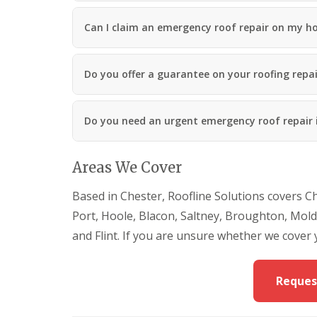
Can I claim an emergency roof repair on my h
Do you offer a guarantee on your roofing repai
Do you need an urgent emergency roof repair 
Areas We Cover
Based in Chester, Roofline Solutions covers C
Port, Hoole, Blacon, Saltney, Broughton, Mol
and Flint. If you are unsure whether we cover 
Reques