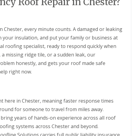
cy Roof Repair in Chester?
l
i
i
s
N
n
a
r
r
t
e
N
t
s
s
a
s
e
R
B
l
t
s
R
R
o
i
l
o
t
o
o
o
r
in Chester, every minute counts. A damaged or leaking
a
n
o
o
o
f
k
t
n
 your insulation, and put your family or business at
f
f
R
e
i
R
R
e
n
D
cal roofing specialist, ready to respond quickly when
o
e
e
p
h
r
n
p
p
 missing ridge tile, or a sudden leak, our
a
e
y
s
a
a
i
a
V
H
problem honestly, and gets your roof made safe
i
i
r
d
e
o
r
r
elp right now.
s
r
y
C
s
s
D
g
l
h
B
e
e
a
U
U
i
i
e
S
k
P
P
m
r
s
y
e
V
V
n
k
i
s
t here in Chester, meaning faster response times
C
C
e
e
R
d
t
S
S
y
n
round for someone to travel from miles away.
o
e
e
o
o
R
h
o
m
bring years of hands-on experience across all roof
ff
ff
F
e
e
f
s
i
i
l
p
a
lt roofing systems across Chester and beyond.
i
N
t
t
a
a
d
n
e
F
F
oofline Solutions carries full public liability insurance,
t
i