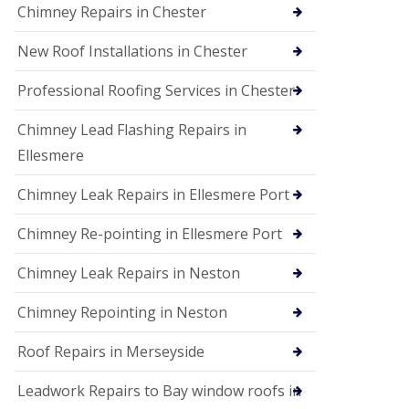
Chimney Repairs in Chester
New Roof Installations in Chester
Professional Roofing Services in Chester
Chimney Lead Flashing Repairs in
Ellesmere
Chimney Leak Repairs in Ellesmere Port
Chimney Re-pointing in Ellesmere Port
Chimney Leak Repairs in Neston
Chimney Repointing in Neston
Roof Repairs in Merseyside
Leadwork Repairs to Bay window roofs in