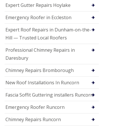
e
Expert Gutter Repairs Hoylake
a
n
i
Emergency Roofer in Eccleston
n
g
Expert Roof Repairs in Dunham-on-the-
R
Hill — Trusted Local Roofers
o
o
Professional Chimney Repairs in
f
D
Daresbury
a
m
Chimney Repairs Bromborough
a
g
e
New Roof Installations In Runcorn
R
e
Fascia Soffit Guttering installers Runcorn
p
a
Emergency Roofer Runcorn
i
r
Chimney Repairs Runcorn