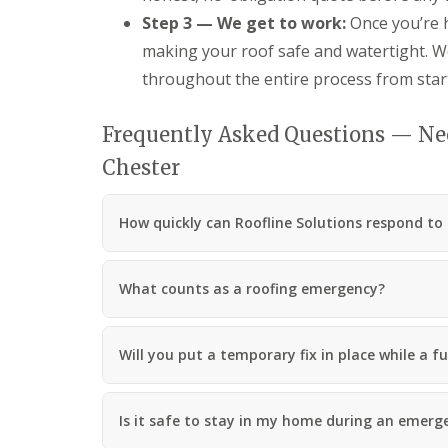
Step 3 — We get to work:
Once you’re h
making your roof safe and watertight. We
throughout the entire process from start 
Frequently Asked Questions — Ne
Chester
How quickly can Roofline Solutions respond to
What counts as a roofing emergency?
Will you put a temporary fix in place while a fu
Is it safe to stay in my home during an emerg