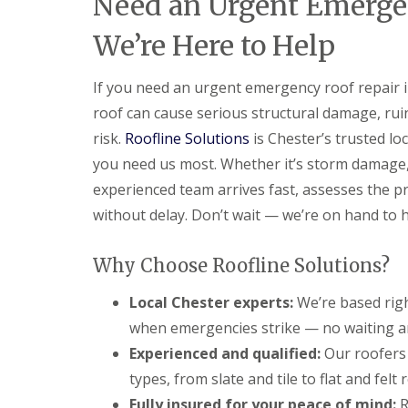
Need an Urgent Emergen
We’re Here to Help
If you need an urgent emergency roof repair 
roof can cause serious structural damage, ruin
risk.
Roofline Solutions
is Chester’s trusted lo
you need us most. Whether it’s storm damage, a
experienced team arrives fast, assesses the 
without delay. Don’t wait — we’re on hand to h
Why Choose Roofline Solutions?
Local Chester experts:
We’re based righ
when emergencies strike — no waiting a
Experienced and qualified:
Our roofers 
types, from slate and tile to flat and fe
Fully insured for your peace of mind:
R