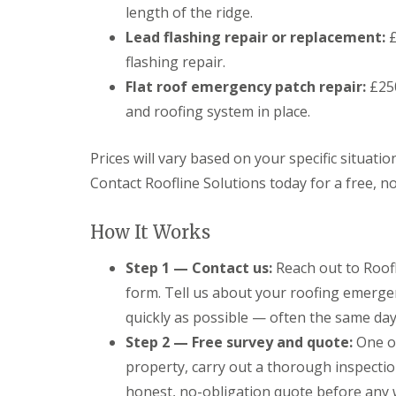
length of the ridge.
Lead flashing repair or replacement:
£
flashing repair.
Flat roof emergency patch repair:
£250
and roofing system in place.
Prices will vary based on your specific situatio
Contact Roofline Solutions today for a free, n
How It Works
Step 1 — Contact us:
Reach out to Roofl
form. Tell us about your roofing emerge
quickly as possible — often the same day
Step 2 — Free survey and quote:
One of
property, carry out a thorough inspectio
honest, no-obligation quote before any 