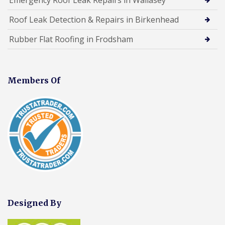
Roof Leak Detection & Repairs in Birkenhead
Rubber Flat Roofing in Frodsham
Members Of
Designed By