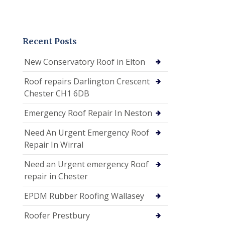
Recent Posts
New Conservatory Roof in Elton
Roof repairs Darlington Crescent
Chester CH1 6DB
Emergency Roof Repair In Neston
Need An Urgent Emergency Roof
Repair In Wirral
Need an Urgent emergency Roof
repair in Chester
EPDM Rubber Roofing Wallasey
Roofer Prestbury