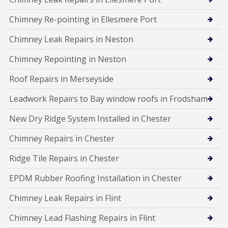
Chimney Re-pointing in Ellesmere Port
Chimney Leak Repairs in Neston
Chimney Repointing in Neston
Roof Repairs in Merseyside
Leadwork Repairs to Bay window roofs in Frodsham
New Dry Ridge System Installed in Chester
Chimney Repairs in Chester
Ridge Tile Repairs in Chester
EPDM Rubber Roofing Installation in Chester
Chimney Leak Repairs in Flint
Chimney Lead Flashing Repairs in Flint