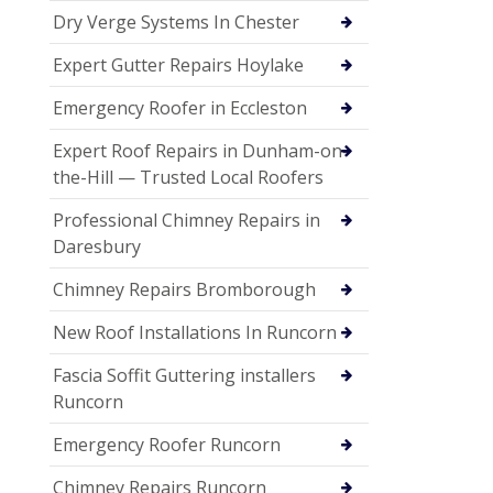
Dry Verge Systems In Chester
Expert Gutter Repairs Hoylake
Emergency Roofer in Eccleston
Expert Roof Repairs in Dunham-on-
the-Hill — Trusted Local Roofers
Professional Chimney Repairs in
Daresbury
Chimney Repairs Bromborough
New Roof Installations In Runcorn
Fascia Soffit Guttering installers
Runcorn
Emergency Roofer Runcorn
Chimney Repairs Runcorn