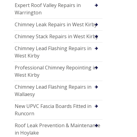
Expert Roof Valley Repairs in
Warrington
Chimney Leak Repairs in West Kirby
Chimney Stack Repairs in West Kirby
Chimney Lead Flashing Repairs in
West Kirby
Professional Chimney Repointing in
West Kirby
Chimney Lead Flashing Repairs in
Wallaesy
New UPVC Fascia Boards Fitted in
Runcorn
Roof Leak Prevention & Maintenance
in Hoylake