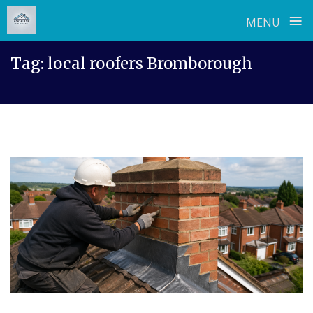
≡
MENU
Skip
Tag:
local roofers Bromborough
to
content