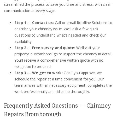
streamlined the process to save you time and stress, with clear
communication at every stage.
Step 1 — Contact us:
Call or email Roofline Solutions to
describe your chimney issue. We’ll ask a few quick
questions to understand what’s needed and check our
availability.
Step 2 — Free survey and quote:
We’ll visit your
property in Bromborough to inspect the chimney in detail.
You’ll receive a comprehensive written quote with no
obligation to proceed.
Step 3 — We get to work:
Once you approve, we
schedule the repair at a time convenient for you. Our
team arrives with all necessary equipment, completes the
work professionally and tidies up thoroughly.
Frequently Asked Questions — Chimney
Repairs Bromborough