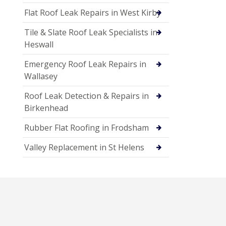
Flat Roof Leak Repairs in West Kirby
Tile & Slate Roof Leak Specialists in
Heswall
Emergency Roof Leak Repairs in
Wallasey
Roof Leak Detection & Repairs in
Birkenhead
Rubber Flat Roofing in Frodsham
Valley Replacement in St Helens