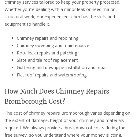
chimney services tailored to keep your property protected.
Whether you’re dealing with a minor leak or need major
structural work, our experienced team has the skills and
equipment to handle it.
Chimney repairs and repointing
Chimney sweeping and maintenance
Roof leak repairs and patching
Slate and tile roof replacement
Guttering and downpipe installation and repair
Flat roof repairs and waterproofing
How Much Does Chimney Repairs
Bromborough Cost?
The cost of chimney repairs Bromborough varies depending on
the extent of damage, height of your chimney and materials
required. We always provide a breakdown of costs during the
free survey, so you understand where your money is going.