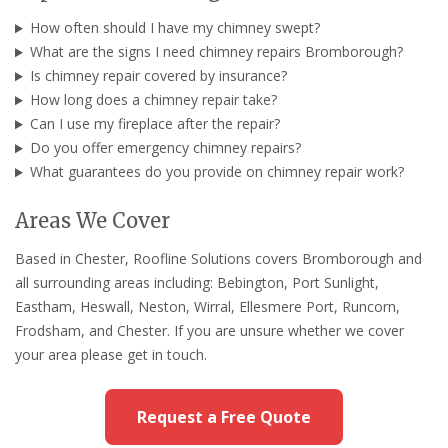
How often should I have my chimney swept?
What are the signs I need chimney repairs Bromborough?
Is chimney repair covered by insurance?
How long does a chimney repair take?
Can I use my fireplace after the repair?
Do you offer emergency chimney repairs?
What guarantees do you provide on chimney repair work?
Areas We Cover
Based in Chester, Roofline Solutions covers Bromborough and
all surrounding areas including: Bebington, Port Sunlight,
Eastham, Heswall, Neston, Wirral, Ellesmere Port, Runcorn,
Frodsham, and Chester. If you are unsure whether we cover
your area please get in touch.
Request a Free Quote