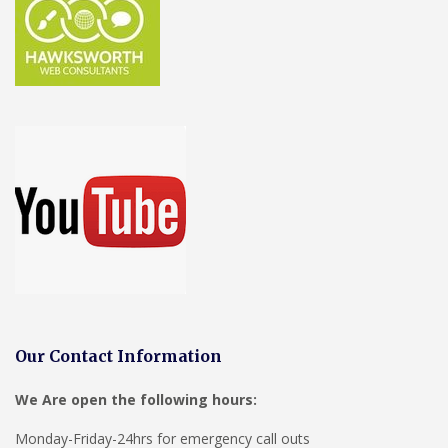
Our Contact Information
We Are open the following hours:
Monday-Friday-24hrs for emergency call outs