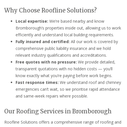
Why Choose Roofline Solutions?
Local expertise:
We’re based nearby and know
Bromborough’s properties inside out, allowing us to work
efficiently and understand local building requirements.
Fully insured and certified:
All our work is covered by
comprehensive public liability insurance and we hold
relevant industry qualifications and accreditations.
Free quotes with no pressure:
We provide detailed,
transparent quotations with no hidden costs — you’ll
know exactly what you’re paying before work begins.
Fast response times:
We understand roof and chimney
emergencies can’t wait, so we prioritise rapid attendance
and same-week repairs where possible.
Our Roofing Services in Bromborough
Roofline Solutions offers a comprehensive range of roofing and