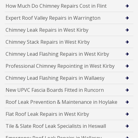
How Much Do Chimney Repairs Cost in Flint
Expert Roof Valley Repairs in Warrington
Chimney Leak Repairs in West Kirby
Chimney Stack Repairs in West Kirby
Chimney Lead Flashing Repairs in West Kirby
Professional Chimney Repointing in West Kirby
Chimney Lead Flashing Repairs in Wallaesy
New UPVC Fascia Boards Fitted in Runcorn
Roof Leak Prevention & Maintenance in Hoylake
Flat Roof Leak Repairs in West Kirby
Tile & Slate Roof Leak Specialists in Heswall
Emergency Roof Leak Repairs in Wallasey