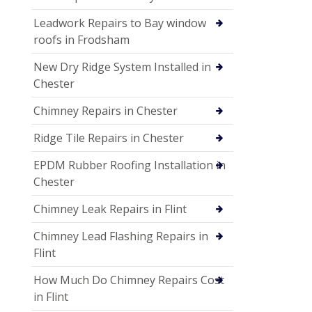
Leadwork Repairs to Bay window
roofs in Frodsham
New Dry Ridge System Installed in
Chester
Chimney Repairs in Chester
Ridge Tile Repairs in Chester
EPDM Rubber Roofing Installation in
Chester
Chimney Leak Repairs in Flint
Chimney Lead Flashing Repairs in
Flint
How Much Do Chimney Repairs Cost
in Flint