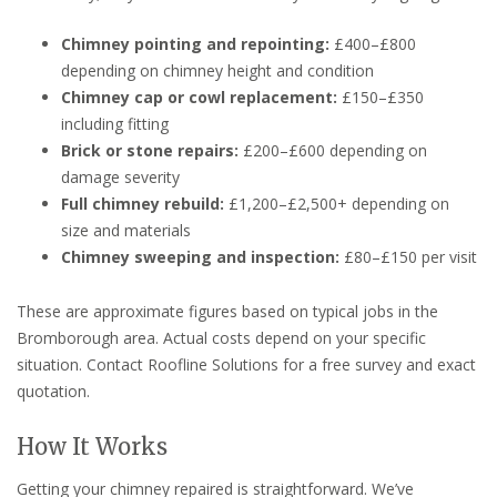
Chimney pointing and repointing:
£400–£800
depending on chimney height and condition
Chimney cap or cowl replacement:
£150–£350
including fitting
Brick or stone repairs:
£200–£600 depending on
damage severity
Full chimney rebuild:
£1,200–£2,500+ depending on
size and materials
Chimney sweeping and inspection:
£80–£150 per visit
These are approximate figures based on typical jobs in the
Bromborough area. Actual costs depend on your specific
situation. Contact Roofline Solutions for a free survey and exact
quotation.
How It Works
Getting your chimney repaired is straightforward. We’ve