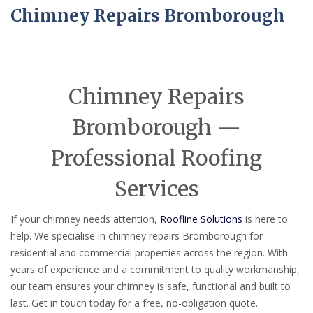
Chimney Repairs Bromborough
Chimney Repairs
Bromborough —
Professional Roofing
Services
If your chimney needs attention,
Roofline Solutions
is here to
help. We specialise in chimney repairs Bromborough for
residential and commercial properties across the region. With
years of experience and a commitment to quality workmanship,
our team ensures your chimney is safe, functional and built to
last. Get in touch today for a free, no-obligation quote.