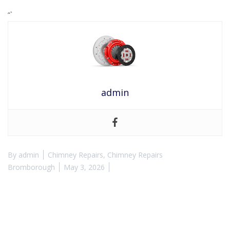
“`
admin
By
admin
Chimney Repairs
,
Chimney Repairs
Bromborough
May 3, 2026