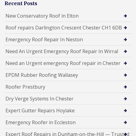
Recent Posts
New Conservatory Roof in Elton
Roof repairs Darlington Crescent Chester CH1 6DB
Emergency Roof Repair In Neston
Need An Urgent Emergency Roof Repair In Wirral
Need an Urgent emergency Roof repair in Chester
EPDM Rubber Roofing Wallasey
Roofer Prestbury
Dry Verge Systems In Chester
Expert Gutter Repairs Hoylake
Emergency Roofer in Eccleston
Expert Roof Repairs in Dunham-on-the-Hill — Trusted