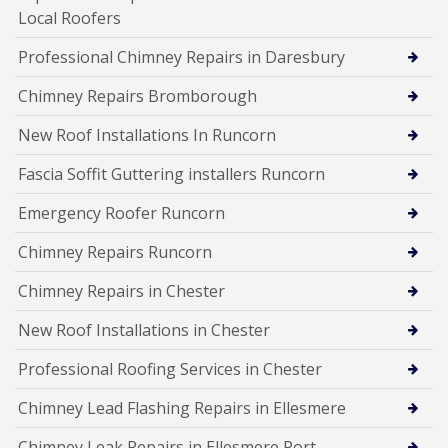
Local Roofers
Professional Chimney Repairs in Daresbury
Chimney Repairs Bromborough
New Roof Installations In Runcorn
Fascia Soffit Guttering installers Runcorn
Emergency Roofer Runcorn
Chimney Repairs Runcorn
Chimney Repairs in Chester
New Roof Installations in Chester
Professional Roofing Services in Chester
Chimney Lead Flashing Repairs in Ellesmere
Chimney Leak Repairs in Ellesmere Port