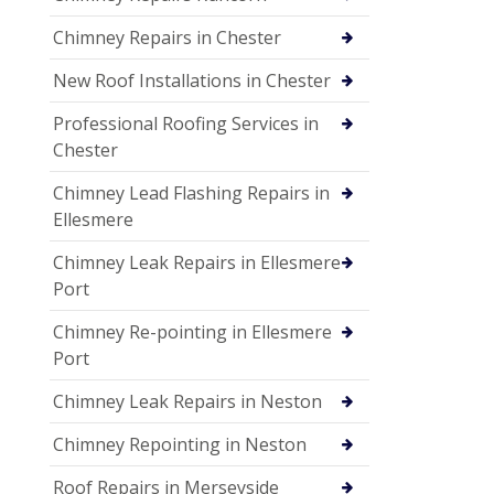
Chimney Repairs in Chester
New Roof Installations in Chester
Professional Roofing Services in
Chester
Chimney Lead Flashing Repairs in
Ellesmere
Chimney Leak Repairs in Ellesmere
Port
Chimney Re-pointing in Ellesmere
Port
Chimney Leak Repairs in Neston
Chimney Repointing in Neston
Roof Repairs in Merseyside