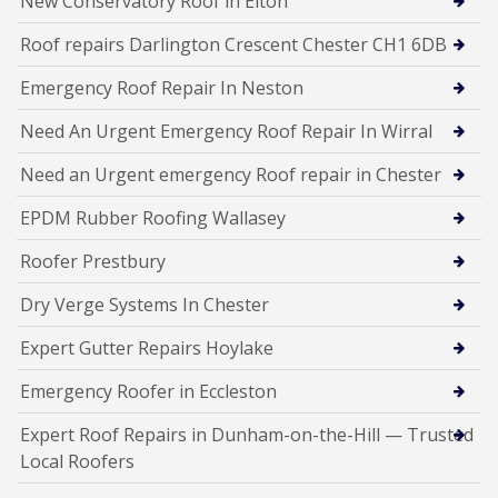
New Conservatory Roof in Elton
Roof repairs Darlington Crescent Chester CH1 6DB
Emergency Roof Repair In Neston
Need An Urgent Emergency Roof Repair In Wirral
Need an Urgent emergency Roof repair in Chester
EPDM Rubber Roofing Wallasey
Roofer Prestbury
Dry Verge Systems In Chester
Expert Gutter Repairs Hoylake
Emergency Roofer in Eccleston
Expert Roof Repairs in Dunham-on-the-Hill — Trusted
Local Roofers