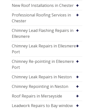
New Roof Installations in Chester
Professional Roofing Services in
Chester
Chimney Lead Flashing Repairs in
Ellesmere
Chimney Leak Repairs in Ellesmere
Port
Chimney Re-pointing in Ellesmere
Port
Chimney Leak Repairs in Neston
Chimney Repointing in Neston
Roof Repairs in Merseyside
Leadwork Repairs to Bay window