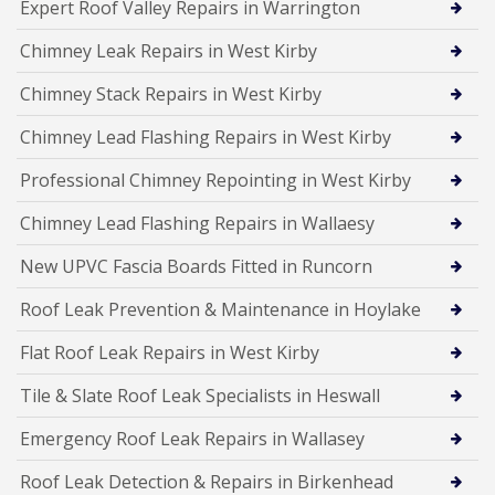
Expert Roof Valley Repairs in Warrington
Chimney Leak Repairs in West Kirby
Chimney Stack Repairs in West Kirby
Chimney Lead Flashing Repairs in West Kirby
Professional Chimney Repointing in West Kirby
Chimney Lead Flashing Repairs in Wallaesy
New UPVC Fascia Boards Fitted in Runcorn
Roof Leak Prevention & Maintenance in Hoylake
Flat Roof Leak Repairs in West Kirby
Tile & Slate Roof Leak Specialists in Heswall
Emergency Roof Leak Repairs in Wallasey
Roof Leak Detection & Repairs in Birkenhead