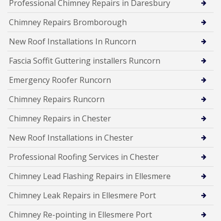
Professional Chimney Repairs in Daresbury
Chimney Repairs Bromborough
New Roof Installations In Runcorn
Fascia Soffit Guttering installers Runcorn
Emergency Roofer Runcorn
Chimney Repairs Runcorn
Chimney Repairs in Chester
New Roof Installations in Chester
Professional Roofing Services in Chester
Chimney Lead Flashing Repairs in Ellesmere
Chimney Leak Repairs in Ellesmere Port
Chimney Re-pointing in Ellesmere Port