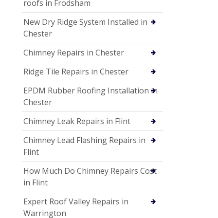
roofs in Frodsham
New Dry Ridge System Installed in
Chester
Chimney Repairs in Chester
Ridge Tile Repairs in Chester
EPDM Rubber Roofing Installation in
Chester
Chimney Leak Repairs in Flint
Chimney Lead Flashing Repairs in
Flint
How Much Do Chimney Repairs Cost
in Flint
Expert Roof Valley Repairs in
Warrington