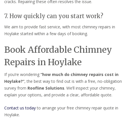
cracks. Repairing these often resolves the issue.
7. How quickly can you start work?
We aim to provide fast service, with most chimney repairs in
Hoylake started within a few days of booking.
Book Affordable Chimney
Repairs in Hoylake
If you’re wondering
“how much do chimney repairs cost in
Hoylake?”
, the best way to find out is with a free, no-obligation
survey from
Roofline Solutions
. We’ll inspect your chimney,
explain your options, and provide a clear, affordable quote.
Contact us today
to arrange your free chimney repair quote in
Hoylake.