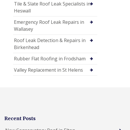
Tile & Slate Roof Leak Specialists in
Heswall
Emergency Roof Leak Repairs in
Wallasey
Roof Leak Detection & Repairs in
Birkenhead
Rubber Flat Roofing in Frodsham
Valley Replacement in St Helens
Recent Posts