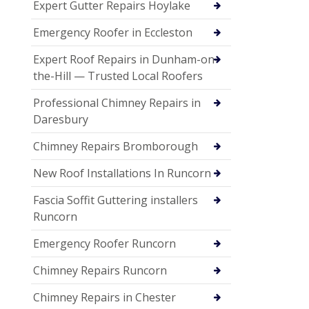
Expert Gutter Repairs Hoylake
Emergency Roofer in Eccleston
Expert Roof Repairs in Dunham-on-
the-Hill — Trusted Local Roofers
Professional Chimney Repairs in
Daresbury
Chimney Repairs Bromborough
New Roof Installations In Runcorn
Fascia Soffit Guttering installers
Runcorn
Emergency Roofer Runcorn
Chimney Repairs Runcorn
Chimney Repairs in Chester