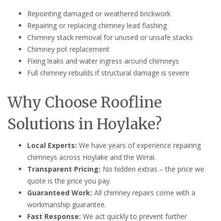
Repointing damaged or weathered brickwork
Repairing or replacing chimney lead flashing
Chimney stack removal for unused or unsafe stacks
Chimney pot replacement
Fixing leaks and water ingress around chimneys
Full chimney rebuilds if structural damage is severe
Why Choose Roofline
Solutions in Hoylake?
Local Experts:
We have years of experience repairing
chimneys across Hoylake and the Wirral.
Transparent Pricing:
No hidden extras – the price we
quote is the price you pay.
Guaranteed Work:
All chimney repairs come with a
workmanship guarantee.
Fast Response:
We act quickly to prevent further