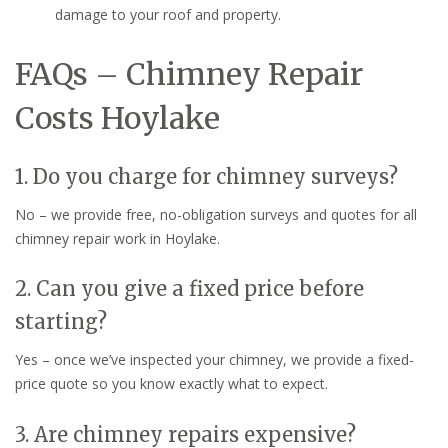
damage to your roof and property.
FAQs – Chimney Repair
Costs Hoylake
1. Do you charge for chimney surveys?
No – we provide free, no-obligation surveys and quotes for all
chimney repair work in Hoylake.
2. Can you give a fixed price before
starting?
Yes – once we’ve inspected your chimney, we provide a fixed-
price quote so you know exactly what to expect.
3. Are chimney repairs expensive?