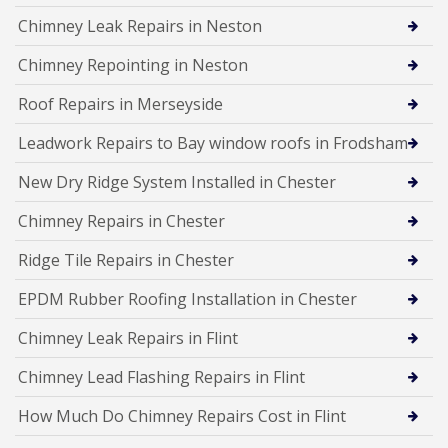
Chimney Leak Repairs in Neston
Chimney Repointing in Neston
Roof Repairs in Merseyside
Leadwork Repairs to Bay window roofs in Frodsham
New Dry Ridge System Installed in Chester
Chimney Repairs in Chester
Ridge Tile Repairs in Chester
EPDM Rubber Roofing Installation in Chester
Chimney Leak Repairs in Flint
Chimney Lead Flashing Repairs in Flint
How Much Do Chimney Repairs Cost in Flint