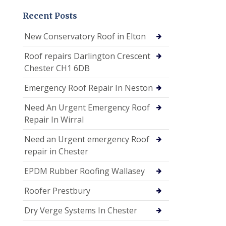
Recent Posts
New Conservatory Roof in Elton
Roof repairs Darlington Crescent
Chester CH1 6DB
Emergency Roof Repair In Neston
Need An Urgent Emergency Roof
Repair In Wirral
Need an Urgent emergency Roof
repair in Chester
EPDM Rubber Roofing Wallasey
Roofer Prestbury
Dry Verge Systems In Chester