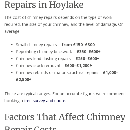
Repairs in Hoylake
The cost of chimney repairs depends on the type of work
required, the size of your chimney, and the level of damage. On
average:
Small chimney repairs –
from £150–£300
Repointing chimney brickwork –
£350–£600+
Chimney lead flashing repairs –
£250–£600+
Chimney stack removal –
£600–£1,200+
Chimney rebuilds or major structural repairs –
£1,000–
£2,500+
These are typical ranges. For an accurate figure, we recommend
booking a
free survey and quote
.
Factors That Affect Chimney
Repair Costs