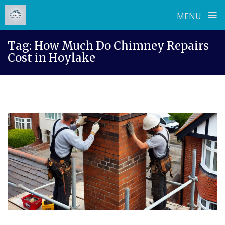
≡
MENU
Skip
Tag:
How Much Do Chimney Repairs
to
Cost in Hoylake
content