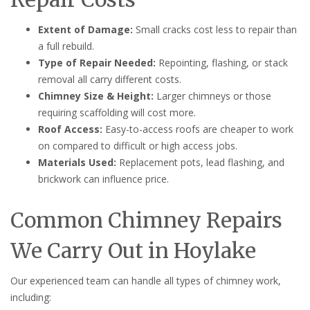
Extent of Damage:
Small cracks cost less to repair than
a full rebuild.
Type of Repair Needed:
Repointing, flashing, or stack
removal all carry different costs.
Chimney Size & Height:
Larger chimneys or those
requiring scaffolding will cost more.
Roof Access:
Easy-to-access roofs are cheaper to work
on compared to difficult or high access jobs.
Materials Used:
Replacement pots, lead flashing, and
brickwork can influence price.
Common Chimney Repairs
We Carry Out in Hoylake
Our experienced team can handle all types of chimney work,
including: