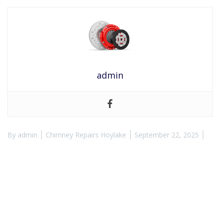
admin
By
admin
Chimney Repairs Hoylake
September 22, 2025