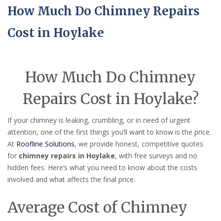
How Much Do Chimney Repairs
Cost in Hoylake
How Much Do Chimney
Repairs Cost in Hoylake?
If your chimney is leaking, crumbling, or in need of urgent
attention, one of the first things you’ll want to know is the price.
At
Roofline Solutions
, we provide honest, competitive quotes
for
chimney repairs in Hoylake
, with free surveys and no
hidden fees. Here’s what you need to know about the costs
involved and what affects the final price.
Average Cost of Chimney