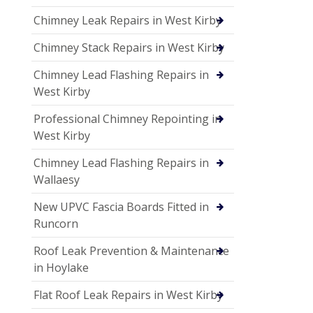
Chimney Leak Repairs in West Kirby
Chimney Stack Repairs in West Kirby
Chimney Lead Flashing Repairs in
West Kirby
Professional Chimney Repointing in
West Kirby
Chimney Lead Flashing Repairs in
Wallaesy
New UPVC Fascia Boards Fitted in
Runcorn
Roof Leak Prevention & Maintenance
in Hoylake
Flat Roof Leak Repairs in West Kirby