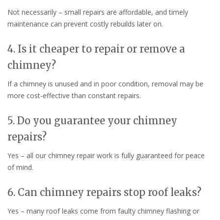
Not necessarily – small repairs are affordable, and timely
maintenance can prevent costly rebuilds later on.
4. Is it cheaper to repair or remove a
chimney?
If a chimney is unused and in poor condition, removal may be
more cost-effective than constant repairs.
5. Do you guarantee your chimney
repairs?
Yes – all our chimney repair work is fully guaranteed for peace
of mind.
6. Can chimney repairs stop roof leaks?
Yes – many roof leaks come from faulty chimney flashing or