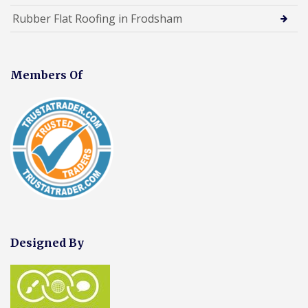
Rubber Flat Roofing in Frodsham
Members Of
Designed By