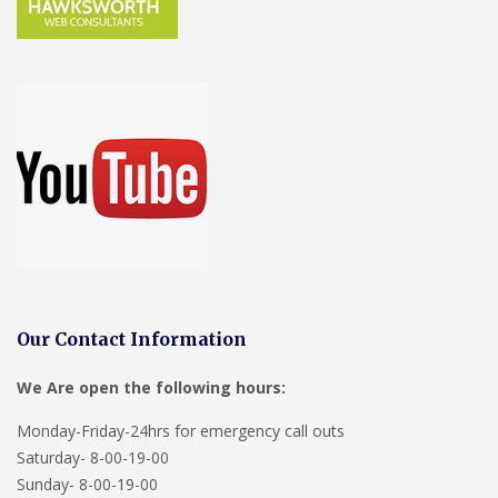
Our Contact Information
We Are open the following hours:
Monday-Friday-24hrs for emergency call outs
Saturday- 8-00-19-00
Sunday- 8-00-19-00