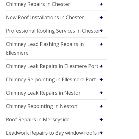
Chimney Repairs in Chester
New Roof Installations in Chester
Professional Roofing Services in Chester
Chimney Lead Flashing Repairs in
Ellesmere
Chimney Leak Repairs in Ellesmere Port
Chimney Re-pointing in Ellesmere Port
Chimney Leak Repairs in Neston
Chimney Repointing in Neston
Roof Repairs in Merseyside
Leadwork Repairs to Bay window roofs in