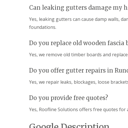
Can leaking gutters damage my h
Yes, leaking gutters can cause damp walls, d
foundations.
Do you replace old wooden fascia 
Yes, we remove old timber boards and replac
Do you offer gutter repairs in Run
Yes, we repair leaks, blockages, loose bracke
Do you provide free quotes?
Yes, Roofline Solutions offers free quotes for a
Google Description