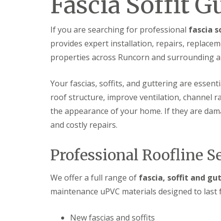
Fascia Soffit 
If you are searching for professional
fascia s
provides expert installation, repairs, repla
properties across Runcorn and surrounding a
Your fascias, soffits, and guttering are essent
roof structure, improve ventilation, channel 
the appearance of your home. If they are damag
and costly repairs.
Professional Roofline S
We offer a full range of
fascia, soffit and gu
maintenance uPVC materials designed to last f
New fascias and soffits