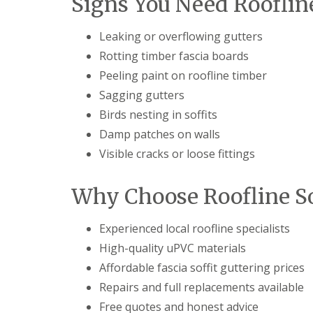
Signs You Need Rooflin
Leaking or overflowing gutters
Rotting timber fascia boards
Peeling paint on roofline timber
Sagging gutters
Birds nesting in soffits
Damp patches on walls
Visible cracks or loose fittings
Why Choose Roofline So
Experienced local roofline specialists
High-quality uPVC materials
Affordable fascia soffit guttering prices
Repairs and full replacements available
Free quotes and honest advice