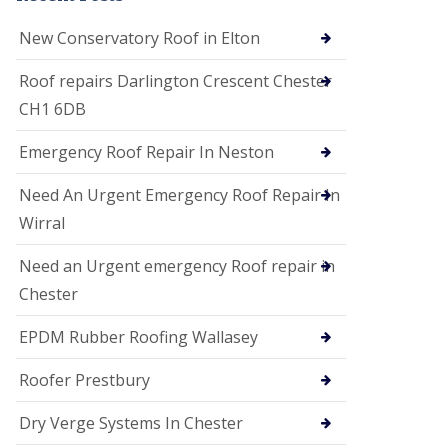
i
o
New Conservatory Roof in Elton
n
s
Roof repairs Darlington Crescent Chester
E
CH1 6DB
D
P
M
Emergency Roof Repair In Neston
R
o
Need An Urgent Emergency Roof Repair In
o
f
Wirral
i
n
Need an Urgent emergency Roof repair in
g
Chester
G
u
EPDM Rubber Roofing Wallasey
t
t
e
Roofer Prestbury
r
C
Dry Verge Systems In Chester
l