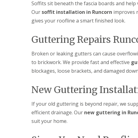
Soffits sit beneath the fascia boards and help 
Our
soffit installation in Runcorn
improves r
gives your roofline a smart finished look.
Guttering Repairs Runc
Broken or leaking gutters can cause overflow
to brickwork. We provide fast and effective
gu
blockages, loose brackets, and damaged down
New Guttering Installa
If your old guttering is beyond repair, we sup
efficient drainage. Our
new guttering in Run
suit your home.