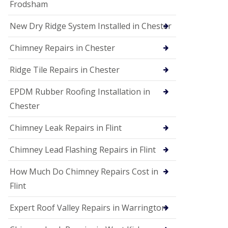
Frodsham
New Dry Ridge System Installed in Chester
Chimney Repairs in Chester
Ridge Tile Repairs in Chester
EPDM Rubber Roofing Installation in
Chester
Chimney Leak Repairs in Flint
Chimney Lead Flashing Repairs in Flint
How Much Do Chimney Repairs Cost in
Flint
Expert Roof Valley Repairs in Warrington