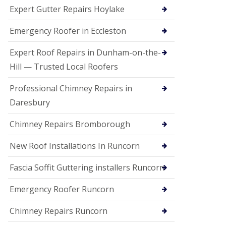
e
Expert Gutter Repairs Hoylake
a
n
i
Emergency Roofer in Eccleston
n
g
Expert Roof Repairs in Dunham-on-the-
R
Hill — Trusted Local Roofers
o
o
Professional Chimney Repairs in
f
D
Daresbury
a
m
Chimney Repairs Bromborough
a
g
e
New Roof Installations In Runcorn
R
e
Fascia Soffit Guttering installers Runcorn
p
a
Emergency Roofer Runcorn
i
r
Chimney Repairs Runcorn