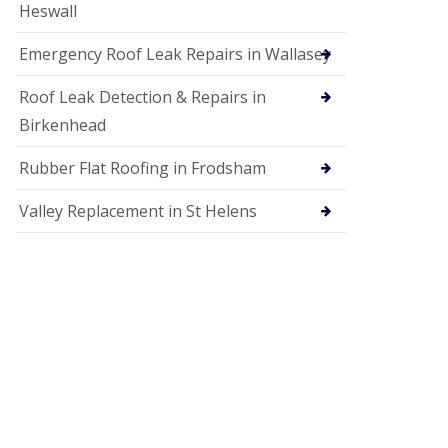
Heswall
Emergency Roof Leak Repairs in Wallasey
Roof Leak Detection & Repairs in
Birkenhead
Rubber Flat Roofing in Frodsham
Valley Replacement in St Helens