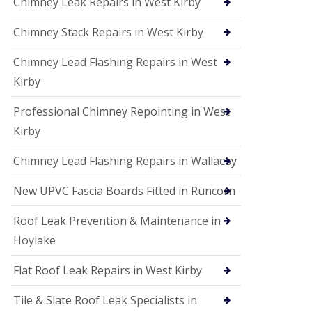
Chimney Leak Repairs in West Kirby
Chimney Stack Repairs in West Kirby
Chimney Lead Flashing Repairs in West
Kirby
Professional Chimney Repointing in West
Kirby
Chimney Lead Flashing Repairs in Wallaesy
New UPVC Fascia Boards Fitted in Runcorn
Roof Leak Prevention & Maintenance in
Hoylake
Flat Roof Leak Repairs in West Kirby
Tile & Slate Roof Leak Specialists in