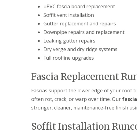
uPVC fascia board replacement
Soffit vent installation
Gutter replacement and repairs
Downpipe repairs and replacement
Leaking gutter repairs
Dry verge and dry ridge systems
Full roofline upgrades
Fascia Replacement Ru
Fascias support the lower edge of your roof ti
often rot, crack, or warp over time. Our
fasci
stronger, cleaner, maintenance-free finish u
Soffit Installation Runc