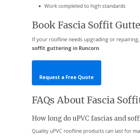
Work completed to high standards
Book Fascia Soffit Gutt
If your roofline needs upgrading or repairing,
soffit guttering in Runcorn
.
Request a Free Quote
FAQs About Fascia Soff
How long do uPVC fascias and soffi
Quality uPVC roofline products can last for m