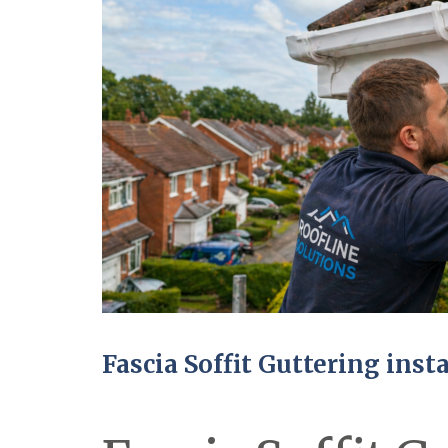
Fascia Soffit Guttering inst