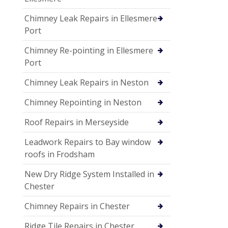
Chimney Leak Repairs in Ellesmere
Port
Chimney Re-pointing in Ellesmere
Port
Chimney Leak Repairs in Neston
Chimney Repointing in Neston
Roof Repairs in Merseyside
Leadwork Repairs to Bay window
roofs in Frodsham
New Dry Ridge System Installed in
Chester
Chimney Repairs in Chester
Ridge Tile Repairs in Chester