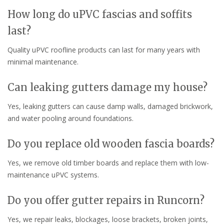
How long do uPVC fascias and soffits
last?
Quality uPVC roofline products can last for many years with
minimal maintenance.
Can leaking gutters damage my house?
Yes, leaking gutters can cause damp walls, damaged brickwork,
and water pooling around foundations.
Do you replace old wooden fascia boards?
Yes, we remove old timber boards and replace them with low-
maintenance uPVC systems.
Do you offer gutter repairs in Runcorn?
Yes, we repair leaks, blockages, loose brackets, broken joints,