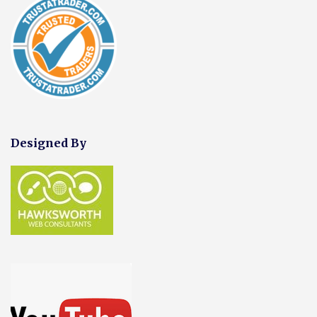
Designed By