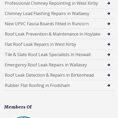
Professional Chimney Repointing in West Kirby
Chimney Lead Flashing Repairs in Wallaesy
New UPVC Fascia Boards Fitted in Runcorn
Roof Leak Prevention & Maintenance in Hoylake
Flat Roof Leak Repairs in West Kirby
Tile & Slate Roof Leak Specialists in Heswall
Emergency Roof Leak Repairs in Wallasey
Roof Leak Detection & Repairs in Birkenhead
Rubber Flat Roofing in Frodsham
Members Of