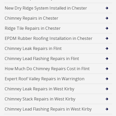
New Dry Ridge System Installed in Chester
Chimney Repairs in Chester
Ridge Tile Repairs in Chester
EPDM Rubber Roofing Installation in Chester
Chimney Leak Repairs in Flint
Chimney Lead Flashing Repairs in Flint
How Much Do Chimney Repairs Cost in Flint
Expert Roof Valley Repairs in Warrington
Chimney Leak Repairs in West Kirby
Chimney Stack Repairs in West Kirby
Chimney Lead Flashing Repairs in West Kirby