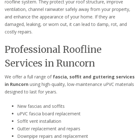
roofline system. They protect your roof structure, improve
ventilation, channel rainwater safely away from your property,
and enhance the appearance of your home. If they are
damaged, leaking, or worn out, it can lead to damp, rot, and
costly repairs.
Professional Roofline
Services in Runcorn
We offer a full range of
fascia, soffit and guttering services
in Runcorn
using high-quality, low-maintenance uPVC materials
designed to last for years.
New fascias and soffits
uPVC fascia board replacement
Soffit vent installation
Gutter replacement and repairs
Downpipe repairs and replacement