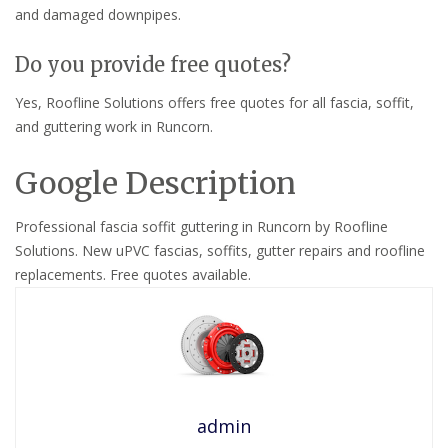
and damaged downpipes.
Do you provide free quotes?
Yes, Roofline Solutions offers free quotes for all fascia, soffit,
and guttering work in Runcorn.
Google Description
Professional fascia soffit guttering in Runcorn by Roofline
Solutions. New uPVC fascias, soffits, gutter repairs and roofline
replacements. Free quotes available.
admin