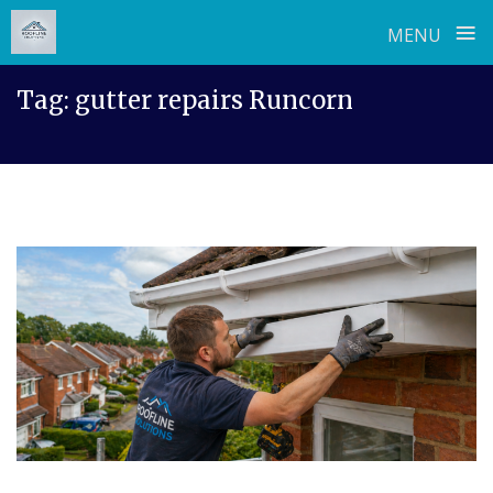
≡
MENU
Skip
Tag:
gutter repairs Runcorn
to
content