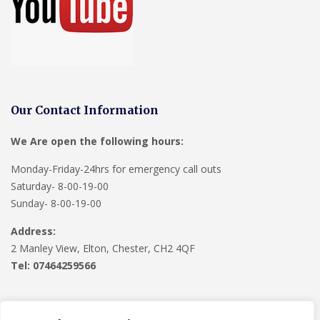
Our Contact Information
We Are open the following hours:
Monday-Friday-24hrs for emergency call outs
Saturday- 8-00-19-00
Sunday- 8-00-19-00
Address:
2 Manley View, Elton, Chester, CH2 4QF
Tel:
07464259566