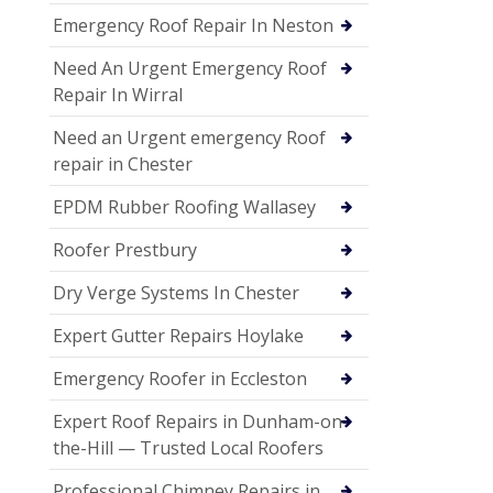
Emergency Roof Repair In Neston
Need An Urgent Emergency Roof
Repair In Wirral
Need an Urgent emergency Roof
repair in Chester
EPDM Rubber Roofing Wallasey
Roofer Prestbury
Dry Verge Systems In Chester
Expert Gutter Repairs Hoylake
Emergency Roofer in Eccleston
Expert Roof Repairs in Dunham-on-
the-Hill — Trusted Local Roofers
Professional Chimney Repairs in