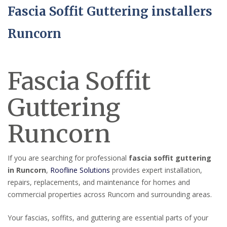
Fascia Soffit Guttering installers
Runcorn
Fascia Soffit
Guttering
Runcorn
If you are searching for professional
fascia soffit guttering
in Runcorn
,
Roofline Solutions
provides expert installation,
repairs, replacements, and maintenance for homes and
commercial properties across Runcorn and surrounding areas.
Your fascias, soffits, and guttering are essential parts of your