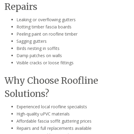
Repairs
Leaking or overflowing gutters
Rotting timber fascia boards
Peeling paint on roofline timber
Sagging gutters
Birds nesting in soffits
Damp patches on walls
Visible cracks or loose fittings
Why Choose Roofline
Solutions?
Experienced local roofline specialists
High-quality uPVC materials
Affordable fascia soffit guttering prices
Repairs and full replacements available