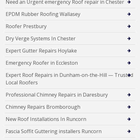
Need an Urgent emergency Roof repair in Chester
EPDM Rubber Roofing Wallasey
Roofer Prestbury
Dry Verge Systems In Chester
Expert Gutter Repairs Hoylake
Emergency Roofer in Eccleston
Expert Roof Repairs in Dunham-on-the-Hill — Trusted
Local Roofers
Professional Chimney Repairs in Daresbury
Chimney Repairs Bromborough
New Roof Installations In Runcorn
Fascia Soffit Guttering installers Runcorn