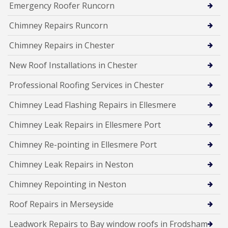
Emergency Roofer Runcorn
Chimney Repairs Runcorn
Chimney Repairs in Chester
New Roof Installations in Chester
Professional Roofing Services in Chester
Chimney Lead Flashing Repairs in Ellesmere
Chimney Leak Repairs in Ellesmere Port
Chimney Re-pointing in Ellesmere Port
Chimney Leak Repairs in Neston
Chimney Repointing in Neston
Roof Repairs in Merseyside
Leadwork Repairs to Bay window roofs in Frodsham