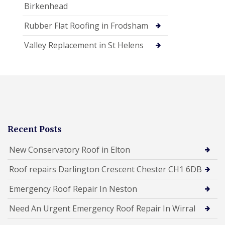
Birkenhead
Rubber Flat Roofing in Frodsham
Valley Replacement in St Helens
Recent Posts
New Conservatory Roof in Elton
Roof repairs Darlington Crescent Chester CH1 6DB
Emergency Roof Repair In Neston
Need An Urgent Emergency Roof Repair In Wirral