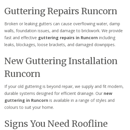
Guttering Repairs Runcorn
Broken or leaking gutters can cause overflowing water, damp
walls, foundation issues, and damage to brickwork. We provide
fast and effective
guttering repairs in Runcorn
including
leaks, blockages, loose brackets, and damaged downpipes.
New Guttering Installation
Runcorn
If your old guttering is beyond repair, we supply and fit modern,
durable systems designed for efficient drainage. Our
new
guttering in Runcorn
is available in a range of styles and
colours to suit your home.
Signs You Need Roofline