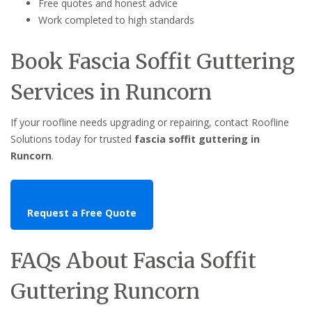
Free quotes and honest advice
Work completed to high standards
Book Fascia Soffit Guttering
Services in Runcorn
If your roofline needs upgrading or repairing, contact Roofline
Solutions today for trusted
fascia soffit guttering in
Runcorn
.
Request a Free Quote
FAQs About Fascia Soffit
Guttering Runcorn