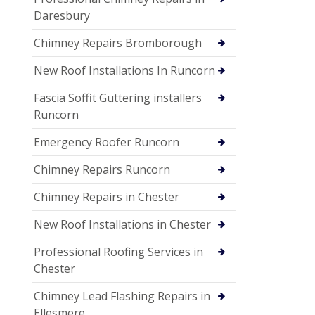
Daresbury
Chimney Repairs Bromborough
New Roof Installations In Runcorn
Fascia Soffit Guttering installers
Runcorn
Emergency Roofer Runcorn
Chimney Repairs Runcorn
Chimney Repairs in Chester
New Roof Installations in Chester
Professional Roofing Services in
Chester
Chimney Lead Flashing Repairs in
Ellesmere