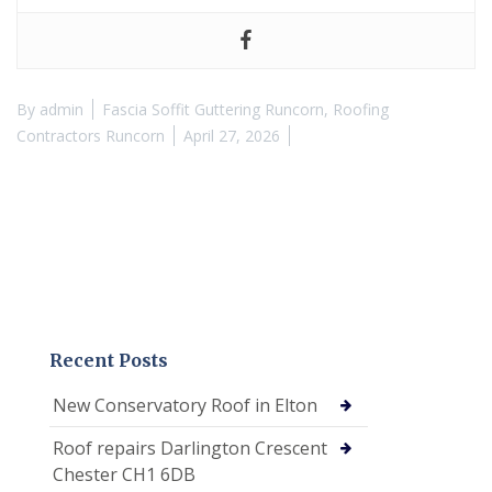
By
admin
Fascia Soffit Guttering Runcorn
,
Roofing
Contractors Runcorn
April 27, 2026
Recent Posts
New Conservatory Roof in Elton
Roof repairs Darlington Crescent
Chester CH1 6DB