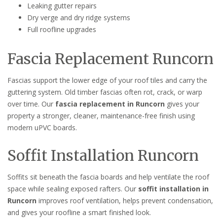
Leaking gutter repairs
Dry verge and dry ridge systems
Full roofline upgrades
Fascia Replacement Runcorn
Fascias support the lower edge of your roof tiles and carry the
guttering system. Old timber fascias often rot, crack, or warp
over time. Our
fascia replacement in Runcorn
gives your
property a stronger, cleaner, maintenance-free finish using
modern uPVC boards.
Soffit Installation Runcorn
Soffits sit beneath the fascia boards and help ventilate the roof
space while sealing exposed rafters. Our
soffit installation in
Runcorn
improves roof ventilation, helps prevent condensation,
and gives your roofline a smart finished look.