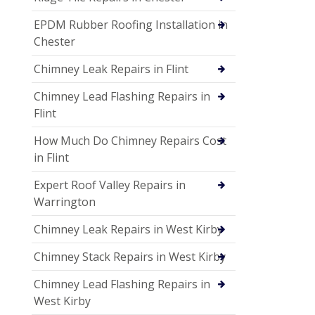
EPDM Rubber Roofing Installation in
Chester
Chimney Leak Repairs in Flint
Chimney Lead Flashing Repairs in
Flint
How Much Do Chimney Repairs Cost
in Flint
Expert Roof Valley Repairs in
Warrington
Chimney Leak Repairs in West Kirby
Chimney Stack Repairs in West Kirby
Chimney Lead Flashing Repairs in
West Kirby