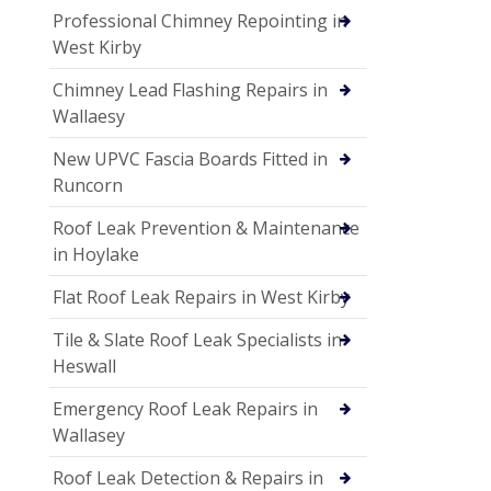
Professional Chimney Repointing in
West Kirby
Chimney Lead Flashing Repairs in
Wallaesy
New UPVC Fascia Boards Fitted in
Runcorn
Roof Leak Prevention & Maintenance
in Hoylake
Flat Roof Leak Repairs in West Kirby
Tile & Slate Roof Leak Specialists in
Heswall
Emergency Roof Leak Repairs in
Wallasey
Roof Leak Detection & Repairs in