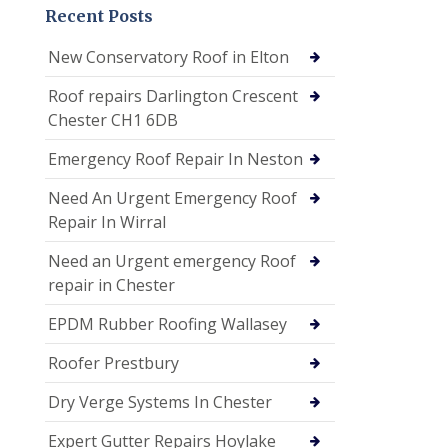
Recent Posts
New Conservatory Roof in Elton
Roof repairs Darlington Crescent
Chester CH1 6DB
Emergency Roof Repair In Neston
Need An Urgent Emergency Roof
Repair In Wirral
Need an Urgent emergency Roof
repair in Chester
EPDM Rubber Roofing Wallasey
Roofer Prestbury
Dry Verge Systems In Chester
Expert Gutter Repairs Hoylake