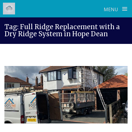
≡
MENU
Skip
Tag:
Full Ridge Replacement with a
to
Dry Ridge System in Hope Dean
content