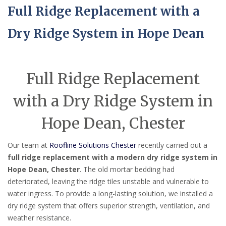
Full Ridge Replacement with a
Dry Ridge System in Hope Dean
Full Ridge Replacement
with a Dry Ridge System in
Hope Dean, Chester
Our team at
Roofline Solutions Chester
recently carried out a
full ridge replacement with a modern dry ridge system in
Hope Dean, Chester
. The old mortar bedding had
deteriorated, leaving the ridge tiles unstable and vulnerable to
water ingress. To provide a long-lasting solution, we installed a
dry ridge system that offers superior strength, ventilation, and
weather resistance.