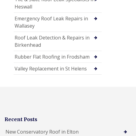
Heswall
Emergency Roof Leak Repairs in
Wallasey
Roof Leak Detection & Repairs in
Birkenhead
Rubber Flat Roofing in Frodsham
Valley Replacement in St Helens
Recent Posts
New Conservatory Roof in Elton