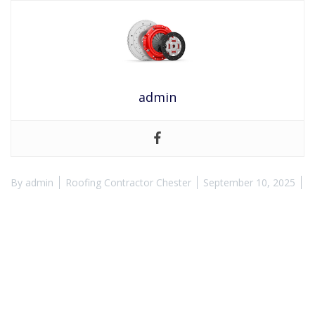
admin
By
admin
Roofing Contractor Chester
September 10, 2025