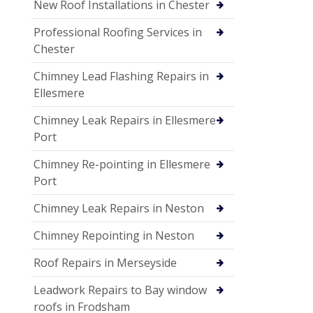
New Roof Installations in Chester
Professional Roofing Services in
Chester
Chimney Lead Flashing Repairs in
Ellesmere
Chimney Leak Repairs in Ellesmere
Port
Chimney Re-pointing in Ellesmere
Port
Chimney Leak Repairs in Neston
Chimney Repointing in Neston
Roof Repairs in Merseyside
Leadwork Repairs to Bay window
roofs in Frodsham