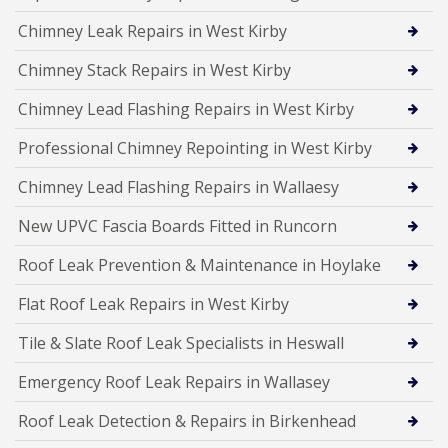
Chimney Leak Repairs in West Kirby
Chimney Stack Repairs in West Kirby
Chimney Lead Flashing Repairs in West Kirby
Professional Chimney Repointing in West Kirby
Chimney Lead Flashing Repairs in Wallaesy
New UPVC Fascia Boards Fitted in Runcorn
Roof Leak Prevention & Maintenance in Hoylake
Flat Roof Leak Repairs in West Kirby
Tile & Slate Roof Leak Specialists in Heswall
Emergency Roof Leak Repairs in Wallasey
Roof Leak Detection & Repairs in Birkenhead