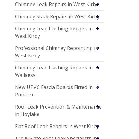
Chimney Leak Repairs in West Kirby
Chimney Stack Repairs in West Kirby
Chimney Lead Flashing Repairs in
West Kirby
Professional Chimney Repointing in
West Kirby
Chimney Lead Flashing Repairs in
Wallaesy
New UPVC Fascia Boards Fitted in
Runcorn
Roof Leak Prevention & Maintenance
in Hoylake
Flat Roof Leak Repairs in West Kirby
Tile & Slate Roof Leak Specialists in