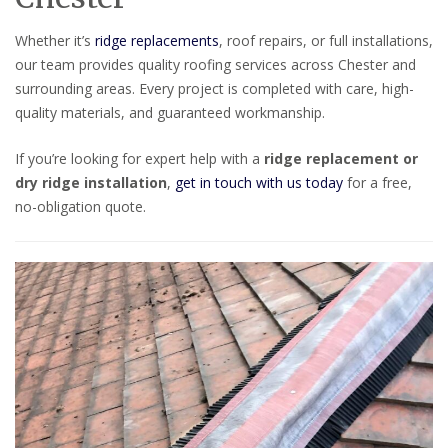
Whether it’s
ridge replacements
, roof repairs, or full installations,
our team provides quality roofing services across Chester and
surrounding areas. Every project is completed with care, high-
quality materials, and guaranteed workmanship.
If you’re looking for expert help with a
ridge replacement or
dry ridge installation
,
get in touch with us today
for a free,
no-obligation quote.