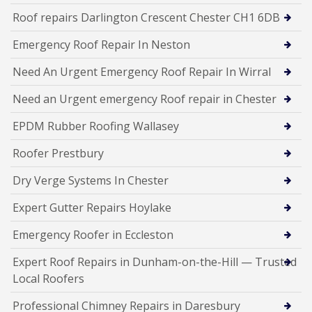
Roof repairs Darlington Crescent Chester CH1 6DB
Emergency Roof Repair In Neston
Need An Urgent Emergency Roof Repair In Wirral
Need an Urgent emergency Roof repair in Chester
EPDM Rubber Roofing Wallasey
Roofer Prestbury
Dry Verge Systems In Chester
Expert Gutter Repairs Hoylake
Emergency Roofer in Eccleston
Expert Roof Repairs in Dunham-on-the-Hill — Trusted
Local Roofers
Professional Chimney Repairs in Daresbury