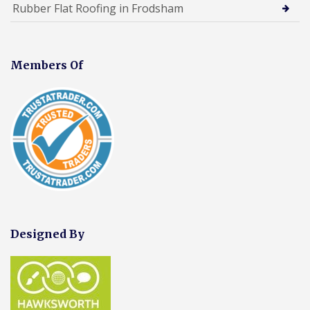
Rubber Flat Roofing in Frodsham
Members Of
Designed By