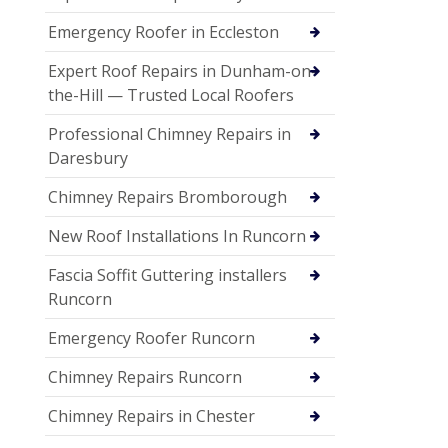
Emergency Roofer in Eccleston
Expert Roof Repairs in Dunham-on-
the-Hill — Trusted Local Roofers
Professional Chimney Repairs in
Daresbury
Chimney Repairs Bromborough
New Roof Installations In Runcorn
Fascia Soffit Guttering installers
Runcorn
Emergency Roofer Runcorn
Chimney Repairs Runcorn
Chimney Repairs in Chester