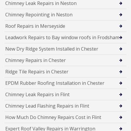
Chimney Leak Repairs in Neston
Chimney Repointing in Neston
Roof Repairs in Merseyside
Leadwork Repairs to Bay window roofs in Frodsham
New Dry Ridge System Installed in Chester
Chimney Repairs in Chester
Ridge Tile Repairs in Chester
EPDM Rubber Roofing Installation in Chester
Chimney Leak Repairs in Flint
Chimney Lead Flashing Repairs in Flint
How Much Do Chimney Repairs Cost in Flint
Expert Roof Valley Repairs in Warrington