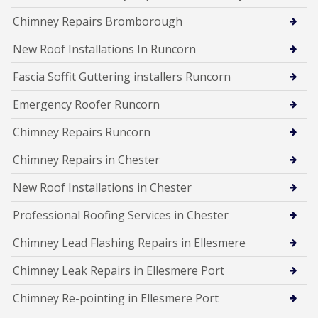
Chimney Repairs Bromborough
New Roof Installations In Runcorn
Fascia Soffit Guttering installers Runcorn
Emergency Roofer Runcorn
Chimney Repairs Runcorn
Chimney Repairs in Chester
New Roof Installations in Chester
Professional Roofing Services in Chester
Chimney Lead Flashing Repairs in Ellesmere
Chimney Leak Repairs in Ellesmere Port
Chimney Re-pointing in Ellesmere Port