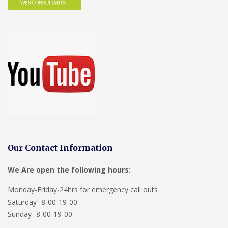
Our Contact Information
We Are open the following hours:
Monday-Friday-24hrs for emergency call outs
Saturday- 8-00-19-00
Sunday- 8-00-19-00