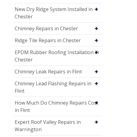
New Dry Ridge System Installed in
Chester
Chimney Repairs in Chester
Ridge Tile Repairs in Chester
EPDM Rubber Roofing Installation in
Chester
Chimney Leak Repairs in Flint
Chimney Lead Flashing Repairs in
Flint
How Much Do Chimney Repairs Cost
in Flint
Expert Roof Valley Repairs in
Warrington