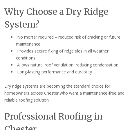
Why Choose a Dry Ridge
System?
No mortar required – reduced risk of cracking or future
maintenance
Provides secure fixing of ridge tiles in all weather
conditions
Allows natural roof ventilation, reducing condensation
Long-lasting performance and durability
Dry ridge systems are becoming the standard choice for
homeowners across Chester who want a maintenance-free and
reliable roofing solution.
Professional Roofing in
Chester