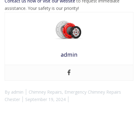
Contact us now or visit our website
to request immediate
assistance. Your safety is our priority!
admin
By
admin
Chimney Repairs
,
Emergency Chimney Repairs
Chester
September 19, 2024