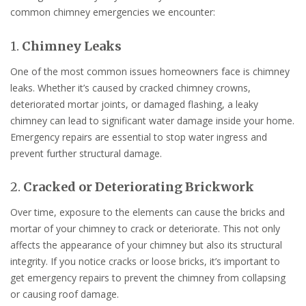
common chimney emergencies we encounter:
1.
Chimney Leaks
One of the most common issues homeowners face is chimney
leaks. Whether it’s caused by cracked chimney crowns,
deteriorated mortar joints, or damaged flashing, a leaky
chimney can lead to significant water damage inside your home.
Emergency repairs are essential to stop water ingress and
prevent further structural damage.
2.
Cracked or Deteriorating Brickwork
Over time, exposure to the elements can cause the bricks and
mortar of your chimney to crack or deteriorate. This not only
affects the appearance of your chimney but also its structural
integrity. If you notice cracks or loose bricks, it’s important to
get emergency repairs to prevent the chimney from collapsing
or causing roof damage.