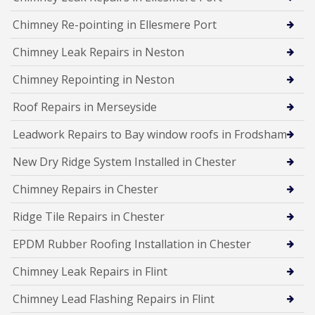
Chimney Re-pointing in Ellesmere Port
Chimney Leak Repairs in Neston
Chimney Repointing in Neston
Roof Repairs in Merseyside
Leadwork Repairs to Bay window roofs in Frodsham
New Dry Ridge System Installed in Chester
Chimney Repairs in Chester
Ridge Tile Repairs in Chester
EPDM Rubber Roofing Installation in Chester
Chimney Leak Repairs in Flint
Chimney Lead Flashing Repairs in Flint