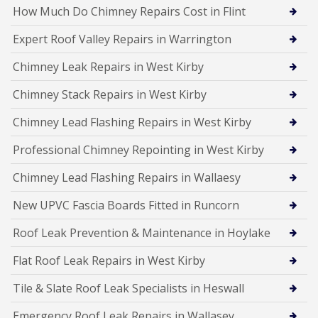
How Much Do Chimney Repairs Cost in Flint
Expert Roof Valley Repairs in Warrington
Chimney Leak Repairs in West Kirby
Chimney Stack Repairs in West Kirby
Chimney Lead Flashing Repairs in West Kirby
Professional Chimney Repointing in West Kirby
Chimney Lead Flashing Repairs in Wallaesy
New UPVC Fascia Boards Fitted in Runcorn
Roof Leak Prevention & Maintenance in Hoylake
Flat Roof Leak Repairs in West Kirby
Tile & Slate Roof Leak Specialists in Heswall
Emergency Roof Leak Repairs in Wallasey