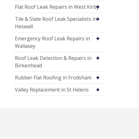
Flat Roof Leak Repairs in West Kirby
Tile & Slate Roof Leak Specialists in
Heswall
Emergency Roof Leak Repairs in
Wallasey
Roof Leak Detection & Repairs in
Birkenhead
Rubber Flat Roofing in Frodsham
Valley Replacement in St Helens