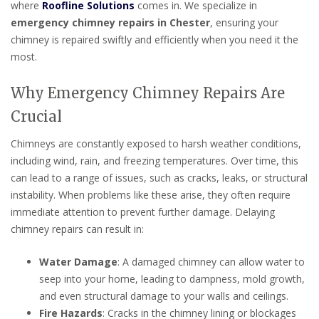
where
Roofline Solutions
comes in. We specialize in
emergency chimney repairs in Chester
, ensuring your
chimney is repaired swiftly and efficiently when you need it the
most.
Why Emergency Chimney Repairs Are
Crucial
Chimneys are constantly exposed to harsh weather conditions,
including wind, rain, and freezing temperatures. Over time, this
can lead to a range of issues, such as cracks, leaks, or structural
instability. When problems like these arise, they often require
immediate attention to prevent further damage. Delaying
chimney repairs can result in:
Water Damage
: A damaged chimney can allow water to
seep into your home, leading to dampness, mold growth,
and even structural damage to your walls and ceilings.
Fire Hazards
: Cracks in the chimney lining or blockages