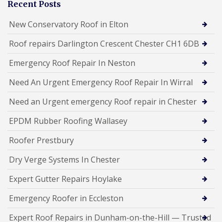
Recent Posts
New Conservatory Roof in Elton
Roof repairs Darlington Crescent Chester CH1 6DB
Emergency Roof Repair In Neston
Need An Urgent Emergency Roof Repair In Wirral
Need an Urgent emergency Roof repair in Chester
EPDM Rubber Roofing Wallasey
Roofer Prestbury
Dry Verge Systems In Chester
Expert Gutter Repairs Hoylake
Emergency Roofer in Eccleston
Expert Roof Repairs in Dunham-on-the-Hill — Trusted