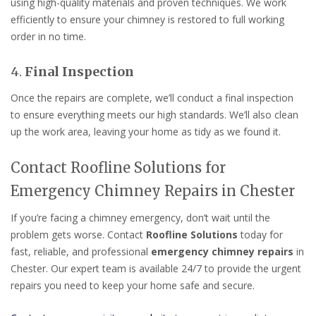
using high-quality materials and proven techniques. We work
efficiently to ensure your chimney is restored to full working
order in no time.
4.
Final Inspection
Once the repairs are complete, we’ll conduct a final inspection
to ensure everything meets our high standards. We’ll also clean
up the work area, leaving your home as tidy as we found it.
Contact Roofline Solutions for
Emergency Chimney Repairs in Chester
If you’re facing a chimney emergency, don’t wait until the
problem gets worse. Contact
Roofline Solutions
today for
fast, reliable, and professional
emergency chimney repairs
in
Chester. Our expert team is available 24/7 to provide the urgent
repairs you need to keep your home safe and secure.