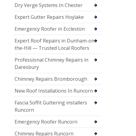
Dry Verge Systems In Chester
Expert Gutter Repairs Hoylake
Emergency Roofer in Eccleston
Expert Roof Repairs in Dunham-on-
the-Hill — Trusted Local Roofers
Professional Chimney Repairs in
Daresbury
Chimney Repairs Bromborough
New Roof Installations In Runcorn
Fascia Soffit Guttering installers
Runcorn
Emergency Roofer Runcorn
Chimney Repairs Runcorn