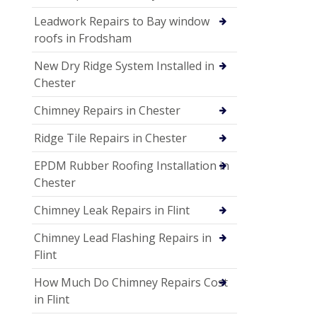
Leadwork Repairs to Bay window
roofs in Frodsham
New Dry Ridge System Installed in
Chester
Chimney Repairs in Chester
Ridge Tile Repairs in Chester
EPDM Rubber Roofing Installation in
Chester
Chimney Leak Repairs in Flint
Chimney Lead Flashing Repairs in
Flint
How Much Do Chimney Repairs Cost
in Flint