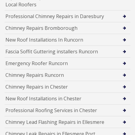
Local Roofers
Professional Chimney Repairs in Daresbury
Chimney Repairs Bromborough
New Roof Installations In Runcorn
Fascia Soffit Guttering installers Runcorn
Emergency Roofer Runcorn
Chimney Repairs Runcorn
Chimney Repairs in Chester
New Roof Installations in Chester
Professional Roofing Services in Chester
Chimney Lead Flashing Repairs in Ellesmere
Chimney Leak Repairs in Ellesmere Port