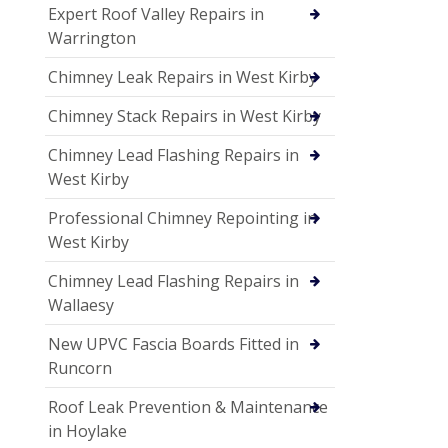
Expert Roof Valley Repairs in
Warrington
Chimney Leak Repairs in West Kirby
Chimney Stack Repairs in West Kirby
Chimney Lead Flashing Repairs in
West Kirby
Professional Chimney Repointing in
West Kirby
Chimney Lead Flashing Repairs in
Wallaesy
New UPVC Fascia Boards Fitted in
Runcorn
Roof Leak Prevention & Maintenance
in Hoylake