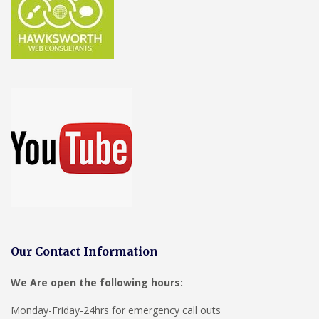
Our Contact Information
We Are open the following hours:
Monday-Friday-24hrs for emergency call outs