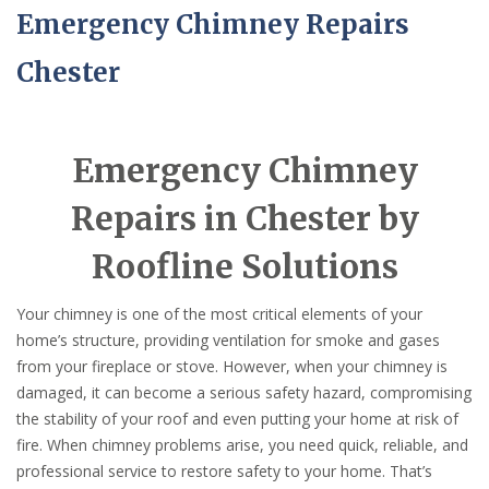
Emergency Chimney Repairs
Chester
Emergency Chimney
Repairs in Chester by
Roofline Solutions
Your chimney is one of the most critical elements of your
home’s structure, providing ventilation for smoke and gases
from your fireplace or stove. However, when your chimney is
damaged, it can become a serious safety hazard, compromising
the stability of your roof and even putting your home at risk of
fire. When chimney problems arise, you need quick, reliable, and
professional service to restore safety to your home. That’s