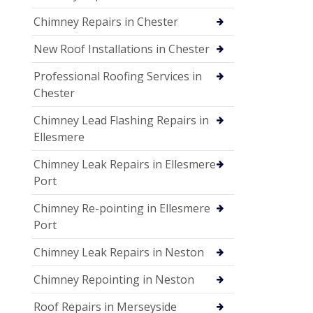
Chimney Repairs in Chester
New Roof Installations in Chester
Professional Roofing Services in
Chester
Chimney Lead Flashing Repairs in
Ellesmere
Chimney Leak Repairs in Ellesmere
Port
Chimney Re-pointing in Ellesmere
Port
Chimney Leak Repairs in Neston
Chimney Repointing in Neston
Roof Repairs in Merseyside