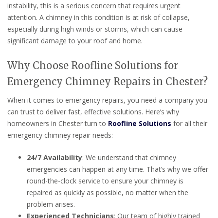
instability, this is a serious concern that requires urgent
attention. A chimney in this condition is at risk of collapse,
especially during high winds or storms, which can cause
significant damage to your roof and home.
Why Choose Roofline Solutions for
Emergency Chimney Repairs in Chester?
When it comes to emergency repairs, you need a company you
can trust to deliver fast, effective solutions. Here’s why
homeowners in Chester turn to
Roofline Solutions
for all their
emergency chimney repair needs:
24/7 Availability
: We understand that chimney
emergencies can happen at any time. That’s why we offer
round-the-clock service to ensure your chimney is
repaired as quickly as possible, no matter when the
problem arises.
Experienced Technicians
: Our team of highly trained