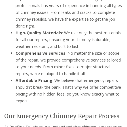
professionals has years of experience in handling all types
of chimney issues. From leaks and cracks to complete
chimney rebuilds, we have the expertise to get the job
done right.
High-Quality Materials
: We use only the best materials
for all our repairs, ensuring your chimney is durable,
weather-resistant, and built to last.
Comprehensive Services
: No matter the size or scope
of the repair, we provide comprehensive services tailored
to your needs. From minor fixes to major structural
repairs, we’re equipped to handle it all.
Affordable Pricing
: We believe that emergency repairs
shouldn’t break the bank. That’s why we offer competitive
pricing with no hidden fees, so you know exactly what to
expect.
Our Emergency Chimney Repair Process
At Roofline Solutions, we understand that chimney emergencies