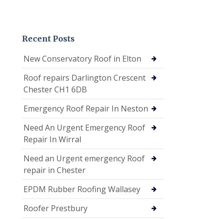
Recent Posts
New Conservatory Roof in Elton
Roof repairs Darlington Crescent
Chester CH1 6DB
Emergency Roof Repair In Neston
Need An Urgent Emergency Roof
Repair In Wirral
Need an Urgent emergency Roof
repair in Chester
EPDM Rubber Roofing Wallasey
Roofer Prestbury