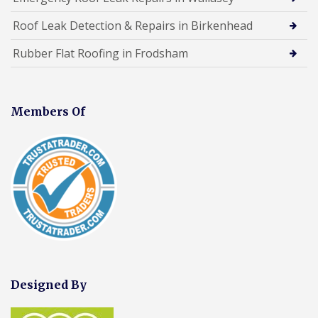
Roof Leak Detection & Repairs in Birkenhead
Rubber Flat Roofing in Frodsham
Members Of
Designed By