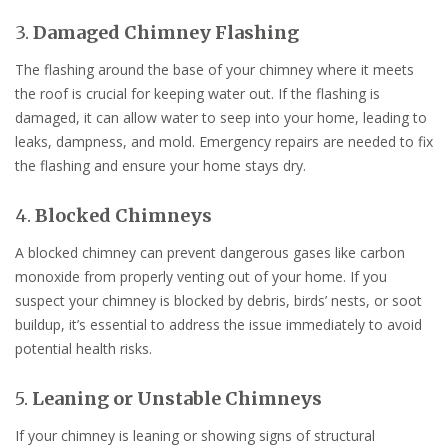
3.
Damaged Chimney Flashing
The flashing around the base of your chimney where it meets
the roof is crucial for keeping water out. If the flashing is
damaged, it can allow water to seep into your home, leading to
leaks, dampness, and mold. Emergency repairs are needed to fix
the flashing and ensure your home stays dry.
4.
Blocked Chimneys
A blocked chimney can prevent dangerous gases like carbon
monoxide from properly venting out of your home. If you
suspect your chimney is blocked by debris, birds’ nests, or soot
buildup, it’s essential to address the issue immediately to avoid
potential health risks.
5.
Leaning or Unstable Chimneys
If your chimney is leaning or showing signs of structural