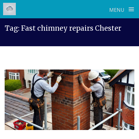
≡
MENU
Skip
Tag:
Fast chimney repairs Chester
to
content