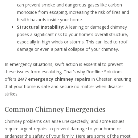
can prevent smoke and dangerous gases like carbon
monoxide from escaping, increasing the risk of fires and
health hazards inside your home.
Structural Instability
: A leaning or damaged chimney
poses a significant risk to your home’s overall structure,
especially in high winds or storms. This can lead to roof
damage or even a partial collapse of your chimney.
In emergency situations, swift action is essential to prevent
these issues from escalating. That’s why Roofline Solutions
offers
24/7 emergency chimney repairs
in Chester, ensuring
that your home is safe and secure no matter when disaster
strikes.
Common Chimney Emergencies
Chimney problems can arise unexpectedly, and some issues
require urgent repairs to prevent damage to your home or
endanger the safety of your family. Here are some of the most