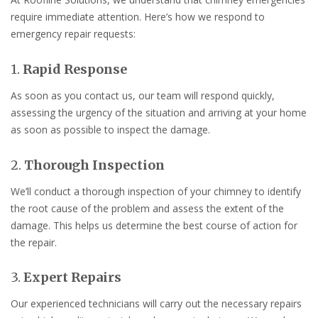
require immediate attention. Here’s how we respond to
emergency repair requests:
1.
Rapid Response
As soon as you contact us, our team will respond quickly,
assessing the urgency of the situation and arriving at your home
as soon as possible to inspect the damage.
2.
Thorough Inspection
We’ll conduct a thorough inspection of your chimney to identify
the root cause of the problem and assess the extent of the
damage. This helps us determine the best course of action for
the repair.
3.
Expert Repairs
Our experienced technicians will carry out the necessary repairs